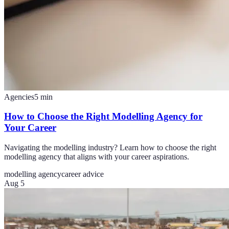
Agencies
5
min
How to Choose the Right Modelling Agency for
Your Career
Navigating the modelling industry? Learn how to choose the right
modelling agency that aligns with your career aspirations.
modelling agency
career advice
Aug 5