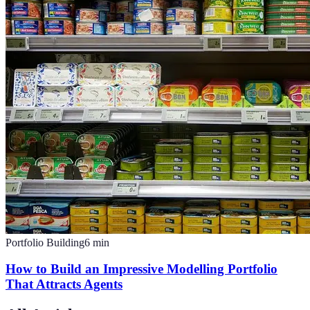
Portfolio Building
6
min
How to Build an Impressive Modelling Portfolio
That Attracts Agents