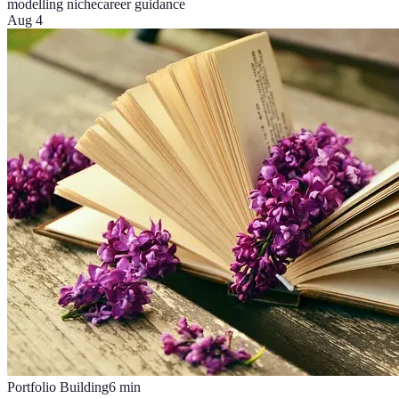
modelling niche
career guidance
Aug 4
Portfolio Building
6
min