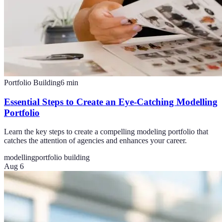
Portfolio Building
6
min
Essential Steps to Create an Eye-Catching Modelling
Portfolio
Learn the key steps to create a compelling modeling portfolio that
catches the attention of agencies and enhances your career.
modelling
portfolio building
Aug 6