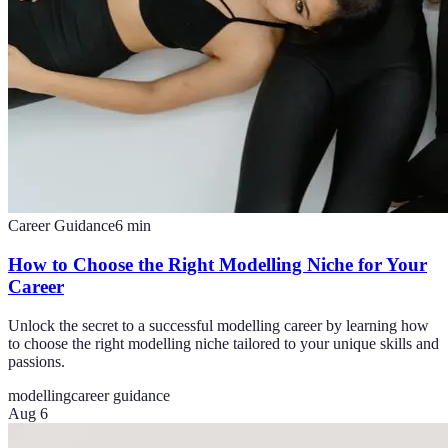
Career Guidance
6
min
How to Choose the Right Modelling Niche for Your
Career
Unlock the secret to a successful modelling career by learning how
to choose the right modelling niche tailored to your unique skills and
passions.
modelling
career guidance
Aug 6