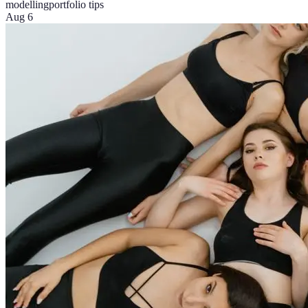
modelling
portfolio tips
Aug 6