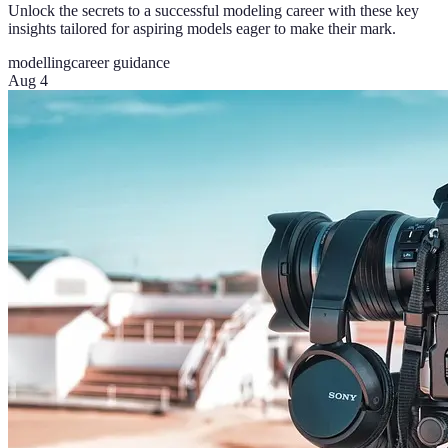
Unlock the secrets to a successful modeling career with these key
insights tailored for aspiring models eager to make their mark.
modelling
career guidance
Aug 4