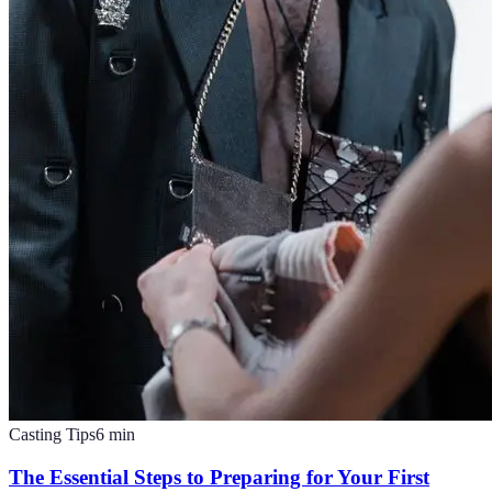
Casting Tips
6
min
The Essential Steps to Preparing for Your First