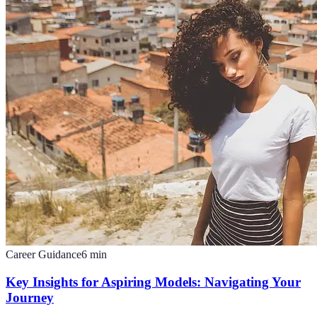
Career Guidance
6
min
Key Insights for Aspiring Models: Navigating Your
Journey