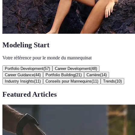
Modeling Start
Votre référence pour le monde du mannequinat
Portfolio Development
(
57
)
Career Development
(
48
)
Career Guidance
(
44
)
Portfolio Building
(
21
)
Carrière
(
14
)
Industry Insights
(
11
)
Conseils pour Mannequins
(
11
)
Trends
(
10
)
Featured Articles