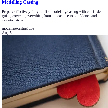
Modelling Casting
Prepare effectively for your first modelling casting with our in-depth
guide, covering everything from appearance to confidence and
essential steps.
modelling
casting tips
Aug 5