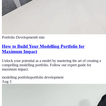
Portfolio Development
6
min
How to Build Your Modelling Portfolio for
Maximum Impact
Unlock your potential as a model by mastering the art of creating a
compelling modelling portfolio. Follow our expert guide for
maximum impact.
modelling portfolio
portfolio development
Aug 3