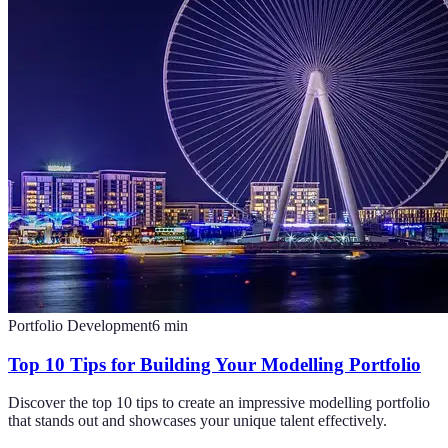
Portfolio Development
6
min
Top 10 Tips for Building Your Modelling Portfolio
Discover the top 10 tips to create an impressive modelling portfolio
that stands out and showcases your unique talent effectively.