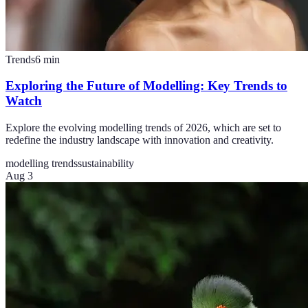
Trends
6
min
Exploring the Future of Modelling: Key Trends to
Watch
Explore the evolving modelling trends of 2026, which are set to
redefine the industry landscape with innovation and creativity.
modelling trends
sustainability
Aug 3