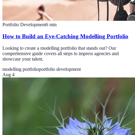
Portfolio Development
6
min
How to Build an Eye-Catching Modelling Portfolio
Looking to create a modelling portfolio that stands out? Our
comprehensive guide covers all steps to impress agencies and
showcase your talent.
modelling portfolio
portfolio development
Aug 4