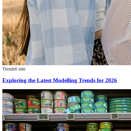
Trends
6
min
Exploring the Latest Modelling Trends for 2026