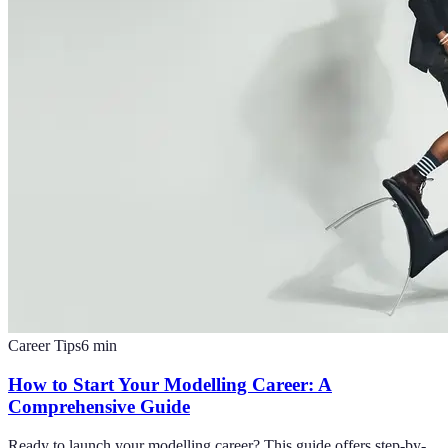
Career Tips
6
min
How to Start Your Modelling Career: A
Comprehensive Guide
Ready to launch your modelling career? This guide offers step-by-