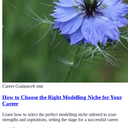
Career Guidance
6
min
How to Choose the Right Modelling Niche for Your
Career
Learn how to select the perfect modelling niche tailored to your
strengths and aspirations, setting the stage for a successful career.