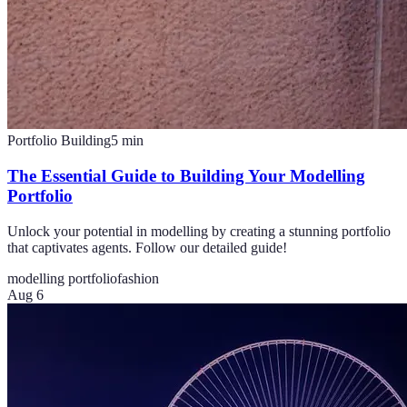
Portfolio Building
5
min
The Essential Guide to Building Your Modelling
Portfolio
Unlock your potential in modelling by creating a stunning portfolio
that captivates agents. Follow our detailed guide!
modelling portfolio
fashion
Aug 6