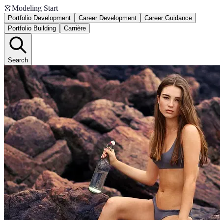
👗
Modeling Start
Portfolio Development
Career Development
Career Guidance
Portfolio Building
Carrière
Search