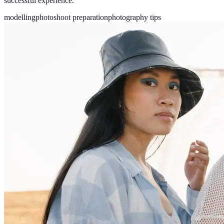
successful experience.
modelling
photoshoot preparation
photography tips