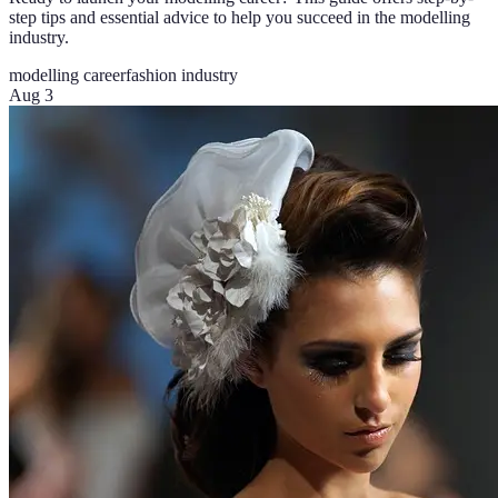
step tips and essential advice to help you succeed in the modelling
industry.
modelling career
fashion industry
Aug 3