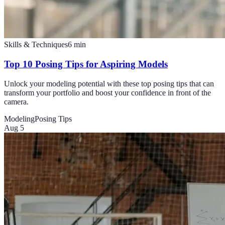
Skills & Techniques
6
min
Top 10 Posing Tips for Aspiring Models
Unlock your modeling potential with these top posing tips that can
transform your portfolio and boost your confidence in front of the
camera.
Modeling
Posing Tips
Aug 5