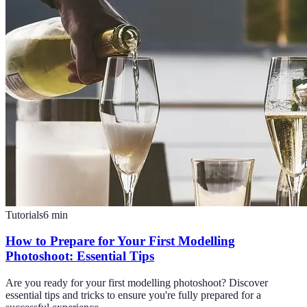
Tutorials
6
min
How to Prepare for Your First Modelling
Photoshoot: Essential Tips
Are you ready for your first modelling photoshoot? Discover
essential tips and tricks to ensure you're fully prepared for a