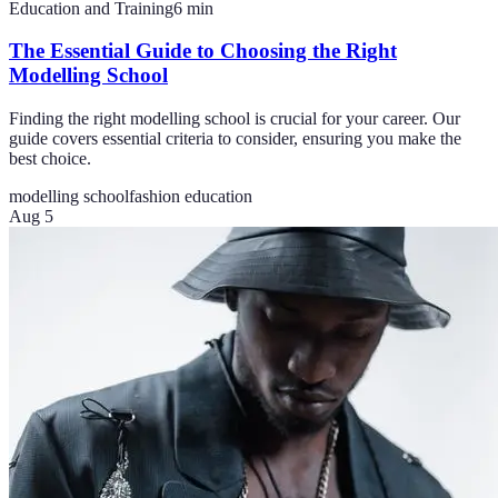
Education and Training
6
min
The Essential Guide to Choosing the Right
Modelling School
Finding the right modelling school is crucial for your career. Our
guide covers essential criteria to consider, ensuring you make the
best choice.
modelling school
fashion education
Aug 5