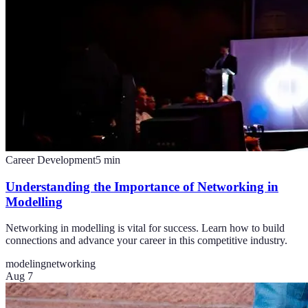
Career Development
5
min
Understanding the Importance of Networking in
Modelling
Networking in modelling is vital for success. Learn how to build
connections and advance your career in this competitive industry.
modeling
networking
Aug 7