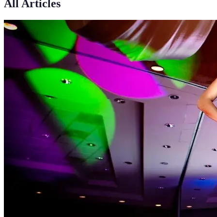
All Articles