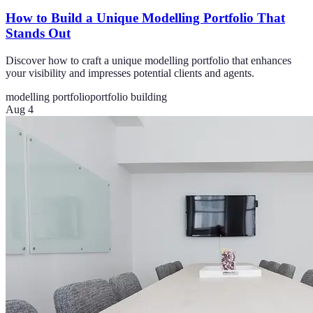
How to Build a Unique Modelling Portfolio That
Stands Out
Discover how to craft a unique modelling portfolio that enhances
your visibility and impresses potential clients and agents.
modelling portfolio
portfolio building
Aug 4