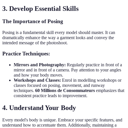
3. Develop Essential Skills
The Importance of Posing
Posing is a fundamental skill every model should master. It can
dramatically enhance the way a garment looks and convey the
intended message of the photoshoot.
Practice Techniques:
Mirrors and Photography:
Regularly practice in front of a
mirror and in front of a camera. Pay attention to your angles
and how your body moves.
Workshops and Classes:
Enrol in modelling workshops or
classes focused on posing, movement, and runway
techniques.
60 Millions de Consommateurs
emphasizes that
consistent practice leads to improvement.
4. Understand Your Body
Every model's body is unique. Embrace your specific features, and
understand how to accentuate them. Additionally, maintaining a