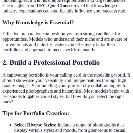
modelling, each with its unique requirements and target audiences.
The insights from
UFC-Que Choisir
reveal that knowledge of
industry expectations can significantly influence your success rate.
Why Knowledge is Essential?
Effective preparation can position you as a strong candidate for
opportunities. Models who understand their niche and are aware of
current trends and industry leaders can effectively tailor their
portfolios and approach to meet specific demands.
2. Build a Professional Portfolio
A captivating portfolio is your calling card in the modelling world. It
should showcase your versatility and unique features through high-
quality images. Start building your portfolio by collaborating with
experienced photographers and hairstylists. Most models begin with
test shoots to gather varied styles, but how do you select the right
ones?
Tips for Portfolio Creation:
Select Diverse Styles:
Include a range of photographs that
display various styles and moods, from glamorous to casual.