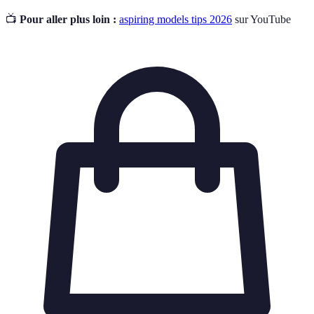
📺
Pour aller plus loin :
aspiring models tips 2026
sur YouTube