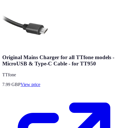
Original Mains Charger for all TTfone models -
MicroUSB & Type-C Cable - for TT950
TTfone
7.99
GBP
View price