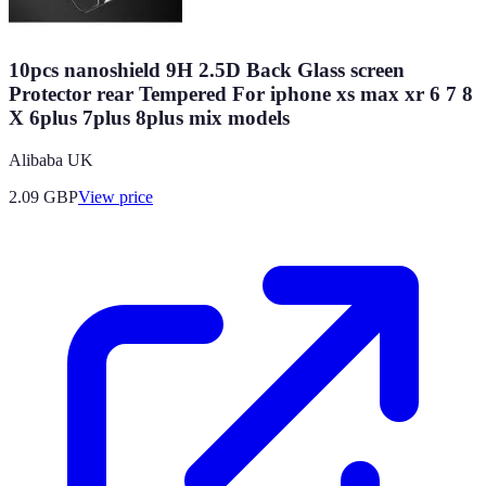
10pcs nanoshield 9H 2.5D Back Glass screen
Protector rear Tempered For iphone xs max xr 6 7 8
X 6plus 7plus 8plus mix models
Alibaba UK
2.09
GBP
View price