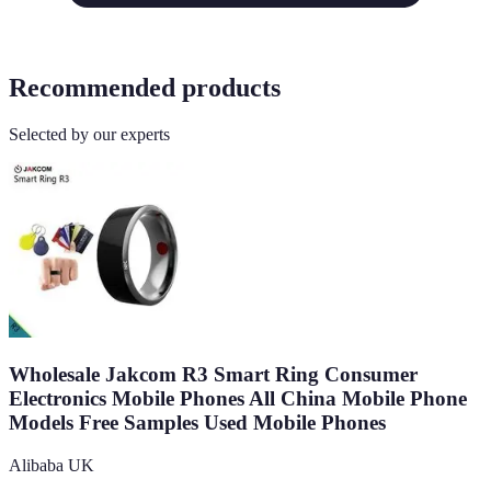
Recommended products
Selected by our experts
Wholesale Jakcom R3 Smart Ring Consumer
Electronics Mobile Phones All China Mobile Phone
Models Free Samples Used Mobile Phones
Alibaba UK