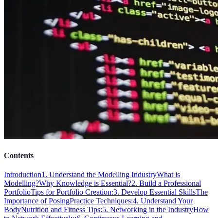
Contents
Introduction
1. Understand the Modelling Industry
What is
Modelling?
Why Knowledge is Essential?
2. Build a Professional
Portfolio
Tips for Portfolio Creation:
3. Develop Essential Skills
The
Importance of Posing
Practice Techniques:
4. Understand Your
Body
Nutrition and Fitness Tips:
5. Networking in the Industry
How