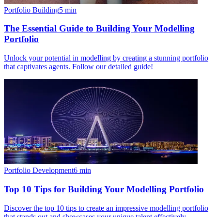
Portfolio Building
5
min
The Essential Guide to Building Your Modelling
Portfolio
Unlock your potential in modelling by creating a stunning portfolio
that captivates agents. Follow our detailed guide!
Portfolio Development
6
min
Top 10 Tips for Building Your Modelling Portfolio
Discover the top 10 tips to create an impressive modelling portfolio
that stands out and showcases your unique talent effectively.