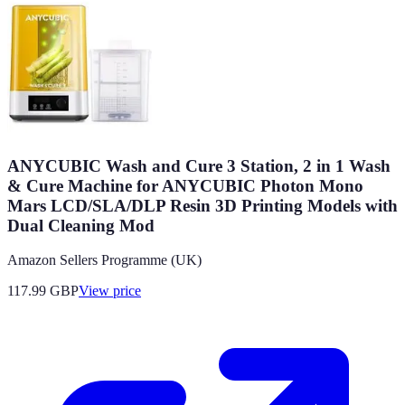
ANYCUBIC Wash and Cure 3 Station, 2 in 1 Wash
& Cure Machine for ANYCUBIC Photon Mono
Mars LCD/SLA/DLP Resin 3D Printing Models with
Dual Cleaning Mod
Amazon Sellers Programme (UK)
117.99
GBP
View price