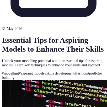
31 May 2026
Essential Tips for Aspiring
Models to Enhance Their Skills
Unlock your modelling potential with our essential tips for aspiring
models. Learn key techniques to enhance your skills and succeed.
#
modelling
#
aspiring models
#
skills development
#
fashion
#
portfolio
building