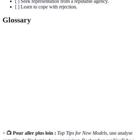
[ ] Seek representation from a reputable agency.
[ ] Learn to cope with rejection.
Glossary
Terme
Définition
Profession qui consiste à représenter des produits par
Modelling
le biais de photos, vidéos ou défilés.
Collection de photos qui montrent le meilleur du
Portfolio
travail d'un modèle, essentielle pour attirer l'attention
des agences et clients.
Organisation qui représente les modèles et les aide à
Agency
trouver des opportunités professionnelles.
>
📺 Pour aller plus loin :
Top Tips for New Models
, une analyse