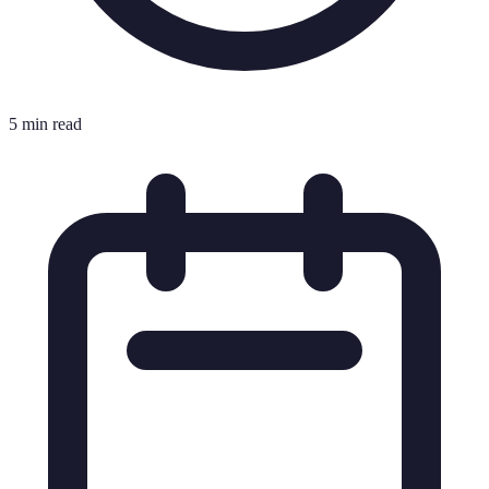
5 min read