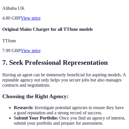
Alibaba UK
4.80
GBP
View price
Original Mains Charger for all TTfone models
TTfone
7.99
GBP
View price
7. Seek Professional Representation
Having an agent can be immensely beneficial for aspiring models. A
reputable agency not only helps you secure jobs but also manages
contracts and negotiations.
Choosing the Right Agency:
Research:
Investigate potential agencies to ensure they have
a good reputation and a strong record of success.
Submit Your Portfolio:
Once you find an agency of interest,
submit your portfolio and prepare for assessment.