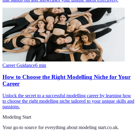
Career Guidance
6
min
How to Choose the Right Modelling Niche for Your
Career
Unlock the secret to a successful modelling career by learning how
to choose the right modelling niche tailored to your unique skills and
passions.
Modeling Start
Your go-to source for everything about
modeling start.co.uk
.