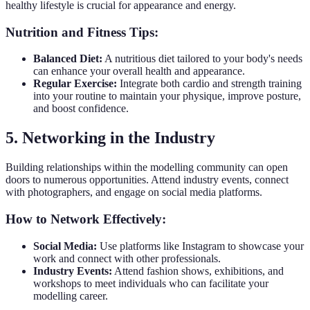
healthy lifestyle is crucial for appearance and energy.
Nutrition and Fitness Tips:
Balanced Diet:
A nutritious diet tailored to your body's needs
can enhance your overall health and appearance.
Regular Exercise:
Integrate both cardio and strength training
into your routine to maintain your physique, improve posture,
and boost confidence.
5. Networking in the Industry
Building relationships within the modelling community can open
doors to numerous opportunities. Attend industry events, connect
with photographers, and engage on social media platforms.
How to Network Effectively:
Social Media:
Use platforms like Instagram to showcase your
work and connect with other professionals.
Industry Events:
Attend fashion shows, exhibitions, and
workshops to meet individuals who can facilitate your
modelling career.