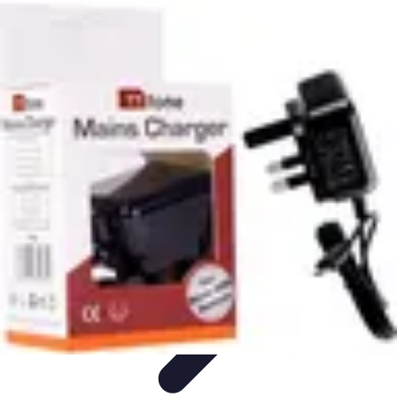
Modeling Start
Conseils de Mannequins
Career Development
Portfolio
Development
Carrière
Career Guidance
Modeling Start