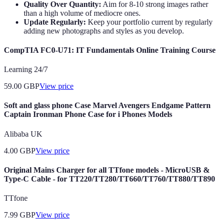
Quality Over Quantity:
Aim for 8-10 strong images rather
than a high volume of mediocre ones.
Update Regularly:
Keep your portfolio current by regularly
adding new photographs and styles as you develop.
CompTIA FC0-U71: IT Fundamentals Online Training Course
Learning 24/7
59.00
GBP
View price
Soft and glass phone Case Marvel Avengers Endgame Pattern
Captain Ironman Phone Case for i Phones Models
Alibaba UK
4.00
GBP
View price
Original Mains Charger for all TTfone models - MicroUSB &
Type-C Cable - for TT220/TT280/TT660/TT760/TT880/TT890
TTfone
7.99
GBP
View price