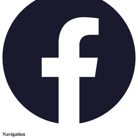
Navigation