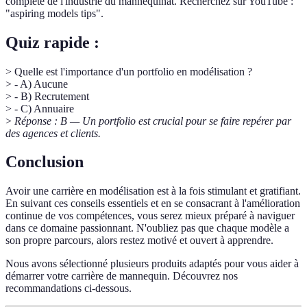
complète de l'industrie du mannequinat. Recherchez sur YouTube :
"aspiring models tips".
Quiz rapide :
> Quelle est l'importance d'un portfolio en modélisation ?
> - A) Aucune
> - B) Recrutement
> - C) Annuaire
>
Réponse : B — Un portfolio est crucial pour se faire repérer par
des agences et clients.
Conclusion
Avoir une carrière en modélisation est à la fois stimulant et gratifiant.
En suivant ces conseils essentiels et en se consacrant à l'amélioration
continue de vos compétences, vous serez mieux préparé à naviguer
dans ce domaine passionnant. N'oubliez pas que chaque modèle a
son propre parcours, alors restez motivé et ouvert à apprendre.
Nous avons sélectionné plusieurs produits adaptés pour vous aider à
démarrer votre carrière de mannequin. Découvrez nos
recommandations ci-dessous.