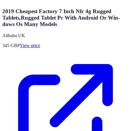
2019 Cheapest Factory 7 Inch Nfc 4g Rugged
Tablets,Rugged Tablet Pc With Android Or Win-
dows Os Many Models
Alibaba UK
345
GBP
View price