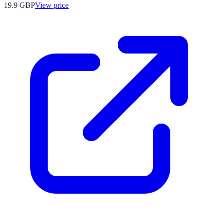
19.9
GBP
View price