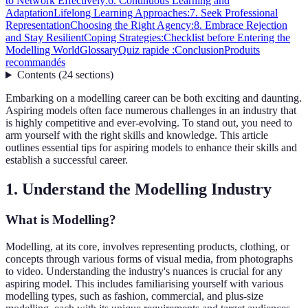
to Network Effectively:
6. Continuous Learning and
Adaptation
Lifelong Learning Approaches:
7. Seek Professional
Representation
Choosing the Right Agency:
8. Embrace Rejection
and Stay Resilient
Coping Strategies:
Checklist before Entering the
Modelling World
Glossary
Quiz rapide :
Conclusion
Produits
recommandés
Contents
(
24
sections
)
Embarking on a modelling career can be both exciting and daunting.
Aspiring models often face numerous challenges in an industry that
is highly competitive and ever-evolving. To stand out, you need to
arm yourself with the right skills and knowledge. This article
outlines essential tips for aspiring models to enhance their skills and
establish a successful career.
1. Understand the Modelling Industry
What is Modelling?
Modelling, at its core, involves representing products, clothing, or
concepts through various forms of visual media, from photographs
to video. Understanding the industry's nuances is crucial for any
aspiring model. This includes familiarising yourself with various
modelling types, such as fashion, commercial, and plus-size