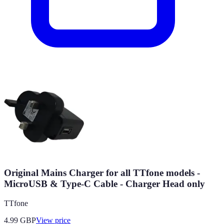
Original Mains Charger for all TTfone models -
MicroUSB & Type-C Cable - Charger Head only
TTfone
4.99
GBP
View price