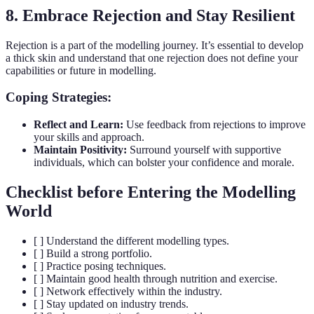
8. Embrace Rejection and Stay Resilient
Rejection is a part of the modelling journey. It’s essential to develop
a thick skin and understand that one rejection does not define your
capabilities or future in modelling.
Coping Strategies:
Reflect and Learn:
Use feedback from rejections to improve
your skills and approach.
Maintain Positivity:
Surround yourself with supportive
individuals, which can bolster your confidence and morale.
Checklist before Entering the Modelling
World
[ ] Understand the different modelling types.
[ ] Build a strong portfolio.
[ ] Practice posing techniques.
[ ] Maintain good health through nutrition and exercise.
[ ] Network effectively within the industry.
[ ] Stay updated on industry trends.