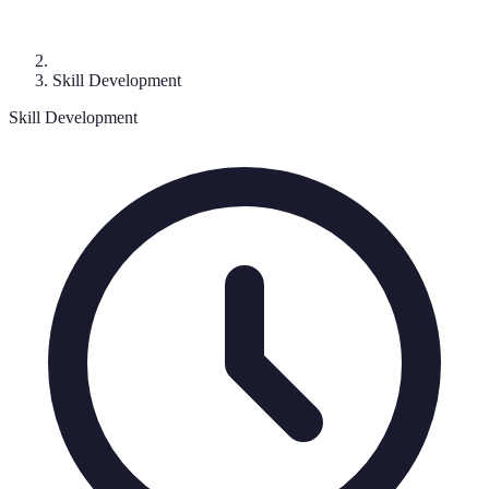
Skill Development
Skill Development