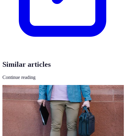
Similar articles
Continue reading