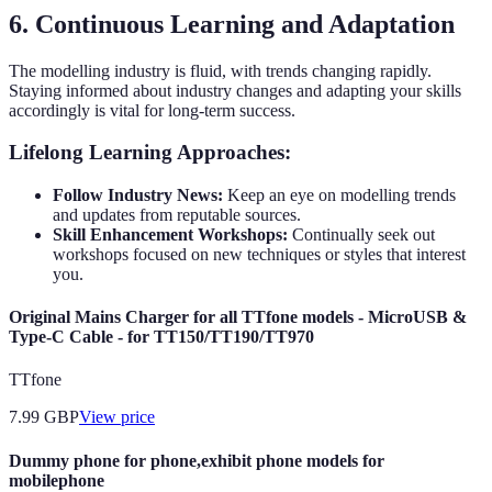
6. Continuous Learning and Adaptation
The modelling industry is fluid, with trends changing rapidly.
Staying informed about industry changes and adapting your skills
accordingly is vital for long-term success.
Lifelong Learning Approaches:
Follow Industry News:
Keep an eye on modelling trends
and updates from reputable sources.
Skill Enhancement Workshops:
Continually seek out
workshops focused on new techniques or styles that interest
you.
Original Mains Charger for all TTfone models - MicroUSB &
Type-C Cable - for TT150/TT190/TT970
TTfone
7.99
GBP
View price
Dummy phone for phone,exhibit phone models for
mobilephone