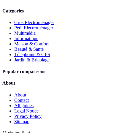
Categories
Gros Electroménager
Petit Electroménager
Multimédia
Informatique
Maison & Confort
Beauté & Santé
Téléphonie & GPS
Jardin & Bricolage
Popular comparisons
About
About
Contact
All guides
Legal Notice
Privacy Policy
Sitemap
Modeling Start