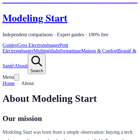
Modeling Start
Independent comparisons · Expert guides · 100% free
Guides
|
Gros Electroménager
Petit
Electroménager
Multimédia
Informatique
Maison & Confort
Beauté &
Santé
|
About
|
Search
Menu
Home
About
About Modeling Start
Our mission
Modeling Start was born from a simple observation: buying a tech