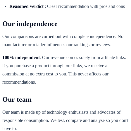
Reasoned verdict
:
Clear recommendation with pros and cons
Our independence
Our comparisons are carried out with complete independence. No
manufacturer or retailer influences our rankings or reviews.
100% independent
. Our revenue comes solely from affiliate links:
if you purchase a product through our links, we receive a
commission at no extra cost to you. This never affects our
recommendations.
Our team
Our team is made up of technology enthusiasts and advocates of
responsible consumption. We test, compare and analyse so you don't
have to.