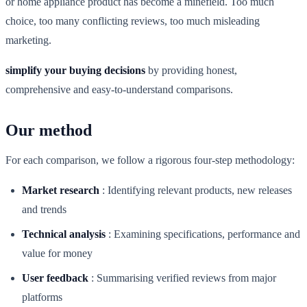
or home appliance product has become a minefield. Too much
choice, too many conflicting reviews, too much misleading
marketing.
simplify your buying decisions
by providing honest,
comprehensive and easy-to-understand comparisons.
Our method
For each comparison, we follow a rigorous four-step methodology:
Market research
:
Identifying relevant products, new releases
and trends
Technical analysis
:
Examining specifications, performance and
value for money
User feedback
:
Summarising verified reviews from major
platforms