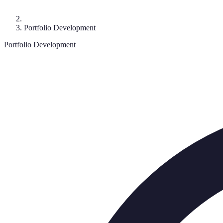
Portfolio Development
Portfolio Development