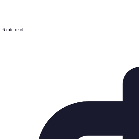
6 min read