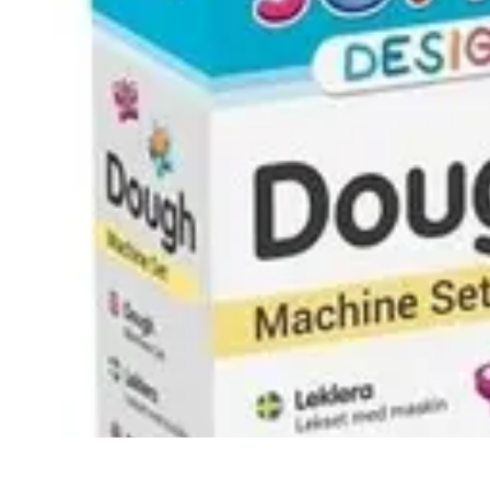
Modeling Start
Conseils de Mannequins
Career Development
Portfolio Development
C
Modeling Start