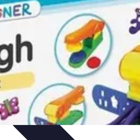
arrière
Career Guidance