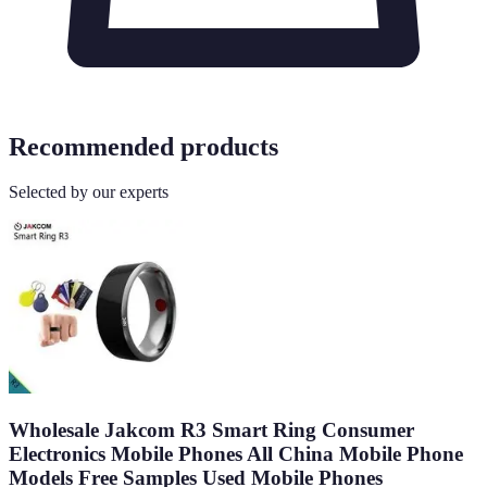
Recommended products
Selected by our experts
Wholesale Jakcom R3 Smart Ring Consumer
Electronics Mobile Phones All China Mobile Phone
Models Free Samples Used Mobile Phones