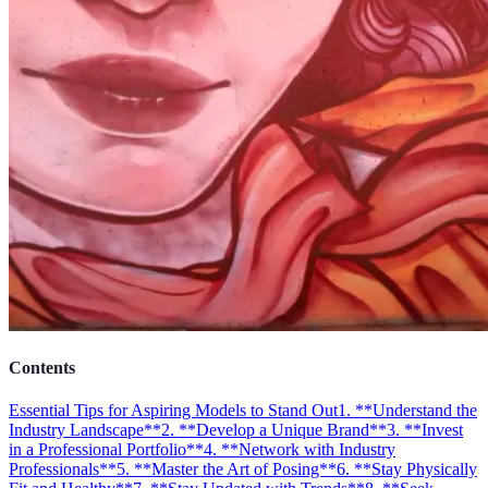
Contents
Essential Tips for Aspiring Models to Stand Out
1. **Understand the
Industry Landscape**
2. **Develop a Unique Brand**
3. **Invest
in a Professional Portfolio**
4. **Network with Industry
Professionals**
5. **Master the Art of Posing**
6. **Stay Physically