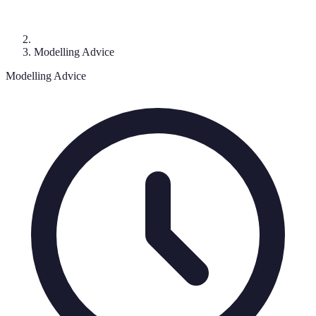
Modelling Advice
Modelling Advice