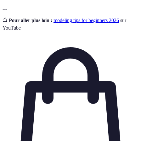
---
📺
Pour aller plus loin :
modeling tips for beginners 2026
sur
YouTube