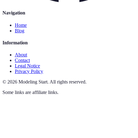
Navigation
Home
Blog
Information
About
Contact
Legal Notice
Privacy Policy
©
2026
Modeling Start
.
All rights reserved.
Some links are affiliate links.