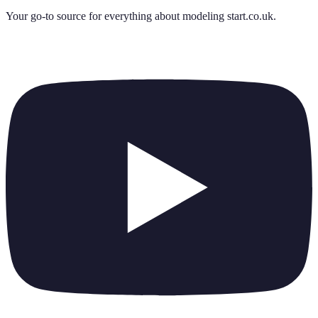
Your go-to source for everything about
modeling start.co.uk
.