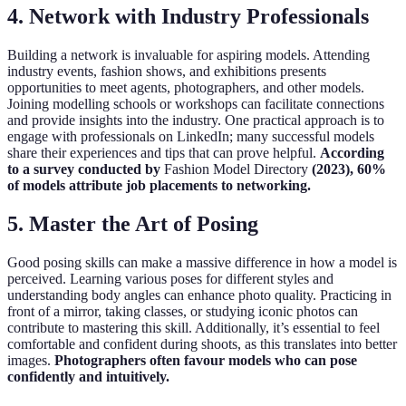
4.
Network with Industry Professionals
Building a network is invaluable for aspiring models. Attending
industry events, fashion shows, and exhibitions presents
opportunities to meet agents, photographers, and other models.
Joining modelling schools or workshops can facilitate connections
and provide insights into the industry. One practical approach is to
engage with professionals on LinkedIn; many successful models
share their experiences and tips that can prove helpful.
According
to a survey conducted by
Fashion Model Directory
(2023), 60%
of models attribute job placements to networking.
5.
Master the Art of Posing
Good posing skills can make a massive difference in how a model is
perceived. Learning various poses for different styles and
understanding body angles can enhance photo quality. Practicing in
front of a mirror, taking classes, or studying iconic photos can
contribute to mastering this skill. Additionally, it’s essential to feel
comfortable and confident during shoots, as this translates into better
images.
Photographers often favour models who can pose
confidently and intuitively.