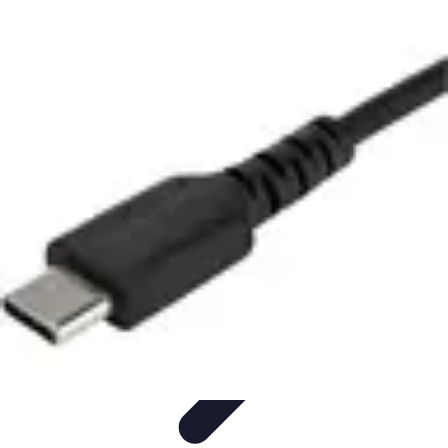
Modeling Start
Conseils de Mannequins
Career Development
Portfolio
Development
Carrière
Career Guidance
Modeling Start