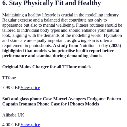
6.
Stay Physically Fit and Healthy
Maintaining a healthy lifestyle is crucial in the modelling industry.
Regular exercise and a balanced diet contribute not only to
appearance but also to mental wellbeing. Fitness routines should be
tailored to individual body types and should enhance your natural
look, aligning with the demands of the modelling world. Hydration
and skin care are equally important, as glowing skin is often a
requirement in photoshoots.
A study from
Nutrition Today
(2025)
highlighted that models who prioritise health report better
performance and stamina during demanding shoots.
Original Mains Charger for all TTfone models
TTfone
7.99
GBP
View price
Soft and glass phone Case Marvel Avengers Endgame Pattern
Captain Ironman Phone Case for i Phones Models
Alibaba UK
4.00
GBP
View price