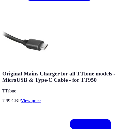
Original Mains Charger for all TTfone models -
MicroUSB & Type-C Cable - for TT950
TTfone
7.99
GBP
View price