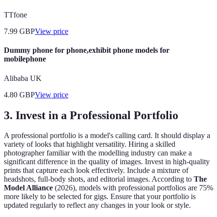
TTfone
7.99
GBP
View price
Dummy phone for phone,exhibit phone models for
mobilephone
Alibaba UK
4.80
GBP
View price
3.
Invest in a Professional Portfolio
A professional portfolio is a model's calling card. It should display a
variety of looks that highlight versatility. Hiring a skilled
photographer familiar with the modelling industry can make a
significant difference in the quality of images. Invest in high-quality
prints that capture each look effectively. Include a mixture of
headshots, full-body shots, and editorial images. According to
The
Model Alliance
(2026), models with professional portfolios are 75%
more likely to be selected for gigs. Ensure that your portfolio is
updated regularly to reflect any changes in your look or style.