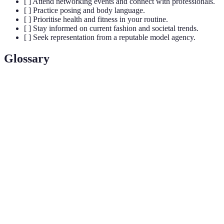
[ ] Attend networking events and connect with professionals.
[ ] Practice posing and body language.
[ ] Prioritise health and fitness in your routine.
[ ] Stay informed on current fashion and societal trends.
[ ] Seek representation from a reputable model agency.
Glossary
Terme
Définition
Un ensemble de photos professionnelles utilisées
Portfolio
par un modèle pour présenter son travail.
Établissement de relations professionnelles pour
Networking
partager des informations, des opportunités et du
soutien.
Personal
L'image publique d'un individu construite à travers
Brand
leur apparence, comportement et interactions.