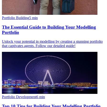
Portfolio Building
5
min
The Essential Guide to Building Your Modelling
Portfolio
Unlock your potential in modelling by creating a stunning portfolio
that captivates agents. Follow our detailed guide!
Portfolio Development
6
min
Top 10 Tips for Building Your Modelling Portfolio