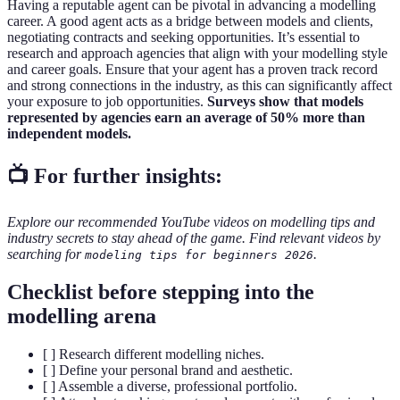
Having a reputable agent can be pivotal in advancing a modelling
career. A good agent acts as a bridge between models and clients,
negotiating contracts and seeking opportunities. It’s essential to
research and approach agencies that align with your modelling style
and career goals. Ensure that your agent has a proven track record
and strong connections in the industry, as this can significantly affect
your exposure to job opportunities.
Surveys show that models
represented by agencies earn an average of 50% more than
independent models.
📺 For further insights:
Explore our recommended YouTube videos on modelling tips and
industry secrets to stay ahead of the game. Find relevant videos by
searching for
.
modeling tips for beginners 2026
Checklist before stepping into the
modelling arena
[ ] Research different modelling niches.
[ ] Define your personal brand and aesthetic.
[ ] Assemble a diverse, professional portfolio.