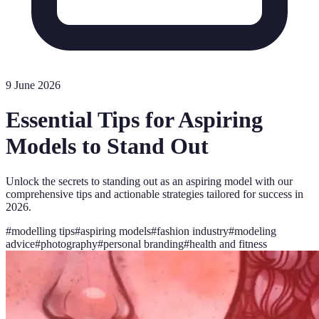
9 June 2026
Essential Tips for Aspiring
Models to Stand Out
Unlock the secrets to standing out as an aspiring model with our
comprehensive tips and actionable strategies tailored for success in
2026.
#
modelling tips
#
aspiring models
#
fashion industry
#
modeling
advice
#
photography
#
personal branding
#
health and fitness