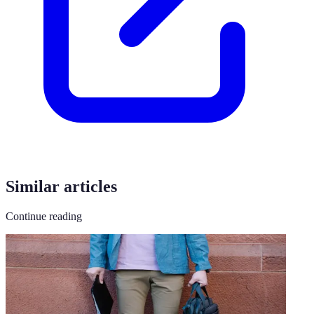
Similar articles
Continue reading