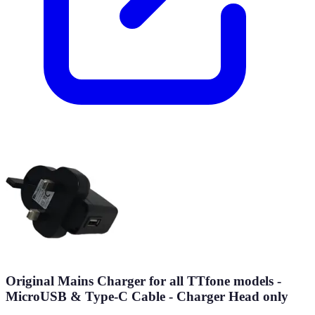
Original Mains Charger for all TTfone models -
MicroUSB & Type-C Cable - Charger Head only