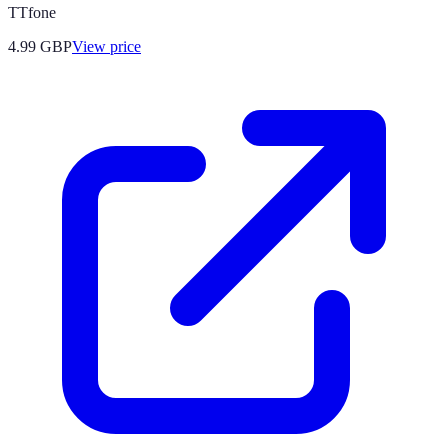
TTfone
4.99
GBP
View price