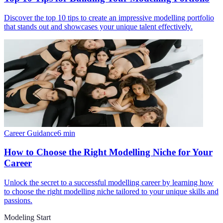
Discover the top 10 tips to create an impressive modelling portfolio
that stands out and showcases your unique talent effectively.
Career Guidance
6
min
How to Choose the Right Modelling Niche for Your
Career
Unlock the secret to a successful modelling career by learning how
to choose the right modelling niche tailored to your unique skills and
passions.
Modeling Start