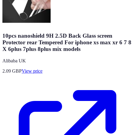
10pcs nanoshield 9H 2.5D Back Glass screen
Protector rear Tempered For iphone xs max xr 6 7 8
X 6plus 7plus 8plus mix models
Alibaba UK
2.09
GBP
View price