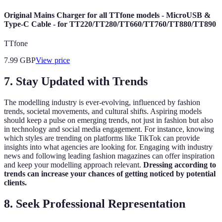
Original Mains Charger for all TTfone models - MicroUSB &
Type-C Cable - for TT220/TT280/TT660/TT760/TT880/TT890
TTfone
7.99
GBP
View price
7.
Stay Updated with Trends
The modelling industry is ever-evolving, influenced by fashion
trends, societal movements, and cultural shifts. Aspiring models
should keep a pulse on emerging trends, not just in fashion but also
in technology and social media engagement. For instance, knowing
which styles are trending on platforms like TikTok can provide
insights into what agencies are looking for. Engaging with industry
news and following leading fashion magazines can offer inspiration
and keep your modelling approach relevant.
Dressing according to
trends can increase your chances of getting noticed by potential
clients.
8.
Seek Professional Representation