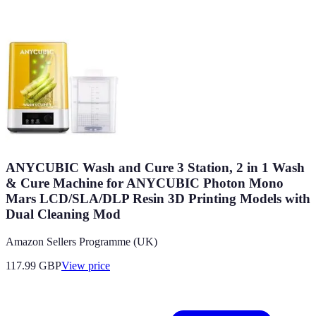
ANYCUBIC Wash and Cure 3 Station, 2 in 1 Wash
& Cure Machine for ANYCUBIC Photon Mono
Mars LCD/SLA/DLP Resin 3D Printing Models with
Dual Cleaning Mod
Amazon Sellers Programme (UK)
117.99
GBP
View price