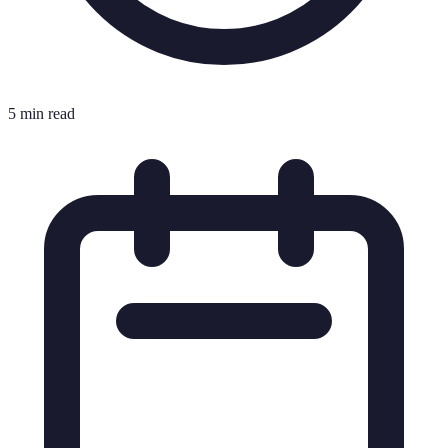
5 min read