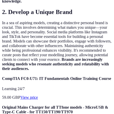
knowledge.
2.
Develop a Unique Brand
In a sea of aspiring models, creating a distinctive personal brand is
crucial. This involves determining what makes you unique—your
look, style, and personality. Social media platforms like Instagram
and TikTok have become essential tools for building a personal
brand. Models can showcase their portfolios, engage with followers,
and collaborate with other influencers. Maintaining authenticity
while being professional enhances visibility. It's recommended to
curate posts that reflect your modelling journey, allowing potential
clients to connect with your essence.
Brands are increasingly
seeking models who resonate authenticity and relatability with
their audiences.
CompTIA FC0-U71: IT Fundamentals Online Training Course
Learning 24/7
59.00
GBP
View price
Original Mains Charger for all TTfone models - MicroUSB &
Type-C Cable - for TT150/TT190/TT970