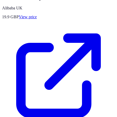
Alibaba UK
19.9
GBP
View price