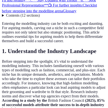
Fit and Healthy**
7. **Stay Updated with Trends**
8. **Seek
Professional Representation**
📺 For further insights:
Checklist
before stepping into the modelling arena
Glossary
Contents
(
12
sections
)
Entering the modelling industry can be both exciting and daunting.
For aspiring models, carving out a niche in such a competitive field
requires not only talent but also strategic positioning. This article
outlines essential tips for aspiring models to help them differentiate
themselves and build a successful career.
1.
Understand the Industry Landscape
Before stepping into the spotlight, it’s vital to understand the
modelling industry. This includes familiarizing oneself with various
types of modelling such as fashion, commercial, and plus-size. Each
niche has its unique demands, aesthetics, and expectations. Models
who take the time to explore these avenues can tailor their portfolios
accordingly. For instance, knowing that high-fashion modelling
often emphasises a particular look can lead aspiring models to adjust
their grooming and wardrobe to fit that style. Research industry
norms and discover what top agencies expect from their models.
According to a study by the
British Fashion Council
(2025), 85%
of successful models attribute their success to in-depth industry