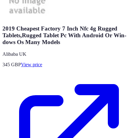
2019 Cheapest Factory 7 Inch Nfc 4g Rugged
Tablets,Rugged Tablet Pc With Android Or Win-
dows Os Many Models
Alibaba UK
345
GBP
View price