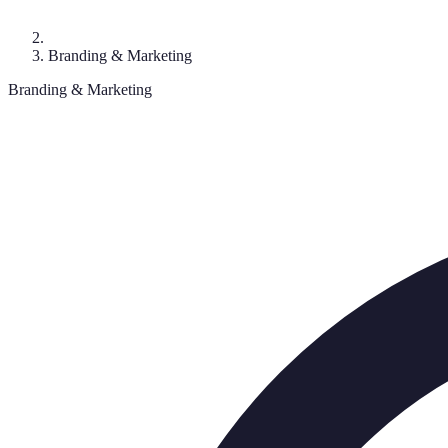
Branding & Marketing
Branding & Marketing