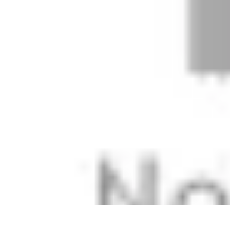
Modeling Start
Conseils de Mannequins
Career Development
Portfolio Development
C
Modeling Start