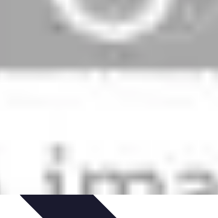
arrière
Career Guidance