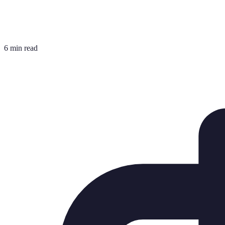
6 min read