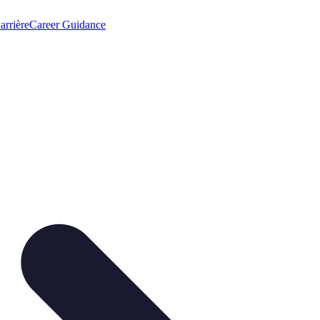
arrière
Career Guidance