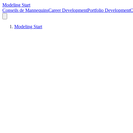
Modeling Start
Conseils de Mannequins
Career Development
Portfolio Development
C
Modeling Start