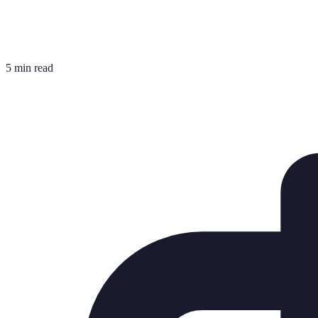
5 min read