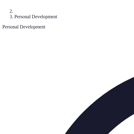
Personal Development
Personal Development