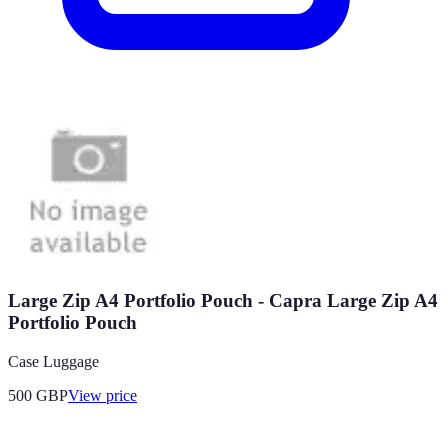
Large Zip A4 Portfolio Pouch - Capra Large Zip A4
Portfolio Pouch
Case Luggage
500
GBP
View price