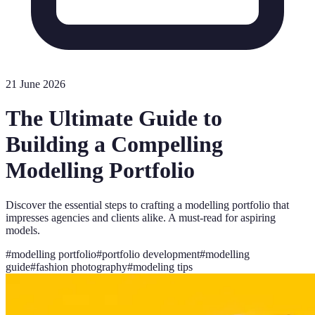
21 June 2026
The Ultimate Guide to
Building a Compelling
Modelling Portfolio
Discover the essential steps to crafting a modelling portfolio that
impresses agencies and clients alike. A must-read for aspiring
models.
#
modelling portfolio
#
portfolio development
#
modelling
guide
#
fashion photography
#
modeling tips