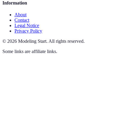
Information
About
Contact
Legal Notice
Privacy Policy
©
2026
Modeling Start
.
All rights reserved.
Some links are affiliate links.