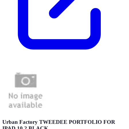
Urban Factory TWEEDEE PORTFOLIO FOR
IPAD 10.2 BLACK