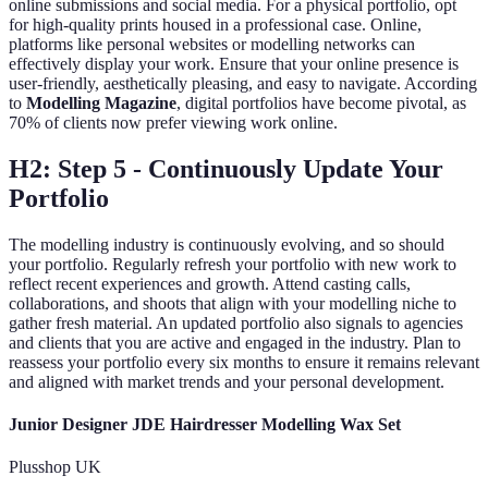
online submissions and social media. For a physical portfolio, opt
for high-quality prints housed in a professional case. Online,
platforms like personal websites or modelling networks can
effectively display your work. Ensure that your online presence is
user-friendly, aesthetically pleasing, and easy to navigate. According
to
Modelling Magazine
, digital portfolios have become pivotal, as
70% of clients now prefer viewing work online.
H2: Step 5 - Continuously Update Your
Portfolio
The modelling industry is continuously evolving, and so should
your portfolio. Regularly refresh your portfolio with new work to
reflect recent experiences and growth. Attend casting calls,
collaborations, and shoots that align with your modelling niche to
gather fresh material. An updated portfolio also signals to agencies
and clients that you are active and engaged in the industry. Plan to
reassess your portfolio every six months to ensure it remains relevant
and aligned with market trends and your personal development.
Junior Designer JDE Hairdresser Modelling Wax Set
Plusshop UK