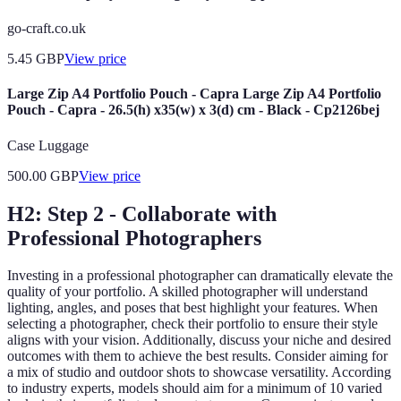
go-craft.co.uk
5.45
GBP
View price
Large Zip A4 Portfolio Pouch - Capra Large Zip A4 Portfolio
Pouch - Capra - 26.5(h) x35(w) x 3(d) cm - Black - Cp2126bej
Case Luggage
500.00
GBP
View price
H2: Step 2 - Collaborate with
Professional Photographers
Investing in a professional photographer can dramatically elevate the
quality of your portfolio. A skilled photographer will understand
lighting, angles, and poses that best highlight your features. When
selecting a photographer, check their portfolio to ensure their style
aligns with your vision. Additionally, discuss your niche and desired
outcomes with them to achieve the best results. Consider aiming for
a mix of studio and outdoor shots to showcase versatility. According
to industry experts, models should aim for a minimum of 10 varied