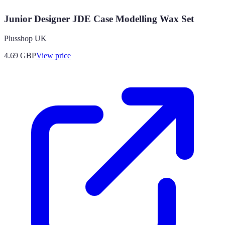
Junior Designer JDE Case Modelling Wax Set
Plusshop UK
4.69
GBP
View price