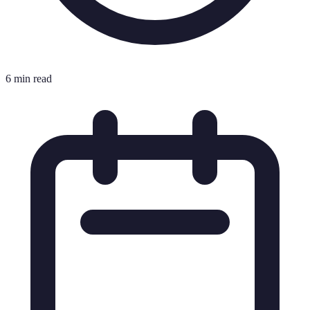
6 min read