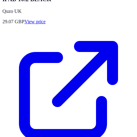
Quzo UK
29.07
GBP
View price