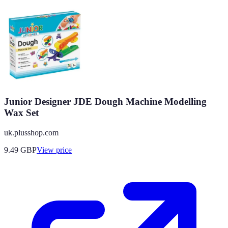
Junior Designer JDE Dough Machine Modelling
Wax Set
uk.plusshop.com
9.49
GBP
View price