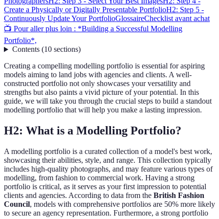
Photographers
H2: Step 3 - Select Your Best Images
H2: Step 4 -
Create a Physically or Digitally Presentable Portfolio
H2: Step 5 -
Continuously Update Your Portfolio
Glossaire
Checklist avant achat
📺 Pour aller plus loin : *Building a Successful Modelling
Portfolio*,
Contents
(
10
sections
)
Creating a compelling modelling portfolio is essential for aspiring
models aiming to land jobs with agencies and clients. A well-
constructed portfolio not only showcases your versatility and
strengths but also paints a vivid picture of your potential. In this
guide, we will take you through the crucial steps to build a standout
modelling portfolio that will help you make a lasting impression.
H2: What is a Modelling Portfolio?
A modelling portfolio is a curated collection of a model's best work,
showcasing their abilities, style, and range. This collection typically
includes high-quality photographs, and may feature various types of
modelling, from fashion to commercial work. Having a strong
portfolio is critical, as it serves as your first impression to potential
clients and agencies. According to data from the
British Fashion
Council
, models with comprehensive portfolios are 50% more likely
to secure an agency representation. Furthermore, a strong portfolio