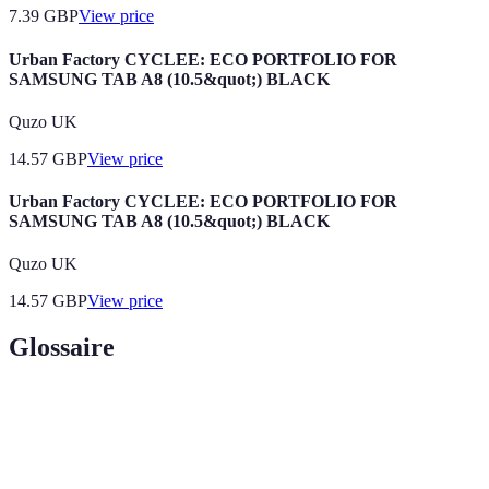
7.39
GBP
View price
Urban Factory CYCLEE: ECO PORTFOLIO FOR
SAMSUNG TAB A8 (10.5&quot;) BLACK
Quzo UK
14.57
GBP
View price
Urban Factory CYCLEE: ECO PORTFOLIO FOR
SAMSUNG TAB A8 (10.5&quot;) BLACK
Quzo UK
14.57
GBP
View price
Glossaire
Terme
Définition
Une collection organisée d'images et de travaux d'un
Portfolio
modèle pour présenter son style et sa capacité.