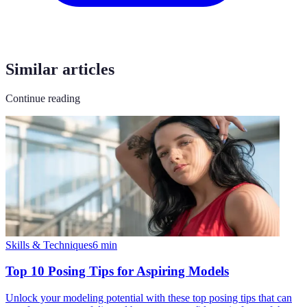
Similar articles
Continue reading
Skills & Techniques
6
min
Top 10 Posing Tips for Aspiring Models
Unlock your modeling potential with these top posing tips that can