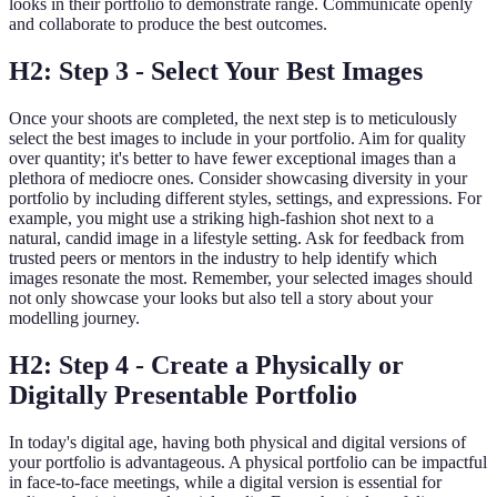
looks in their portfolio to demonstrate range. Communicate openly
and collaborate to produce the best outcomes.
H2: Step 3 - Select Your Best Images
Once your shoots are completed, the next step is to meticulously
select the best images to include in your portfolio. Aim for quality
over quantity; it's better to have fewer exceptional images than a
plethora of mediocre ones. Consider showcasing diversity in your
portfolio by including different styles, settings, and expressions. For
example, you might use a striking high-fashion shot next to a
natural, candid image in a lifestyle setting. Ask for feedback from
trusted peers or mentors in the industry to help identify which
images resonate the most. Remember, your selected images should
not only showcase your looks but also tell a story about your
modelling journey.
H2: Step 4 - Create a Physically or
Digitally Presentable Portfolio
In today's digital age, having both physical and digital versions of
your portfolio is advantageous. A physical portfolio can be impactful
in face-to-face meetings, while a digital version is essential for