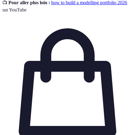
📺
Pour aller plus loin :
how to build a modelling portfolio 2026
sur YouTube