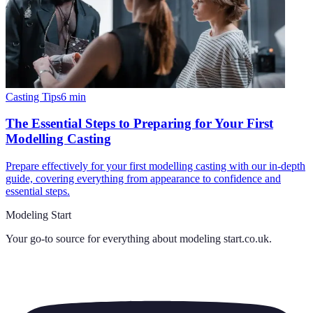
Casting Tips
6
min
The Essential Steps to Preparing for Your First
Modelling Casting
Prepare effectively for your first modelling casting with our in-depth
guide, covering everything from appearance to confidence and
essential steps.
Modeling Start
Your go-to source for everything about
modeling start.co.uk
.