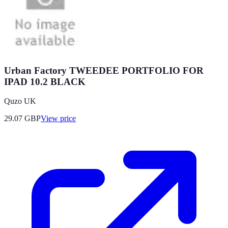
Urban Factory TWEEDEE PORTFOLIO FOR
IPAD 10.2 BLACK
Quzo UK
29.07
GBP
View price