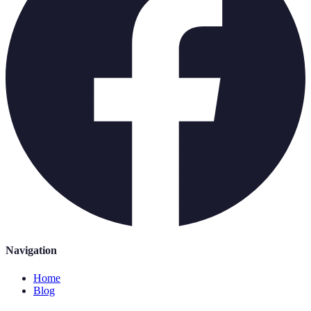
Navigation
Home
Blog