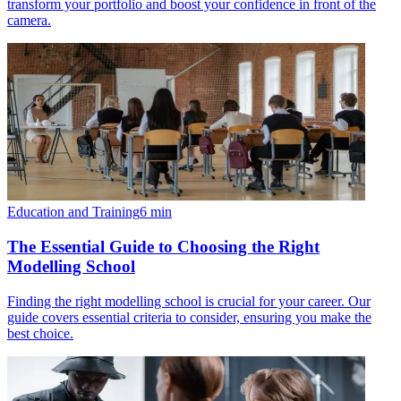
transform your portfolio and boost your confidence in front of the
camera.
Education and Training
6
min
The Essential Guide to Choosing the Right
Modelling School
Finding the right modelling school is crucial for your career. Our
guide covers essential criteria to consider, ensuring you make the
best choice.