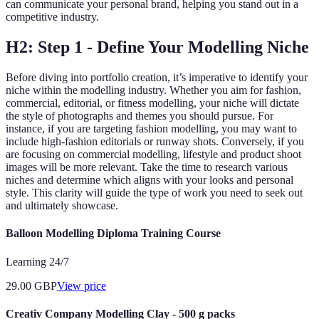
can communicate your personal brand, helping you stand out in a
competitive industry.
H2: Step 1 - Define Your Modelling Niche
Before diving into portfolio creation, it’s imperative to identify your
niche within the modelling industry. Whether you aim for fashion,
commercial, editorial, or fitness modelling, your niche will dictate
the style of photographs and themes you should pursue. For
instance, if you are targeting fashion modelling, you may want to
include high-fashion editorials or runway shots. Conversely, if you
are focusing on commercial modelling, lifestyle and product shoot
images will be more relevant. Take the time to research various
niches and determine which aligns with your looks and personal
style. This clarity will guide the type of work you need to seek out
and ultimately showcase.
Balloon Modelling Diploma Training Course
Learning 24/7
29.00
GBP
View price
Creativ Company Modelling Clay - 500 g packs