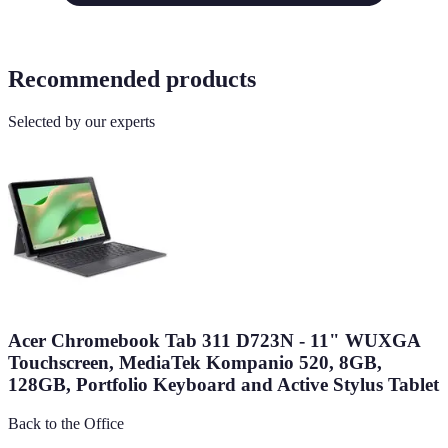
Recommended products
Selected by our experts
Acer Chromebook Tab 311 D723N - 11" WUXGA
Touchscreen, MediaTek Kompanio 520, 8GB,
128GB, Portfolio Keyboard and Active Stylus Tablet
Back to the Office