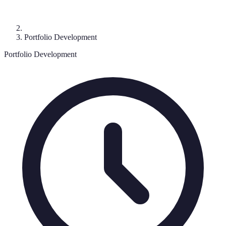
Portfolio Development
Portfolio Development