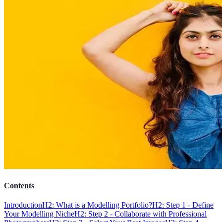
Contents
Introduction
H2: What is a Modelling Portfolio?
H2: Step 1 - Define
Your Modelling Niche
H2: Step 2 - Collaborate with Professional