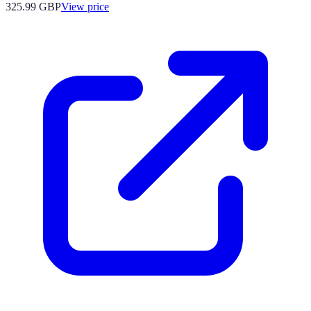
325.99
GBP
View price