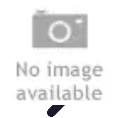
Modeling Start
Conseils de Mannequins
Career Development
Portfolio
Development
Carrière
Career Guidance
Modeling Start