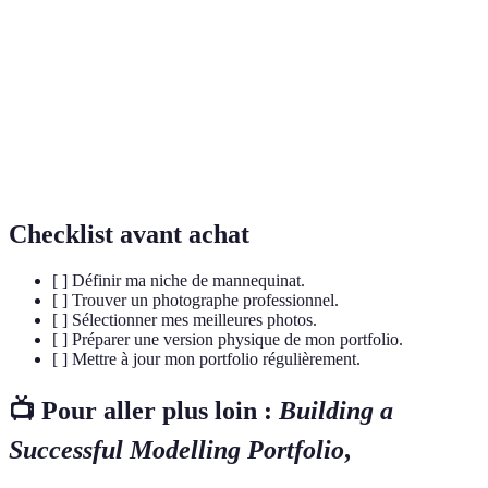
Un segment spécifique du marché du mannequinat
Niche
dans lequel un modèle se spécialise, comme le
mannequinat de mode ou commercial.
Casting
Une audition pour laquelle les modèles se présentent
Call
pour des opportunités de travail.
Checklist avant achat
[ ] Définir ma niche de mannequinat.
[ ] Trouver un photographe professionnel.
[ ] Sélectionner mes meilleures photos.
[ ] Préparer une version physique de mon portfolio.
[ ] Mettre à jour mon portfolio régulièrement.
📺 Pour aller plus loin :
Building a
Successful Modelling Portfolio
,