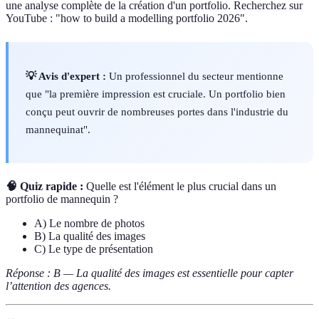
une analyse complète de la création d'un portfolio. Recherchez sur
YouTube : "how to build a modelling portfolio 2026".
💡 Avis d'expert :
Un professionnel du secteur mentionne
que "la première impression est cruciale. Un portfolio bien
conçu peut ouvrir de nombreuses portes dans l'industrie du
mannequinat".
🧠 Quiz rapide :
Quelle est l'élément le plus crucial dans un
portfolio de mannequin ?
A) Le nombre de photos
B) La qualité des images
C) Le type de présentation
Réponse : B — La qualité des images est essentielle pour capter
l’attention des agences.