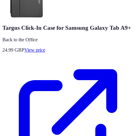
Targus Click-In Case for Samsung Galaxy Tab A9+
Back to the Office
24.99
GBP
View price