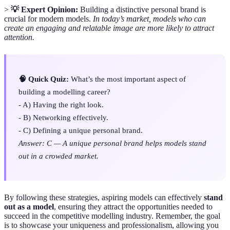
>
💡 Expert Opinion:
Building a distinctive personal brand is
crucial for modern models.
In today’s market, models who can
create an engaging and relatable image are more likely to attract
attention.
🧠 Quick Quiz:
What’s the most important aspect of
building a modelling career?
- A) Having the right look.
- B) Networking effectively.
- C) Defining a unique personal brand.
Answer: C — A unique personal brand helps models stand
out in a crowded market.
By following these strategies, aspiring models can effectively
stand
out as a model
, ensuring they attract the opportunities needed to
succeed in the competitive modelling industry. Remember, the goal
is to showcase your uniqueness and professionalism, allowing you