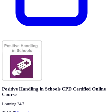
Positive Handling in Schools CPD Certified Online
Course
Learning 24/7