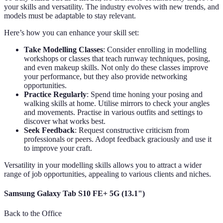
your skills and versatility. The industry evolves with new trends, and
models must be adaptable to stay relevant.
Here’s how you can enhance your skill set:
Take Modelling Classes
: Consider enrolling in modelling
workshops or classes that teach runway techniques, posing,
and even makeup skills. Not only do these classes improve
your performance, but they also provide networking
opportunities.
Practice Regularly
: Spend time honing your posing and
walking skills at home. Utilise mirrors to check your angles
and movements. Practise in various outfits and settings to
discover what works best.
Seek Feedback
: Request constructive criticism from
professionals or peers. Adopt feedback graciously and use it
to improve your craft.
Versatility in your modelling skills allows you to attract a wider
range of job opportunities, appealing to various clients and niches.
Samsung Galaxy Tab S10 FE+ 5G (13.1")
Back to the Office