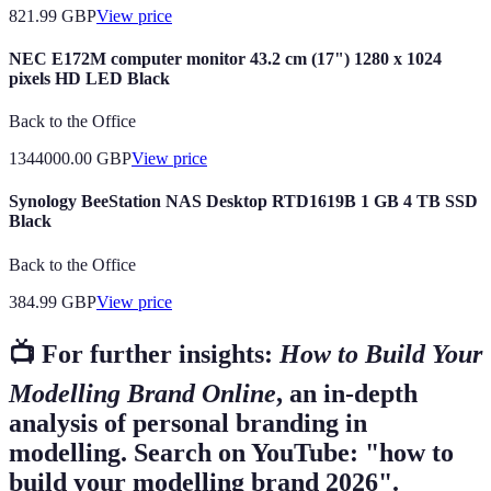
821.99
GBP
View price
NEC E172M computer monitor 43.2 cm (17") 1280 x 1024
pixels HD LED Black
Back to the Office
1344000.00
GBP
View price
Synology BeeStation NAS Desktop RTD1619B 1 GB 4 TB SSD
Black
Back to the Office
384.99
GBP
View price
📺 For further insights:
How to Build Your
Modelling Brand Online
, an in-depth
analysis of personal branding in
modelling. Search on YouTube: "how to
build your modelling brand 2026".