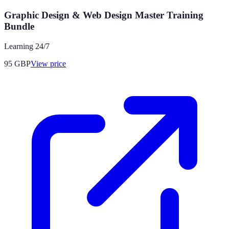
Graphic Design & Web Design Master Training
Bundle
Learning 24/7
95
GBP
View price