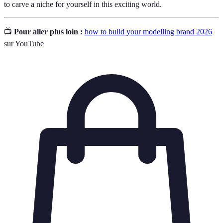
to carve a niche for yourself in this exciting world.
📺
Pour aller plus loin :
how to build your modelling brand 2026
sur YouTube