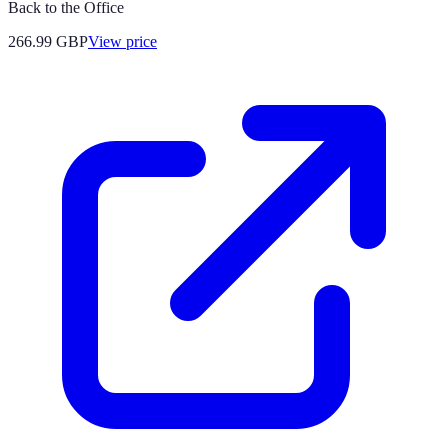
Back to the Office
266.99
GBP
View price