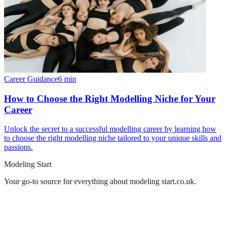
Career Guidance
6
min
How to Choose the Right Modelling Niche for Your
Career
Unlock the secret to a successful modelling career by learning how
to choose the right modelling niche tailored to your unique skills and
passions.
Modeling Start
Your go-to source for everything about
modeling start.co.uk
.