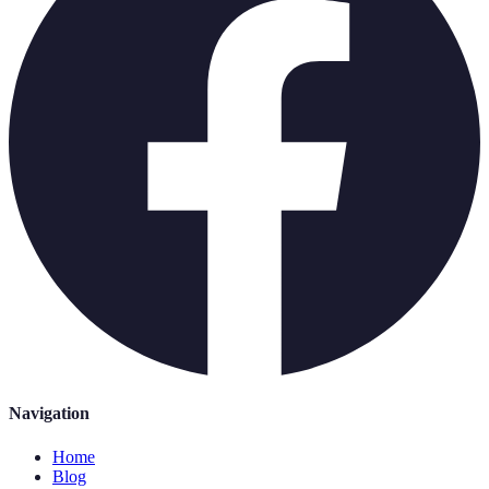
Navigation
Home
Blog