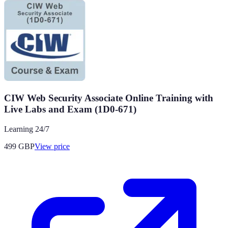
CIW Web Security Associate Online Training with
Live Labs and Exam (1D0-671)
Learning 24/7
499
GBP
View price