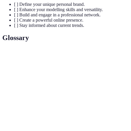
[ ] Define your unique personal brand.
[ ] Enhance your modelling skills and versatility.
[ ] Build and engage in a professional network.
[ ] Create a powerful online presence.
[ ] Stay informed about current trends.
Glossary
Term
Definition
Personal
The unique image and identity of an individual that
Brand
distinguishes them in the modelling field.
The ability to adapt or be adapted to many different
Versatility
functions or activities in modelling.
Building and maintaining professional relationships
Networking
to share information and opportunities.