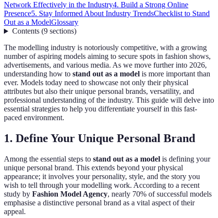
Network Effectively in the Industry
4. Build a Strong Online
Presence
5. Stay Informed About Industry Trends
Checklist to Stand
Out as a Model
Glossary
Contents
(
9
sections
)
The modelling industry is notoriously competitive, with a growing
number of aspiring models aiming to secure spots in fashion shows,
advertisements, and various media. As we move further into 2026,
understanding how to
stand out as a model
is more important than
ever. Models today need to showcase not only their physical
attributes but also their unique personal brands, versatility, and
professional understanding of the industry. This guide will delve into
essential strategies to help you differentiate yourself in this fast-
paced environment.
1. Define Your Unique Personal Brand
Among the essential steps to
stand out as a model
is defining your
unique personal brand. This extends beyond your physical
appearance; it involves your personality, style, and the story you
wish to tell through your modelling work. According to a recent
study by
Fashion Model Agency
, nearly 70% of successful models
emphasise a distinctive personal brand as a vital aspect of their
appeal.