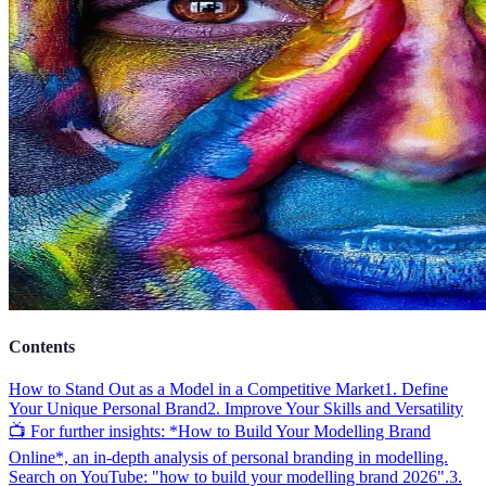
Contents
How to Stand Out as a Model in a Competitive Market
1. Define
Your Unique Personal Brand
2. Improve Your Skills and Versatility
📺 For further insights: *How to Build Your Modelling Brand
Online*, an in-depth analysis of personal branding in modelling.
Search on YouTube: "how to build your modelling brand 2026".
3.