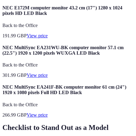
NEC E172M computer monitor 43.2 cm (17") 1280 x 1024
pixels HD LED Black
Back to the Office
191.99
GBP
View price
NEC MultiSync EA231WU-BK computer monitor 57.1 cm
(22.5") 1920 x 1200 pixels WUXGA LED Black
Back to the Office
301.99
GBP
View price
NEC MultiSync EA241F-BK computer monitor 61 cm (24")
1920 x 1080 pixels Full HD LED Black
Back to the Office
266.99
GBP
View price
Checklist to Stand Out as a Model