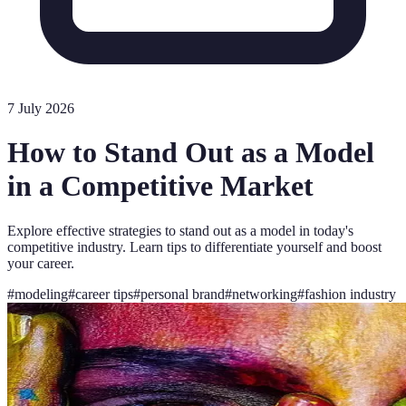
7 July 2026
How to Stand Out as a Model
in a Competitive Market
Explore effective strategies to stand out as a model in today's
competitive industry. Learn tips to differentiate yourself and boost
your career.
#
modeling
#
career tips
#
personal brand
#
networking
#
fashion industry