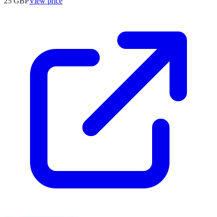
25
GBP
View price