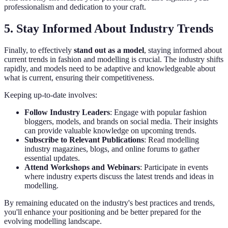
professionalism and dedication to your craft.
5. Stay Informed About Industry Trends
Finally, to effectively
stand out as a model
, staying informed about
current trends in fashion and modelling is crucial. The industry shifts
rapidly, and models need to be adaptive and knowledgeable about
what is current, ensuring their competitiveness.
Keeping up-to-date involves:
Follow Industry Leaders
: Engage with popular fashion
bloggers, models, and brands on social media. Their insights
can provide valuable knowledge on upcoming trends.
Subscribe to Relevant Publications
: Read modelling
industry magazines, blogs, and online forums to gather
essential updates.
Attend Workshops and Webinars
: Participate in events
where industry experts discuss the latest trends and ideas in
modelling.
By remaining educated on the industry's best practices and trends,
you'll enhance your positioning and be better prepared for the
evolving modelling landscape.