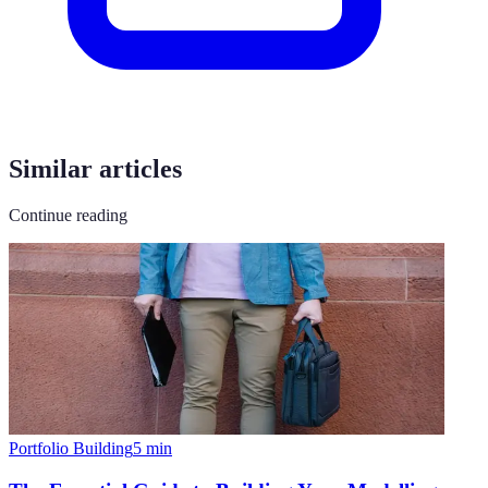
Similar articles
Continue reading
Portfolio Building
5
min