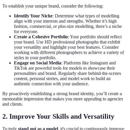
To establish your unique brand, consider the following:
Identify Your Niche
: Determine what types of modelling
align with your interests and strengths. Whether it’s high
fashion, commercial, or plus-size modelling, there’s a niche
for everyone.
Create a Cohesive Portfolio
: Your portfolio should reflect
your brand. Use HD professional photographs that exhibit
your versatility and highlight your best features. Consider
working with different photographers to achieve a variety of
styles in your portfolio.
Engage on Social Media
: Platforms like Instagram and
TikTok are powerful tools for models to showcase their
personalities and brand. Regularly share behind-the-scenes
content, personal stories, and model work to build an
authentic connection with your audience.
By proactively establishing a strong brand identity, you’ll create a
memorable impression that makes you more appealing to agencies
and clients.
2. Improve Your Skills and Versatility
To truly
stand out as a model
, it's crucial to continuously improve