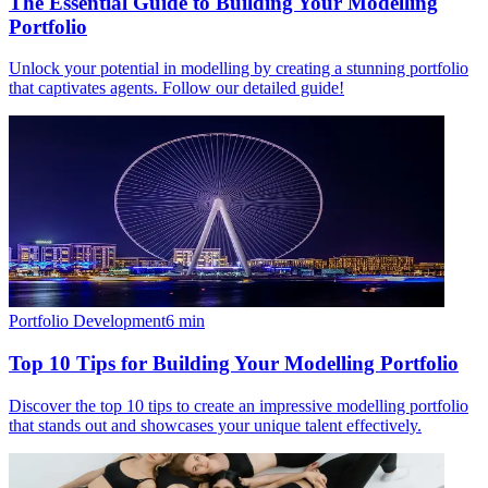
The Essential Guide to Building Your Modelling
Portfolio
Unlock your potential in modelling by creating a stunning portfolio
that captivates agents. Follow our detailed guide!
Portfolio Development
6
min
Top 10 Tips for Building Your Modelling Portfolio
Discover the top 10 tips to create an impressive modelling portfolio
that stands out and showcases your unique talent effectively.