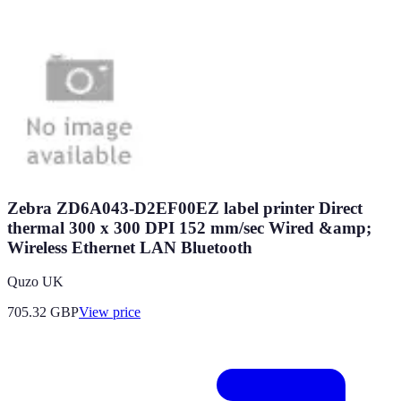
Zebra ZD6A043-D2EF00EZ label printer Direct
thermal 300 x 300 DPI 152 mm/sec Wired &amp;
Wireless Ethernet LAN Bluetooth
Quzo UK
705.32
GBP
View price