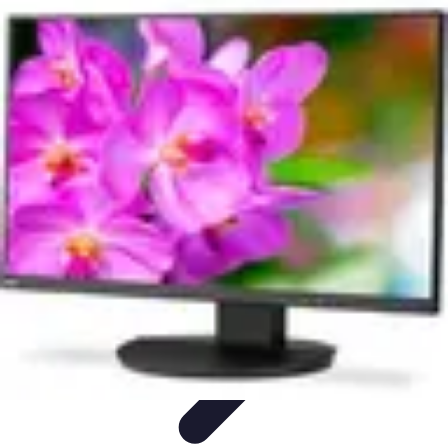
Modeling Start
Conseils de Mannequins
Career Development
Portfolio
Development
Carrière
Career Guidance
Modeling Start