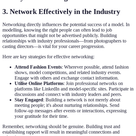
3. Network Effectively in the Industry
Networking directly influences the potential success of a model. In
modelling, knowing the right people can often lead to job
opportunities that might not be advertised publicly. Building
relationships with industry professionals—from photographers to
casting directors—is vital for your career progression.
Here are key strategies for effective networking:
Attend Fashion Events
: Wherever possible, attend fashion
shows, model competitions, and related industry events.
Engage with others and exchange contact information.
Utilise Online Platforms
: Join professional networks on
platforms like LinkedIn and model-specific sites. Participate in
discussions and connect with industry leaders and peers.
Stay Engaged
: Building a network is not merely about
meeting people; it's about nurturing relationships. Send
follow-up messages after events or interactions, expressing
your gratitude for their time.
Remember, networking should be genuine. Building trust and
establishing rapport will result in meaningful connections and