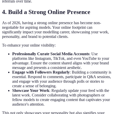
referrals over time.
4. Build a Strong Online Presence
As of 2026, having a strong online presence has become non-
negotiable for aspiring models. Your online footprint can
significantly impact your modelling career, showcasing your work,
personality, and brand to potential clients.
To enhance your online visibility:
Professionally Curate Social Media Accounts
: Use
platforms like Instagram, TikTok, and even YouTube to your
advantage. Ensure the content shared aligns with your brand
message and presents a consistent aesthetic.
Engage with Followers Regularly
: Building a community is
essential. Respond to comments, participate in Q&A sessions,
and engage with your audience through polls or stories to
create a sense of belonging.
Showcase Your Work
: Regularly update your feed with the
latest work. Consider collaborating with photographers or
fellow models to create engaging content that captivates your
audience's attention.
This not only showcases your personality but also signifies your