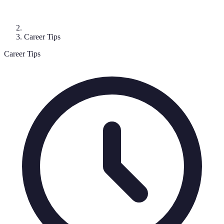
Career Tips
Career Tips