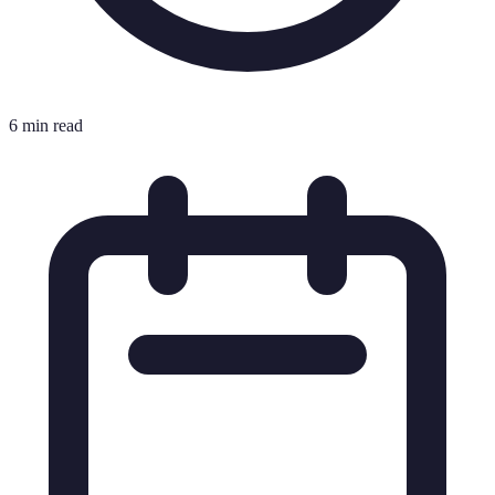
6 min read