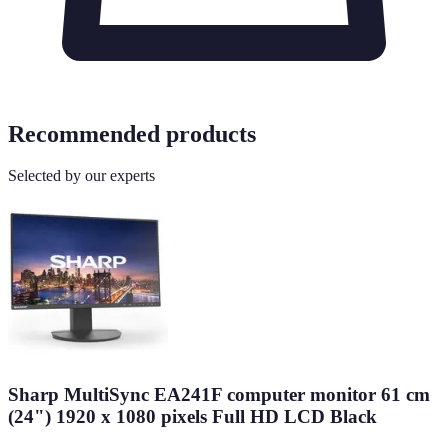
Recommended products
Selected by our experts
Sharp MultiSync EA241F computer monitor 61 cm
(24") 1920 x 1080 pixels Full HD LCD Black