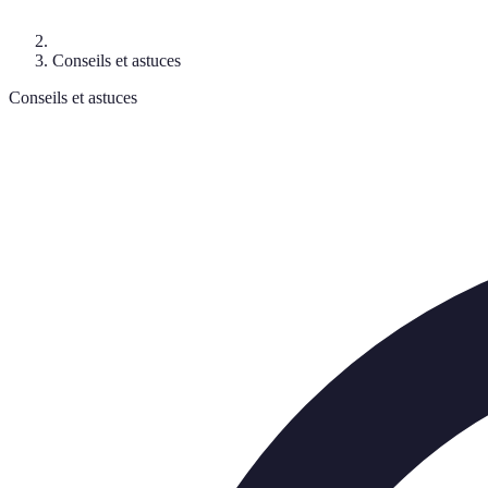
Conseils et astuces
Conseils et astuces