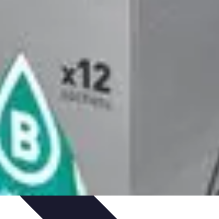
arrière
Career Guidance