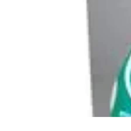
Modeling Start
Conseils de Mannequins
Career Development
Portfolio Development
C
Modeling Start