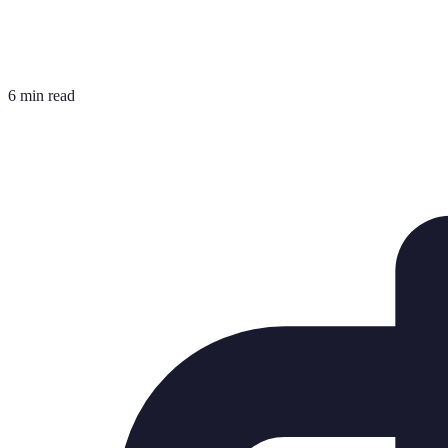
6 min read