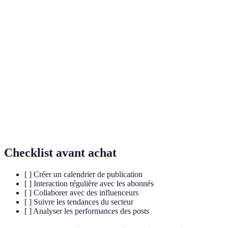
Terme
Définition
Une personne qui utilise les réseaux sociaux pour
Influencer
promouvoir des produits ou des idées.
Le niveau d'interaction et d'implication d'une
Engagement
audience avec le contenu partagé.
Le processus de développement d'une image ou
Branding
d'une identité personnelle qui résonne avec le
personnel
public.
Checklist avant achat
[ ] Créer un calendrier de publication
[ ] Interaction régulière avec les abonnés
[ ] Collaborer avec des influenceurs
[ ] Suivre les tendances du secteur
[ ] Analyser les performances des posts