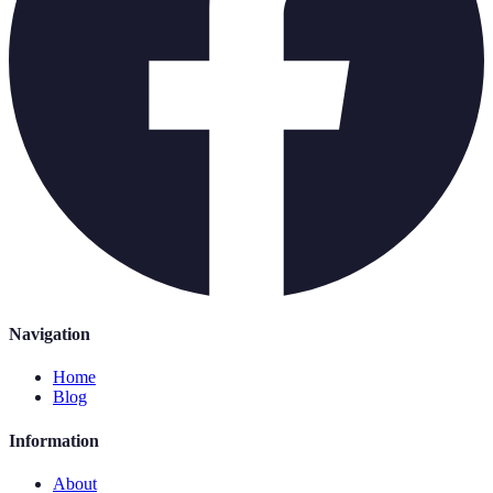
Navigation
Home
Blog
Information
About