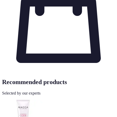
Recommended products
Selected by our experts