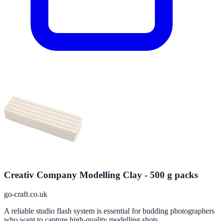
Creativ Company Modelling Clay - 500 g packs
go-craft.co.uk
A reliable studio flash system is essential for budding photographers
who want to capture high-quality modelling shots.