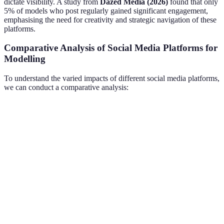
dictate visibility. A study from
Dazed Media (2026)
found that only
5% of models who post regularly gained significant engagement,
emphasising the need for creativity and strategic navigation of these
platforms.
Comparative Analysis of Social Media Platforms for
Modelling
To understand the varied impacts of different social media platforms,
we can conduct a comparative analysis:
Platform
User Demographic
Content Type
Engagement
Images &
Instagram
18-35 years old
High
Videos
TikTok
Gen Z
Short Videos
Very High
Text-based
Twitter
All Ages
Medium
Posts