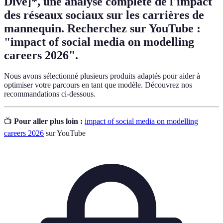
Dive]*, une analyse complète de l'impact
des réseaux sociaux sur les carrières de
mannequin. Recherchez sur YouTube :
"impact of social media on modelling
careers 2026".
Nous avons sélectionné plusieurs produits adaptés pour aider à
optimiser votre parcours en tant que modèle. Découvrez nos
recommandations ci-dessous.
📺
Pour aller plus loin :
impact of social media on modelling
careers 2026
sur YouTube