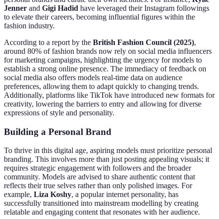
Jenner
and
Gigi Hadid
have leveraged their Instagram followings
to elevate their careers, becoming influential figures within the
fashion industry.
According to a report by the
British Fashion Council (2025)
,
around 80% of fashion brands now rely on social media influencers
for marketing campaigns, highlighting the urgency for models to
establish a strong online presence. The immediacy of feedback on
social media also offers models real-time data on audience
preferences, allowing them to adapt quickly to changing trends.
Additionally, platforms like TikTok have introduced new formats for
creativity, lowering the barriers to entry and allowing for diverse
expressions of style and personality.
Building a Personal Brand
To thrive in this digital age, aspiring models must prioritize personal
branding. This involves more than just posting appealing visuals; it
requires strategic engagement with followers and the broader
community. Models are advised to share authentic content that
reflects their true selves rather than only polished images. For
example,
Liza Koshy
, a popular internet personality, has
successfully transitioned into mainstream modelling by creating
relatable and engaging content that resonates with her audience.