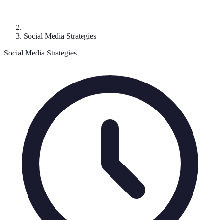
Social Media Strategies
Social Media Strategies