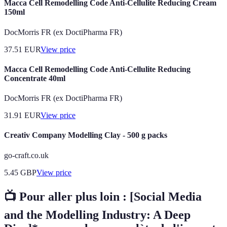
Macca Cell Remodelling Code Anti-Cellulite Reducing Cream
150ml
DocMorris FR (ex DoctiPharma FR)
37.51
EUR
View price
Macca Cell Remodelling Code Anti-Cellulite Reducing
Concentrate 40ml
DocMorris FR (ex DoctiPharma FR)
31.91
EUR
View price
Creativ Company Modelling Clay - 500 g packs
go-craft.co.uk
5.45
GBP
View price
📺 Pour aller plus loin :
[Social Media
and the Modelling Industry: A Deep