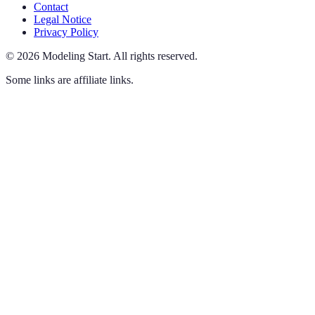
Contact
Legal Notice
Privacy Policy
©
2026
Modeling Start
.
All rights reserved.
Some links are affiliate links.