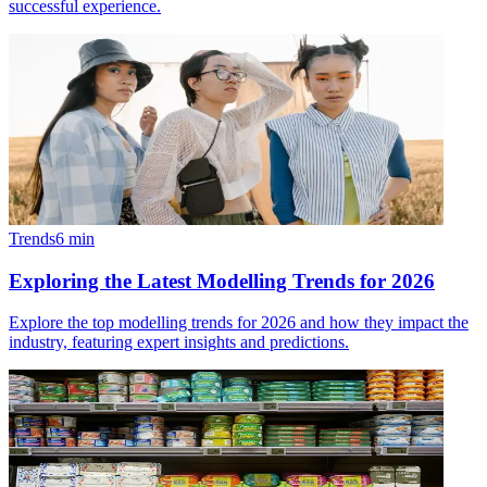
successful experience.
Trends
6
min
Exploring the Latest Modelling Trends for 2026
Explore the top modelling trends for 2026 and how they impact the
industry, featuring expert insights and predictions.