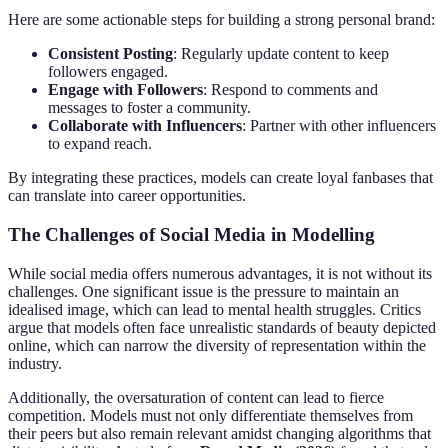
Here are some actionable steps for building a strong personal brand:
Consistent Posting
: Regularly update content to keep
followers engaged.
Engage with Followers
: Respond to comments and
messages to foster a community.
Collaborate with Influencers
: Partner with other influencers
to expand reach.
By integrating these practices, models can create loyal fanbases that
can translate into career opportunities.
The Challenges of Social Media in Modelling
While social media offers numerous advantages, it is not without its
challenges. One significant issue is the pressure to maintain an
idealised image, which can lead to mental health struggles. Critics
argue that models often face unrealistic standards of beauty depicted
online, which can narrow the diversity of representation within the
industry.
Additionally, the oversaturation of content can lead to fierce
competition. Models must not only differentiate themselves from
their peers but also remain relevant amidst changing algorithms that