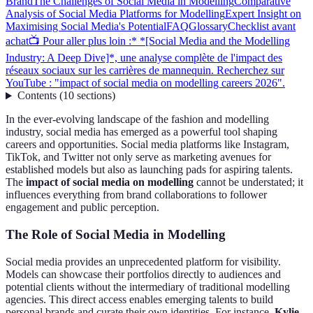
Brand
The Challenges of Social Media in Modelling
Comparative
Analysis of Social Media Platforms for Modelling
Expert Insight on
Maximising Social Media's Potential
FAQ
Glossary
Checklist avant
achat
📺 Pour aller plus loin :* *[Social Media and the Modelling
Industry: A Deep Dive]*, une analyse complète de l'impact des
réseaux sociaux sur les carrières de mannequin. Recherchez sur
YouTube : "impact of social media on modelling careers 2026".
Contents
(
10
sections
)
In the ever-evolving landscape of the fashion and modelling
industry, social media has emerged as a powerful tool shaping
careers and opportunities. Social media platforms like Instagram,
TikTok, and Twitter not only serve as marketing avenues for
established models but also as launching pads for aspiring talents.
The
impact of social media on modelling
cannot be understated; it
influences everything from brand collaborations to follower
engagement and public perception.
The Role of Social Media in Modelling
Social media provides an unprecedented platform for visibility.
Models can showcase their portfolios directly to audiences and
potential clients without the intermediary of traditional modelling
agencies. This direct access enables emerging talents to build
personal brands and curate their own identities. For instance,
Kylie