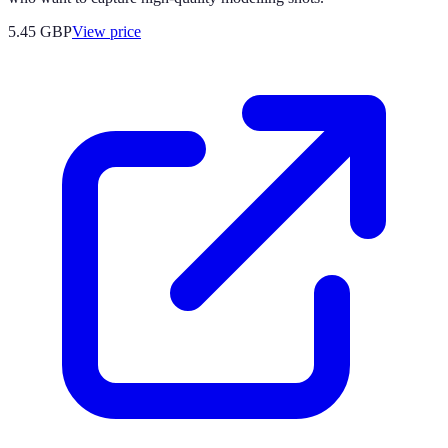
5.45
GBP
View price