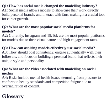
Q1: How has social media changed the modelling industry?
A1:
Social media allows models to showcase their work directly,
build personal brands, and interact with fans, making it a crucial tool
for career growth.
Q2: What are the most popular social media platforms for
models?
A2:
Currently, Instagram and TikTok are the most popular platforms
for models due to their visual nature and high engagement rates.
Q3: How can aspiring models effectively use social media?
A3:
They should post consistently, engage authentically with their
followers, and focus on building a personal brand that reflects their
unique style and personality.
Q4: What are the risks associated with modelling on social
media?
A4:
Risks include mental health issues stemming from pressure to
conform to beauty standards and competition fatigue due to
oversaturation of content.
Glossary