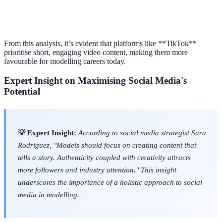
Text, Images,
Facebook
25-54 years old
Low to Med
Videos
From this analysis, it’s evident that platforms like **TikTok**
prioritise short, engaging video content, making them more
favourable for modelling careers today.
Expert Insight on Maximising Social Media's
Potential
💡 Expert Insight:
According to social media strategist Sara
Rodriguez, "Models should focus on creating content that
tells a story. Authenticity coupled with creativity attracts
more followers and industry attention." This insight
underscores the importance of a holistic approach to social
media in modelling.