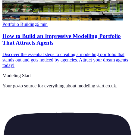
Portfolio Building
6
min
How to Build an Impressive Modelling Portfolio
That Attracts Agents
Discover the essential steps to creating a modelling portfolio that
stands out and gets noticed by agencies. Attract your dream agents
today!
Modeling Start
Your go-to source for everything about
modeling start.co.uk
.