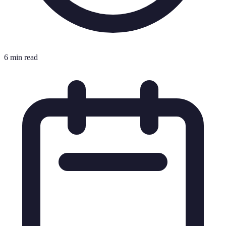
6 min read