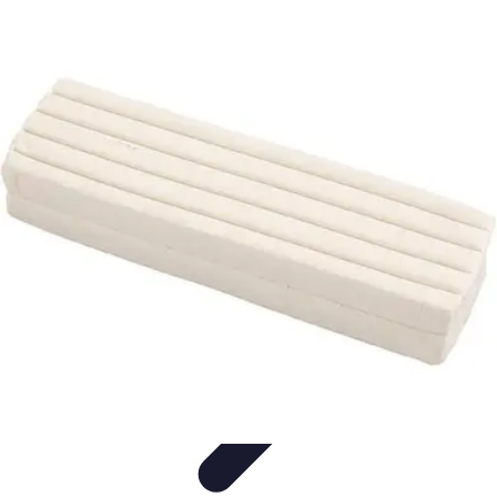
Modeling Start
Conseils de Mannequins
Career Development
Portfolio
Development
Carrière
Career Guidance
Modeling Start