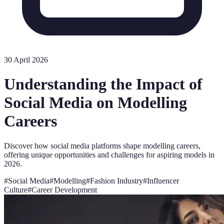
30 April 2026
Understanding the Impact of
Social Media on Modelling
Careers
Discover how social media platforms shape modelling careers,
offering unique opportunities and challenges for aspiring models in
2026.
#
Social Media
#
Modelling
#
Fashion Industry
#
Influencer
Culture
#
Career Development