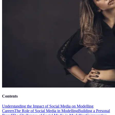
Contents
Understanding the Impact of Social Media on Modelling
Careers
The Role of Social Media in Modelling
Building a Personal