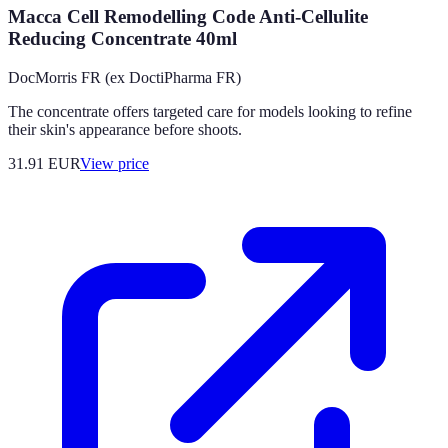
Macca Cell Remodelling Code Anti-Cellulite
Reducing Concentrate 40ml
DocMorris FR (ex DoctiPharma FR)
The concentrate offers targeted care for models looking to refine
their skin's appearance before shoots.
31.91
EUR
View price