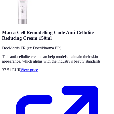
Macca Cell Remodelling Code Anti-Cellulite
Reducing Cream 150ml
DocMorris FR (ex DoctiPharma FR)
This anti-cellulite cream can help models maintain their skin
appearance, which aligns with the industry's beauty standards.
37.51
EUR
View price