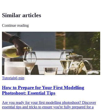
Similar articles
Continue reading
Tutorials
6
min
How to Prepare for Your First Modelling
Photoshoot: Essential Tips
Are you ready for your first modelling photoshoot? Discover
essential tips and tricks to ensure you're fully prepared for a