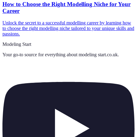
How to Choose the Right Modelling Niche for Your
Career
Unlock the secret to a successful modelling career by learning how
to choose the right modelling niche tailored to your unique skills and
passions.
Modeling Start
Your go-to source for everything about
modeling start.co.uk
.