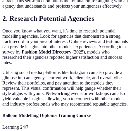
attract. This self-reflection builds the foundation for aligning with an
agency that understands and projects your uniqueness effectively.
2. Research Potential Agencies
Once you know what you want, it’s time to research potential
modelling agencies. Look for agencies that demonstrate a strong
track record in your area of interest. Online reviews and testimonials
can provide insights into other models’ experiences. According to a
survey by
Fashion Model Directory
(2025), models who
researched their agencies reported higher satisfaction and success
rates.
Utilising social media platforms like Instagram can also provide a
glimpse into an agency's current work, clientele, and overall vibe.
Review their portfolios, and pay attention to the models they
represent. This visual confirmation will help gauge whether their
style aligns with yours.
Networking
events or workshops can also
yield valuable insights, allowing you to connect with other models
and industry professionals who may recommend reputable agencies.
Balloon Modelling Diploma Training Course
Learning 24/7