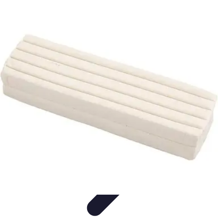
Modeling Start
Conseils de Mannequins
Career Development
Portfolio
Development
Carrière
Career Guidance
Modeling Start