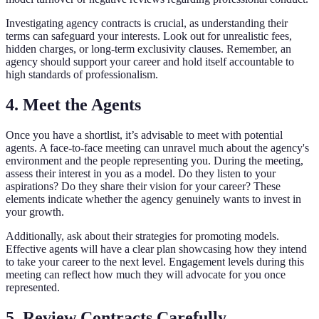
Investigating agency contracts is crucial, as understanding their
terms can safeguard your interests. Look out for unrealistic fees,
hidden charges, or long-term exclusivity clauses. Remember, an
agency should support your career and hold itself accountable to
high standards of professionalism.
4. Meet the Agents
Once you have a shortlist, it’s advisable to meet with potential
agents. A face-to-face meeting can unravel much about the agency's
environment and the people representing you. During the meeting,
assess their interest in you as a model. Do they listen to your
aspirations? Do they share their vision for your career? These
elements indicate whether the agency genuinely wants to invest in
your growth.
Additionally, ask about their strategies for promoting models.
Effective agents will have a clear plan showcasing how they intend
to take your career to the next level. Engagement levels during this
meeting can reflect how much they will advocate for you once
represented.
5. Review Contracts Carefully