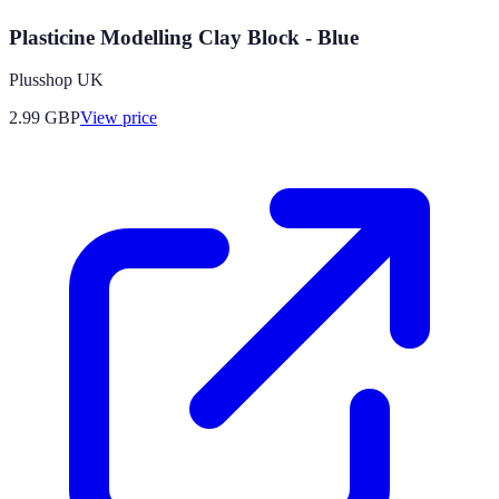
Plasticine Modelling Clay Block - Blue
Plusshop UK
2.99
GBP
View price