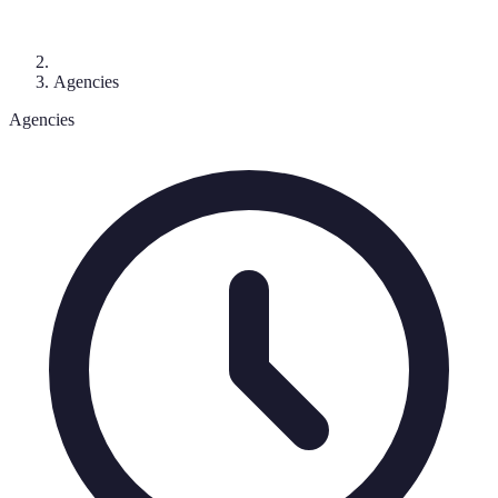
Agencies
Agencies