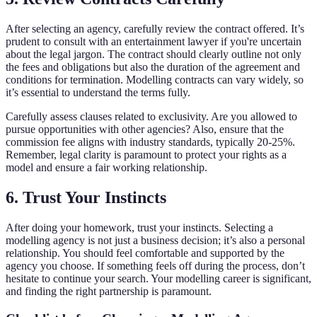
After selecting an agency, carefully review the contract offered. It’s
prudent to consult with an entertainment lawyer if you're uncertain
about the legal jargon. The contract should clearly outline not only
the fees and obligations but also the duration of the agreement and
conditions for termination. Modelling contracts can vary widely, so
it’s essential to understand the terms fully.
Carefully assess clauses related to exclusivity. Are you allowed to
pursue opportunities with other agencies? Also, ensure that the
commission fee aligns with industry standards, typically 20-25%.
Remember, legal clarity is paramount to protect your rights as a
model and ensure a fair working relationship.
6. Trust Your Instincts
After doing your homework, trust your instincts. Selecting a
modelling agency is not just a business decision; it’s also a personal
relationship. You should feel comfortable and supported by the
agency you choose. If something feels off during the process, don’t
hesitate to continue your search. Your modelling career is significant,
and finding the right partnership is paramount.