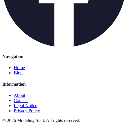
Navigation
Home
Blog
Information
About
Contact
Legal Notice
Privacy Policy
©
2026
Modeling Start
.
All rights reserved.