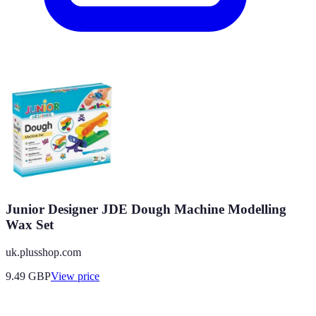
Junior Designer JDE Dough Machine Modelling
Wax Set
uk.plusshop.com
9.49
GBP
View price