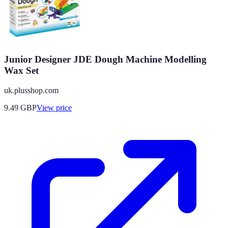
Junior Designer JDE Dough Machine Modelling
Wax Set
uk.plusshop.com
9.49
GBP
View price