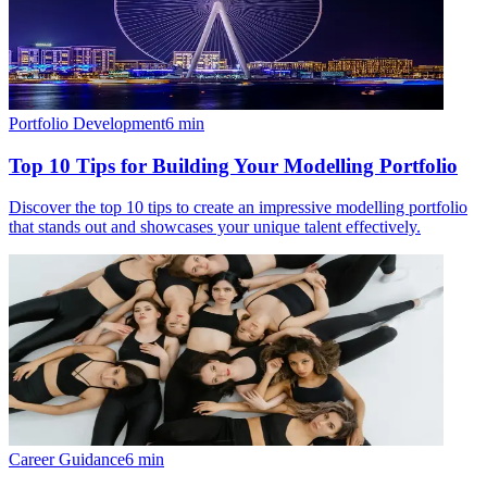
Portfolio Development
6
min
Top 10 Tips for Building Your Modelling Portfolio
Discover the top 10 tips to create an impressive modelling portfolio
that stands out and showcases your unique talent effectively.
Career Guidance
6
min