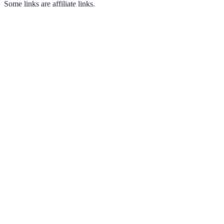
Some links are affiliate links.