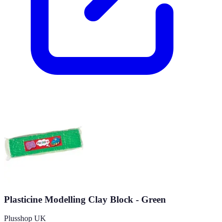
Plasticine Modelling Clay Block - Green
Plusshop UK