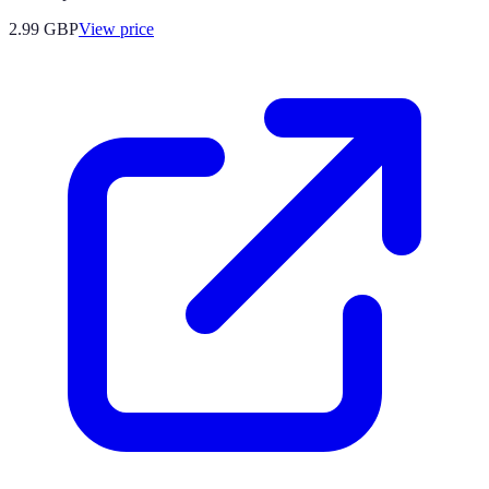
2.99
GBP
View price