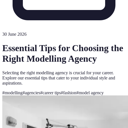
30 June 2026
Essential Tips for Choosing the
Right Modelling Agency
Selecting the right modelling agency is crucial for your career.
Explore our essential tips that cater to your individual style and
aspirations.
#
modelling
#
agencies
#
career tips
#
fashion
#
model agency