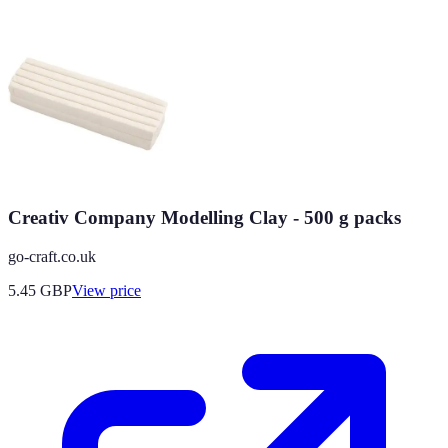
Creativ Company Modelling Clay - 500 g packs
go-craft.co.uk
5.45
GBP
View price