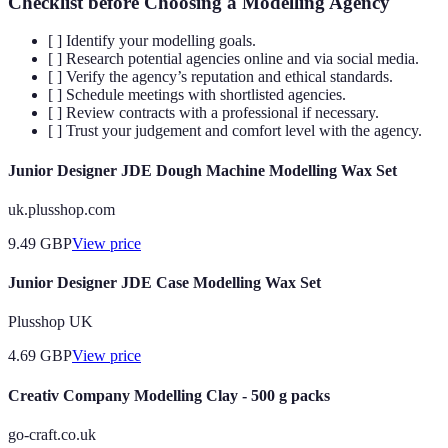
Checklist before Choosing a Modelling Agency
[ ] Identify your modelling goals.
[ ] Research potential agencies online and via social media.
[ ] Verify the agency’s reputation and ethical standards.
[ ] Schedule meetings with shortlisted agencies.
[ ] Review contracts with a professional if necessary.
[ ] Trust your judgement and comfort level with the agency.
Junior Designer JDE Dough Machine Modelling Wax Set
uk.plusshop.com
9.49
GBP
View price
Junior Designer JDE Case Modelling Wax Set
Plusshop UK
4.69
GBP
View price
Creativ Company Modelling Clay - 500 g packs
go-craft.co.uk