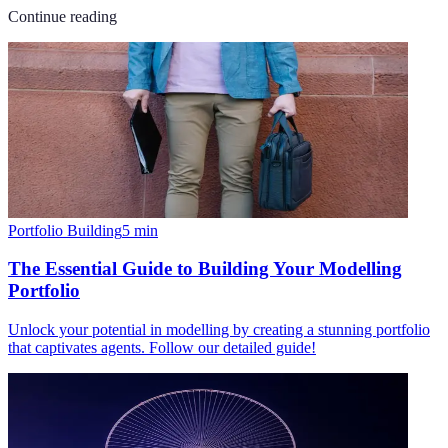
Continue reading
Portfolio Building
5
min
The Essential Guide to Building Your Modelling
Portfolio
Unlock your potential in modelling by creating a stunning portfolio
that captivates agents. Follow our detailed guide!