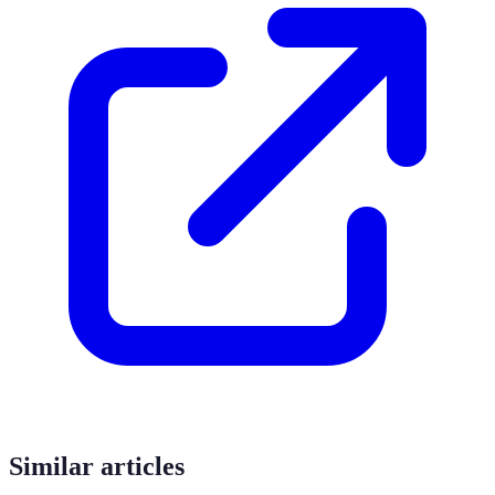
Similar articles