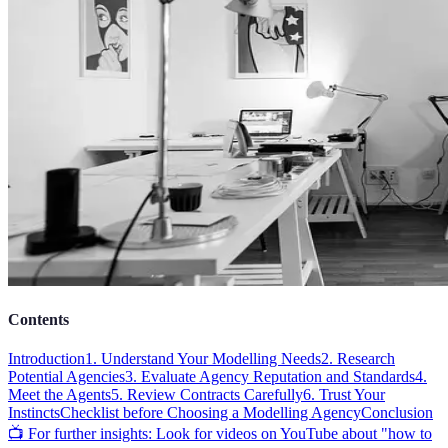
Contents
Introduction
1. Understand Your Modelling Needs
2. Research
Potential Agencies
3. Evaluate Agency Reputation and Standards
4.
Meet the Agents
5. Review Contracts Carefully
6. Trust Your
Instincts
Checklist before Choosing a Modelling Agency
Conclusion
📺 For further insights: Look for videos on YouTube about "how to