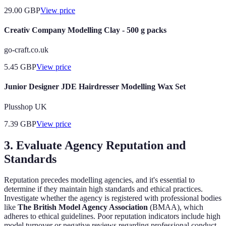
29.00
GBP
View price
Creativ Company Modelling Clay - 500 g packs
go-craft.co.uk
5.45
GBP
View price
Junior Designer JDE Hairdresser Modelling Wax Set
Plusshop UK
7.39
GBP
View price
3. Evaluate Agency Reputation and
Standards
Reputation precedes modelling agencies, and it's essential to
determine if they maintain high standards and ethical practices.
Investigate whether the agency is registered with professional bodies
like
The British Model Agency Association
(BMAA), which
adheres to ethical guidelines. Poor reputation indicators include high
model turnover or negative reviews regarding professional conduct.