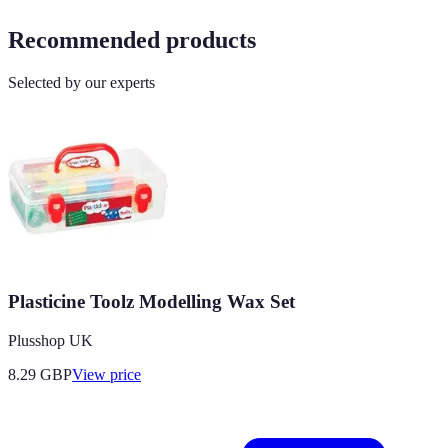
Recommended products
Selected by our experts
Plasticine Toolz Modelling Wax Set
Plusshop UK
8.29
GBP
View price