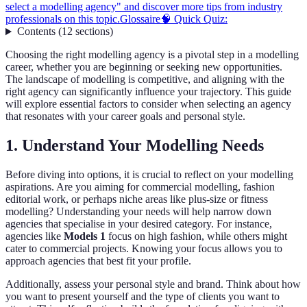
select a modelling agency" and discover more tips from industry
professionals on this topic.
Glossaire
🧠 Quick Quiz:
Contents
(
12
sections
)
Choosing the right modelling agency is a pivotal step in a modelling
career, whether you are beginning or seeking new opportunities.
The landscape of modelling is competitive, and aligning with the
right agency can significantly influence your trajectory. This guide
will explore essential factors to consider when selecting an agency
that resonates with your career goals and personal style.
1. Understand Your Modelling Needs
Before diving into options, it is crucial to reflect on your modelling
aspirations. Are you aiming for commercial modelling, fashion
editorial work, or perhaps niche areas like plus-size or fitness
modelling? Understanding your needs will help narrow down
agencies that specialise in your desired category. For instance,
agencies like
Models 1
focus on high fashion, while others might
cater to commercial projects. Knowing your focus allows you to
approach agencies that best fit your profile.
Additionally, assess your personal style and brand. Think about how
you want to present yourself and the type of clients you want to