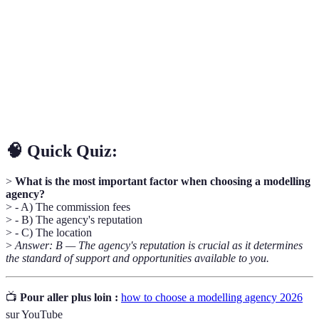
Agency
with clients seeking talent for projects.
A legal document outlining the terms of agreement
Contract
between a model and an agency.
A collection of a model’s best work, showcasing their
Portfolio
range and versatility to potential clients.
🧠 Quick Quiz:
>
What is the most important factor when choosing a modelling
agency?
> - A) The commission fees
> - B) The agency's reputation
> - C) The location
>
Answer: B — The agency's reputation is crucial as it determines
the standard of support and opportunities available to you.
📺
Pour aller plus loin :
how to choose a modelling agency 2026
sur YouTube