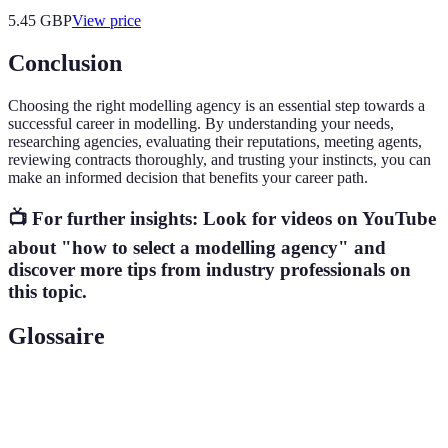
5.45
GBP
View price
Conclusion
Choosing the right modelling agency is an essential step towards a
successful career in modelling. By understanding your needs,
researching agencies, evaluating their reputations, meeting agents,
reviewing contracts thoroughly, and trusting your instincts, you can
make an informed decision that benefits your career path.
📺 For further insights: Look for videos on YouTube
about "how to select a modelling agency" and
discover more tips from industry professionals on
this topic.
Glossaire
Terme
Définition
Modelling
A company that represents models and connects them