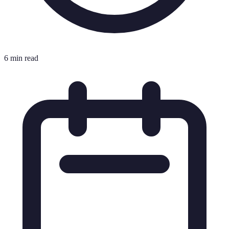
6 min read