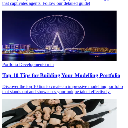
that captivates agents. Follow our detailed guide!
Portfolio Development
6
min
Top 10 Tips for Building Your Modelling Portfolio
Discover the top 10 tips to create an impressive modelling portfolio
that stands out and showcases your unique talent effectively.