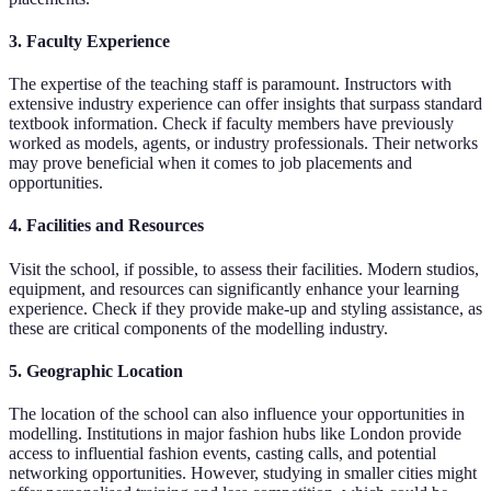
3. Faculty Experience
The expertise of the teaching staff is paramount. Instructors with
extensive industry experience can offer insights that surpass standard
textbook information. Check if faculty members have previously
worked as models, agents, or industry professionals. Their networks
may prove beneficial when it comes to job placements and
opportunities.
4. Facilities and Resources
Visit the school, if possible, to assess their facilities. Modern studios,
equipment, and resources can significantly enhance your learning
experience. Check if they provide make-up and styling assistance, as
these are critical components of the modelling industry.
5. Geographic Location
The location of the school can also influence your opportunities in
modelling. Institutions in major fashion hubs like London provide
access to influential fashion events, casting calls, and potential
networking opportunities. However, studying in smaller cities might