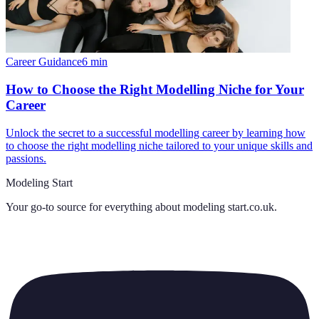
Career Guidance
6
min
How to Choose the Right Modelling Niche for Your
Career
Unlock the secret to a successful modelling career by learning how
to choose the right modelling niche tailored to your unique skills and
passions.
Modeling Start
Your go-to source for everything about
modeling start.co.uk
.