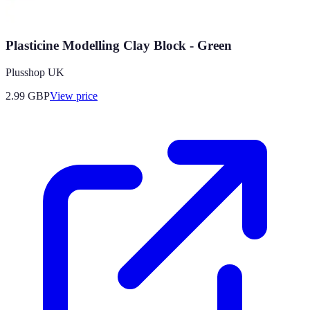
Plasticine Modelling Clay Block - Green
Plusshop UK
2.99
GBP
View price