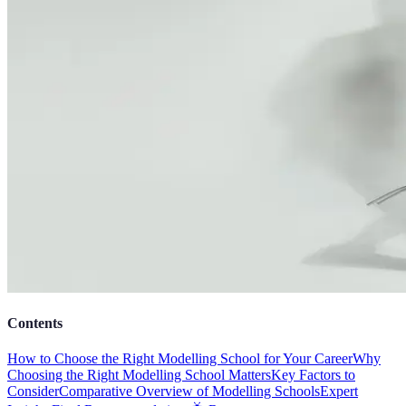
Contents
How to Choose the Right Modelling School for Your Career
Why
Choosing the Right Modelling School Matters
Key Factors to
Consider
Comparative Overview of Modelling Schools
Expert