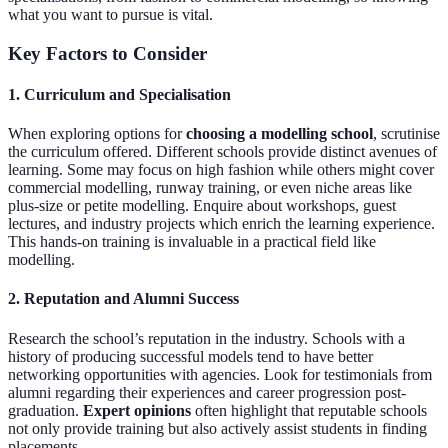
what you want to pursue is vital.
Key Factors to Consider
1. Curriculum and Specialisation
When exploring options for
choosing a modelling school
, scrutinise
the curriculum offered. Different schools provide distinct avenues of
learning. Some may focus on high fashion while others might cover
commercial modelling, runway training, or even niche areas like
plus-size or petite modelling. Enquire about workshops, guest
lectures, and industry projects which enrich the learning experience.
This hands-on training is invaluable in a practical field like
modelling.
2. Reputation and Alumni Success
Research the school’s reputation in the industry. Schools with a
history of producing successful models tend to have better
networking opportunities with agencies. Look for testimonials from
alumni regarding their experiences and career progression post-
graduation.
Expert opinions
often highlight that reputable schools
not only provide training but also actively assist students in finding
placements.