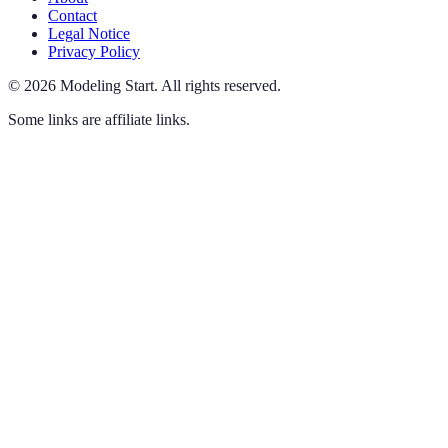
Contact
Legal Notice
Privacy Policy
©
2026
Modeling Start
.
All rights reserved.
Some links are affiliate links.