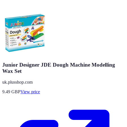
Junior Designer JDE Dough Machine Modelling
Wax Set
uk.plusshop.com
9.49
GBP
View price