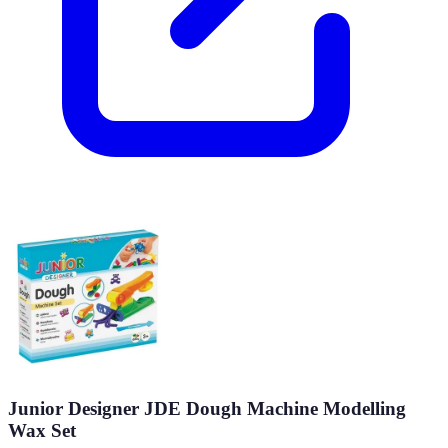
Junior Designer JDE Dough Machine Modelling
Wax Set