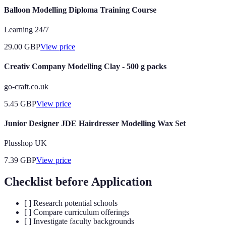
Balloon Modelling Diploma Training Course
Learning 24/7
29.00
GBP
View price
Creativ Company Modelling Clay - 500 g packs
go-craft.co.uk
5.45
GBP
View price
Junior Designer JDE Hairdresser Modelling Wax Set
Plusshop UK
7.39
GBP
View price
Checklist before Application
[ ] Research potential schools
[ ] Compare curriculum offerings
[ ] Investigate faculty backgrounds