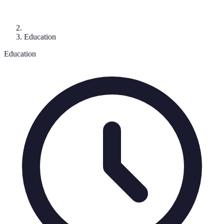
Education
Education