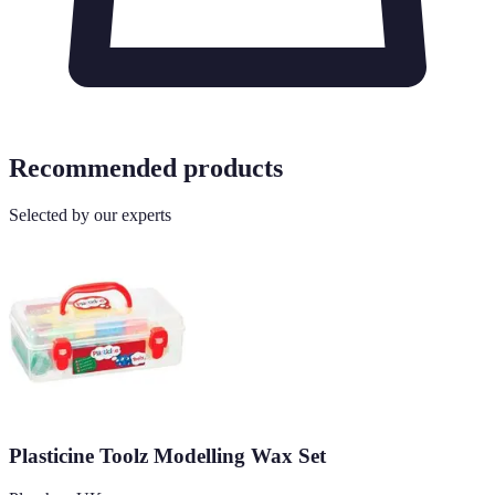
Recommended products
Selected by our experts
Plasticine Toolz Modelling Wax Set