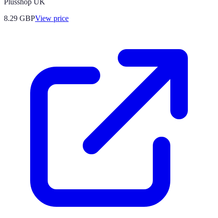
Plusshop UK
8.29
GBP
View price