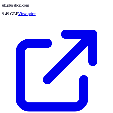
uk.plusshop.com
9.49
GBP
View price