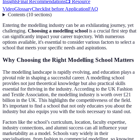
Insights
Final Recommendations
📺 Resource
Video
Glossary
Checklist before Application
FAQ
Contents
(
10
sections
)
Entering the modelling industry can be an exhilarating journey, yet
challenging.
Choosing a modelling school
is a crucial first step that
can significantly impact your career trajectory. With numerous
options available, it's essential to consider various factors to select a
school that meets your specific needs and aspirations.
Why Choosing the Right Modelling School Matters
The modelling landscape is rapidly evolving, and education plays a
pivotal role in shaping a successful career. A modelling school
provides not just theoretical knowledge but also practical skills
essential for thriving in the industry. According to the UK Fashion
and Textile Association, the modelling industry is worth over £21
billion in the UK. This highlights the competitiveness of the field.
It's important to find a school that not only educates you about the
industry but also equips you with the tools necessary to stand out.
Factors like the school’s curriculum, location, faculty expertise,
industry connections, and alumni success can all influence your
marketability as a model. Schools vary widely in their
specialisations, from fashion to commercial modelling, so knowing