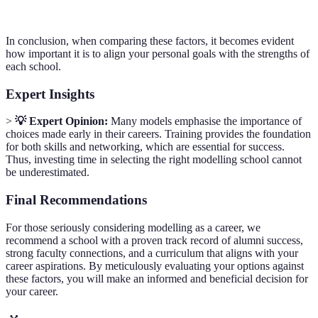
In conclusion, when comparing these factors, it becomes evident
how important it is to align your personal goals with the strengths of
each school.
Expert Insights
>
💡 Expert Opinion:
Many models emphasise the importance of
choices made early in their careers. Training provides the foundation
for both skills and networking, which are essential for success.
Thus, investing time in selecting the right modelling school cannot
be underestimated.
Final Recommendations
For those seriously considering modelling as a career, we
recommend a school with a proven track record of alumni success,
strong faculty connections, and a curriculum that aligns with your
career aspirations. By meticulously evaluating your options against
these factors, you will make an informed and beneficial decision for
your career.