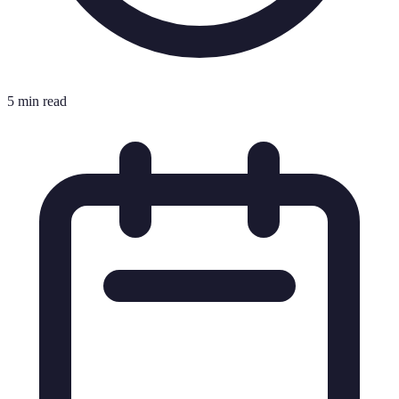
5 min read