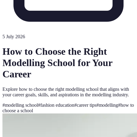
5 July 2026
How to Choose the Right
Modelling School for Your
Career
Explore how to choose the right modelling school that aligns with
your career goals, skills, and aspirations in the modelling industry.
#
modelling school
#
fashion education
#
career tips
#
modelling
#
how to
choose a school