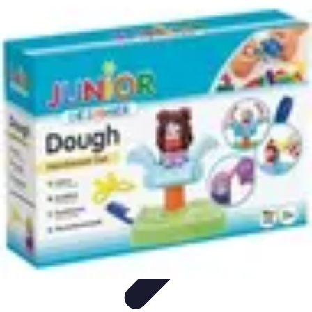
Modeling Start
Conseils de Mannequins
Career Development
Portfolio
Development
Carrière
Career Guidance
Modeling Start