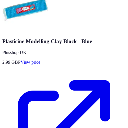
Plasticine Modelling Clay Block - Blue
Plusshop UK
2.99
GBP
View price