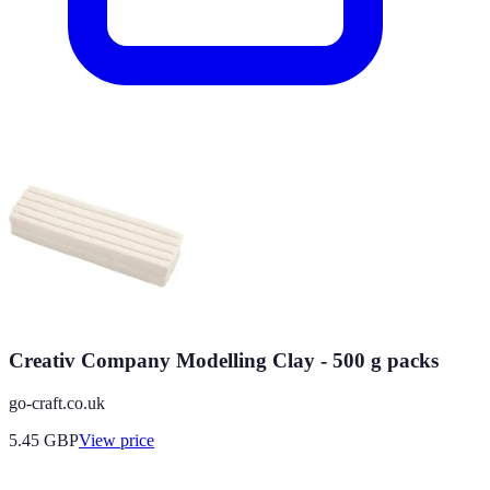
Creativ Company Modelling Clay - 500 g packs
go-craft.co.uk
5.45
GBP
View price