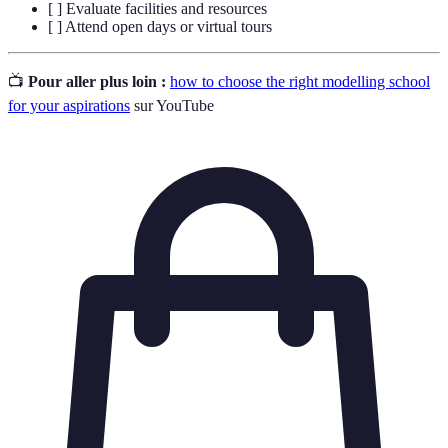
[ ] Evaluate facilities and resources
[ ] Attend open days or virtual tours
📺
Pour aller plus loin :
how to choose the right modelling school
for your aspirations
sur YouTube