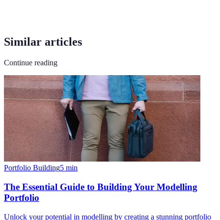
Similar articles
Continue reading
Portfolio Building
5
min
The Essential Guide to Building Your Modelling
Portfolio
Unlock your potential in modelling by creating a stunning portfolio