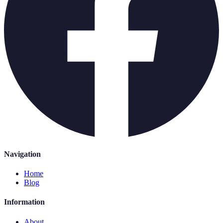
Navigation
Home
Blog
Information
About