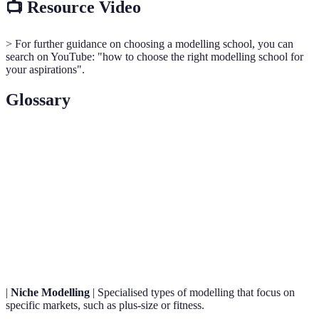
📺 Resource Video
> For further guidance on choosing a modelling school, you can
search on YouTube: "how to choose the right modelling school for
your aspirations".
Glossary
Term
Definition
Runway
A type of modelling where models display clothing
Modelling
and accessories on a catwalk.
Commercial
Refers to models who work in advertising and
Modelling
promotions, including print and media.
|
Niche Modelling
| Specialised types of modelling that focus on
specific markets, such as plus-size or fitness.