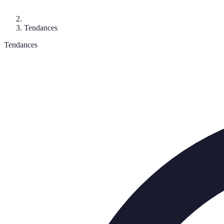
Tendances
Tendances