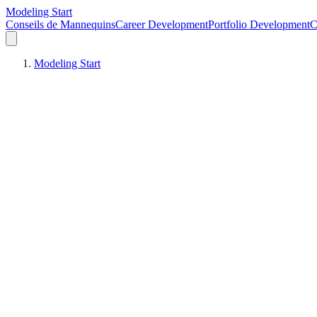
Modeling Start
Conseils de Mannequins
Career Development
Portfolio Development
C
Modeling Start