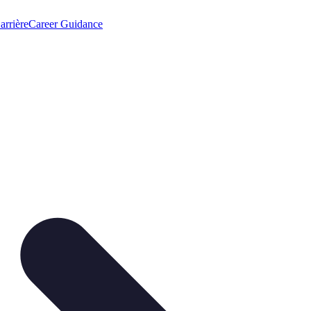
arrière
Career Guidance