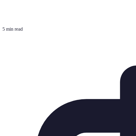
5 min read