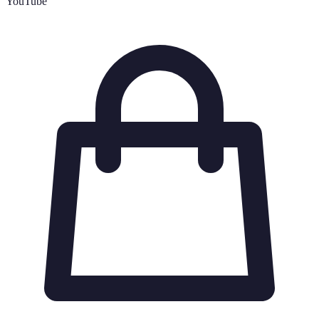
YouTube