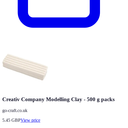
Creativ Company Modelling Clay - 500 g packs
go-craft.co.uk
5.45
GBP
View price