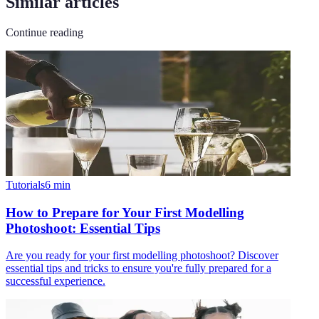
Similar articles
Continue reading
Tutorials
6
min
How to Prepare for Your First Modelling
Photoshoot: Essential Tips
Are you ready for your first modelling photoshoot? Discover
essential tips and tricks to ensure you're fully prepared for a
successful experience.