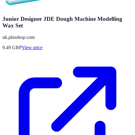
Junior Designer JDE Dough Machine Modelling
Wax Set
uk.plusshop.com
9.49
GBP
View price