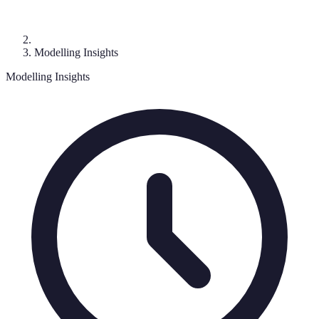
Modelling Insights
Modelling Insights