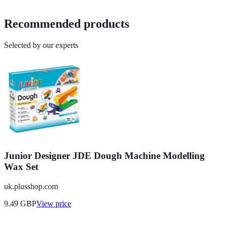
Recommended products
Selected by our experts
Junior Designer JDE Dough Machine Modelling
Wax Set
uk.plusshop.com
9.49
GBP
View price