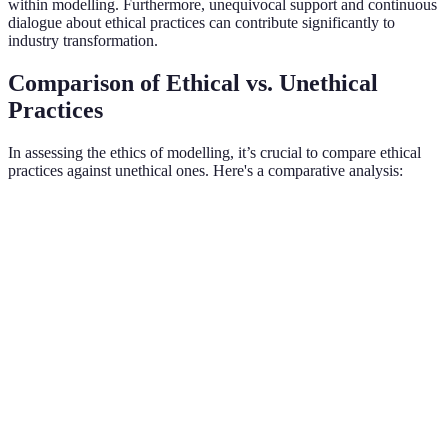
within modelling. Furthermore, unequivocal support and continuous
dialogue about ethical practices can contribute significantly to
industry transformation.
Comparison of Ethical vs. Unethical
Practices
In assessing the ethics of modelling, it’s crucial to compare ethical
practices against unethical ones. Here's a comparative analysis:
Criterion
Ethical Practices
Unethical Practices
Verd
Ethi
Clear contracts
Hidden fees, unclear
Transparency
prac
and expectations
contracts
foste
Ethi
Diverse body
Homogeneous
Representation
repr
types and roles
beauty standards
benef