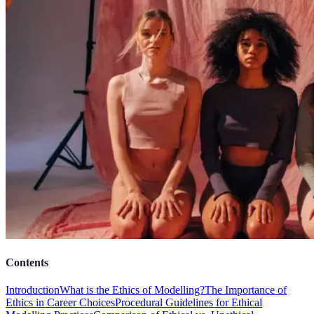
Contents
Introduction
What is the Ethics of Modelling?
The Importance of
Ethics in Career Choices
Procedural Guidelines for Ethical