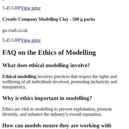
5.45
GBP
View price
Creativ Company Modelling Clay - 500 g packs
go-craft.co.uk
5.45
GBP
View price
FAQ on the Ethics of Modelling
What does ethical modelling involve?
Ethical modelling
involves practices that respect the rights and
wellbeing of all individuals involved, promoting inclusivity and
transparency.
Why is ethics important in modelling?
Ethics are vital in modelling to prevent exploitation, promote
diversity, and enhance the industry’s overall reputation.
How can models ensure they are working with