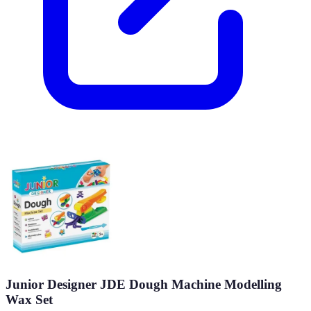
Junior Designer JDE Dough Machine Modelling
Wax Set