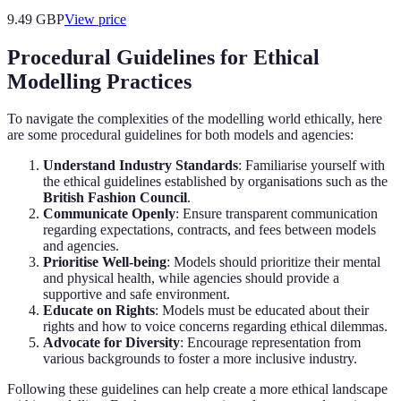
9.49
GBP
View price
Procedural Guidelines for Ethical
Modelling Practices
To navigate the complexities of the modelling world ethically, here
are some procedural guidelines for both models and agencies:
Understand Industry Standards
: Familiarise yourself with
the ethical guidelines established by organisations such as the
British Fashion Council
.
Communicate Openly
: Ensure transparent communication
regarding expectations, contracts, and fees between models
and agencies.
Prioritise Well-being
: Models should prioritize their mental
and physical health, while agencies should provide a
supportive and safe environment.
Educate on Rights
: Models must be educated about their
rights and how to voice concerns regarding ethical dilemmas.
Advocate for Diversity
: Encourage representation from
various backgrounds to foster a more inclusive industry.
Following these guidelines can help create a more ethical landscape