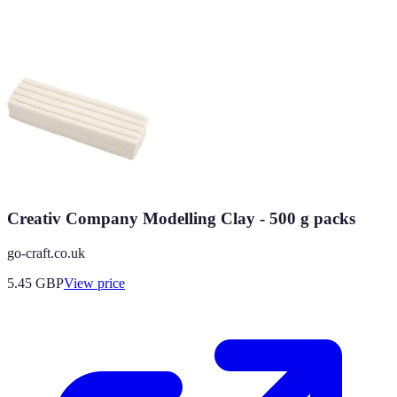
Creativ Company Modelling Clay - 500 g packs
go-craft.co.uk
5.45
GBP
View price