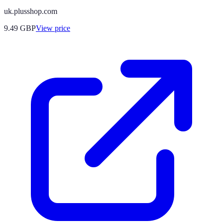
uk.plusshop.com
9.49
GBP
View price