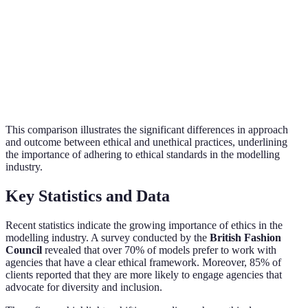
Cons
Informed and
Coercion or
Consent
key 
voluntary consent
pressure to comply
mode
Focus on mental
Well
Ignoring model's
Well-being
and physical
must
welfare
health
prior
This comparison illustrates the significant differences in approach
and outcome between ethical and unethical practices, underlining
the importance of adhering to ethical standards in the modelling
industry.
Key Statistics and Data
Recent statistics indicate the growing importance of ethics in the
modelling industry. A survey conducted by the
British Fashion
Council
revealed that over 70% of models prefer to work with
agencies that have a clear ethical framework. Moreover, 85% of
clients reported that they are more likely to engage agencies that
advocate for diversity and inclusion.