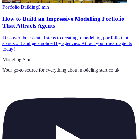
Portfolio Building
6
min
How to Build an Impressive Modelling Portfolio
That Attracts Agents
Discover the essential steps to creating a modelling portfolio that
stands out and gets noticed by agencies. Attract your dream agents
today!
Modeling Start
Your go-to source for everything about
modeling start.co.uk
.