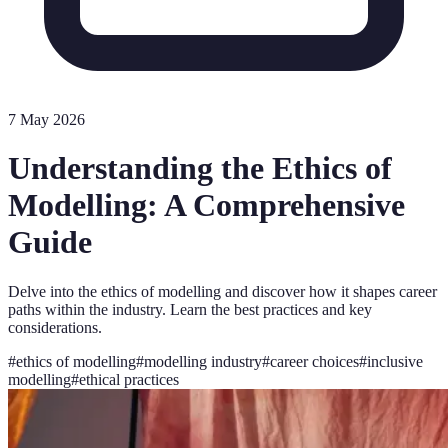
7 May 2026
Understanding the Ethics of
Modelling: A Comprehensive
Guide
Delve into the ethics of modelling and discover how it shapes career
paths within the industry. Learn the best practices and key
considerations.
#
ethics of modelling
#
modelling industry
#
career choices
#
inclusive
modelling
#
ethical practices