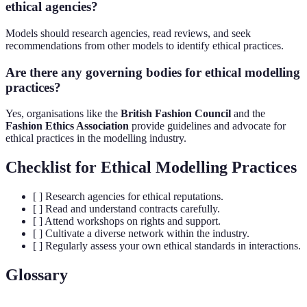
ethical agencies?
Models should research agencies, read reviews, and seek
recommendations from other models to identify ethical practices.
Are there any governing bodies for ethical modelling
practices?
Yes, organisations like the
British Fashion Council
and the
Fashion Ethics Association
provide guidelines and advocate for
ethical practices in the modelling industry.
Checklist for Ethical Modelling Practices
[ ] Research agencies for ethical reputations.
[ ] Read and understand contracts carefully.
[ ] Attend workshops on rights and support.
[ ] Cultivate a diverse network within the industry.
[ ] Regularly assess your own ethical standards in interactions.
Glossary