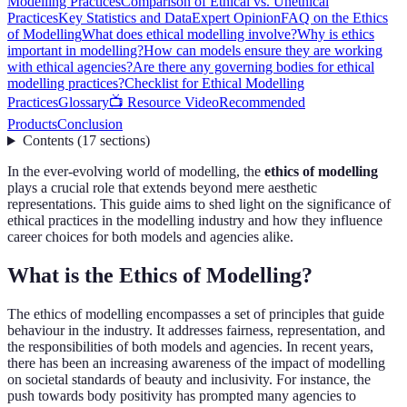
Modelling Practices
Comparison of Ethical vs. Unethical
Practices
Key Statistics and Data
Expert Opinion
FAQ on the Ethics
of Modelling
What does ethical modelling involve?
Why is ethics
important in modelling?
How can models ensure they are working
with ethical agencies?
Are there any governing bodies for ethical
modelling practices?
Checklist for Ethical Modelling
Practices
Glossary
📺 Resource Video
Recommended
Products
Conclusion
Contents
(
17
sections
)
In the ever-evolving world of modelling, the
ethics of modelling
plays a crucial role that extends beyond mere aesthetic
representations. This guide aims to shed light on the significance of
ethical practices in the modelling industry and how they influence
career choices for both models and agencies alike.
What is the Ethics of Modelling?
The ethics of modelling encompasses a set of principles that guide
behaviour in the industry. It addresses fairness, representation, and
the responsibilities of both models and agencies. In recent years,
there has been an increasing awareness of the impact of modelling
on societal standards of beauty and inclusivity. For instance, the
push towards body positivity has prompted many agencies to