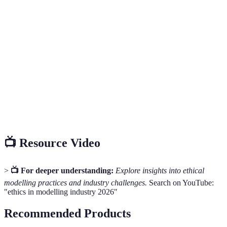
Terme
Définition
Principles that govern a person's behaviour or the
Ethics
conducting of an activity.
Permission for something to happen or agreement to
Consent
do something.
The practice of providing equal access to opportunities
Inclusion
and resources for individuals.
📺 Resource Video
>
📺 For deeper understanding:
Explore insights into ethical
modelling practices and industry challenges.
Search on YouTube:
"ethics in modelling industry 2026"
Recommended Products