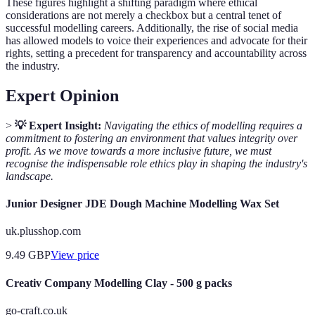
These figures highlight a shifting paradigm where ethical
considerations are not merely a checkbox but a central tenet of
successful modelling careers. Additionally, the rise of social media
has allowed models to voice their experiences and advocate for their
rights, setting a precedent for transparency and accountability across
the industry.
Expert Opinion
>
💡 Expert Insight:
Navigating the ethics of modelling requires a
commitment to fostering an environment that values integrity over
profit. As we move towards a more inclusive future, we must
recognise the indispensable role ethics play in shaping the industry's
landscape.
Junior Designer JDE Dough Machine Modelling Wax Set
uk.plusshop.com
9.49
GBP
View price
Creativ Company Modelling Clay - 500 g packs
go-craft.co.uk