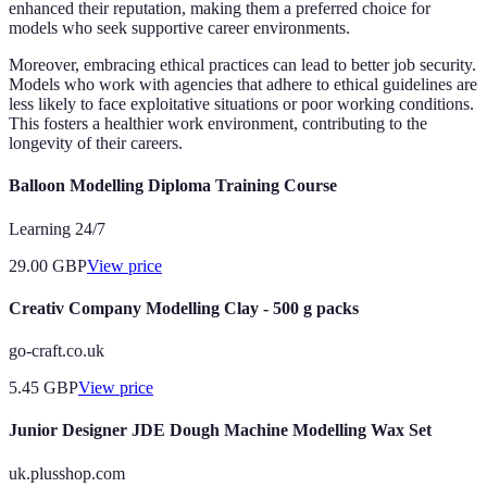
enhanced their reputation, making them a preferred choice for
models who seek supportive career environments.
Moreover, embracing ethical practices can lead to better job security.
Models who work with agencies that adhere to ethical guidelines are
less likely to face exploitative situations or poor working conditions.
This fosters a healthier work environment, contributing to the
longevity of their careers.
Balloon Modelling Diploma Training Course
Learning 24/7
29.00
GBP
View price
Creativ Company Modelling Clay - 500 g packs
go-craft.co.uk
5.45
GBP
View price
Junior Designer JDE Dough Machine Modelling Wax Set
uk.plusshop.com