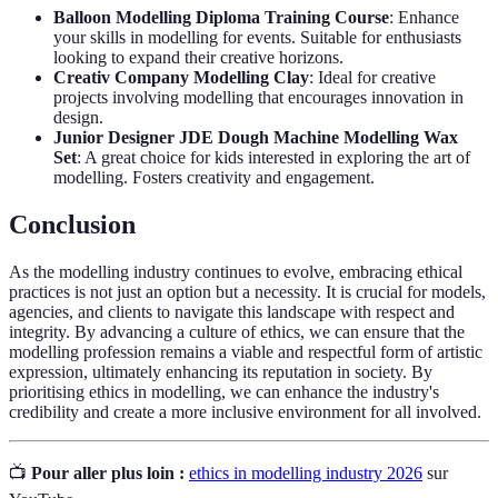
Balloon Modelling Diploma Training Course
: Enhance
your skills in modelling for events. Suitable for enthusiasts
looking to expand their creative horizons.
Creativ Company Modelling Clay
: Ideal for creative
projects involving modelling that encourages innovation in
design.
Junior Designer JDE Dough Machine Modelling Wax
Set
: A great choice for kids interested in exploring the art of
modelling. Fosters creativity and engagement.
Conclusion
As the modelling industry continues to evolve, embracing ethical
practices is not just an option but a necessity. It is crucial for models,
agencies, and clients to navigate this landscape with respect and
integrity. By advancing a culture of ethics, we can ensure that the
modelling profession remains a viable and respectful form of artistic
expression, ultimately enhancing its reputation in society. By
prioritising ethics in modelling, we can enhance the industry's
credibility and create a more inclusive environment for all involved.
📺
Pour aller plus loin :
ethics in modelling industry 2026
sur