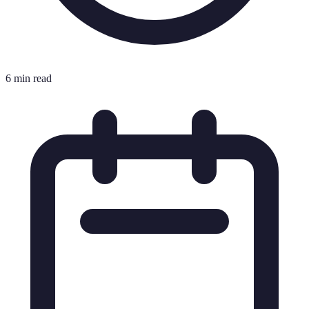
6 min read