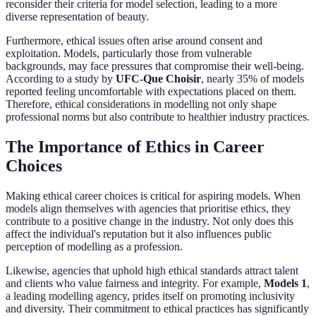
reconsider their criteria for model selection, leading to a more
diverse representation of beauty.
Furthermore, ethical issues often arise around consent and
exploitation. Models, particularly those from vulnerable
backgrounds, may face pressures that compromise their well-being.
According to a study by
UFC-Que Choisir
, nearly 35% of models
reported feeling uncomfortable with expectations placed on them.
Therefore, ethical considerations in modelling not only shape
professional norms but also contribute to healthier industry practices.
The Importance of Ethics in Career
Choices
Making ethical career choices is critical for aspiring models. When
models align themselves with agencies that prioritise ethics, they
contribute to a positive change in the industry. Not only does this
affect the individual's reputation but it also influences public
perception of modelling as a profession.
Likewise, agencies that uphold high ethical standards attract talent
and clients who value fairness and integrity. For example,
Models 1
,
a leading modelling agency, prides itself on promoting inclusivity
and diversity. Their commitment to ethical practices has significantly