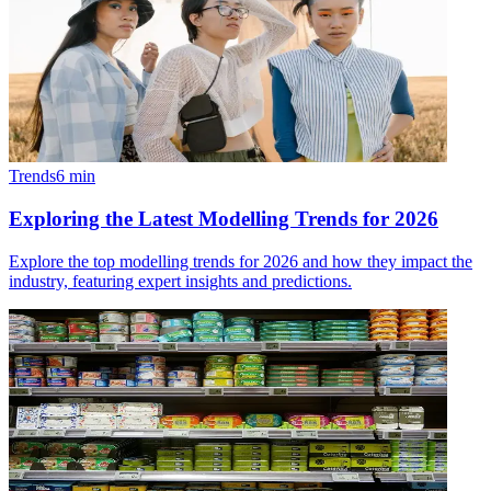
Trends
6
min
Exploring the Latest Modelling Trends for 2026
Explore the top modelling trends for 2026 and how they impact the
industry, featuring expert insights and predictions.