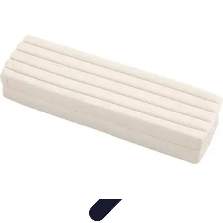
Modeling Start
Conseils de Mannequins
Career Development
Portfolio
Development
Carrière
Career Guidance
Modeling Start