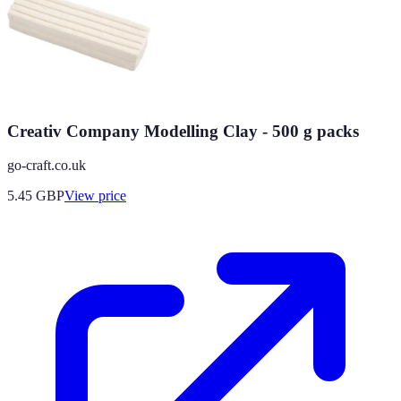
Creativ Company Modelling Clay - 500 g packs
go-craft.co.uk
5.45
GBP
View price