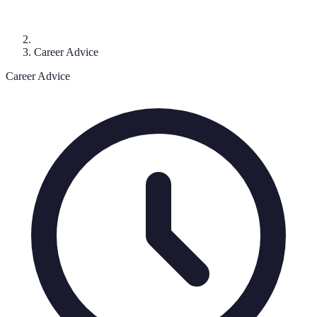
Career Advice
Career Advice