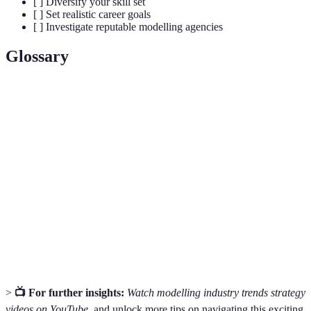
[ ] Diversify your skill set
[ ] Set realistic career goals
[ ] Investigate reputable modelling agencies
Glossary
Terme
Définition
A collection of photographs that demonstrate a model's
Portfolio
looks and versatility.
A company that represents models and helps them
Agency
secure work within the industry.
A platform where models showcase clothing designs
Runway
during fashion shows.
>
📺 For further insights:
Watch modelling industry trends strategy
videos on YouTube
, and unlock more tips on navigating this exciting