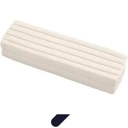
Modeling Start
Conseils de Mannequins
Career Development
Portfolio
Development
Carrière
Career Guidance
Modeling Start