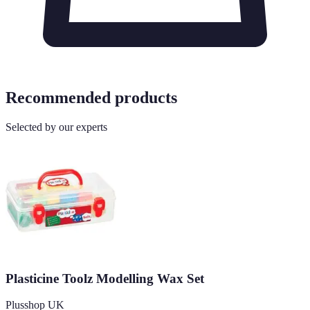
Recommended products
Selected by our experts
Plasticine Toolz Modelling Wax Set
Plusshop UK