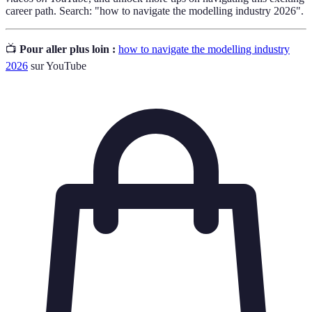
career path. Search: "how to navigate the modelling industry 2026".
📺
Pour aller plus loin :
how to navigate the modelling industry
2026
sur YouTube