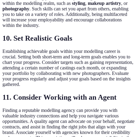
within the modelling realm, such as
styling
,
makeup artistry
, or
photography
. Such skills can set you apart from others, enabling
you to take on a variety of roles. Additionally, being multifaceted
will increase your employability and encourage collaborations
within the industry.
10. Set Realistic Goals
Establishing achievable goals within your modelling career is
crucial. Setting both short-term and long-term goals enables you to
chart your progress. Consider targets such as gaining representation,
attending a certain number of castings each month, or expanding
your portfolio by collaborating with new photographers. Evaluate
your progress regularly and adjust your goals based on the insights
gathered.
11. Consider Working with an Agent
Finding a reputable modelling agency can provide you with
valuable industry connections and help you navigate various
opportunities. A quality agent can advocate on your behalf, negotiate
contracts, and assist in finding the right jobs that align with your
brand. Associate yourself with agencies known for their credibility