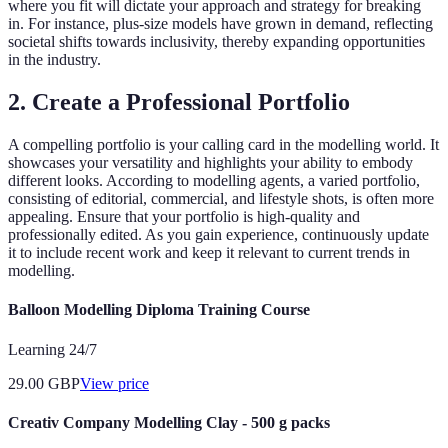
where you fit will dictate your approach and strategy for breaking
in. For instance, plus-size models have grown in demand, reflecting
societal shifts towards inclusivity, thereby expanding opportunities
in the industry.
2. Create a Professional Portfolio
A compelling portfolio is your calling card in the modelling world. It
showcases your versatility and highlights your ability to embody
different looks. According to modelling agents, a varied portfolio,
consisting of editorial, commercial, and lifestyle shots, is often more
appealing. Ensure that your portfolio is high-quality and
professionally edited. As you gain experience, continuously update
it to include recent work and keep it relevant to current trends in
modelling.
Balloon Modelling Diploma Training Course
Learning 24/7
29.00
GBP
View price
Creativ Company Modelling Clay - 500 g packs