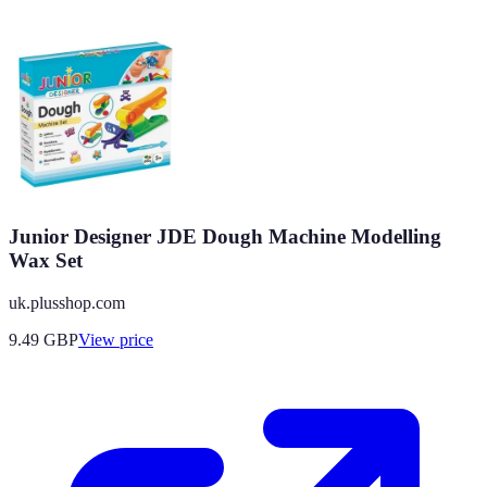
Junior Designer JDE Dough Machine Modelling
Wax Set
uk.plusshop.com
9.49
GBP
View price