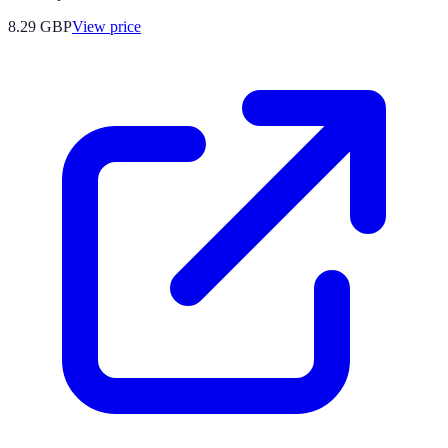
8.29
GBP
View price