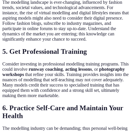
The modelling landscape is ever-changing, influenced by fashion
trends, societal values, and technological advancements. For
instance, the rise of virtual modelling and digital lifestyles means that
aspiring models might also need to consider their digital presence.
Follow fashion blogs, subscribe to industry magazines, and
participate in online forums to stay up-to-date. Understand the
dynamics of the market you are entering; this knowledge can
significantly enhance your chance to succeed.
5. Get Professional Training
Consider investing in professional modelling training programs. This
could involve
runway coaching
,
acting lessons
, or
photography
workshops
that refine your skills. Training provides insights into the
nuances of modelling that self-teaching may not cover adequately.
Many models credit their success to specialised training that has
equipped them with confidence and a strong skill set, ultimately
making them more marketable.
6. Practice Self-Care and Maintain Your
Health
The modelling industry can be demanding; thus personal well-being