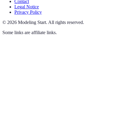
Contact
Legal Notice
Privacy Policy
©
2026
Modeling Start
.
All rights reserved.
Some links are affiliate links.