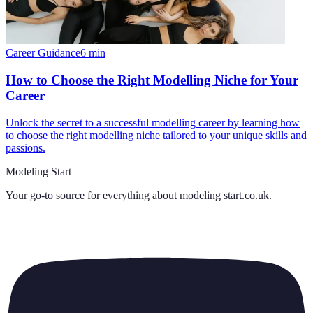
Career Guidance
6
min
How to Choose the Right Modelling Niche for Your
Career
Unlock the secret to a successful modelling career by learning how
to choose the right modelling niche tailored to your unique skills and
passions.
Modeling Start
Your go-to source for everything about
modeling start.co.uk
.