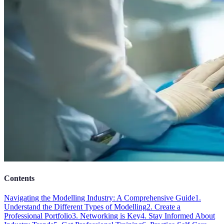
Contents
Navigating the Modelling Industry: A Comprehensive Guide
1.
Understand the Different Types of Modelling
2. Create a
Professional Portfolio
3. Networking is Key
4. Stay Informed About