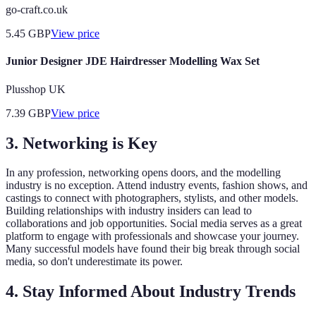
go-craft.co.uk
5.45
GBP
View price
Junior Designer JDE Hairdresser Modelling Wax Set
Plusshop UK
7.39
GBP
View price
3. Networking is Key
In any profession, networking opens doors, and the modelling
industry is no exception. Attend industry events, fashion shows, and
castings to connect with photographers, stylists, and other models.
Building relationships with industry insiders can lead to
collaborations and job opportunities. Social media serves as a great
platform to engage with professionals and showcase your journey.
Many successful models have found their big break through social
media, so don't underestimate its power.
4. Stay Informed About Industry Trends