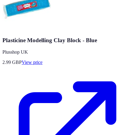
Plasticine Modelling Clay Block - Blue
Plusshop UK
2.99
GBP
View price