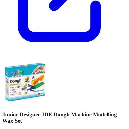
Junior Designer JDE Dough Machine Modelling
Wax Set