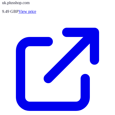
uk.plusshop.com
9.49
GBP
View price