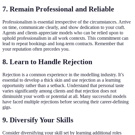
7. Remain Professional and Reliable
Professionalism is essential irrespective of the circumstances. Arrive
on time, communicate clearly, and show dedication to your craft.
Agents and clients appreciate models who can be relied upon to
uphold professionalism in all work contexts. This commitment can
lead to repeat bookings and long-term contracts. Remember that
your reputation often precedes you.
8. Learn to Handle Rejection
Rejection is a common experience in the modelling industry. It’s
essential to develop a thick skin and use rejection as a learning
opportunity rather than a setback. Understand that personal taste
varies significantly among clients and that rejection does not
diminuisht your worth or potential at all. Many successful models
have faced multiple rejections before securing their career-defining
gigs.
9. Diversify Your Skills
Consider diversifying your skill set by learning additional roles