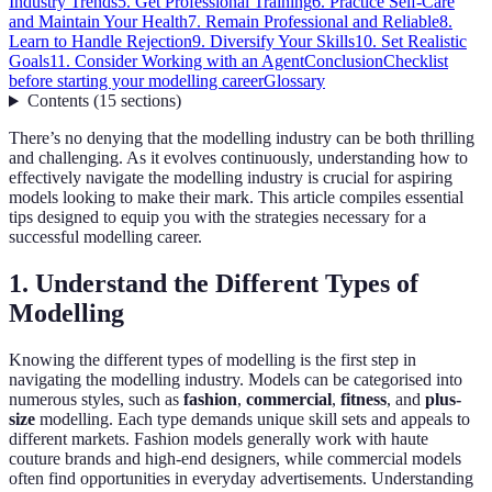
Industry Trends
5. Get Professional Training
6. Practice Self-Care
and Maintain Your Health
7. Remain Professional and Reliable
8.
Learn to Handle Rejection
9. Diversify Your Skills
10. Set Realistic
Goals
11. Consider Working with an Agent
Conclusion
Checklist
before starting your modelling career
Glossary
Contents
(
15
sections
)
There’s no denying that the modelling industry can be both thrilling
and challenging. As it evolves continuously, understanding how to
effectively navigate the modelling industry is crucial for aspiring
models looking to make their mark. This article compiles essential
tips designed to equip you with the strategies necessary for a
successful modelling career.
1. Understand the Different Types of
Modelling
Knowing the different types of modelling is the first step in
navigating the modelling industry. Models can be categorised into
numerous styles, such as
fashion
,
commercial
,
fitness
, and
plus-
size
modelling. Each type demands unique skill sets and appeals to
different markets. Fashion models generally work with haute
couture brands and high-end designers, while commercial models
often find opportunities in everyday advertisements. Understanding