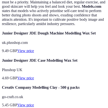
must be a priority. Maintaining a balanced diet, regular exercise, and
good skincare will help you feel and look your best.
Models.com
states that models who actively prioritise self-care tend to perform
better during photo shoots and shows, exuding confidence that
attracts attention. It's important to cultivate positive body image and
resilience, particularly amidst industry pressures.
Junior Designer JDE Dough Machine Modelling Wax Set
uk.plusshop.com
9.49
GBP
View price
Junior Designer JDE Case Modelling Wax Set
Plusshop UK
4.69
GBP
View price
Creativ Company Modelling Clay - 500 g packs
go-craft.co.uk
5.45
GBP
View price