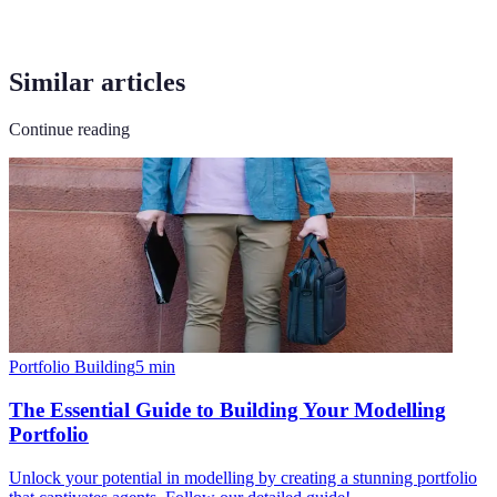
Similar articles
Continue reading
Portfolio Building
5
min
The Essential Guide to Building Your Modelling
Portfolio
Unlock your potential in modelling by creating a stunning portfolio