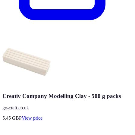
Creativ Company Modelling Clay - 500 g packs
go-craft.co.uk
5.45
GBP
View price