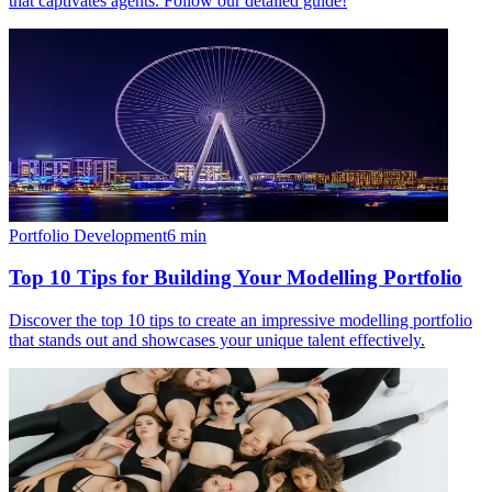
that captivates agents. Follow our detailed guide!
Portfolio Development
6
min
Top 10 Tips for Building Your Modelling Portfolio
Discover the top 10 tips to create an impressive modelling portfolio
that stands out and showcases your unique talent effectively.