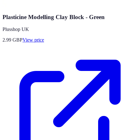
Plasticine Modelling Clay Block - Green
Plusshop UK
2.99
GBP
View price