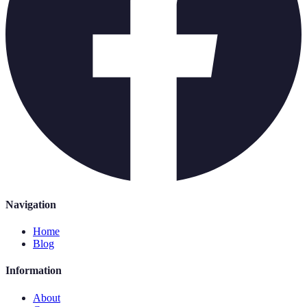
Navigation
Home
Blog
Information
About