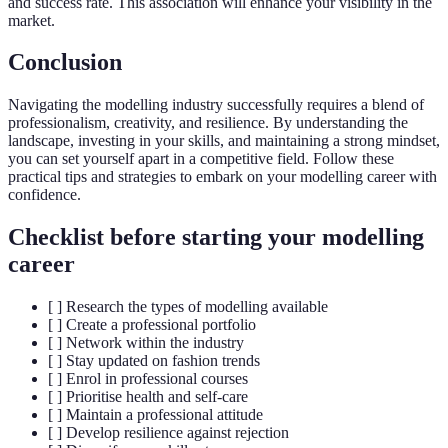
and success rate. This association will enhance your visibility in the
market.
Conclusion
Navigating the modelling industry successfully requires a blend of
professionalism, creativity, and resilience. By understanding the
landscape, investing in your skills, and maintaining a strong mindset,
you can set yourself apart in a competitive field. Follow these
practical tips and strategies to embark on your modelling career with
confidence.
Checklist before starting your modelling
career
[ ] Research the types of modelling available
[ ] Create a professional portfolio
[ ] Network within the industry
[ ] Stay updated on fashion trends
[ ] Enrol in professional courses
[ ] Prioritise health and self-care
[ ] Maintain a professional attitude
[ ] Develop resilience against rejection