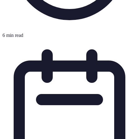
6 min read