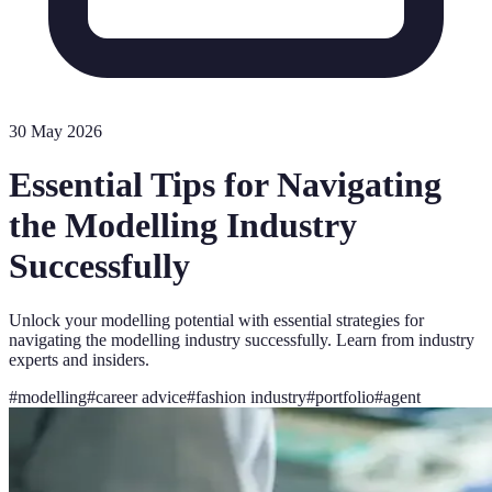
30 May 2026
Essential Tips for Navigating
the Modelling Industry
Successfully
Unlock your modelling potential with essential strategies for
navigating the modelling industry successfully. Learn from industry
experts and insiders.
#
modelling
#
career advice
#
fashion industry
#
portfolio
#
agent