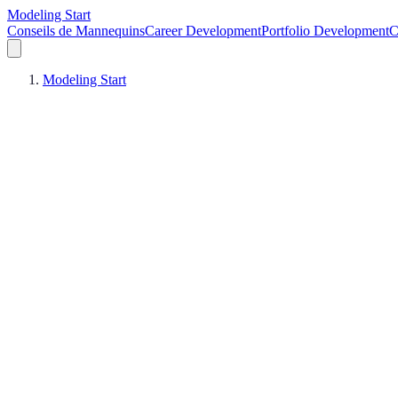
Modeling Start
Conseils de Mannequins
Career Development
Portfolio Development
C
Modeling Start