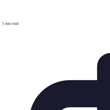
5 min read