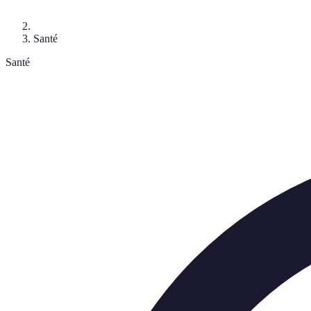
Santé
Santé