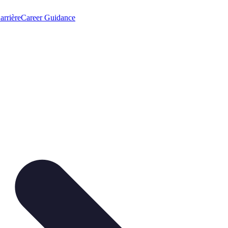
arrière
Career Guidance