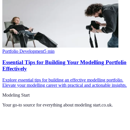
Portfolio Development
5
min
Essential Tips for Building Your Modelling Portfolio
Effectively
Explore essential tips for building an effective modelling portfolio.
Elevate your modelling career with practical and actionable insights.
Modeling Start
Your go-to source for everything about
modeling start.co.uk
.