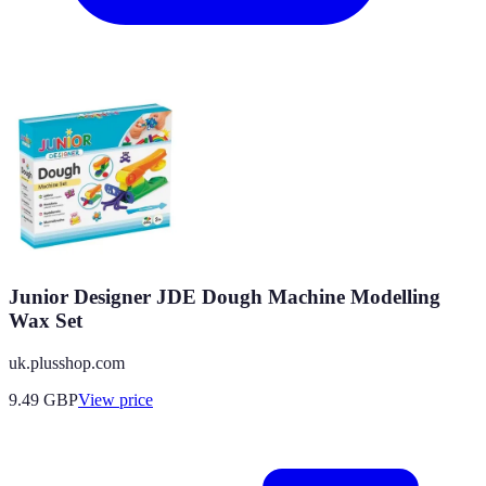
Junior Designer JDE Dough Machine Modelling
Wax Set
uk.plusshop.com
9.49
GBP
View price