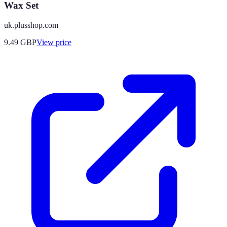
Wax Set
uk.plusshop.com
9.49
GBP
View price