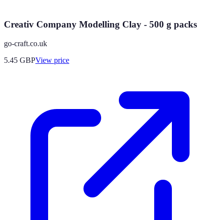
Creativ Company Modelling Clay - 500 g packs
go-craft.co.uk
5.45
GBP
View price