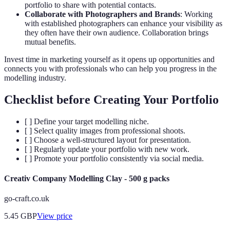
portfolio to share with potential contacts.
Collaborate with Photographers and Brands
: Working
with established photographers can enhance your visibility as
they often have their own audience. Collaboration brings
mutual benefits.
Invest time in marketing yourself as it opens up opportunities and
connects you with professionals who can help you progress in the
modelling industry.
Checklist before Creating Your Portfolio
[ ] Define your target modelling niche.
[ ] Select quality images from professional shoots.
[ ] Choose a well-structured layout for presentation.
[ ] Regularly update your portfolio with new work.
[ ] Promote your portfolio consistently via social media.
Creativ Company Modelling Clay - 500 g packs
go-craft.co.uk
5.45
GBP
View price