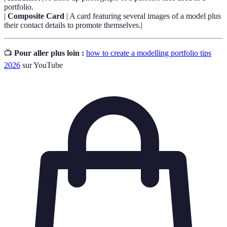
portfolio.
|
Composite Card
| A card featuring several images of a model plus
their contact details to promote themselves.|
📺
Pour aller plus loin :
how to create a modelling portfolio tips
2026
sur YouTube