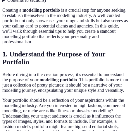
Contents
(
8
sections
)
Creating a
modelling portfolio
is a crucial step for anyone seeking
to establish themselves in the modelling industry. A well-curated
portfolio not only showcases your range and skills but also serves as
your calling card to potential clients and agencies. In this guide,
we’ll walk through essential tips to help you create a standout
modelling portfolio that reflects your personality and
professionalism.
1. Understand the Purpose of Your
Portfolio
Before diving into the creation process, it’s essential to understand
the purpose of your
modelling portfolio
. This portfolio is more than
just a collection of pretty pictures; it should be a narrative of your
modelling journey, encapsulating your unique style and versatility.
Your portfolio should be a reflection of your aspirations within the
modelling industry. Are you interested in high fashion, commercial
modelling, or niche areas like fitness or plus-size modelling?
Understanding your target audience is crucial as it influences the
types of images, styles, and formats to include. For example, a
fashion model's portfolio might feature high-end editorial shots,