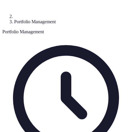
Portfolio Management
Portfolio Management