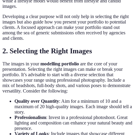
while a lifestyle model would benefit from lifestyle and candid
images.
Developing a clear purpose will not only help in selecting the right
images but also guide how you present your portfolio to potential
clients. A focused approach can make your portfolio stand out
among the sea of generic submissions often received by agencies
and clients.
2. Selecting the Right Images
The images in your
modelling portfolio
are the core of your
presentation. Selecting the right images can make or break your
portfolio. It’s advisable to start with a diverse selection that
showcases your range using professional photography. Include a
mix of headshots, full-body shots, and various poses to demonstrate
versatility. Consider the following:
Quality over Quantity
: Aim for a minimum of 10 and a
maximum of 20 high-quality images. Each image should tell a
story.
Professionalism
: Invest in a professional photoshoot. Great
lighting and composition can enhance your natural beauty and
presence.
Variety of Looks
: Include images that showcase different