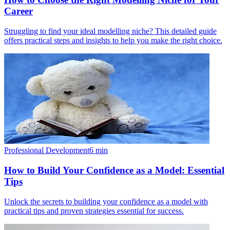
Career
Struggling to find your ideal modelling niche? This detailed guide
offers practical steps and insights to help you make the right choice.
Professional Development
6
min
How to Build Your Confidence as a Model: Essential
Tips
Unlock the secrets to building your confidence as a model with
practical tips and proven strategies essential for success.