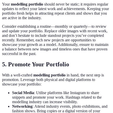
Your
modelling portfolio
should never be static; it requires regular
updates to reflect your latest work and achievements. Keeping your
portfolio fresh helps in attracting repeat clients and shows that you
are active in the industry.
Consider establishing a routine—monthly or quarterly—to review
and update your portfolio. Replace older images with recent work,
and don’t hesitate to include standout projects you’ve completed
recently. Remember, each new projects are opportunities to
showcase your growth as a model. Additionally, ensure to maintain
a balance between new images and timeless ones that have proven
successful in the past.
5. Promote Your Portfolio
With a well-crafted
modelling portfolio
in hand, the next step is
promotion. Leverage both physical and digital platforms to
showcase your portfolio:
Social Media
: Utilise platforms like Instagram to share
snippets and promote your work. Hashtags related to the
modelling industry can increase visibility.
Networking
: Attend industry events, photo exhibitions, and
fashion shows. Bring copies or a digital version of your