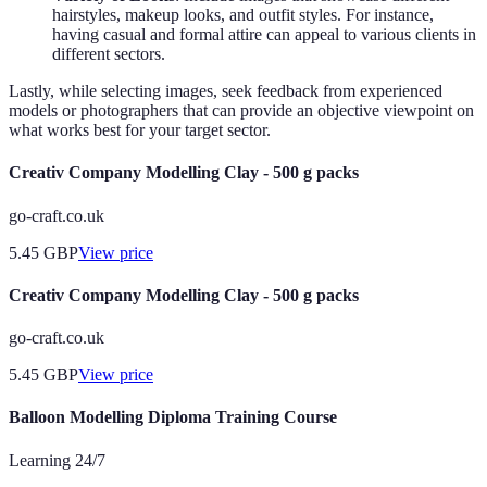
hairstyles, makeup looks, and outfit styles. For instance,
having casual and formal attire can appeal to various clients in
different sectors.
Lastly, while selecting images, seek feedback from experienced
models or photographers that can provide an objective viewpoint on
what works best for your target sector.
Creativ Company Modelling Clay - 500 g packs
go-craft.co.uk
5.45
GBP
View price
Creativ Company Modelling Clay - 500 g packs
go-craft.co.uk
5.45
GBP
View price
Balloon Modelling Diploma Training Course
Learning 24/7