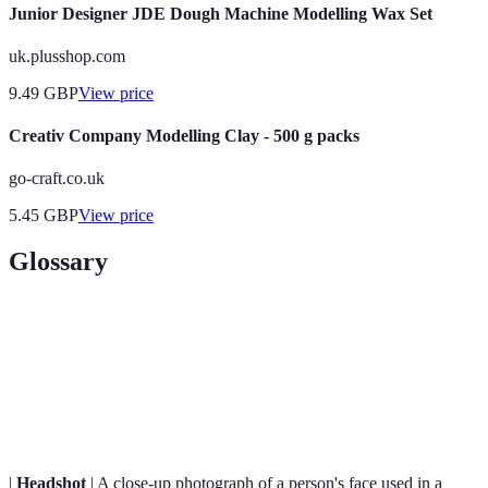
Junior Designer JDE Dough Machine Modelling Wax Set
uk.plusshop.com
9.49
GBP
View price
Creativ Company Modelling Clay - 500 g packs
go-craft.co.uk
5.45
GBP
View price
Glossary
Term
Definition
Modelling
A curated collection of a model's photographs
Portfolio
showcasing their range and skills.
|
Headshot
| A close-up photograph of a person's face used in a