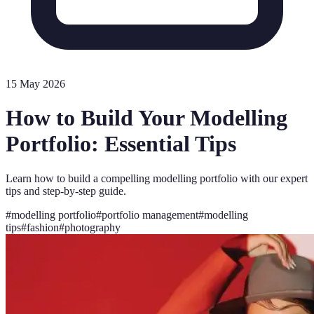
15 May 2026
How to Build Your Modelling
Portfolio: Essential Tips
Learn how to build a compelling modelling portfolio with our expert
tips and step-by-step guide.
#
modelling portfolio
#
portfolio management
#
modelling
tips
#
fashion
#
photography