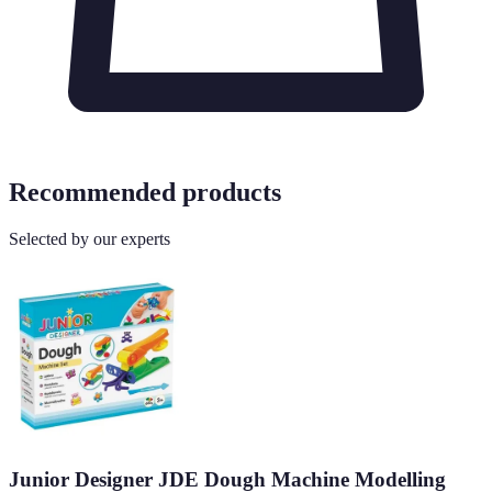
Recommended products
Selected by our experts
Junior Designer JDE Dough Machine Modelling