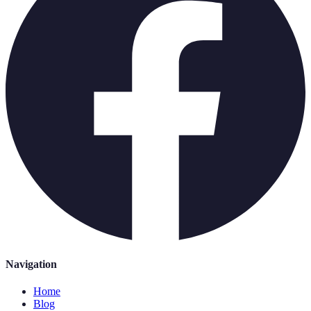
Navigation
Home
Blog