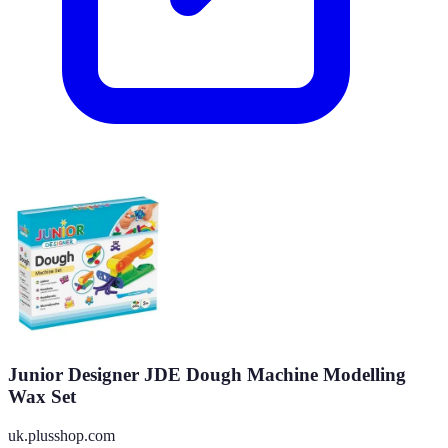
Junior Designer JDE Dough Machine Modelling
Wax Set
uk.plusshop.com