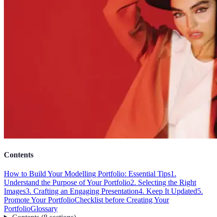
Contents
How to Build Your Modelling Portfolio: Essential Tips
1.
Understand the Purpose of Your Portfolio
2. Selecting the Right
Images
3. Crafting an Engaging Presentation
4. Keep It Updated
5.
Promote Your Portfolio
Checklist before Creating Your
Portfolio
Glossary