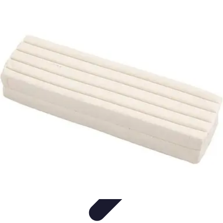
Modeling Start
Conseils de Mannequins
Career Development
Portfolio
Development
Carrière
Career Guidance
Modeling Start