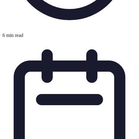
6 min read