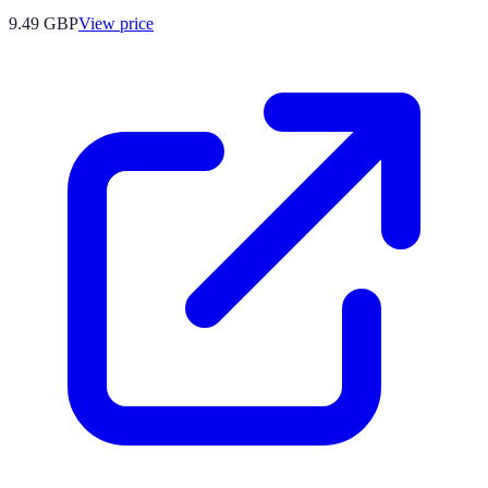
9.49
GBP
View price