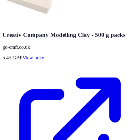
Creativ Company Modelling Clay - 500 g packs
go-craft.co.uk
5.45
GBP
View price