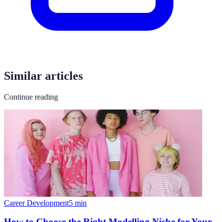
Similar articles
Continue reading
Career Development
5
min
How to Choose the Right Modelling Niche for Your