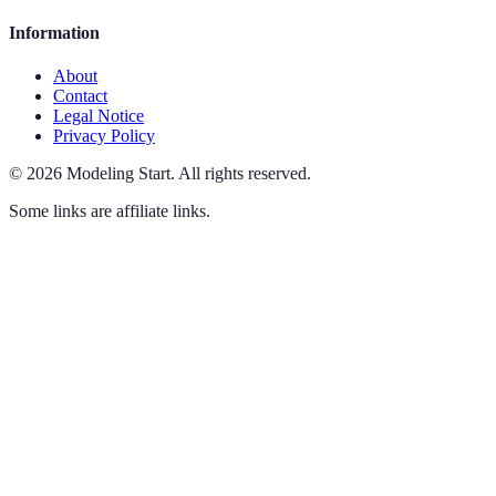
Information
About
Contact
Legal Notice
Privacy Policy
©
2026
Modeling Start
.
All rights reserved.
Some links are affiliate links.