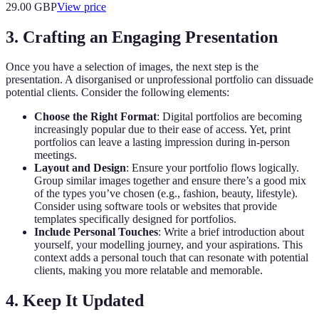
29.00
GBP
View price
3. Crafting an Engaging Presentation
Once you have a selection of images, the next step is the
presentation. A disorganised or unprofessional portfolio can dissuade
potential clients. Consider the following elements:
Choose the Right Format
: Digital portfolios are becoming
increasingly popular due to their ease of access. Yet, print
portfolios can leave a lasting impression during in-person
meetings.
Layout and Design
: Ensure your portfolio flows logically.
Group similar images together and ensure there’s a good mix
of the types you’ve chosen (e.g., fashion, beauty, lifestyle).
Consider using software tools or websites that provide
templates specifically designed for portfolios.
Include Personal Touches
: Write a brief introduction about
yourself, your modelling journey, and your aspirations. This
context adds a personal touch that can resonate with potential
clients, making you more relatable and memorable.
4. Keep It Updated