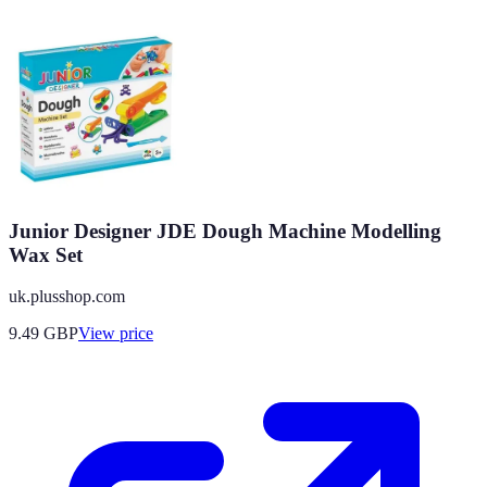
Junior Designer JDE Dough Machine Modelling
Wax Set
uk.plusshop.com
9.49
GBP
View price