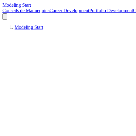
Modeling Start
Conseils de Mannequins
Career Development
Portfolio Development
C
Modeling Start