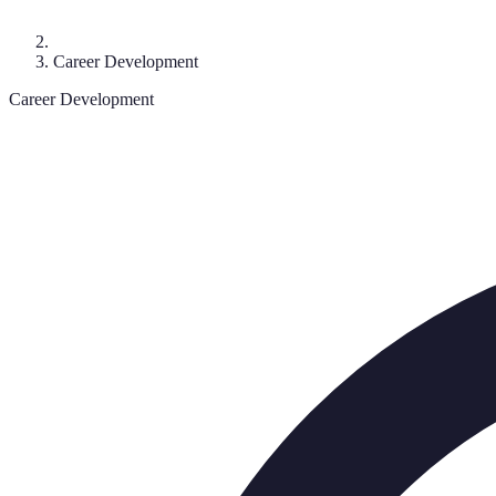
Career Development
Career Development