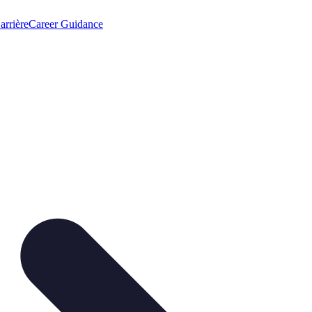
arrière
Career Guidance