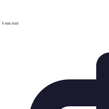
6 min read