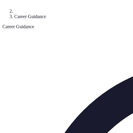
Career Guidance
Career Guidance