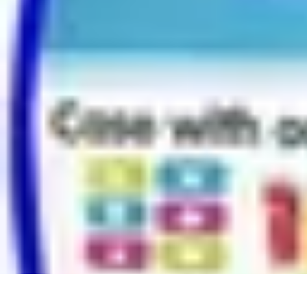
Modeling Start
Conseils de Mannequins
Career Development
Portfolio Development
C
Modeling Start