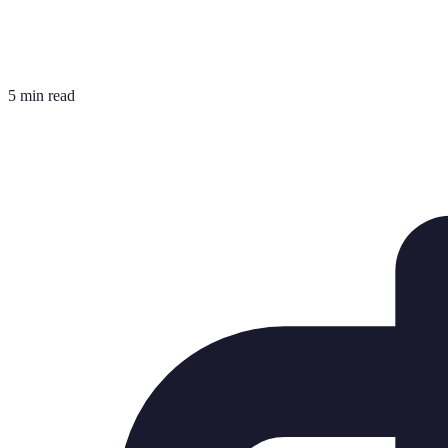
5 min read