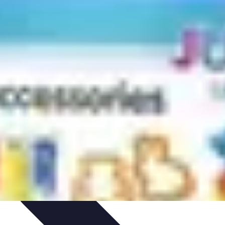
arrière
Career Guidance