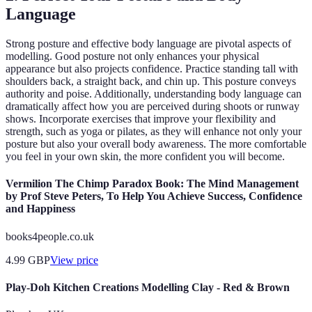
Language
Strong posture and effective body language are pivotal aspects of
modelling. Good posture not only enhances your physical
appearance but also projects confidence. Practice standing tall with
shoulders back, a straight back, and chin up. This posture conveys
authority and poise. Additionally, understanding body language can
dramatically affect how you are perceived during shoots or runway
shows. Incorporate exercises that improve your flexibility and
strength, such as yoga or pilates, as they will enhance not only your
posture but also your overall body awareness. The more comfortable
you feel in your own skin, the more confident you will become.
Vermilion The Chimp Paradox Book: The Mind Management
by Prof Steve Peters, To Help You Achieve Success, Confidence
and Happiness
books4people.co.uk
4.99
GBP
View price
Play-Doh Kitchen Creations Modelling Clay - Red & Brown