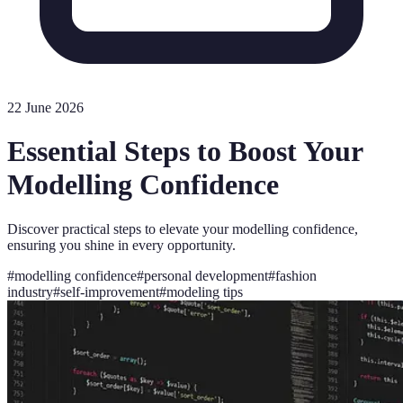
22 June 2026
Essential Steps to Boost Your
Modelling Confidence
Discover practical steps to elevate your modelling confidence,
ensuring you shine in every opportunity.
#
modelling confidence
#
personal development
#
fashion
industry
#
self-improvement
#
modeling tips