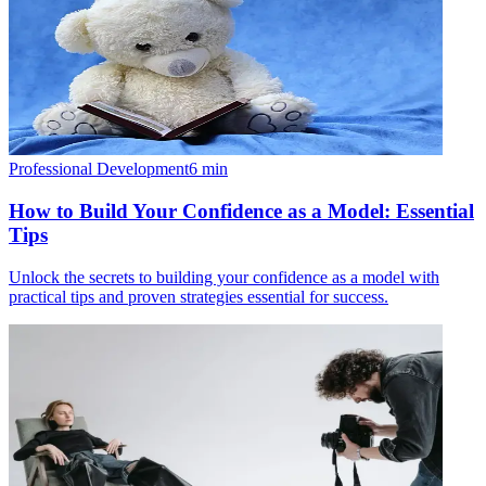
Professional Development
6
min
How to Build Your Confidence as a Model: Essential
Tips
Unlock the secrets to building your confidence as a model with
practical tips and proven strategies essential for success.