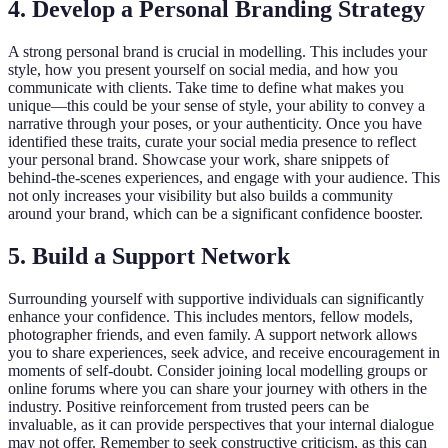
4. Develop a Personal Branding Strategy
A strong personal brand is crucial in modelling. This includes your
style, how you present yourself on social media, and how you
communicate with clients. Take time to define what makes you
unique—this could be your sense of style, your ability to convey a
narrative through your poses, or your authenticity. Once you have
identified these traits, curate your social media presence to reflect
your personal brand. Showcase your work, share snippets of
behind-the-scenes experiences, and engage with your audience. This
not only increases your visibility but also builds a community
around your brand, which can be a significant confidence booster.
5. Build a Support Network
Surrounding yourself with supportive individuals can significantly
enhance your confidence. This includes mentors, fellow models,
photographer friends, and even family. A support network allows
you to share experiences, seek advice, and receive encouragement in
moments of self-doubt. Consider joining local modelling groups or
online forums where you can share your journey with others in the
industry. Positive reinforcement from trusted peers can be
invaluable, as it can provide perspectives that your internal dialogue
may not offer. Remember to seek constructive criticism, as this can