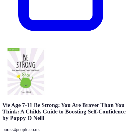
Vie Age 7-11 Be Strong: You Are Braver Than You
Think: A Childs Guide to Boosting Self-Confidence
by Poppy O Neill
books4people.co.uk