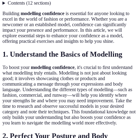
Contents
(
12
sections
)
Building
modelling confidence
is essential for anyone looking to
excel in the world of fashion or performance. Whether you are a
newcomer or an established model, confidence can significantly
impact your presence and performance. In this article, we will
explore essential steps to enhance your confidence as a model,
offering practical exercises and insights to help you shine.
1. Understand the Basics of Modelling
To boost your
modelling confidence
, it's crucial to first understand
what modelling truly entails. Modelling is not just about looking
good; it involves showcasing clothes or products and
communicating a message through your expressions and body
language. Understanding the different types of modelling—such as
fashion, commercial, and runway—will help you identify where
your strengths lie and where you may need improvement. Take the
time to research and observe successful models in your desired
category and note their techniques. This foundational knowledge not
only builds your understanding but also boosts your confidence as
you learn to navigate the modelling world more effectively.
2. Perfect Your Posture and Body