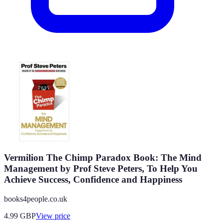
Vermilion The Chimp Paradox Book: The Mind
Management by Prof Steve Peters, To Help You
Achieve Success, Confidence and Happiness
books4people.co.uk
4.99
GBP
View price