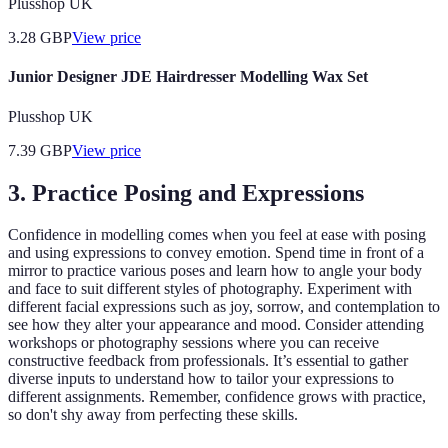
Plusshop UK
3.28
GBP
View price
Junior Designer JDE Hairdresser Modelling Wax Set
Plusshop UK
7.39
GBP
View price
3. Practice Posing and Expressions
Confidence in modelling comes when you feel at ease with posing
and using expressions to convey emotion. Spend time in front of a
mirror to practice various poses and learn how to angle your body
and face to suit different styles of photography. Experiment with
different facial expressions such as joy, sorrow, and contemplation to
see how they alter your appearance and mood. Consider attending
workshops or photography sessions where you can receive
constructive feedback from professionals. It’s essential to gather
diverse inputs to understand how to tailor your expressions to
different assignments. Remember, confidence grows with practice,
so don't shy away from perfecting these skills.