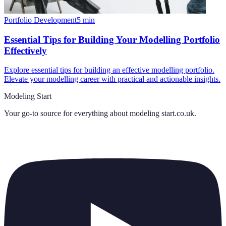
Portfolio Development
5
min
Essential Tips for Building Your Modelling Portfolio
Effectively
Explore essential tips for building an effective modelling portfolio.
Elevate your modelling career with practical and actionable insights.
Modeling Start
Your go-to source for everything about
modeling start.co.uk
.