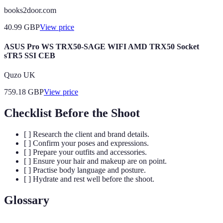
books2door.com
40.99
GBP
View price
ASUS Pro WS TRX50-SAGE WIFI AMD TRX50 Socket
sTR5 SSI CEB
Quzo UK
759.18
GBP
View price
Checklist Before the Shoot
[ ] Research the client and brand details.
[ ] Confirm your poses and expressions.
[ ] Prepare your outfits and accessories.
[ ] Ensure your hair and makeup are on point.
[ ] Practise body language and posture.
[ ] Hydrate and rest well before the shoot.
Glossary