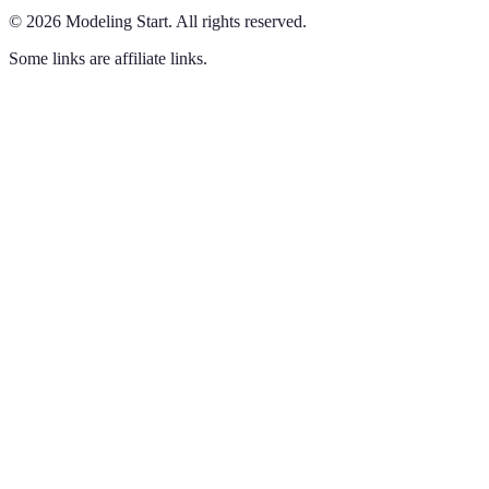
©
2026
Modeling Start
.
All rights reserved.
Some links are affiliate links.