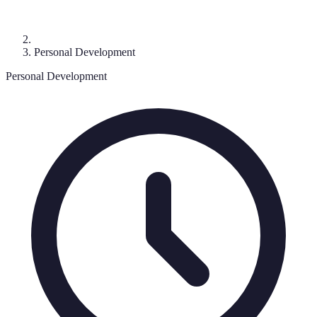
Personal Development
Personal Development