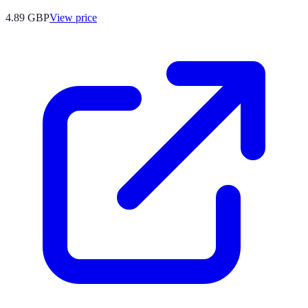
4.89
GBP
View price