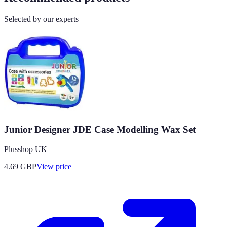
Selected by our experts
Junior Designer JDE Case Modelling Wax Set
Plusshop UK
4.69
GBP
View price