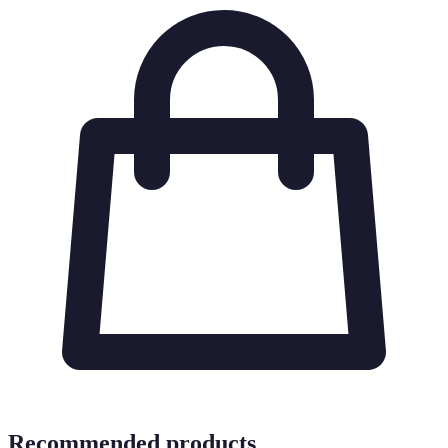
Recommended products