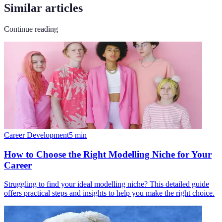
Similar articles
Continue reading
Career Development
5
min
How to Choose the Right Modelling Niche for Your
Career
Struggling to find your ideal modelling niche? This detailed guide
offers practical steps and insights to help you make the right choice.