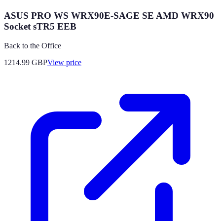
ASUS PRO WS WRX90E-SAGE SE AMD WRX90
Socket sTR5 EEB
Back to the Office
1214.99
GBP
View price