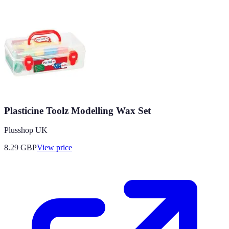
Plasticine Toolz Modelling Wax Set
Plusshop UK
8.29
GBP
View price