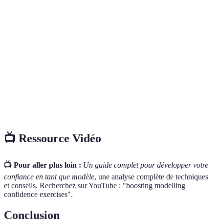
Terme
Définition
La présentation de vêtements, bijoux ou produits par
Modelling
le biais d’un modèle.
La manière dont une personne se tient, qui reflète la
Posture
confiance et l'attitude.
Personnal
Le processus de créer une image unique autour de
Branding
soi pour se distinguer sur le marché.
📺 Ressource Vidéo
📺 Pour aller plus loin :
Un guide complet pour développer votre
confiance en tant que modèle
, une analyse complète de techniques
et conseils. Recherchez sur YouTube : "boosting modelling
confidence exercises".
Conclusion