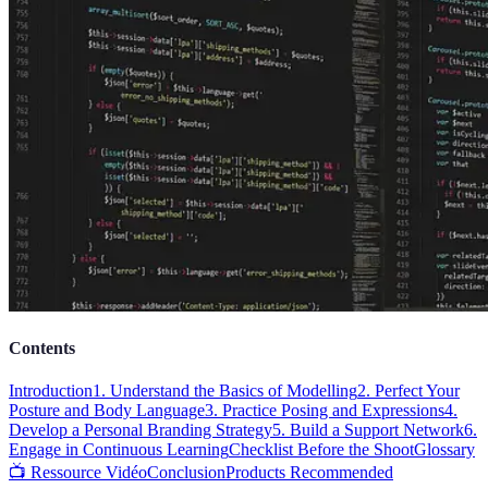
Contents
Introduction
1. Understand the Basics of Modelling
2. Perfect Your
Posture and Body Language
3. Practice Posing and Expressions
4.
Develop a Personal Branding Strategy
5. Build a Support Network
6.
Engage in Continuous Learning
Checklist Before the Shoot
Glossary
📺 Ressource Vidéo
Conclusion
Products Recommended