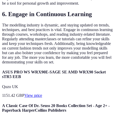
be a tool for personal growth and improvement.
6. Engage in Continuous Learning
The modelling industry is dynamic, and staying updated on trends,
techniques, and best practices is vital. Engage in continuous learning
through courses, workshops, and reading industry-related literature.
Regularly attending masterclasses or tutorials can refine your skills
and keep your techniques fresh. Additionally, being knowledgeable
on current fashion trends not only improves your modelling skills
but can also bolster your confidence by making you feel prepared
for any job. The more you learn, the more comfortable you will feel
demonstrating your skills on set.
ASUS PRO WS WRX90E-SAGE SE AMD WRX90 Socket
sTR5 EEB
Quzo UK
1151.42
GBP
View price
A Classic Case Of Dr. Seuss 20 Books Collection Set - Age 2+ -
Paperback HarperCollins Publishers