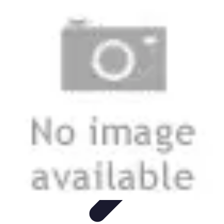
Modeling Start
Conseils de Mannequins
Career Development
Portfolio
Development
Carrière
Career Guidance
Modeling Start