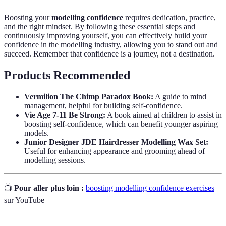
Boosting your
modelling confidence
requires dedication, practice,
and the right mindset. By following these essential steps and
continuously improving yourself, you can effectively build your
confidence in the modelling industry, allowing you to stand out and
succeed. Remember that confidence is a journey, not a destination.
Products Recommended
Vermilion The Chimp Paradox Book:
A guide to mind
management, helpful for building self-confidence.
Vie Age 7-11 Be Strong:
A book aimed at children to assist in
boosting self-confidence, which can benefit younger aspiring
models.
Junior Designer JDE Hairdresser Modelling Wax Set:
Useful for enhancing appearance and grooming ahead of
modelling sessions.
📺
Pour aller plus loin :
boosting modelling confidence exercises
sur YouTube