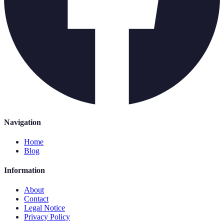
Navigation
Home
Blog
Information
About
Contact
Legal Notice
Privacy Policy