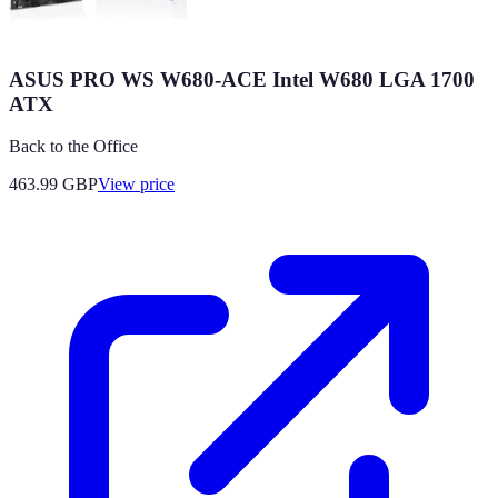
ASUS PRO WS W680-ACE Intel W680 LGA 1700
ATX
Back to the Office
463.99
GBP
View price