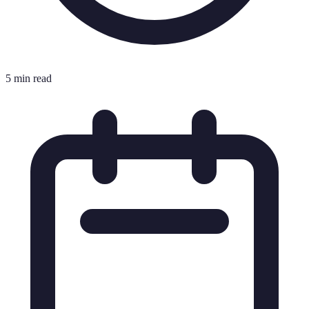
5 min read