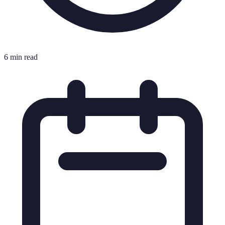
6 min read