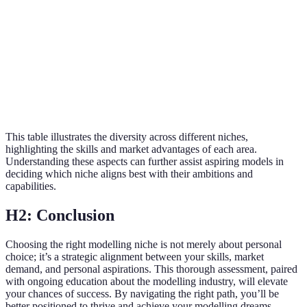
Confidence,
£1,00
Plus-Size
Growing
body positivity
per c
Athletic
£2,00
Fitness
physique,
Moderate
per c
healthy lifestyle
This table illustrates the diversity across different niches,
highlighting the skills and market advantages of each area.
Understanding these aspects can further assist aspiring models in
deciding which niche aligns best with their ambitions and
capabilities.
H2: Conclusion
Choosing the right modelling niche is not merely about personal
choice; it’s a strategic alignment between your skills, market
demand, and personal aspirations. This thorough assessment, paired
with ongoing education about the modelling industry, will elevate
your chances of success. By navigating the right path, you’ll be
better positioned to thrive and achieve your modelling dreams.