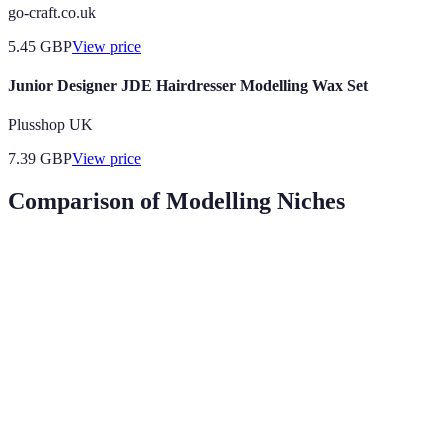
go-craft.co.uk
5.45
GBP
View price
Junior Designer JDE Hairdresser Modelling Wax Set
Plusshop UK
7.39
GBP
View price
Comparison of Modelling Niches
Modelling Niche
Skills Required
Market Demand
Typic
Runway
£3,00
High Fashion
experience,
High
per s
unique looks
Versatility,
£500 
Commercial
Very high
relatability
job