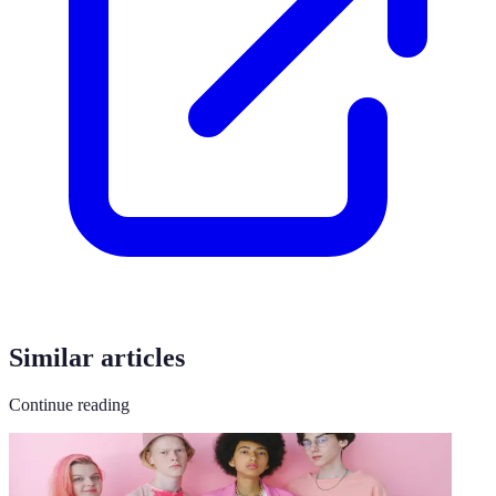
Similar articles
Continue reading