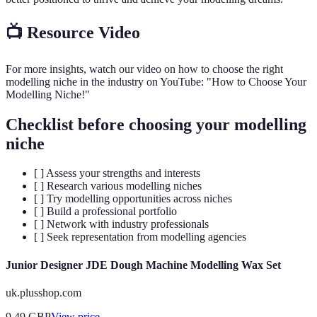
📺 Resource Video
For more insights, watch our video on how to choose the right
modelling niche in the industry on YouTube: "How to Choose Your
Modelling Niche!"
Checklist before choosing your modelling
niche
[ ] Assess your strengths and interests
[ ] Research various modelling niches
[ ] Try modelling opportunities across niches
[ ] Build a professional portfolio
[ ] Network with industry professionals
[ ] Seek representation from modelling agencies
Junior Designer JDE Dough Machine Modelling Wax Set
uk.plusshop.com
9.49
GBP
View price