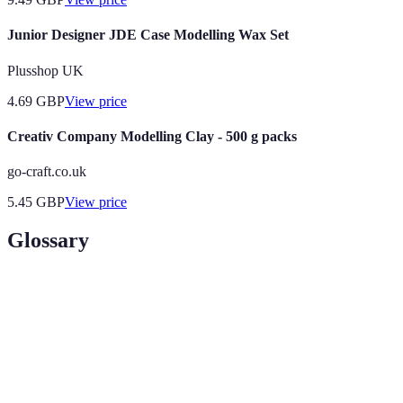
Junior Designer JDE Case Modelling Wax Set
Plusshop UK
4.69
GBP
View price
Creativ Company Modelling Clay - 500 g packs
go-craft.co.uk
5.45
GBP
View price
Glossary
Term
Definition
Modelling
A specific area in modelling that aligns with a
Niche
model's skills and market demand
A collection of a model's work that showcases their