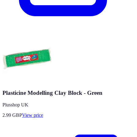
Plasticine Modelling Clay Block - Green
Plusshop UK
2.99
GBP
View price