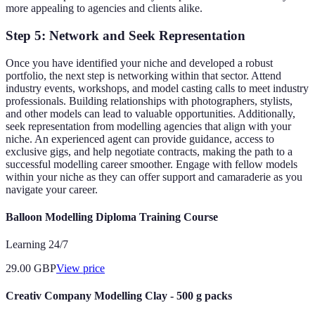
more appealing to agencies and clients alike.
Step 5: Network and Seek Representation
Once you have identified your niche and developed a robust
portfolio, the next step is networking within that sector. Attend
industry events, workshops, and model casting calls to meet industry
professionals. Building relationships with photographers, stylists,
and other models can lead to valuable opportunities. Additionally,
seek representation from modelling agencies that align with your
niche. An experienced agent can provide guidance, access to
exclusive gigs, and help negotiate contracts, making the path to a
successful modelling career smoother. Engage with fellow models
within your niche as they can offer support and camaraderie as you
navigate your career.
Balloon Modelling Diploma Training Course
Learning 24/7
29.00
GBP
View price
Creativ Company Modelling Clay - 500 g packs