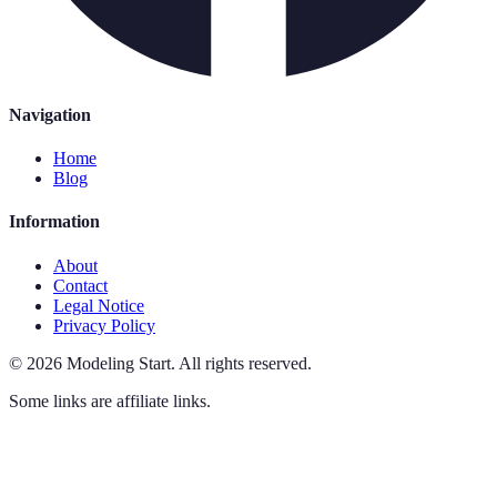
Navigation
Home
Blog
Information
About
Contact
Legal Notice
Privacy Policy
©
2026
Modeling Start
.
All rights reserved.
Some links are affiliate links.