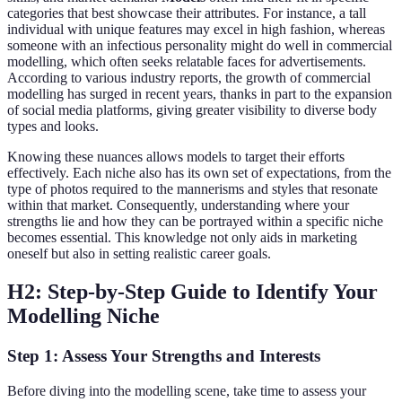
categories that best showcase their attributes. For instance, a tall
individual with unique features may excel in high fashion, whereas
someone with an infectious personality might do well in commercial
modelling, which often seeks relatable faces for advertisements.
According to various industry reports, the growth of commercial
modelling has surged in recent years, thanks in part to the expansion
of social media platforms, giving greater visibility to diverse body
types and looks.
Knowing these nuances allows models to target their efforts
effectively. Each niche also has its own set of expectations, from the
type of photos required to the mannerisms and styles that resonate
within that market. Consequently, understanding where your
strengths lie and how they can be portrayed within a specific niche
becomes essential. This knowledge not only aids in marketing
oneself but also in setting realistic career goals.
H2: Step-by-Step Guide to Identify Your
Modelling Niche
Step 1: Assess Your Strengths and Interests
Before diving into the modelling scene, take time to assess your