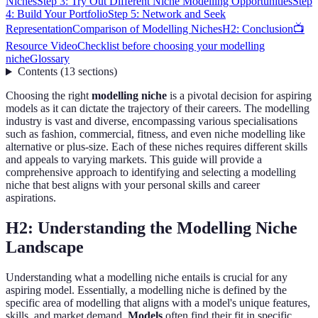
Niches
Step 3: Try Out Different Niche Modelling Opportunities
Step
4: Build Your Portfolio
Step 5: Network and Seek
Representation
Comparison of Modelling Niches
H2: Conclusion
📺
Resource Video
Checklist before choosing your modelling
niche
Glossary
Contents
(
13
sections
)
Choosing the right
modelling niche
is a pivotal decision for aspiring
models as it can dictate the trajectory of their careers. The modelling
industry is vast and diverse, encompassing various specialisations
such as fashion, commercial, fitness, and even niche modelling like
alternative or plus-size. Each of these niches requires different skills
and appeals to varying markets. This guide will provide a
comprehensive approach to identifying and selecting a modelling
niche that best aligns with your personal skills and career
aspirations.
H2: Understanding the Modelling Niche
Landscape
Understanding what a modelling niche entails is crucial for any
aspiring model. Essentially, a modelling niche is defined by the
specific area of modelling that aligns with a model's unique features,
skills, and market demand.
Models
often find their fit in specific