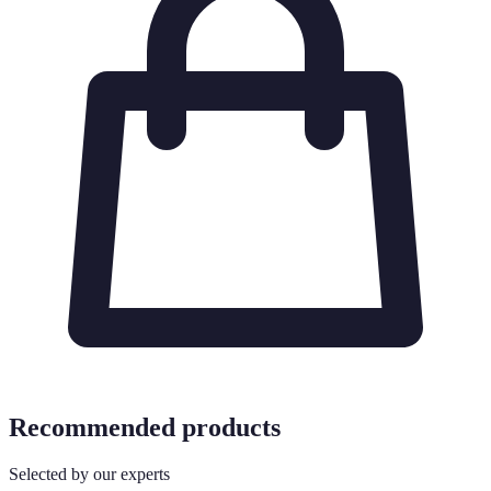
Recommended products
Selected by our experts