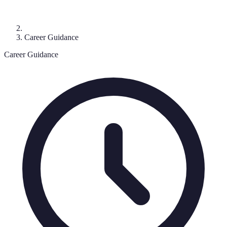
Career Guidance
Career Guidance