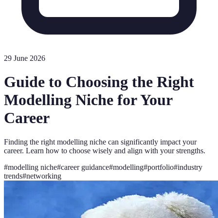
29 June 2026
Guide to Choosing the Right
Modelling Niche for Your
Career
Finding the right modelling niche can significantly impact your
career. Learn how to choose wisely and align with your strengths.
#
modelling niche
#
career guidance
#
modelling
#
portfolio
#
industry
trends
#
networking