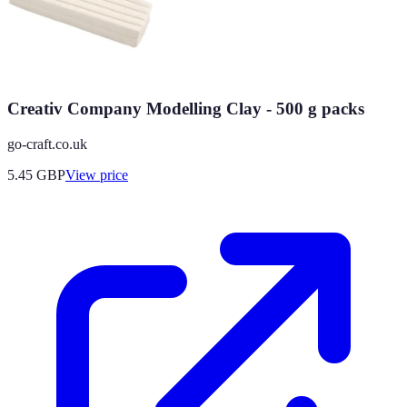
Creativ Company Modelling Clay - 500 g packs
go-craft.co.uk
5.45
GBP
View price