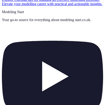
Elevate your modelling career with practical and actionable insights.
Modeling Start
Your go-to source for everything about
modeling start.co.uk
.