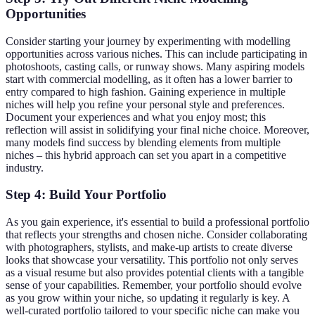
Opportunities
Consider starting your journey by experimenting with modelling
opportunities across various niches. This can include participating in
photoshoots, casting calls, or runway shows. Many aspiring models
start with commercial modelling, as it often has a lower barrier to
entry compared to high fashion. Gaining experience in multiple
niches will help you refine your personal style and preferences.
Document your experiences and what you enjoy most; this
reflection will assist in solidifying your final niche choice. Moreover,
many models find success by blending elements from multiple
niches – this hybrid approach can set you apart in a competitive
industry.
Step 4: Build Your Portfolio
As you gain experience, it's essential to build a professional portfolio
that reflects your strengths and chosen niche. Consider collaborating
with photographers, stylists, and make-up artists to create diverse
looks that showcase your versatility. This portfolio not only serves
as a visual resume but also provides potential clients with a tangible
sense of your capabilities. Remember, your portfolio should evolve
as you grow within your niche, so updating it regularly is key. A
well-curated portfolio tailored to your specific niche can make you