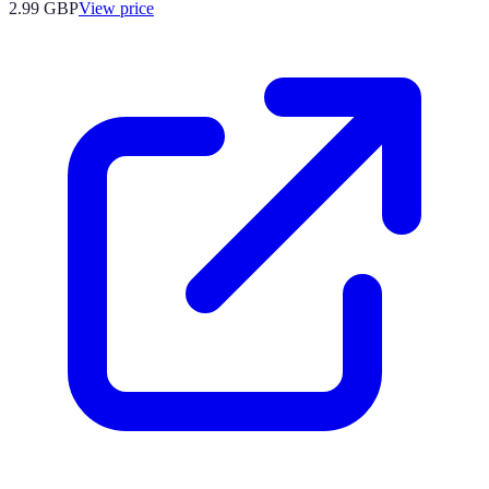
2.99
GBP
View price