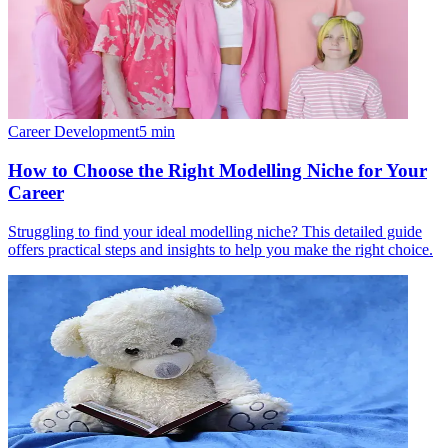
Career Development
5
min
How to Choose the Right Modelling Niche for Your
Career
Struggling to find your ideal modelling niche? This detailed guide
offers practical steps and insights to help you make the right choice.