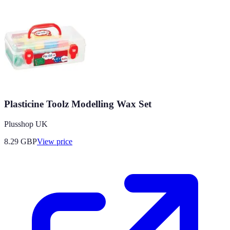
Plasticine Toolz Modelling Wax Set
Plusshop UK
8.29
GBP
View price