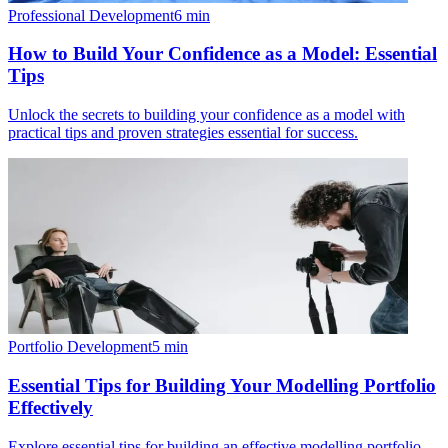
Professional Development
6
min
How to Build Your Confidence as a Model: Essential
Tips
Unlock the secrets to building your confidence as a model with
practical tips and proven strategies essential for success.
Portfolio Development
5
min
Essential Tips for Building Your Modelling Portfolio
Effectively
Explore essential tips for building an effective modelling portfolio.