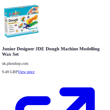
Junior Designer JDE Dough Machine Modelling
Wax Set
uk.plusshop.com
9.49
GBP
View price