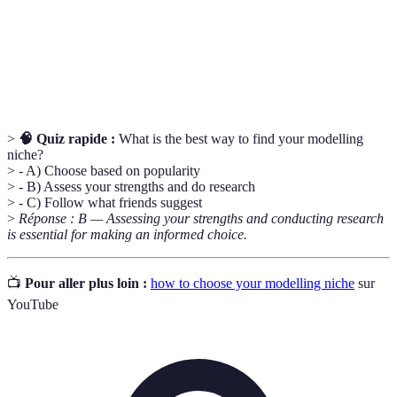
Portfolio
versatility and experience
Building industry relationships to create
Networking
opportunities and collaborations
>
🧠 Quiz rapide :
What is the best way to find your modelling
niche?
> - A) Choose based on popularity
> - B) Assess your strengths and do research
> - C) Follow what friends suggest
>
Réponse : B — Assessing your strengths and conducting research
is essential for making an informed choice.
📺
Pour aller plus loin :
how to choose your modelling niche
sur
YouTube