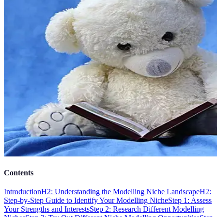
Contents
Introduction
H2: Understanding the Modelling Niche Landscape
H2:
Step-by-Step Guide to Identify Your Modelling Niche
Step 1: Assess
Your Strengths and Interests
Step 2: Research Different Modelling