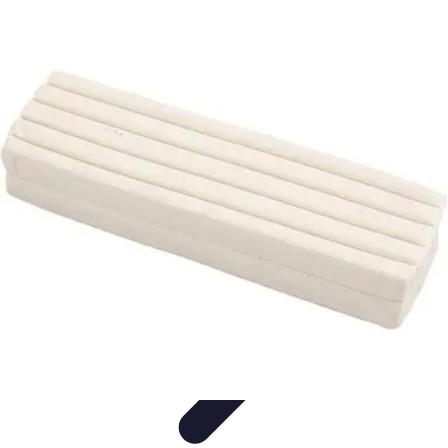
Modeling Start
Conseils de Mannequins
Career Development
Portfolio
Development
Carrière
Career Guidance
Modeling Start