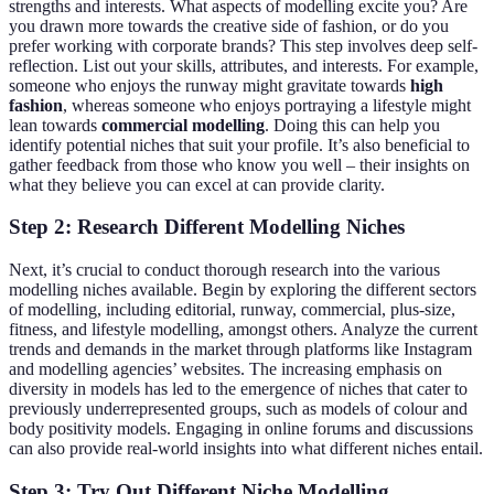
strengths and interests. What aspects of modelling excite you? Are
you drawn more towards the creative side of fashion, or do you
prefer working with corporate brands? This step involves deep self-
reflection. List out your skills, attributes, and interests. For example,
someone who enjoys the runway might gravitate towards
high
fashion
, whereas someone who enjoys portraying a lifestyle might
lean towards
commercial modelling
. Doing this can help you
identify potential niches that suit your profile. It’s also beneficial to
gather feedback from those who know you well – their insights on
what they believe you can excel at can provide clarity.
Step 2: Research Different Modelling Niches
Next, it’s crucial to conduct thorough research into the various
modelling niches available. Begin by exploring the different sectors
of modelling, including editorial, runway, commercial, plus-size,
fitness, and lifestyle modelling, amongst others. Analyze the current
trends and demands in the market through platforms like Instagram
and modelling agencies’ websites. The increasing emphasis on
diversity in models has led to the emergence of niches that cater to
previously underrepresented groups, such as models of colour and
body positivity models. Engaging in online forums and discussions
can also provide real-world insights into what different niches entail.
Step 3: Try Out Different Niche Modelling