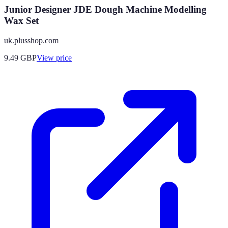
Junior Designer JDE Dough Machine Modelling
Wax Set
uk.plusshop.com
9.49
GBP
View price