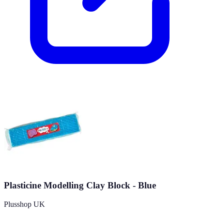
Plasticine Modelling Clay Block - Blue
Plusshop UK