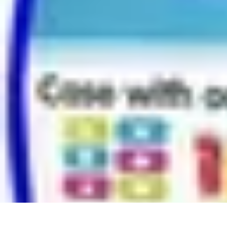
Modeling Start
Conseils de Mannequins
Career Development
Portfolio Development
C
Modeling Start