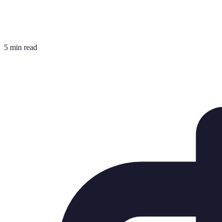
5 min read