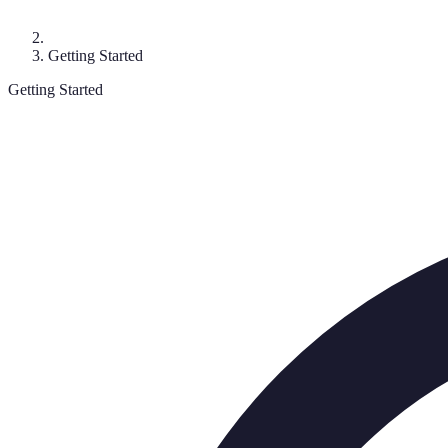
Getting Started
Getting Started