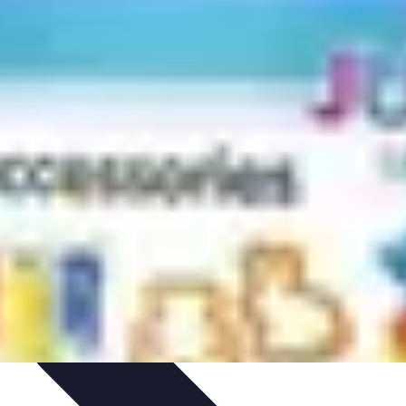
arrière
Career Guidance