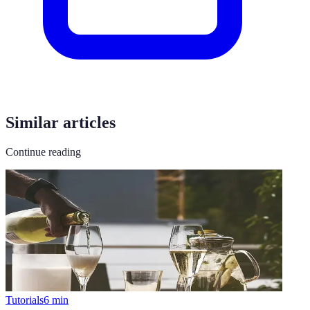
Similar articles
Continue reading
Tutorials
6
min