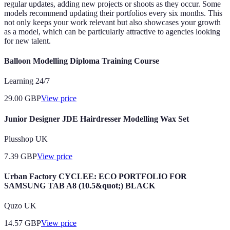
regular updates, adding new projects or shoots as they occur. Some
models recommend updating their portfolios every six months. This
not only keeps your work relevant but also showcases your growth
as a model, which can be particularly attractive to agencies looking
for new talent.
Balloon Modelling Diploma Training Course
Learning 24/7
29.00
GBP
View price
Junior Designer JDE Hairdresser Modelling Wax Set
Plusshop UK
7.39
GBP
View price
Urban Factory CYCLEE: ECO PORTFOLIO FOR
SAMSUNG TAB A8 (10.5&quot;) BLACK
Quzo UK
14.57
GBP
View price