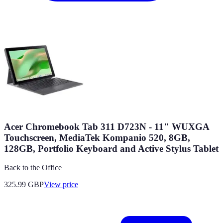
Acer Chromebook Tab 311 D723N - 11" WUXGA
Touchscreen, MediaTek Kompanio 520, 8GB,
128GB, Portfolio Keyboard and Active Stylus Tablet
Back to the Office
325.99
GBP
View price