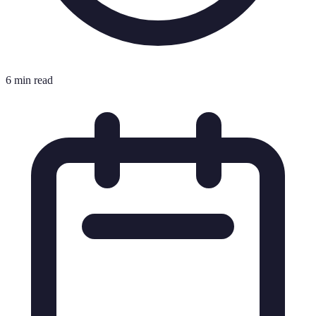
6 min read