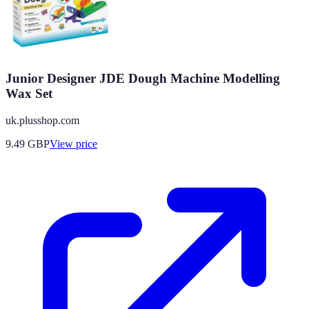
Junior Designer JDE Dough Machine Modelling
Wax Set
uk.plusshop.com
9.49
GBP
View price