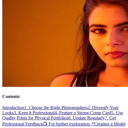
Contents
Introduction
1. Choose the Right Photographers
2. Diversify Your
Looks
3. Keep it Professional
4. Feature a Strong Comp Card
5. Use
Quality Prints for Physical Portfolios
6. Update Regularly
7. Get
Professional Feedback
📺 For further exploration: *Creating a Model