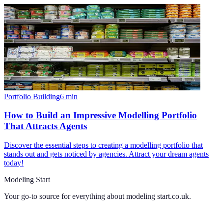
Portfolio Building
6
min
How to Build an Impressive Modelling Portfolio
That Attracts Agents
Discover the essential steps to creating a modelling portfolio that
stands out and gets noticed by agencies. Attract your dream agents
today!
Modeling Start
Your go-to source for everything about
modeling start.co.uk
.