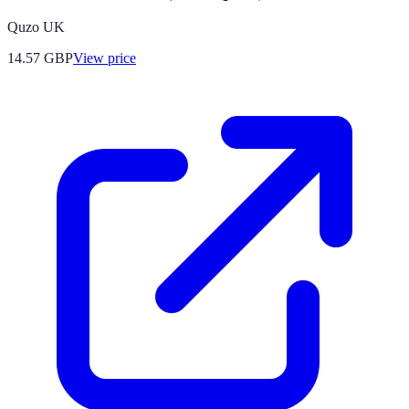
Quzo UK
14.57
GBP
View price