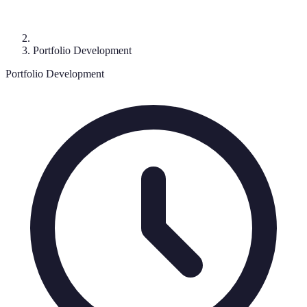
Portfolio Development
Portfolio Development