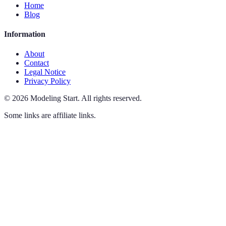
Home
Blog
Information
About
Contact
Legal Notice
Privacy Policy
©
2026
Modeling Start
.
All rights reserved.
Some links are affiliate links.