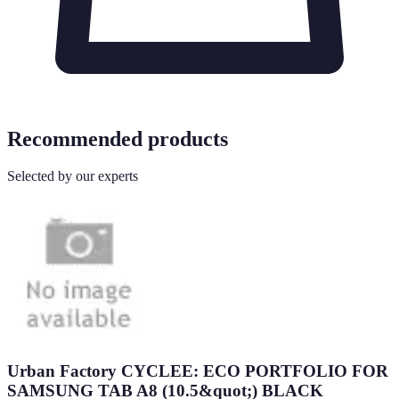
Recommended products
Selected by our experts
Urban Factory CYCLEE: ECO PORTFOLIO FOR
SAMSUNG TAB A8 (10.5&quot;) BLACK