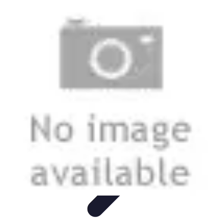
Modeling Start
Conseils de Mannequins
Career Development
Portfolio
Development
Carrière
Career Guidance
Modeling Start