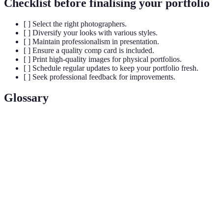
Checklist before finalising your portfolio
[ ] Select the right photographers.
[ ] Diversify your looks with various styles.
[ ] Maintain professionalism in presentation.
[ ] Ensure a quality comp card is included.
[ ] Print high-quality images for physical portfolios.
[ ] Schedule regular updates to keep your portfolio fresh.
[ ] Seek professional feedback for improvements.
Glossary
Terme
Définition
A promotional card used by models containing
Comp
images and vital statistics that represent their
Card
portfolio.
A collection of a model's work presented to potential
Portfolio
clients or agencies to showcase talent and versatility.