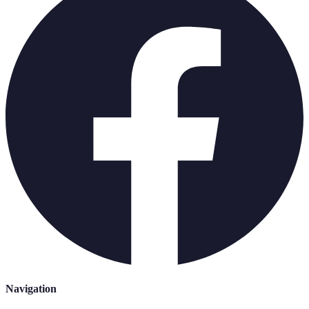
Navigation