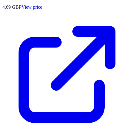
4.69
GBP
View price