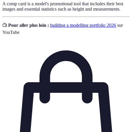
A comp card is a model's promotional tool that includes their best
images and essential statistics such as height and measurements.
📺
Pour aller plus loin :
building a modelling portfolio 2026
sur
YouTube