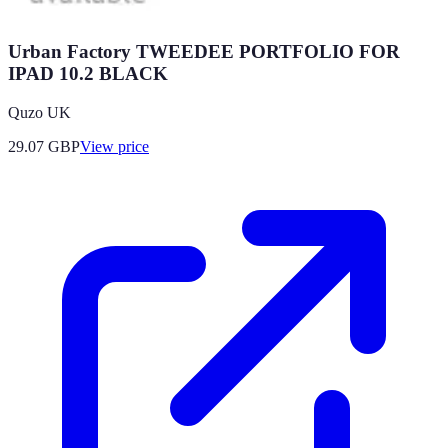
Urban Factory TWEEDEE PORTFOLIO FOR
IPAD 10.2 BLACK
Quzo UK
29.07
GBP
View price