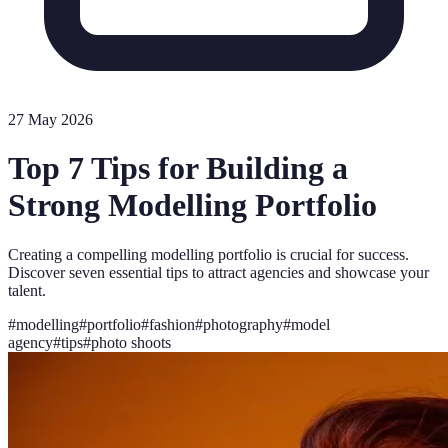
27 May 2026
Top 7 Tips for Building a
Strong Modelling Portfolio
Creating a compelling modelling portfolio is crucial for success.
Discover seven essential tips to attract agencies and showcase your
talent.
#
modelling
#
portfolio
#
fashion
#
photography
#
model
agency
#
tips
#
photo shoots