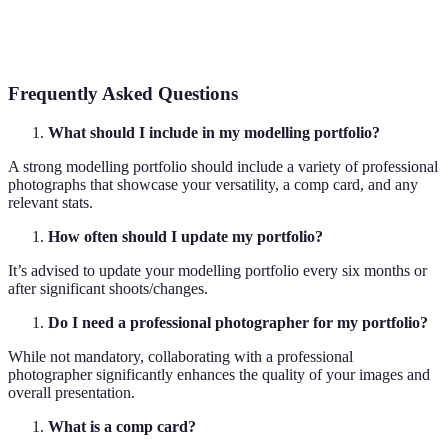
High-
Images with a high number of pixels per inch,
resolution
allowing for greater detail and clarity in prints.
Frequently Asked Questions
What should I include in my modelling portfolio?
A strong modelling portfolio should include a variety of professional
photographs that showcase your versatility, a comp card, and any
relevant stats.
How often should I update my portfolio?
It’s advised to update your modelling portfolio every six months or
after significant shoots/changes.
Do I need a professional photographer for my portfolio?
While not mandatory, collaborating with a professional
photographer significantly enhances the quality of your images and
overall presentation.
What is a comp card?