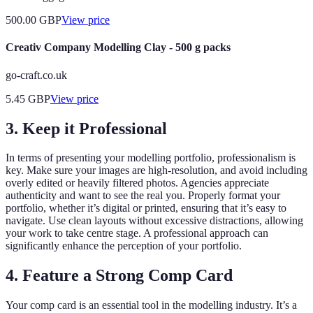
500.00
GBP
View price
Creativ Company Modelling Clay - 500 g packs
go-craft.co.uk
5.45
GBP
View price
3. Keep it Professional
In terms of presenting your modelling portfolio, professionalism is
key. Make sure your images are high-resolution, and avoid including
overly edited or heavily filtered photos. Agencies appreciate
authenticity and want to see the real you. Properly format your
portfolio, whether it’s digital or printed, ensuring that it’s easy to
navigate. Use clean layouts without excessive distractions, allowing
your work to take centre stage. A professional approach can
significantly enhance the perception of your portfolio.
4. Feature a Strong Comp Card
Your comp card is an essential tool in the modelling industry. It’s a