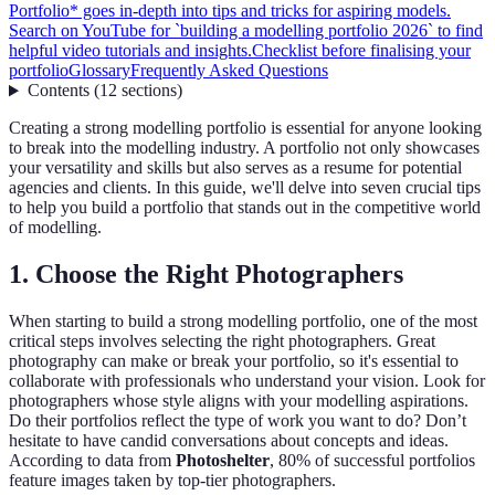
Portfolio* goes in-depth into tips and tricks for aspiring models.
Search on YouTube for `building a modelling portfolio 2026` to find
helpful video tutorials and insights.
Checklist before finalising your
portfolio
Glossary
Frequently Asked Questions
Contents
(
12
sections
)
Creating a strong modelling portfolio is essential for anyone looking
to break into the modelling industry. A portfolio not only showcases
your versatility and skills but also serves as a resume for potential
agencies and clients. In this guide, we'll delve into seven crucial tips
to help you build a portfolio that stands out in the competitive world
of modelling.
1. Choose the Right Photographers
When starting to build a strong modelling portfolio, one of the most
critical steps involves selecting the right photographers. Great
photography can make or break your portfolio, so it's essential to
collaborate with professionals who understand your vision. Look for
photographers whose style aligns with your modelling aspirations.
Do their portfolios reflect the type of work you want to do? Don’t
hesitate to have candid conversations about concepts and ideas.
According to data from
Photoshelter
, 80% of successful portfolios
feature images taken by top-tier photographers.