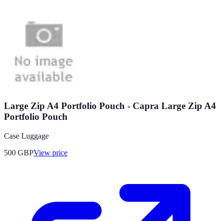
Large Zip A4 Portfolio Pouch - Capra Large Zip A4
Portfolio Pouch
Case Luggage
500
GBP
View price