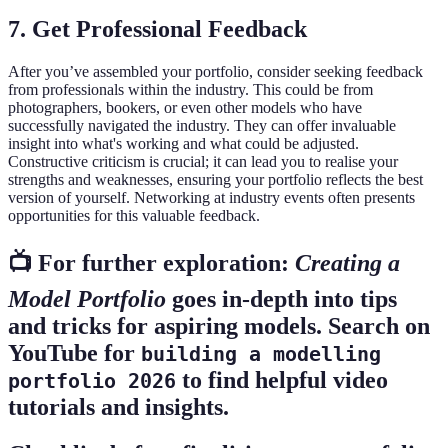
7. Get Professional Feedback
After you’ve assembled your portfolio, consider seeking feedback
from professionals within the industry. This could be from
photographers, bookers, or even other models who have
successfully navigated the industry. They can offer invaluable
insight into what's working and what could be adjusted.
Constructive criticism is crucial; it can lead you to realise your
strengths and weaknesses, ensuring your portfolio reflects the best
version of yourself. Networking at industry events often presents
opportunities for this valuable feedback.
📺 For further exploration:
Creating a
Model Portfolio
goes in-depth into tips
and tricks for aspiring models. Search on
YouTube for
building a modelling
to find helpful video
portfolio 2026
tutorials and insights.