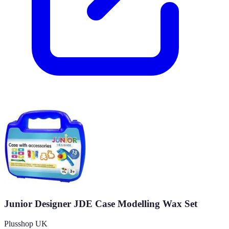
Junior Designer JDE Case Modelling Wax Set
Plusshop UK