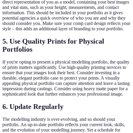
direct representation of you as a model, containing your best images
and vital stats, such as your height, measurements, and contact
information. This should be included in your portfolio as it gives
potential agencies a quick overview of who you are and why they
should consider you. Make sure your comp card design reflects your
style – this adds an additional layer of branding to your portfolio.
5. Use Quality Prints for Physical
Portfolios
If you're opting to present a physical modelling portfolio, the quality
of prints matters significantly. Use high-quality printing services to
ensure that your images look their best. Consider investing in a
durable, elegant portfolio case to protect your prints. A visually
appealing physical portfolio can capture attention and leave a lasting
impression during castings. Consider using heavy matte paper for a
sophisticated look that further enhances your professional image.
6. Update Regularly
The modelling industry is ever-evolving, and so should your
portfolio. An up-to-date portfolio reflects your current look, skills,
and the evolution of your modelling journey. Set a schedule for