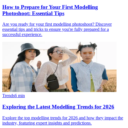
How to Prepare for Your First Modelling
Photoshoot: Essential Tips
Are you ready for your first modelling photoshoot? Discover
essential tips and tricks to ensure you're fully prepared for a
successful experience.
Trends
6
min
Exploring the Latest Modelling Trends for 2026
Explore the top modelling trends for 2026 and how they impact the
industry, featuring expert insights and predictions.