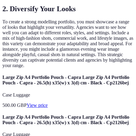
2. Diversify Your Looks
To create a strong modelling portfolio, you must showcase a range
of looks that highlight your versatility. Agencies want to see how
well you can adapt to different roles, styles, and settings. Include a
mix of high-fashion shots, commercial work, and lifestyle images, as
this variety can demonstrate your adaptability and broad appeal. For
instance, you might include a glamorous evening wear image
alongside playful, casual shots in natural settings. This strategic
diversity can captivate potential clients and agencies by highlighting
your range.
Large Zip A4 Portfolio Pouch - Capra Large Zip A4 Portfolio
Pouch - Capra - 26.5(h) x35(w) x 3(d) cm - Black - Cp2126bej
Case Luggage
500.00
GBP
View price
Large Zip A4 Portfolio Pouch - Capra Large Zip A4 Portfolio
Pouch - Capra - 26.5(h) x35(w) x 3(d) cm - Black - Cp2126bej
Case Luggage