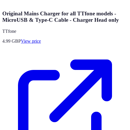
Original Mains Charger for all TTfone models -
MicroUSB & Type-C Cable - Charger Head only
TTfone
4.99
GBP
View price