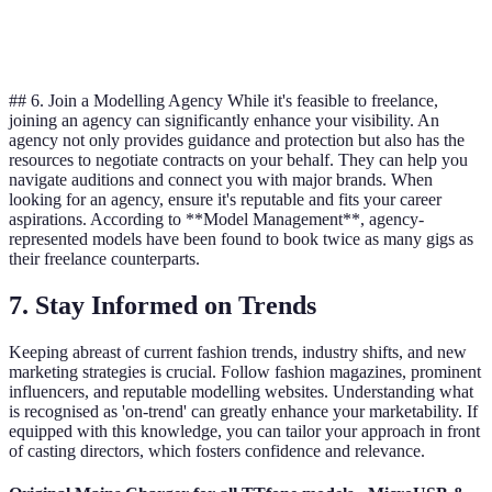
Complexity
Medium
High
High
## 6. Join a Modelling Agency While it's feasible to freelance,
joining an agency can significantly enhance your visibility. An
agency not only provides guidance and protection but also has the
resources to negotiate contracts on your behalf. They can help you
navigate auditions and connect you with major brands. When
looking for an agency, ensure it's reputable and fits your career
aspirations. According to **Model Management**, agency-
represented models have been found to book twice as many gigs as
their freelance counterparts.
7. Stay Informed on Trends
Keeping abreast of current fashion trends, industry shifts, and new
marketing strategies is crucial. Follow fashion magazines, prominent
influencers, and reputable modelling websites. Understanding what
is recognised as 'on-trend' can greatly enhance your marketability. If
equipped with this knowledge, you can tailor your approach in front
of casting directors, which fosters confidence and relevance.