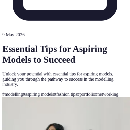
9 May 2026
Essential Tips for Aspiring
Models to Succeed
Unlock your potential with essential tips for aspiring models,
guiding you through the pathway to success in the modelling
industry.
#
modelling
#
aspiring models
#
fashion tips
#
portfolio
#
networking