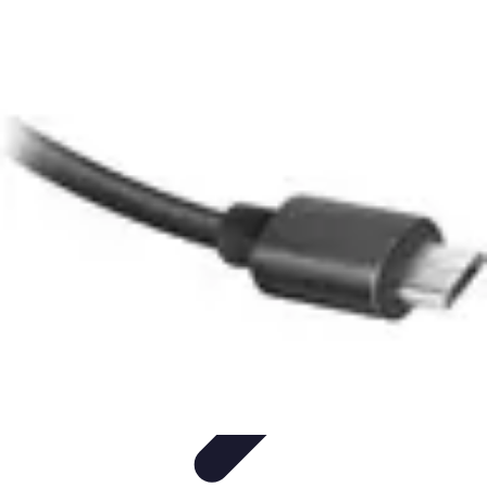
Modeling Start
Conseils de Mannequins
Career Development
Portfolio
Development
Carrière
Career Guidance
Modeling Start