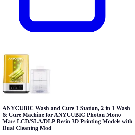
ANYCUBIC Wash and Cure 3 Station, 2 in 1 Wash
& Cure Machine for ANYCUBIC Photon Mono
Mars LCD/SLA/DLP Resin 3D Printing Models with
Dual Cleaning Mod