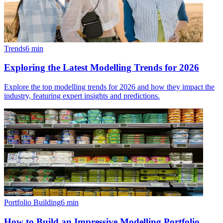
Trends
6
min
Exploring the Latest Modelling Trends for 2026
Explore the top modelling trends for 2026 and how they impact the
industry, featuring expert insights and predictions.
Portfolio Building
6
min
How to Build an Impressive Modelling Portfolio