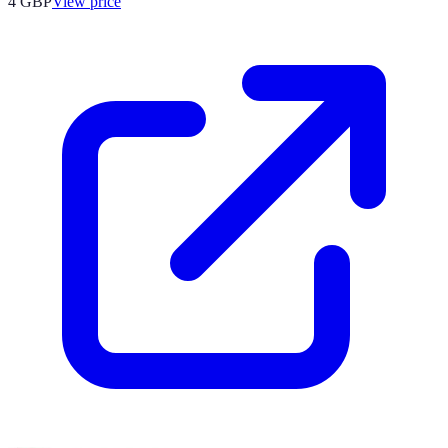
4
GBP
View price