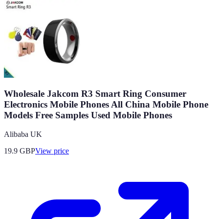
Wholesale Jakcom R3 Smart Ring Consumer
Electronics Mobile Phones All China Mobile Phone
Models Free Samples Used Mobile Phones
Alibaba UK
19.9
GBP
View price