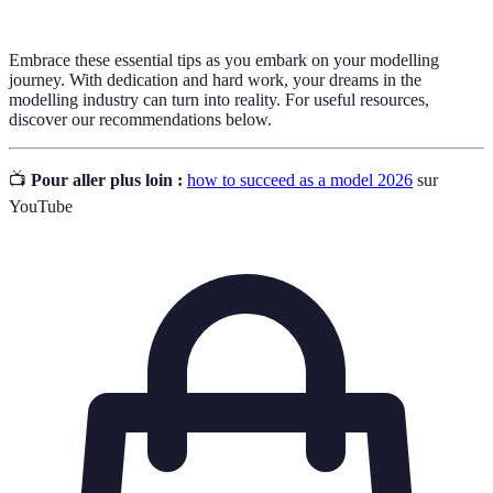
Embrace these essential tips as you embark on your modelling
journey. With dedication and hard work, your dreams in the
modelling industry can turn into reality. For useful resources,
discover our recommendations below.
📺
Pour aller plus loin :
how to succeed as a model 2026
sur
YouTube