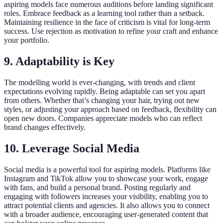
aspiring models face numerous auditions before landing significant
roles. Embrace feedback as a learning tool rather than a setback.
Maintaining resilience in the face of criticism is vital for long-term
success. Use rejection as motivation to refine your craft and enhance
your portfolio.
9. Adaptability is Key
The modelling world is ever-changing, with trends and client
expectations evolving rapidly. Being adaptable can set you apart
from others. Whether that’s changing your hair, trying out new
styles, or adjusting your approach based on feedback, flexibility can
open new doors. Companies appreciate models who can reflect
brand changes effectively.
10. Leverage Social Media
Social media is a powerful tool for aspiring models. Platforms like
Instagram and TikTok allow you to showcase your work, engage
with fans, and build a personal brand. Posting regularly and
engaging with followers increases your visibility, enabling you to
attract potential clients and agencies. It also allows you to connect
with a broader audience, encouraging user-generated content that