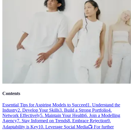
Contents
Essential Tips for Aspiring Models to Succeed
1. Understand the
Industry
2. Develop Your Skills
3. Build a Strong Portfolio
4.
Network Effectively
5. Maintain Your Health
6. Join a Modelling
Agency
7. Stay Informed on Trends
8. Embrace Rejection
9.
Adaptability is Key
10. Leverage Social Media
📺 For further