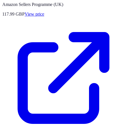
Amazon Sellers Programme (UK)
117.99
GBP
View price