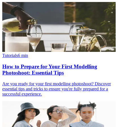
Tutorials
6
min
How to Prepare for Your First Modelling
Photoshoot: Essential Tips
Are you ready for your first modelling photoshoot? Discover
essential tips and tricks to ensure you're fully prepared for a
successful experience.