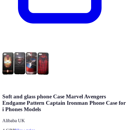
Soft and glass phone Case Marvel Avengers
Endgame Pattern Captain Ironman Phone Case for
i Phones Models
Alibaba UK