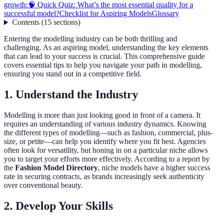
growth:
🧠 Quick Quiz: What’s the most essential quality for a
successful model?
Checklist for Aspiring Models
Glossary
Contents
(
15
sections
)
Entering the modelling industry can be both thrilling and
challenging. As an aspiring model, understanding the key elements
that can lead to your success is crucial. This comprehensive guide
covers essential tips to help you navigate your path in modelling,
ensuring you stand out in a competitive field.
1. Understand the Industry
Modelling is more than just looking good in front of a camera. It
requires an understanding of various industry dynamics. Knowing
the different types of modelling—such as fashion, commercial, plus-
size, or petite—can help you identify where you fit best. Agencies
often look for versatility, but honing in on a particular niche allows
you to target your efforts more effectively. According to a report by
the
Fashion Model Directory
, niche models have a higher success
rate in securing contracts, as brands increasingly seek authenticity
over conventional beauty.
2. Develop Your Skills