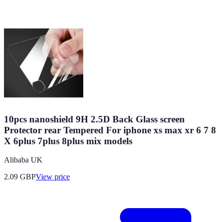
10pcs nanoshield 9H 2.5D Back Glass screen
Protector rear Tempered For iphone xs max xr 6 7 8
X 6plus 7plus 8plus mix models
Alibaba UK
2.09
GBP
View price