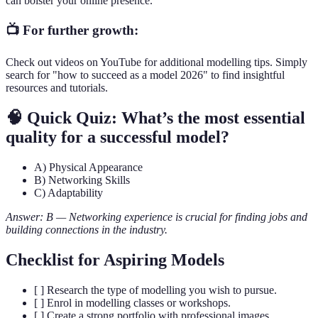
can bolster your online presence.
📺 For further growth:
Check out videos on YouTube for additional modelling tips. Simply
search for "how to succeed as a model 2026" to find insightful
resources and tutorials.
🧠 Quick Quiz: What’s the most essential
quality for a successful model?
A) Physical Appearance
B) Networking Skills
C) Adaptability
Answer: B — Networking experience is crucial for finding jobs and
building connections in the industry.
Checklist for Aspiring Models
[ ] Research the type of modelling you wish to pursue.
[ ] Enrol in modelling classes or workshops.
[ ] Create a strong portfolio with professional images.