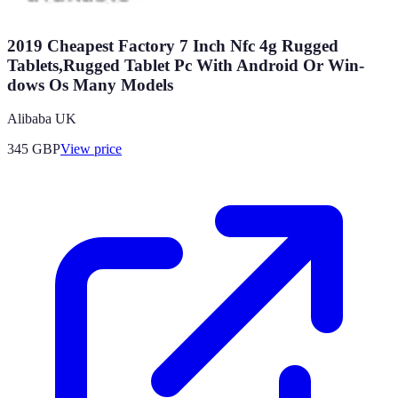
2019 Cheapest Factory 7 Inch Nfc 4g Rugged
Tablets,Rugged Tablet Pc With Android Or Win-
dows Os Many Models
Alibaba UK
345
GBP
View price