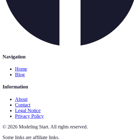
Navigation
Home
Blog
Information
About
Contact
Legal Notice
Privacy Policy
©
2026
Modeling Start
.
All rights reserved.
Some links are affiliate links.