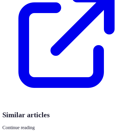
Similar articles
Continue reading