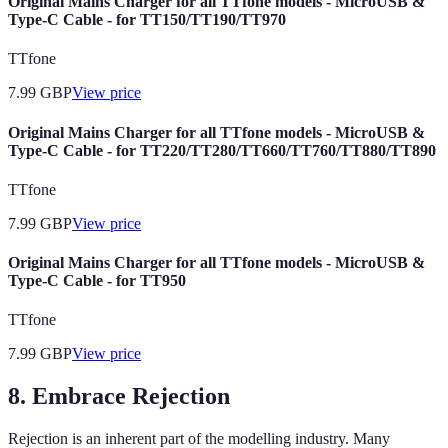
Original Mains Charger for all TTfone models - MicroUSB &
Type-C Cable - for TT150/TT190/TT970
TTfone
7.99
GBP
View price
Original Mains Charger for all TTfone models - MicroUSB &
Type-C Cable - for TT220/TT280/TT660/TT760/TT880/TT890
TTfone
7.99
GBP
View price
Original Mains Charger for all TTfone models - MicroUSB &
Type-C Cable - for TT950
TTfone
7.99
GBP
View price
8. Embrace Rejection
Rejection is an inherent part of the modelling industry. Many