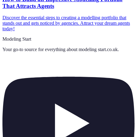
That Attracts Agents
Discover the essential steps to creating a modelling portfolio that
stands out and gets noticed by agencies. Attract your dream agents
today!
Modeling Start
Your go-to source for everything about
modeling start.co.uk
.