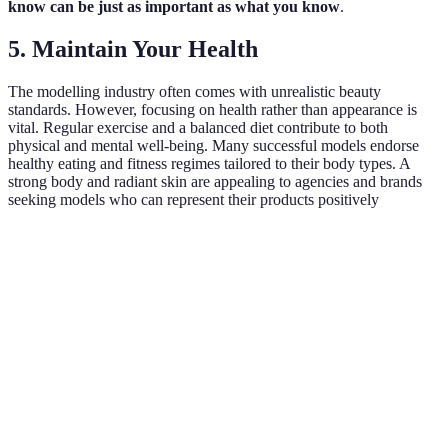
know can be just as important as what you know
.
5. Maintain Your Health
The modelling industry often comes with unrealistic beauty
standards. However, focusing on health rather than appearance is
vital. Regular exercise and a balanced diet contribute to both
physical and mental well-being. Many successful models endorse
healthy eating and fitness regimes tailored to their body types. A
strong body and radiant skin are appealing to agencies and brands
seeking models who can represent their products positively
Criteria
Strong Portfolio
Effective Network
Healthy 
Importance
High
Very High
High
Time
Medium
Medium
High
Investment
Impact on
Very High
Very High
Medium
Success