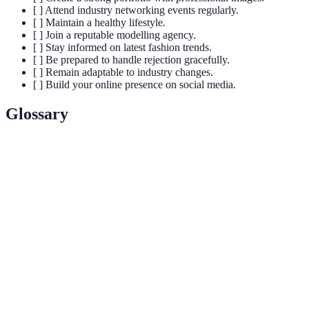
[ ] Attend industry networking events regularly.
[ ] Maintain a healthy lifestyle.
[ ] Join a reputable modelling agency.
[ ] Stay informed on latest fashion trends.
[ ] Be prepared to handle rejection gracefully.
[ ] Remain adaptable to industry changes.
[ ] Build your online presence on social media.
Glossary
Term
Definition
A collection of a model’s work, showcasing range
Portfolio
and versatility.
Niche
Specialising in a specific area of modelling, such as
Modelling
fitness or plus-size.
Building relationships with industry professionals
Networking
for potential opportunities.