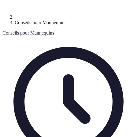
Conseils pour Mannequins
Conseils pour Mannequins