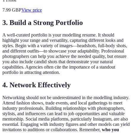
7.99
GBP
View price
3. Build a Strong Portfolio
A well-curated portfolio is your modelling resume. It should
highlight your range and versatility, capturing different looks and
styles. Begin with a variety of images—headshots, full-body shots,
and different outfits—to showcase your adaptability. Professional
photographers can help you achieve the needed quality, but ensure
you also include candid shots that demonstrate your natural
capabilities. Agencies often cite the importance of a standout
portfolio in attracting attention.
4. Network Effectively
Networking should not be underestimated in the modelling industry.
Attend fashion shows, trade events, and local gatherings to meet
industry professionals. Building relationships with photographers,
stylists, and influencers can lead to job opportunities and valuable
mentorship. Social media platforms, particularly Instagram, are also
essential. Engaging with industry figures and other models can yield
invitations to auditions or collaborations. Remember,
who you