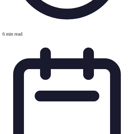
6 min read