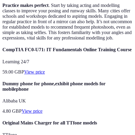
Practice makes perfect
. Start by taking acting and modelling
classes to improve your posing and runway skills. Many cities offer
schools and workshops dedicated to aspiring models. Engaging in
regular practice in front of a mirror can also help. It’s not uncommon
for established models to recommend frequent photoshoots, even as
simple as taking selfies. This fosters familiarity with your angles and
expressions, vital skills for any professional modelling job.
CompTIA FC0-U71: IT Fundamentals Online Training Course
Learning 24/7
59.00
GBP
View price
Dummy phone for phone,exhibit phone models for
mobilephone
Alibaba UK
4.80
GBP
View price
Original Mains Charger for all TTfone models
TTfone