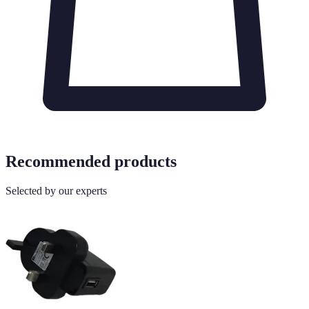
Recommended products
Selected by our experts