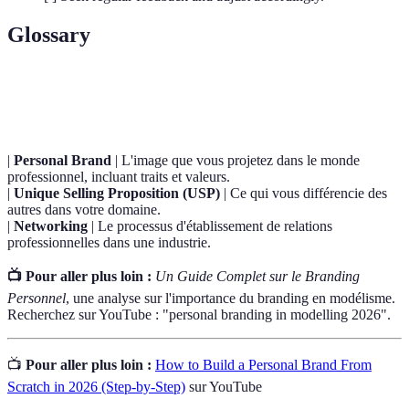
Glossary
Terme
Définition
|
Personal Brand
| L'image que vous projetez dans le monde
professionnel, incluant traits et valeurs.
|
Unique Selling Proposition (USP)
| Ce qui vous différencie des
autres dans votre domaine.
|
Networking
| Le processus d'établissement de relations
professionnelles dans une industrie.
📺 Pour aller plus loin :
Un Guide Complet sur le Branding
Personnel
, une analyse sur l'importance du branding en modélisme.
Recherchez sur YouTube : "personal branding in modelling 2026".
📺
Pour aller plus loin :
How to Build a Personal Brand From
Scratch in 2026 (Step-by-Step)
sur YouTube