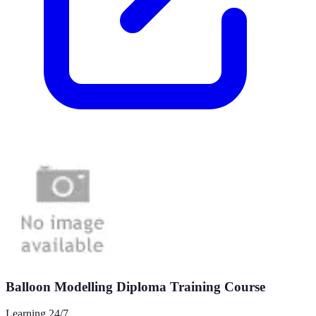
Balloon Modelling Diploma Training Course
Learning 24/7