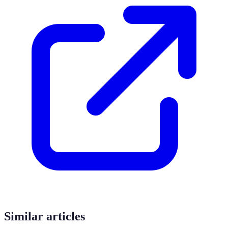
Similar articles