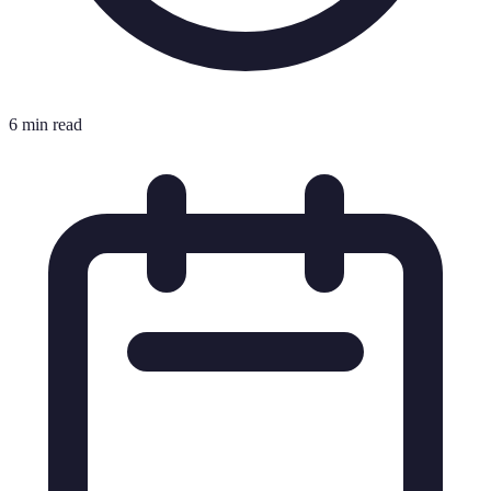
6 min read