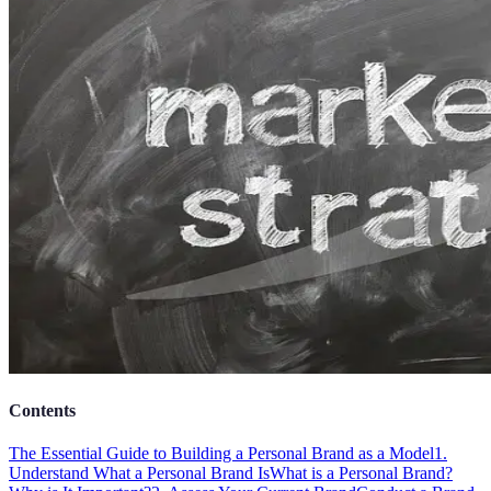
Contents
The Essential Guide to Building a Personal Brand as a Model
1.
Understand What a Personal Brand Is
What is a Personal Brand?