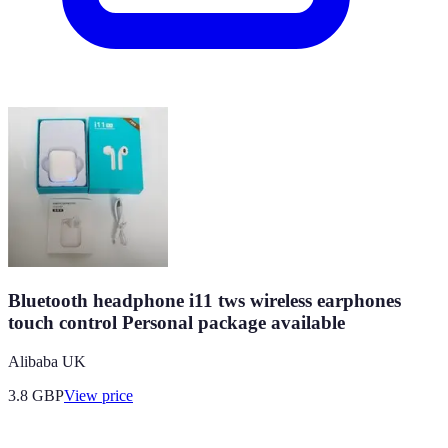
Bluetooth headphone i11 tws wireless earphones
touch control Personal package available
Alibaba UK
3.8
GBP
View price