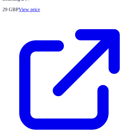
29
GBP
View price