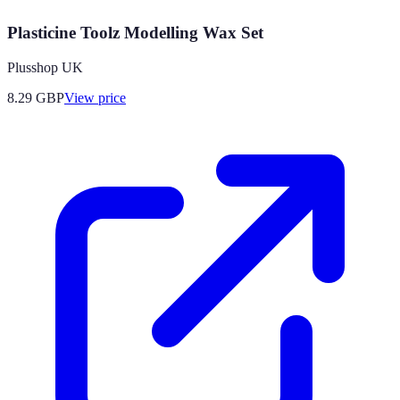
Plasticine Toolz Modelling Wax Set
Plusshop UK
8.29
GBP
View price