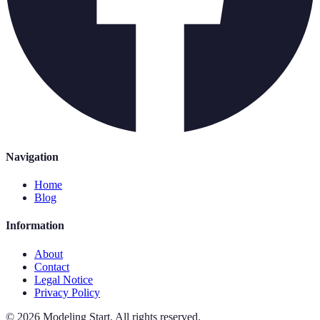
Navigation
Home
Blog
Information
About
Contact
Legal Notice
Privacy Policy
©
2026
Modeling Start
.
All rights reserved.