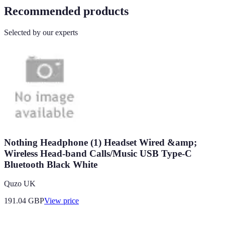
Recommended products
Selected by our experts
Nothing Headphone (1) Headset Wired &amp;
Wireless Head-band Calls/Music USB Type-C
Bluetooth Black White
Quzo UK
191.04
GBP
View price