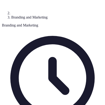
Branding and Marketing
Branding and Marketing