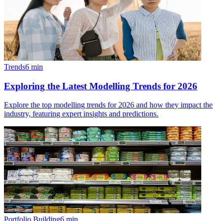
Trends
6
min
Exploring the Latest Modelling Trends for 2026
Explore the top modelling trends for 2026 and how they impact the
industry, featuring expert insights and predictions.
Portfolio Building
6
min