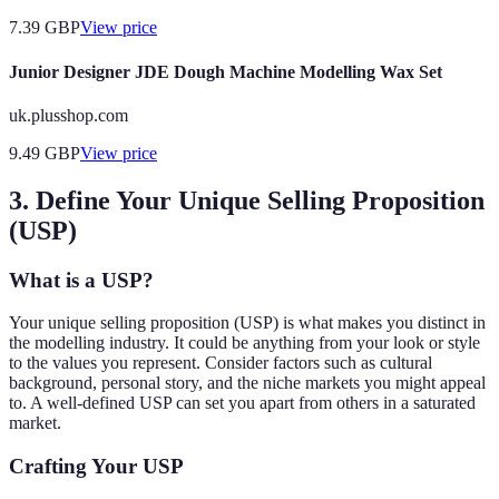
7.39
GBP
View price
Junior Designer JDE Dough Machine Modelling Wax Set
uk.plusshop.com
9.49
GBP
View price
3. Define Your Unique Selling Proposition
(USP)
What is a USP?
Your unique selling proposition (USP) is what makes you distinct in
the modelling industry. It could be anything from your look or style
to the values you represent. Consider factors such as cultural
background, personal story, and the niche markets you might appeal
to. A well-defined USP can set you apart from others in a saturated
market.
Crafting Your USP