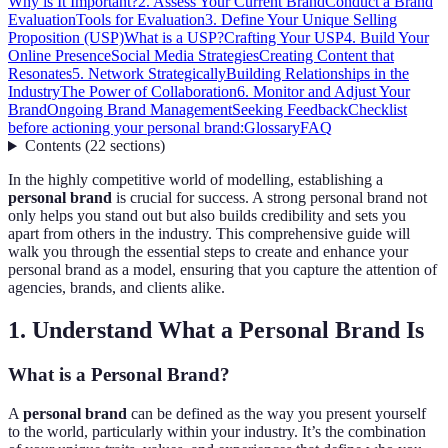
Why is It Important?
2. Assess Your Current Brand
Conduct a Brand
Evaluation
Tools for Evaluation
3. Define Your Unique Selling
Proposition (USP)
What is a USP?
Crafting Your USP
4. Build Your
Online Presence
Social Media Strategies
Creating Content that
Resonates
5. Network Strategically
Building Relationships in the
Industry
The Power of Collaboration
6. Monitor and Adjust Your
Brand
Ongoing Brand Management
Seeking Feedback
Checklist
before actioning your personal brand:
Glossary
FAQ
Contents
(
22
sections
)
In the highly competitive world of modelling, establishing a
personal brand
is crucial for success. A strong personal brand not
only helps you stand out but also builds credibility and sets you
apart from others in the industry. This comprehensive guide will
walk you through the essential steps to create and enhance your
personal brand as a model, ensuring that you capture the attention of
agencies, brands, and clients alike.
1. Understand What a Personal Brand Is
What is a Personal Brand?
A
personal brand
can be defined as the way you present yourself
to the world, particularly within your industry. It’s the combination