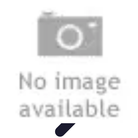
Modeling Start
Conseils de Mannequins
Career Development
Portfolio
Development
Carrière
Career Guidance
Modeling Start