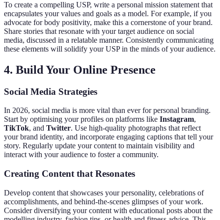
To create a compelling USP, write a personal mission statement that
encapsulates your values and goals as a model. For example, if you
advocate for body positivity, make this a cornerstone of your brand.
Share stories that resonate with your target audience on social
media, discussed in a relatable manner. Consistently communicating
these elements will solidify your USP in the minds of your audience.
4. Build Your Online Presence
Social Media Strategies
In 2026, social media is more vital than ever for personal branding.
Start by optimising your profiles on platforms like
Instagram
,
TikTok
, and
Twitter
. Use high-quality photographs that reflect
your brand identity, and incorporate engaging captions that tell your
story. Regularly update your content to maintain visibility and
interact with your audience to foster a community.
Creating Content that Resonates
Develop content that showcases your personality, celebrations of
accomplishments, and behind-the-scenes glimpses of your work.
Consider diversifying your content with educational posts about the
modelling industry, fashion tips, or health and fitness advice. This