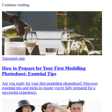
Continue reading
Tutorials
6
min
How to Prepare for Your First Modelling
Photoshoot: Essential Tips
Are you ready for your first modelling photoshoot? Discover
essential tips and tricks to ensure you're fully prepared for a
successful experience.