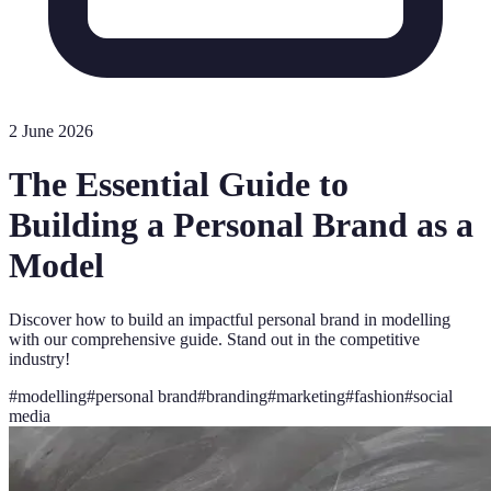
2 June 2026
The Essential Guide to
Building a Personal Brand as a
Model
Discover how to build an impactful personal brand in modelling
with our comprehensive guide. Stand out in the competitive
industry!
#
modelling
#
personal brand
#
branding
#
marketing
#
fashion
#
social
media