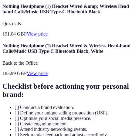
Nothing Headphone (1) Headset Wired &amp; Wireless Head-
band Calls/Music USB Type-C Bluetooth Black
Quzo UK
191.04
GBP
View price
Nothing Headphone (1) Headset Wired & Wireless Head-band
Calls/Music USB Type-C Bluetooth Black, White
Back to the Office
183.99
GBP
View price
Checklist before actioning your personal
brand:
[ ] Conduct a brand evaluation.
[ ] Define your unique selling proposition (USP).
[ ] Optimise your social media presence.
[ ] Create engaging content.
[ ] Attend industry networking events.
[ ] Seek regular feedback and adjust accordingly.