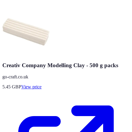
Creativ Company Modelling Clay - 500 g packs
go-craft.co.uk
5.45
GBP
View price