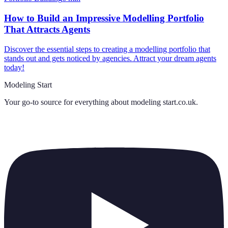
How to Build an Impressive Modelling Portfolio
That Attracts Agents
Discover the essential steps to creating a modelling portfolio that
stands out and gets noticed by agencies. Attract your dream agents
today!
Modeling Start
Your go-to source for everything about
modeling start.co.uk
.