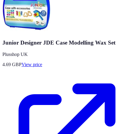
Junior Designer JDE Case Modelling Wax Set
Plusshop UK
4.69
GBP
View price