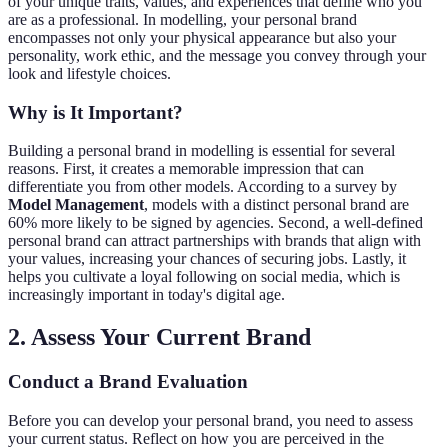
of your unique traits, values, and experiences that define who you
are as a professional. In modelling, your personal brand
encompasses not only your physical appearance but also your
personality, work ethic, and the message you convey through your
look and lifestyle choices.
Why is It Important?
Building a personal brand in modelling is essential for several
reasons. First, it creates a memorable impression that can
differentiate you from other models. According to a survey by
Model Management
, models with a distinct personal brand are
60% more likely to be signed by agencies. Second, a well-defined
personal brand can attract partnerships with brands that align with
your values, increasing your chances of securing jobs. Lastly, it
helps you cultivate a loyal following on social media, which is
increasingly important in today's digital age.
2. Assess Your Current Brand
Conduct a Brand Evaluation
Before you can develop your personal brand, you need to assess
your current status. Reflect on how you are perceived in the