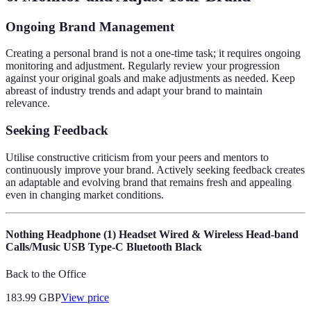
Ongoing Brand Management
Creating a personal brand is not a one-time task; it requires ongoing
monitoring and adjustment. Regularly review your progression
against your original goals and make adjustments as needed. Keep
abreast of industry trends and adapt your brand to maintain
relevance.
Seeking Feedback
Utilise constructive criticism from your peers and mentors to
continuously improve your brand. Actively seeking feedback creates
an adaptable and evolving brand that remains fresh and appealing
even in changing market conditions.
Nothing Headphone (1) Headset Wired & Wireless Head-band
Calls/Music USB Type-C Bluetooth Black
Back to the Office
183.99
GBP
View price