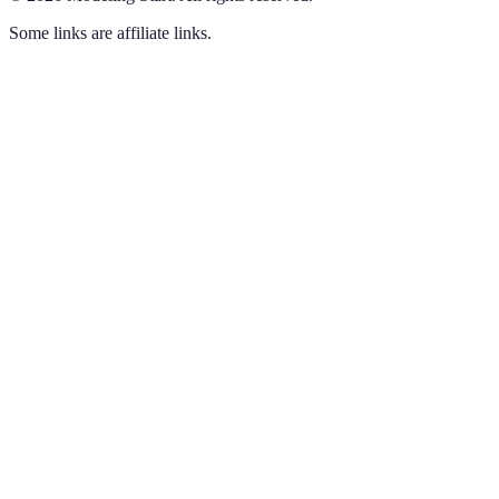
Some links are affiliate links.