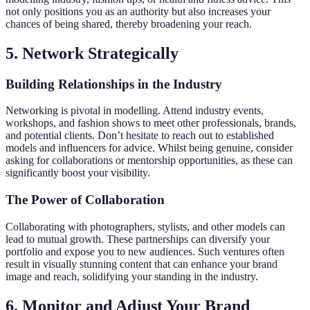
not only positions you as an authority but also increases your
chances of being shared, thereby broadening your reach.
5. Network Strategically
Building Relationships in the Industry
Networking is pivotal in modelling. Attend industry events,
workshops, and fashion shows to meet other professionals, brands,
and potential clients. Don’t hesitate to reach out to established
models and influencers for advice. Whilst being genuine, consider
asking for collaborations or mentorship opportunities, as these can
significantly boost your visibility.
The Power of Collaboration
Collaborating with photographers, stylists, and other models can
lead to mutual growth. These partnerships can diversify your
portfolio and expose you to new audiences. Such ventures often
result in visually stunning content that can enhance your brand
image and reach, solidifying your standing in the industry.
6. Monitor and Adjust Your Brand