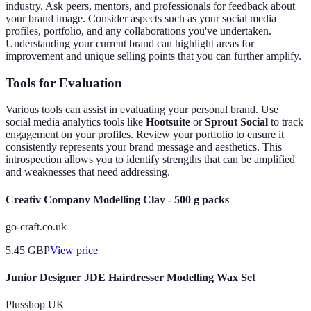
industry. Ask peers, mentors, and professionals for feedback about
your brand image. Consider aspects such as your social media
profiles, portfolio, and any collaborations you've undertaken.
Understanding your current brand can highlight areas for
improvement and unique selling points that you can further amplify.
Tools for Evaluation
Various tools can assist in evaluating your personal brand. Use
social media analytics tools like
Hootsuite
or
Sprout Social
to track
engagement on your profiles. Review your portfolio to ensure it
consistently represents your brand message and aesthetics. This
introspection allows you to identify strengths that can be amplified
and weaknesses that need addressing.
Creativ Company Modelling Clay - 500 g packs
go-craft.co.uk
5.45
GBP
View price
Junior Designer JDE Hairdresser Modelling Wax Set
Plusshop UK