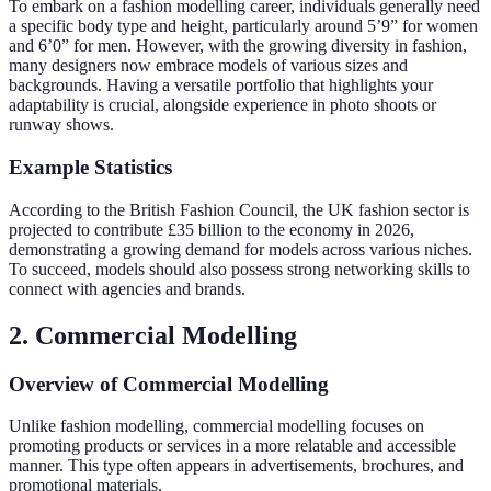
To embark on a fashion modelling career, individuals generally need
a specific body type and height, particularly around 5’9” for women
and 6’0” for men. However, with the growing diversity in fashion,
many designers now embrace models of various sizes and
backgrounds. Having a versatile portfolio that highlights your
adaptability is crucial, alongside experience in photo shoots or
runway shows.
Example Statistics
According to the British Fashion Council, the UK fashion sector is
projected to contribute £35 billion to the economy in 2026,
demonstrating a growing demand for models across various niches.
To succeed, models should also possess strong networking skills to
connect with agencies and brands.
2. Commercial Modelling
Overview of Commercial Modelling
Unlike fashion modelling, commercial modelling focuses on
promoting products or services in a more relatable and accessible
manner. This type often appears in advertisements, brochures, and
promotional materials.