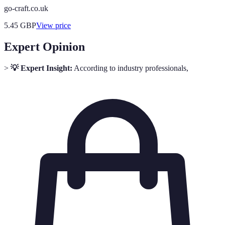
go-craft.co.uk
5.45
GBP
View price
Expert Opinion
>
💡 Expert Insight:
According to industry professionals,