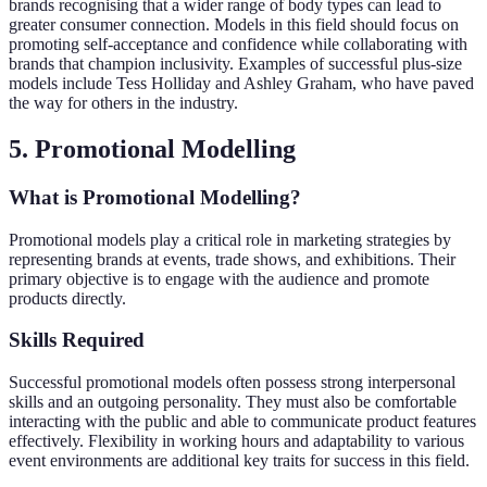
brands recognising that a wider range of body types can lead to
greater consumer connection. Models in this field should focus on
promoting self-acceptance and confidence while collaborating with
brands that champion inclusivity. Examples of successful plus-size
models include Tess Holliday and Ashley Graham, who have paved
the way for others in the industry.
5. Promotional Modelling
What is Promotional Modelling?
Promotional models play a critical role in marketing strategies by
representing brands at events, trade shows, and exhibitions. Their
primary objective is to engage with the audience and promote
products directly.
Skills Required
Successful promotional models often possess strong interpersonal
skills and an outgoing personality. They must also be comfortable
interacting with the public and able to communicate product features
effectively. Flexibility in working hours and adaptability to various
event environments are additional key traits for success in this field.