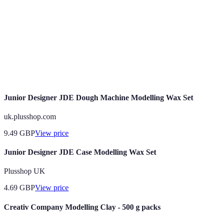
products
Plus-Size
Body positivity
Expanding
Body diversity
Modelling
and inclusivity
rapidly
Promotional
Event-based
Interpersonal
Expected to
Modelling
marketing
skills
grow 10%
Junior Designer JDE Dough Machine Modelling Wax Set
uk.plusshop.com
9.49
GBP
View price
Junior Designer JDE Case Modelling Wax Set
Plusshop UK
4.69
GBP
View price
Creativ Company Modelling Clay - 500 g packs