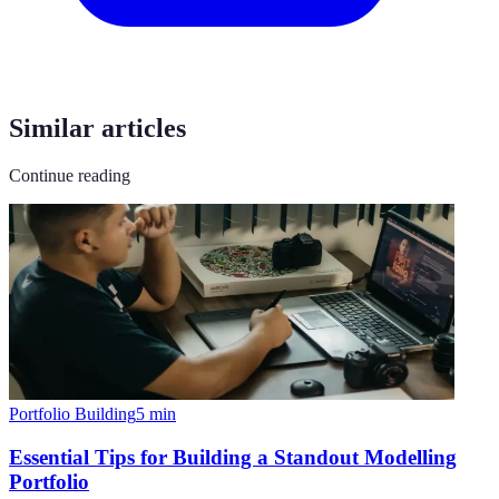
Similar articles
Continue reading
Portfolio Building
5
min
Essential Tips for Building a Standout Modelling
Portfolio