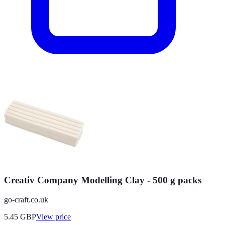
Creativ Company Modelling Clay - 500 g packs
go-craft.co.uk
5.45
GBP
View price