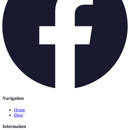
Navigation
Home
Blog
Information