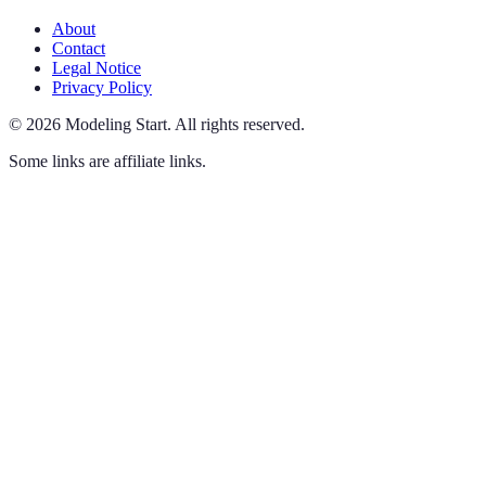
About
Contact
Legal Notice
Privacy Policy
©
2026
Modeling Start
.
All rights reserved.
Some links are affiliate links.