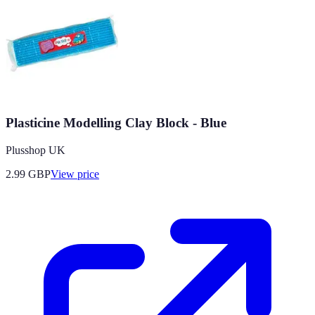
Plasticine Modelling Clay Block - Blue
Plusshop UK
2.99
GBP
View price