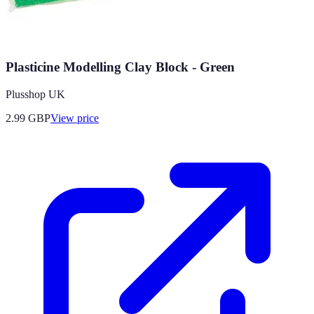
Plasticine Modelling Clay Block - Green
Plusshop UK
2.99
GBP
View price