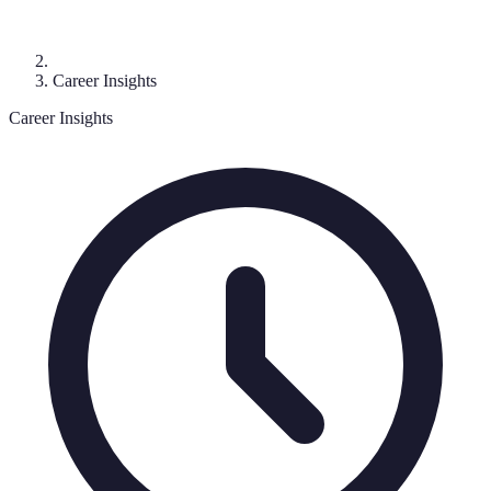
Career Insights
Career Insights