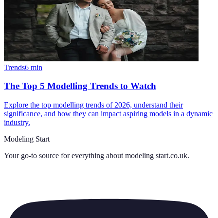
Trends
6
min
The Top 5 Modelling Trends to Watch
Explore the top modelling trends of 2026, understand their
significance, and how they can impact aspiring models in a dynamic
industry.
Modeling Start
Your go-to source for everything about
modeling start.co.uk
.