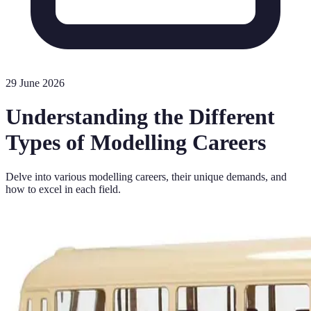
29 June 2026
Understanding the Different
Types of Modelling Careers
Delve into various modelling careers, their unique demands, and
how to excel in each field.