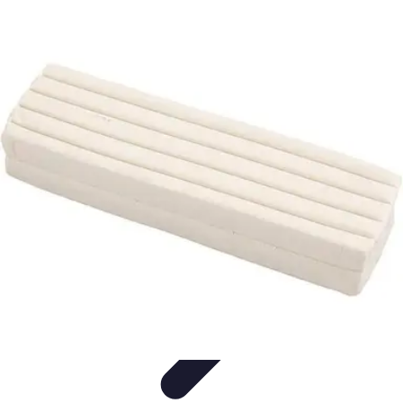
Modeling Start
Conseils de Mannequins
Career Development
Portfolio
Development
Carrière
Career Guidance
Modeling Start