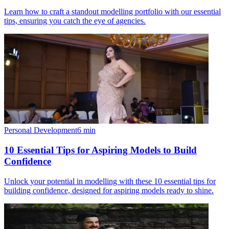
Learn how to craft a standout modelling portfolio with our essential
tips, ensuring you catch the eye of agencies.
Personal Development
6
min
10 Essential Tips for Aspiring Models to Build
Confidence
Unlock your potential in modelling with these 10 essential tips for
building confidence, designed for aspiring models ready to shine.