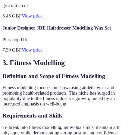
go-craft.co.uk
5.45
GBP
View price
Junior Designer JDE Hairdresser Modelling Wax Set
Plusshop UK
7.39
GBP
View price
3. Fitness Modelling
Definition and Scope of Fitness Modelling
Fitness modelling focuses on showcasing athletic wear and
promoting health-related products. This niche has surged in
popularity due to the fitness industry's growth, fueled by an
increased emphasis on well-being.
Requirements and Skills
To break into fitness modelling, individuals must maintain a fit
physique while demonstrating strong posture and confidence.