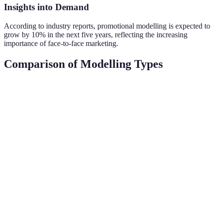
Insights into Demand
According to industry reports, promotional modelling is expected to
grow by 10% in the next five years, reflecting the increasing
importance of face-to-face marketing.
Comparison of Modelling Types
Type
Primary Focus
Requirements
Market Gro
High-end
Fashion
Steady,
fashion and
Height, look
Modelling
diversified
runway
Everyday
Commercial
Strong across
products and
Versatility
Modelling
sectors
services
Health and
Fitness
Athletic
wellness
Rapid growth
Modelling
physique