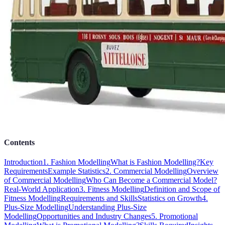
Contents
Introduction
1. Fashion Modelling
What is Fashion Modelling?
Key
Requirements
Example Statistics
2. Commercial Modelling
Overview
of Commercial Modelling
Who Can Become a Commercial Model?
Real-World Application
3. Fitness Modelling
Definition and Scope of
Fitness Modelling
Requirements and Skills
Statistics on Growth
4.
Plus-Size Modelling
Understanding Plus-Size
Modelling
Opportunities and Industry Changes
5. Promotional