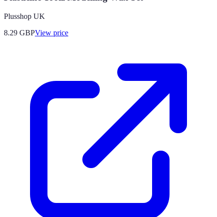
Plusshop UK
8.29
GBP
View price