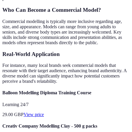
Who Can Become a Commercial Model?
Commercial modelling is typically more inclusive regarding age,
size, and appearance. Models can range from young adults to
seniors, and diverse body types are increasingly welcomed. Key
skills include strong communication and presentation abilities, as
models often represent brands directly to the public.
Real-World Application
For instance, many local brands seek commercial models that
resonate with their target audience, enhancing brand authenticity. A
diverse model can significantly impact how potential customers
perceive a brand's relatability.
Balloon Modelling Diploma Training Course
Learning 24/7
29.00
GBP
View price
Creativ Company Modelling Clay - 500 g packs