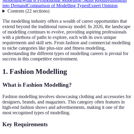
Modelling
What is Promotional Modelling?
Skills Required
Insights
into Demand
Comparison of Modelling Types
Expert Opinion
Contents
(
22
sections
)
The modelling industry offers a wealth of career opportunities that
extend beyond the traditional runway model. In 2026, the landscape
of modelling continues to evolve, providing aspiring professionals
with a plethora of paths to explore, each with its own unique
requirements and skill sets. From fashion and commercial modelling
to niche categories like plus-size and fitness modelling,
understanding the different types of modelling careers is pivotal for
success in this competitive environment.
1. Fashion Modelling
What is Fashion Modelling?
Fashion modelling involves showcasing clothing and accessories for
designers, brands, and magazines. This category often features in
high-end fashion shows and advertisements, making it one of the
most recognised types of modelling.
Key Requirements