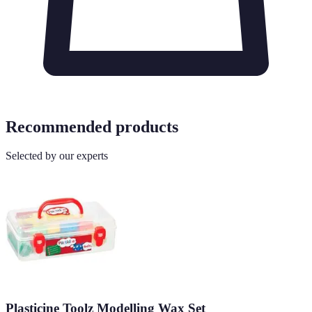
Recommended products
Selected by our experts
Plasticine Toolz Modelling Wax Set