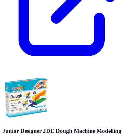
Junior Designer JDE Dough Machine Modelling