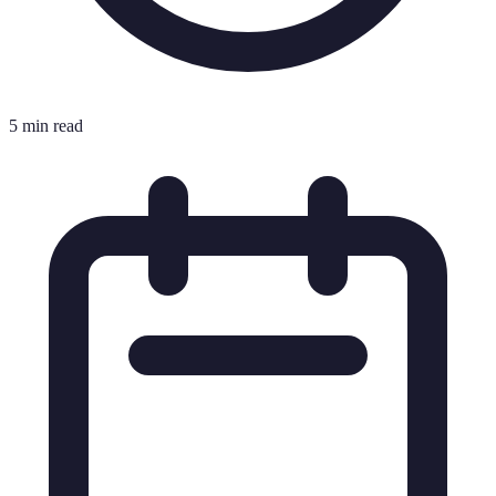
5 min read