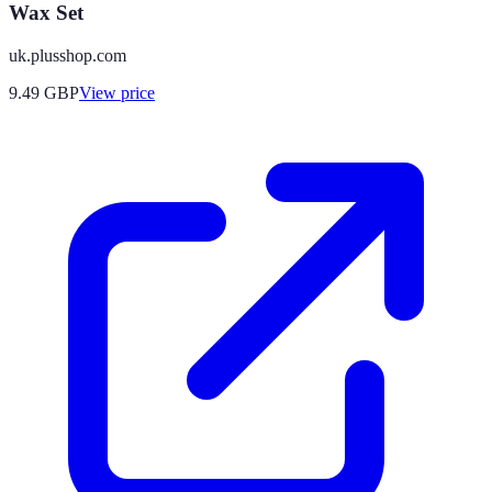
Wax Set
uk.plusshop.com
9.49
GBP
View price