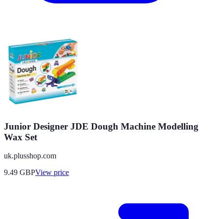
Junior Designer JDE Dough Machine Modelling
Wax Set
uk.plusshop.com
9.49
GBP
View price