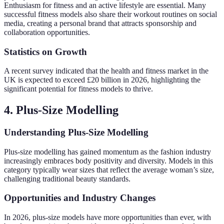
Enthusiasm for fitness and an active lifestyle are essential. Many
successful fitness models also share their workout routines on social
media, creating a personal brand that attracts sponsorship and
collaboration opportunities.
Statistics on Growth
A recent survey indicated that the health and fitness market in the
UK is expected to exceed £20 billion in 2026, highlighting the
significant potential for fitness models to thrive.
4. Plus-Size Modelling
Understanding Plus-Size Modelling
Plus-size modelling has gained momentum as the fashion industry
increasingly embraces body positivity and diversity. Models in this
category typically wear sizes that reflect the average woman’s size,
challenging traditional beauty standards.
Opportunities and Industry Changes
In 2026, plus-size models have more opportunities than ever, with