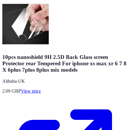
10pcs nanoshield 9H 2.5D Back Glass screen
Protector rear Tempered For iphone xs max xr 6 7 8
X 6plus 7plus 8plus mix models
Alibaba UK
2.09
GBP
View price