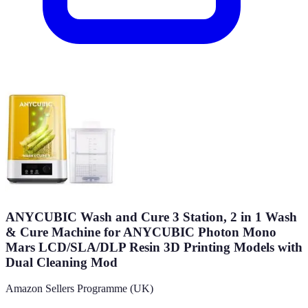
ANYCUBIC Wash and Cure 3 Station, 2 in 1 Wash
& Cure Machine for ANYCUBIC Photon Mono
Mars LCD/SLA/DLP Resin 3D Printing Models with
Dual Cleaning Mod
Amazon Sellers Programme (UK)