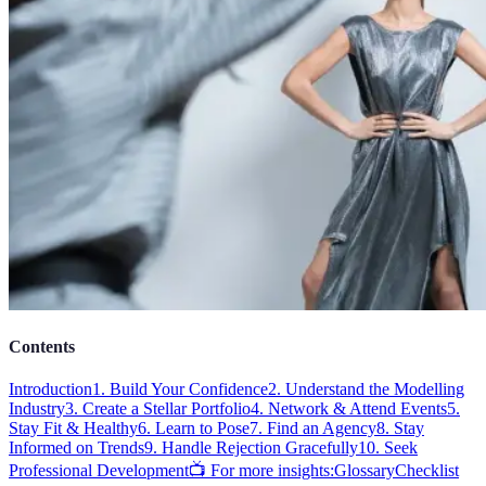
Contents
Introduction
1. Build Your Confidence
2. Understand the Modelling
Industry
3. Create a Stellar Portfolio
4. Network & Attend Events
5.
Stay Fit & Healthy
6. Learn to Pose
7. Find an Agency
8. Stay
Informed on Trends
9. Handle Rejection Gracefully
10. Seek
Professional Development
📺 For more insights:
Glossary
Checklist