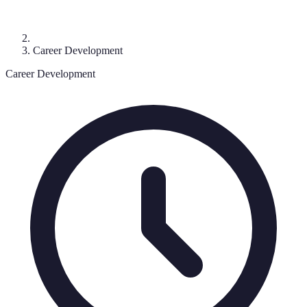
Career Development
Career Development