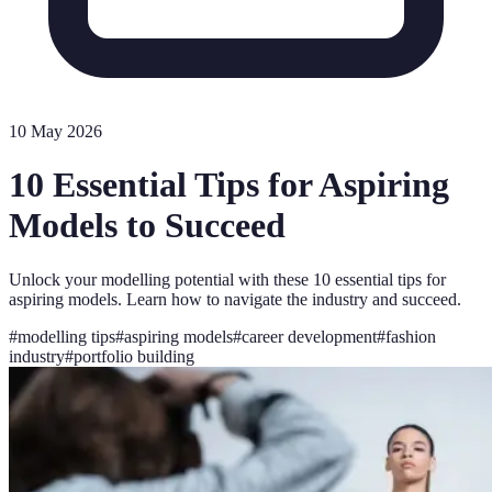
10 May 2026
10 Essential Tips for Aspiring
Models to Succeed
Unlock your modelling potential with these 10 essential tips for
aspiring models. Learn how to navigate the industry and succeed.
#
modelling tips
#
aspiring models
#
career development
#
fashion
industry
#
portfolio building