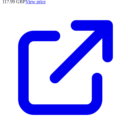
117.99
GBP
View price