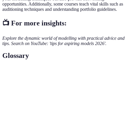
opportunities. Additionally, some courses teach vital skills such as
auditioning techniques and understanding portfolio guidelines.
📺 For more insights:
Explore the dynamic world of modelling with practical advice and
tips. Search on YouTube: 'tips for aspiring models 2026'.
Glossary
Term
Definition
Modelling
A company that represents models and helps secure
Agency
work for them.
A collection of photographs showcasing a model's
Portfolio
work and range.
An invitation for models to audition for a specific
Casting Call