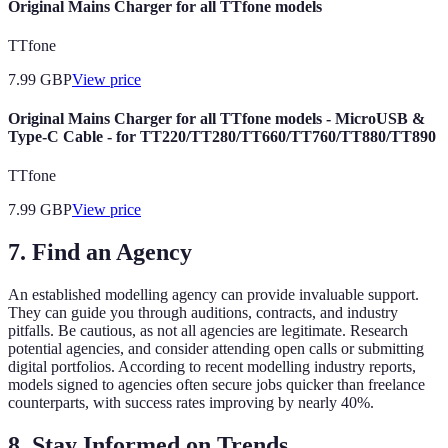
Original Mains Charger for all TTfone models
TTfone
7.99
GBP
View price
Original Mains Charger for all TTfone models - MicroUSB &
Type-C Cable - for TT220/TT280/TT660/TT760/TT880/TT890
TTfone
7.99
GBP
View price
7. Find an Agency
An established modelling agency can provide invaluable support.
They can guide you through auditions, contracts, and industry
pitfalls. Be cautious, as not all agencies are legitimate. Research
potential agencies, and consider attending open calls or submitting
digital portfolios. According to recent modelling industry reports,
models signed to agencies often secure jobs quicker than freelance
counterparts, with success rates improving by nearly 40%.
8. Stay Informed on Trends