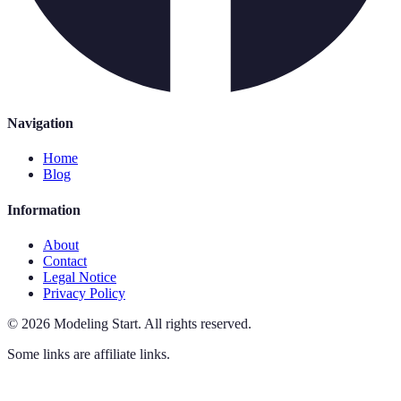
Navigation
Home
Blog
Information
About
Contact
Legal Notice
Privacy Policy
©
2026
Modeling Start
.
All rights reserved.
Some links are affiliate links.