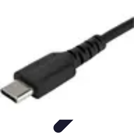
Modeling Start
Conseils de Mannequins
Career Development
Portfolio
Development
Carrière
Career Guidance
Modeling Start