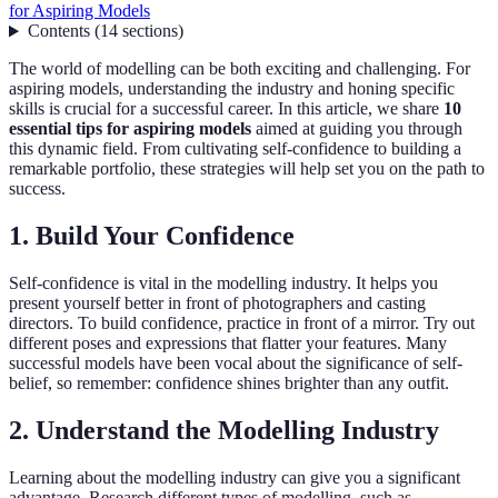
for Aspiring Models
Contents
(
14
sections
)
The world of modelling can be both exciting and challenging. For
aspiring models, understanding the industry and honing specific
skills is crucial for a successful career. In this article, we share
10
essential tips for aspiring models
aimed at guiding you through
this dynamic field. From cultivating self-confidence to building a
remarkable portfolio, these strategies will help set you on the path to
success.
1. Build Your Confidence
Self-confidence is vital in the modelling industry. It helps you
present yourself better in front of photographers and casting
directors. To build confidence, practice in front of a mirror. Try out
different poses and expressions that flatter your features. Many
successful models have been vocal about the significance of self-
belief, so remember: confidence shines brighter than any outfit.
2. Understand the Modelling Industry
Learning about the modelling industry can give you a significant
advantage. Research different types of modelling, such as