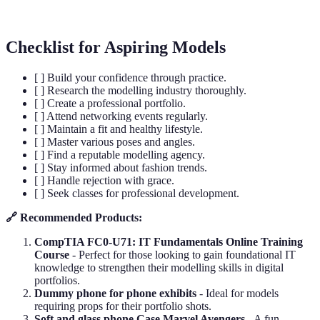
job/project.
Checklist for Aspiring Models
[ ] Build your confidence through practice.
[ ] Research the modelling industry thoroughly.
[ ] Create a professional portfolio.
[ ] Attend networking events regularly.
[ ] Maintain a fit and healthy lifestyle.
[ ] Master various poses and angles.
[ ] Find a reputable modelling agency.
[ ] Stay informed about fashion trends.
[ ] Handle rejection with grace.
[ ] Seek classes for professional development.
🔗 Recommended Products:
CompTIA FC0-U71: IT Fundamentals Online Training
Course
- Perfect for those looking to gain foundational IT
knowledge to strengthen their modelling skills in digital
portfolios.
Dummy phone for phone exhibits
- Ideal for models
requiring props for their portfolio shots.
Soft and glass phone Case Marvel Avengers
- A fun