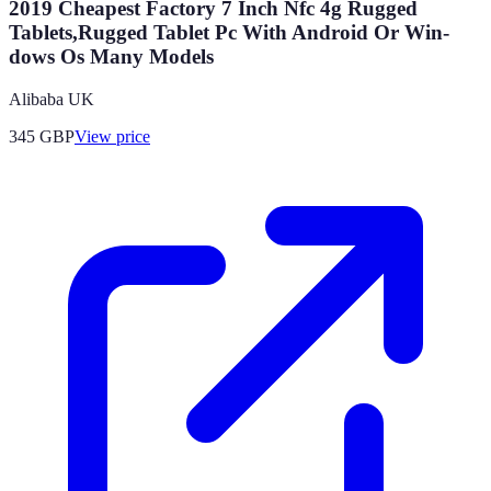
2019 Cheapest Factory 7 Inch Nfc 4g Rugged
Tablets,Rugged Tablet Pc With Android Or Win-
dows Os Many Models
Alibaba UK
345
GBP
View price