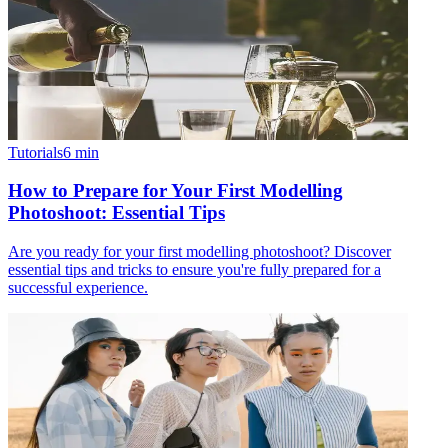
Tutorials
6
min
How to Prepare for Your First Modelling
Photoshoot: Essential Tips
Are you ready for your first modelling photoshoot? Discover
essential tips and tricks to ensure you're fully prepared for a
successful experience.