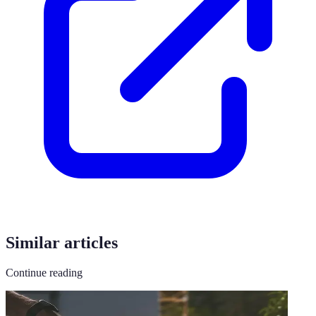
Similar articles
Continue reading