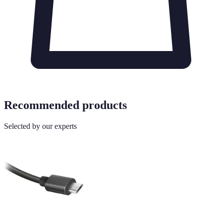
Recommended products
Selected by our experts