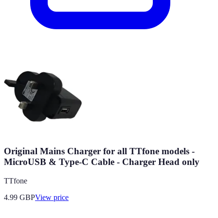
Original Mains Charger for all TTfone models -
MicroUSB & Type-C Cable - Charger Head only
TTfone
4.99
GBP
View price