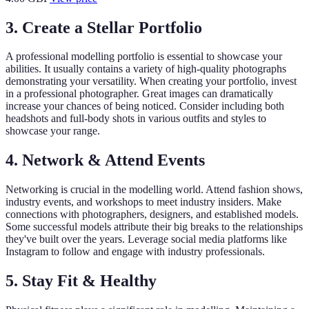
3. Create a Stellar Portfolio
A professional modelling portfolio is essential to showcase your
abilities. It usually contains a variety of high-quality photographs
demonstrating your versatility. When creating your portfolio, invest
in a professional photographer. Great images can dramatically
increase your chances of being noticed. Consider including both
headshots and full-body shots in various outfits and styles to
showcase your range.
4. Network & Attend Events
Networking is crucial in the modelling world. Attend fashion shows,
industry events, and workshops to meet industry insiders. Make
connections with photographers, designers, and established models.
Some successful models attribute their big breaks to the relationships
they've built over the years. Leverage social media platforms like
Instagram to follow and engage with industry professionals.
5. Stay Fit & Healthy