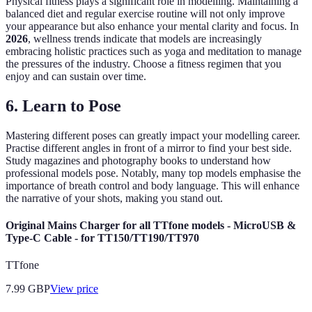
Physical fitness plays a significant role in modelling. Maintaining a
balanced diet and regular exercise routine will not only improve
your appearance but also enhance your mental clarity and focus. In
2026
, wellness trends indicate that models are increasingly
embracing holistic practices such as yoga and meditation to manage
the pressures of the industry. Choose a fitness regimen that you
enjoy and can sustain over time.
6. Learn to Pose
Mastering different poses can greatly impact your modelling career.
Practise different angles in front of a mirror to find your best side.
Study magazines and photography books to understand how
professional models pose. Notably, many top models emphasise the
importance of breath control and body language. This will enhance
the narrative of your shots, making you stand out.
Original Mains Charger for all TTfone models - MicroUSB &
Type-C Cable - for TT150/TT190/TT970
TTfone
7.99
GBP
View price