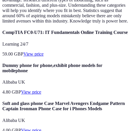
commercial, fashion, and plus-size. Understanding these categories
will help you identify where you fit in best. Statistics suggest that
around 60% of aspiring models mistakenly believe there are only
limited avenues within this industry. Knowledge truly is power here.
CompTIA FC0-U71: IT Fundamentals Online Training Course
Learning 24/7
59.00
GBP
View price
Dummy phone for phone,exhibit phone models for
mobilephone
Alibaba UK
4.80
GBP
View price
Soft and glass phone Case Marvel Avengers Endgame Pattern
Captain Ironman Phone Case for i Phones Models
Alibaba UK
4.00
GBP
View price