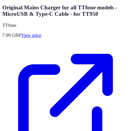
Original Mains Charger for all TTfone models -
MicroUSB & Type-C Cable - for TT950
TTfone
7.99
GBP
View price