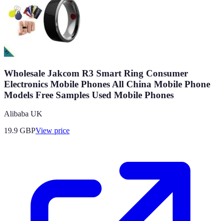
Wholesale Jakcom R3 Smart Ring Consumer
Electronics Mobile Phones All China Mobile Phone
Models Free Samples Used Mobile Phones
Alibaba UK
19.9
GBP
View price