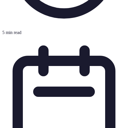
5 min read