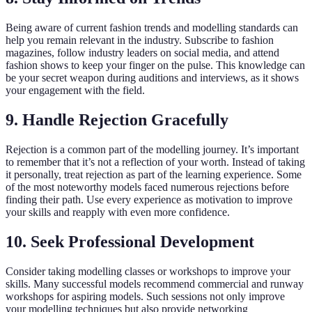
Being aware of current fashion trends and modelling standards can
help you remain relevant in the industry. Subscribe to fashion
magazines, follow industry leaders on social media, and attend
fashion shows to keep your finger on the pulse. This knowledge can
be your secret weapon during auditions and interviews, as it shows
your engagement with the field.
9. Handle Rejection Gracefully
Rejection is a common part of the modelling journey. It’s important
to remember that it’s not a reflection of your worth. Instead of taking
it personally, treat rejection as part of the learning experience. Some
of the most noteworthy models faced numerous rejections before
finding their path. Use every experience as motivation to improve
your skills and reapply with even more confidence.
10. Seek Professional Development
Consider taking modelling classes or workshops to improve your
skills. Many successful models recommend commercial and runway
workshops for aspiring models. Such sessions not only improve
your modelling techniques but also provide networking