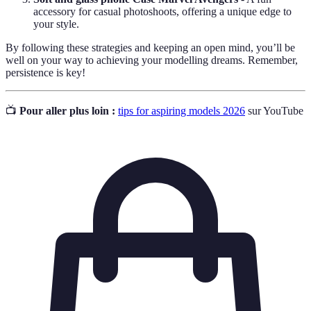
accessory for casual photoshoots, offering a unique edge to
your style.
By following these strategies and keeping an open mind, you’ll be
well on your way to achieving your modelling dreams. Remember,
persistence is key!
📺
Pour aller plus loin :
tips for aspiring models 2026
sur YouTube