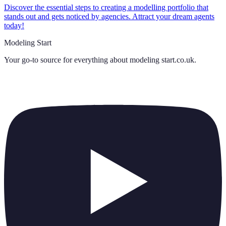
Discover the essential steps to creating a modelling portfolio that
stands out and gets noticed by agencies. Attract your dream agents
today!
Modeling Start
Your go-to source for everything about
modeling start.co.uk
.