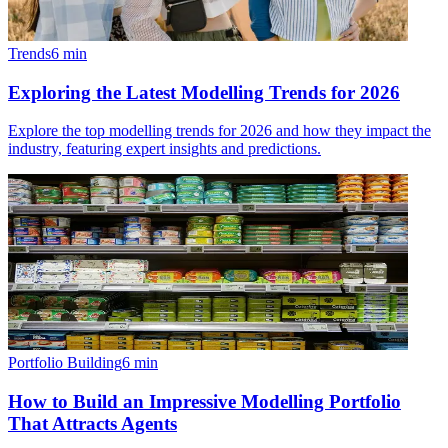
Trends
6
min
Exploring the Latest Modelling Trends for 2026
Explore the top modelling trends for 2026 and how they impact the
industry, featuring expert insights and predictions.
Portfolio Building
6
min
How to Build an Impressive Modelling Portfolio
That Attracts Agents