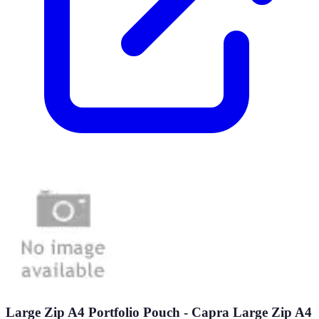
Large Zip A4 Portfolio Pouch - Capra Large Zip A4