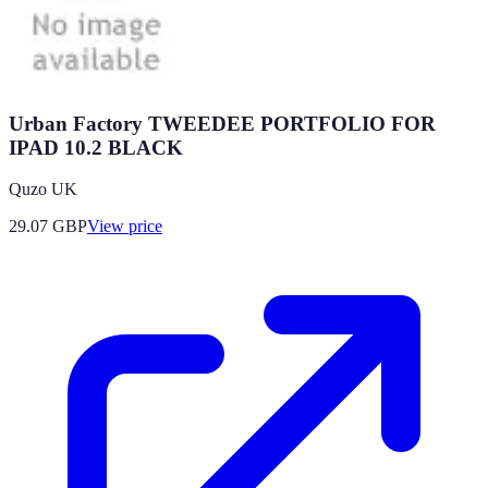
Urban Factory TWEEDEE PORTFOLIO FOR
IPAD 10.2 BLACK
Quzo UK
29.07
GBP
View price