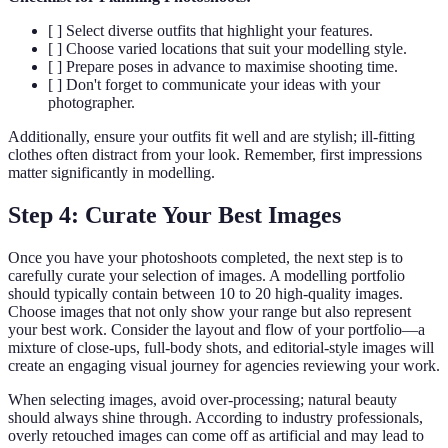
[ ] Select diverse outfits that highlight your features.
[ ] Choose varied locations that suit your modelling style.
[ ] Prepare poses in advance to maximise shooting time.
[ ] Don't forget to communicate your ideas with your
photographer.
Additionally, ensure your outfits fit well and are stylish; ill-fitting
clothes often distract from your look. Remember, first impressions
matter significantly in modelling.
Step 4: Curate Your Best Images
Once you have your photoshoots completed, the next step is to
carefully curate your selection of images. A modelling portfolio
should typically contain between 10 to 20 high-quality images.
Choose images that not only show your range but also represent
your best work. Consider the layout and flow of your portfolio—a
mixture of close-ups, full-body shots, and editorial-style images will
create an engaging visual journey for agencies reviewing your work.
When selecting images, avoid over-processing; natural beauty
should always shine through. According to industry professionals,
overly retouched images can come off as artificial and may lead to