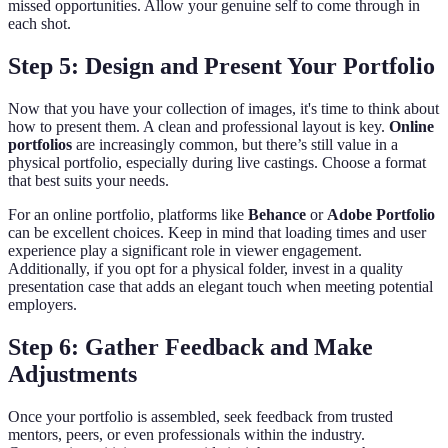
missed opportunities. Allow your genuine self to come through in
each shot.
Step 5: Design and Present Your Portfolio
Now that you have your collection of images, it's time to think about
how to present them. A clean and professional layout is key.
Online
portfolios
are increasingly common, but there’s still value in a
physical portfolio, especially during live castings. Choose a format
that best suits your needs.
For an online portfolio, platforms like
Behance
or
Adobe Portfolio
can be excellent choices. Keep in mind that loading times and user
experience play a significant role in viewer engagement.
Additionally, if you opt for a physical folder, invest in a quality
presentation case that adds an elegant touch when meeting potential
employers.
Step 6: Gather Feedback and Make
Adjustments
Once your portfolio is assembled, seek feedback from trusted
mentors, peers, or even professionals within the industry.