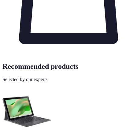
Recommended products
Selected by our experts