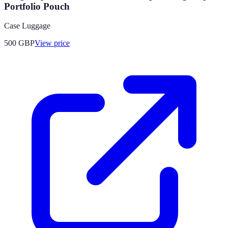
Portfolio Pouch
Case Luggage
500
GBP
View price