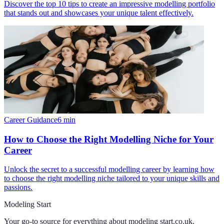
Discover the top 10 tips to create an impressive modelling portfolio
that stands out and showcases your unique talent effectively.
Career Guidance
6
min
How to Choose the Right Modelling Niche for Your
Career
Unlock the secret to a successful modelling career by learning how
to choose the right modelling niche tailored to your unique skills and
passions.
Modeling Start
Your go-to source for everything about
modeling start.co.uk
.