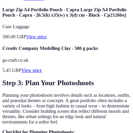
Large Zip A4 Portfolio Pouch - Capra Large Zip A4 Portfolio
Pouch - Capra - 26.5(h) x35(w) x 3(d) cm - Black - Cp2126bej
Case Luggage
500.00
GBP
View price
Creativ Company Modelling Clay - 500 g packs
go-craft.co.uk
5.45
GBP
View price
Step 3: Plan Your Photoshoots
Planning your photoshoots involves details such as locations, outfits,
and potential themes or concepts. A great portfolio often includes a
variety of looks – from high fashion to casual wear – to demonstrate
versatility. Consider building scenes that reflect different moods and
themes, like urban settings for an edgy look and natural
environments for a softer feel.
Checklist for Planning Photoshoots: