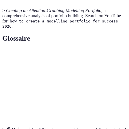
>
Creating an Attention-Grabbing Modelling Portfolio
, a
comprehensive analysis of portfolio building. Search on YouTube
for:
how to create a modelling portfolio for success
.
2026
Glossaire
Terme
Définition
Modelling
A collection of images showcasing a model's work
Portfolio
and style.
Casting Call
An event where models audition for roles or jobs.
The degree to which a model can adapt to different
Versatility
styles or presentations.