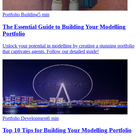
Portfolio Building
5
min
The Essential Guide to Building Your Modelling
Portfolio
Unlock your potential in modelling by creating a stunning portfolio
that captivates agents. Follow our detailed guide!
Portfolio Development
6
min
Top 10 Tips for Building Your Modelling Portfolio