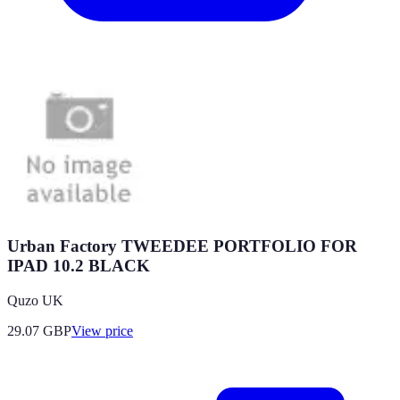
Urban Factory TWEEDEE PORTFOLIO FOR
IPAD 10.2 BLACK
Quzo UK
29.07
GBP
View price