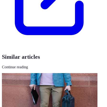
Similar articles
Continue reading