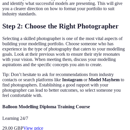
and identify what successful models are presenting. This will give
you a clearer direction on how to format your portfolio to suit
industry standards.
Step 2: Choose the Right Photographer
Selecting a skilled photographer is one of the most vital aspects of
building your modelling portfolio. Choose someone who has
experience in the type of photography that caters to your modelling
goals. Look at their previous work to ensure their style resonates
with your vision. When meeting them, discuss your modelling
aspirations and the specific concepts you aim to create.
Tip: Don’t hesitate to ask for recommendations from industry
contacts or search platforms like
Instagram
or
Model Mayhem
to
find photographers. Establishing a good rapport with your
photographer can lead to better outcomes, so select someone you
feel comfortable with.
Balloon Modelling Diploma Training Course
Learning 24/7
29.00
GBP
View price