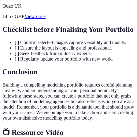
Quzo UK
14.57
GBP
View price
Checklist before Finalising Your Portfolio
[ ] Confirm selected images capture versatility and quality.
[ ] Ensure the layout is appealing and professional.
[ ] Seek feedback from industry experts.
[ ] Regularly update your portfolio with new work.
Conclusion
Building a compelling modelling portfolio requires careful planning,
creativity, and an understanding of your personal brand. By
following these steps, you can create a portfolio that not only grabs
the attention of modelling agencies but also reflects who you are as a
model. Remember, your portfolio is a dynamic tool that should grow
with your career. We encourage you to take action and start creating
your own distinctive modelling portfolio today!
📺 Ressource Vidéo