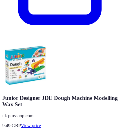
Junior Designer JDE Dough Machine Modelling
Wax Set
uk.plusshop.com
9.49
GBP
View price