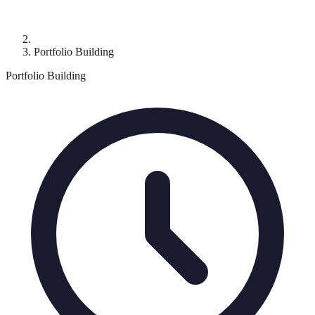
Portfolio Building
Portfolio Building