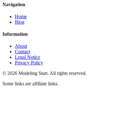
Navigation
Home
Blog
Information
About
Contact
Legal Notice
Privacy Policy
©
2026
Modeling Start
.
All rights reserved.
Some links are affiliate links.