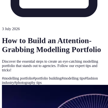
3 July 2026
How to Build an Attention-
Grabbing Modelling Portfolio
Discover the essential steps to create an eye-catching modelling
portfolio that stands out to agencies. Follow our expert tips and
tricks!
#
modelling portfolio
#
portfolio building
#
modelling tips
#
fashion
industry
#
photography tips