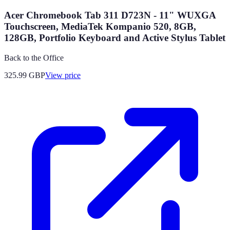
Acer Chromebook Tab 311 D723N - 11" WUXGA
Touchscreen, MediaTek Kompanio 520, 8GB,
128GB, Portfolio Keyboard and Active Stylus Tablet
Back to the Office
325.99
GBP
View price