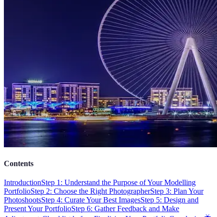
Contents
Introduction
Step 1: Understand the Purpose of Your Modelling
Portfolio
Step 2: Choose the Right Photographer
Step 3: Plan Your
Photoshoots
Step 4: Curate Your Best Images
Step 5: Design and
Present Your Portfolio
Step 6: Gather Feedback and Make