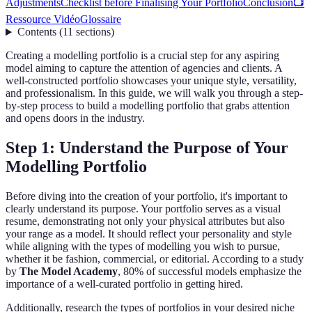
Adjustments
Checklist before Finalising Your Portfolio
Conclusion
📺
Ressource Vidéo
Glossaire
Contents
(
11
sections
)
Creating a modelling portfolio is a crucial step for any aspiring
model aiming to capture the attention of agencies and clients. A
well-constructed portfolio showcases your unique style, versatility,
and professionalism. In this guide, we will walk you through a step-
by-step process to build a modelling portfolio that grabs attention
and opens doors in the industry.
Step 1: Understand the Purpose of Your
Modelling Portfolio
Before diving into the creation of your portfolio, it's important to
clearly understand its purpose. Your portfolio serves as a visual
resume, demonstrating not only your physical attributes but also
your range as a model. It should reflect your personality and style
while aligning with the types of modelling you wish to pursue,
whether it be fashion, commercial, or editorial. According to a study
by
The Model Academy
, 80% of successful models emphasize the
importance of a well-curated portfolio in getting hired.
Additionally, research the types of portfolios in your desired niche