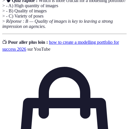
>
🧠 Quiz rapide :
Which is more crucial for a modelling portfolio?
> - A) High quantity of images
> - B) Quality of images
> - C) Variety of poses
>
Réponse : B — Quality of images is key to leaving a strong
impression on agencies.
📺
Pour aller plus loin :
how to create a modelling portfolio for
success 2026
sur YouTube