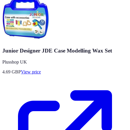
Junior Designer JDE Case Modelling Wax Set
Plusshop UK
4.69
GBP
View price