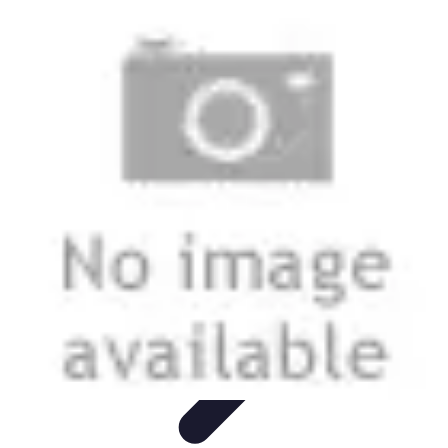
Modeling Start
Conseils de Mannequins
Career Development
Portfolio
Development
Carrière
Career Guidance
Modeling Start