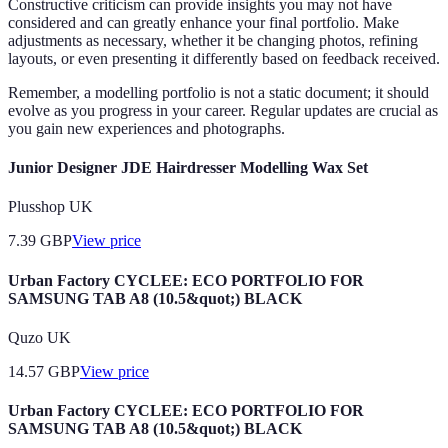
Constructive criticism can provide insights you may not have
considered and can greatly enhance your final portfolio. Make
adjustments as necessary, whether it be changing photos, refining
layouts, or even presenting it differently based on feedback received.
Remember, a modelling portfolio is not a static document; it should
evolve as you progress in your career. Regular updates are crucial as
you gain new experiences and photographs.
Junior Designer JDE Hairdresser Modelling Wax Set
Plusshop UK
7.39
GBP
View price
Urban Factory CYCLEE: ECO PORTFOLIO FOR
SAMSUNG TAB A8 (10.5&quot;) BLACK
Quzo UK
14.57
GBP
View price
Urban Factory CYCLEE: ECO PORTFOLIO FOR
SAMSUNG TAB A8 (10.5&quot;) BLACK