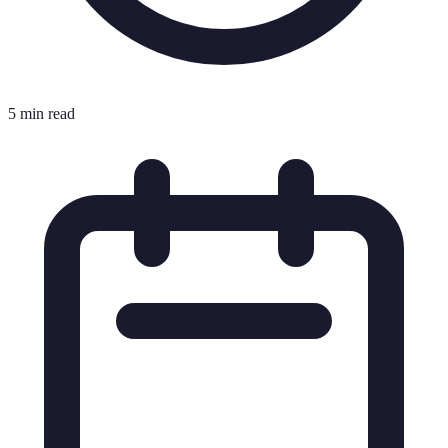
5 min read