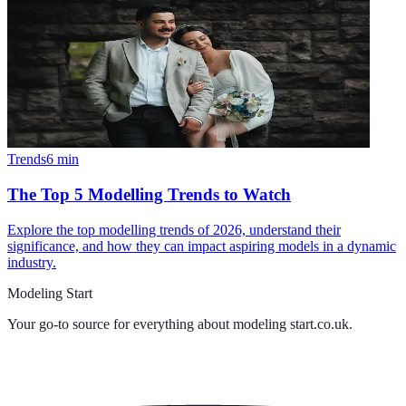
Trends
6
min
The Top 5 Modelling Trends to Watch
Explore the top modelling trends of 2026, understand their
significance, and how they can impact aspiring models in a dynamic
industry.
Modeling Start
Your go-to source for everything about
modeling start.co.uk
.