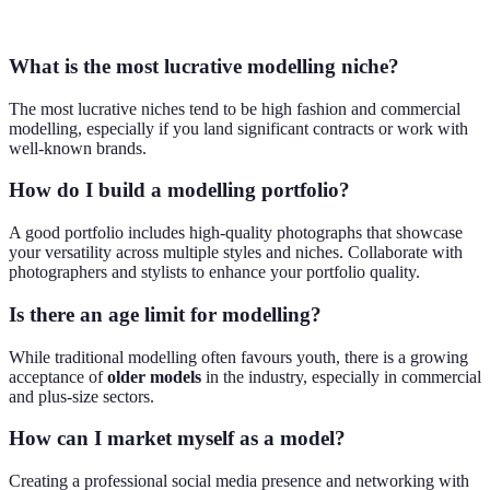
lifestyle
What is the most lucrative modelling niche?
The most lucrative niches tend to be high fashion and commercial
modelling, especially if you land significant contracts or work with
well-known brands.
How do I build a modelling portfolio?
A good portfolio includes high-quality photographs that showcase
your versatility across multiple styles and niches. Collaborate with
photographers and stylists to enhance your portfolio quality.
Is there an age limit for modelling?
While traditional modelling often favours youth, there is a growing
acceptance of
older models
in the industry, especially in commercial
and plus-size sectors.
How can I market myself as a model?
Creating a professional social media presence and networking with