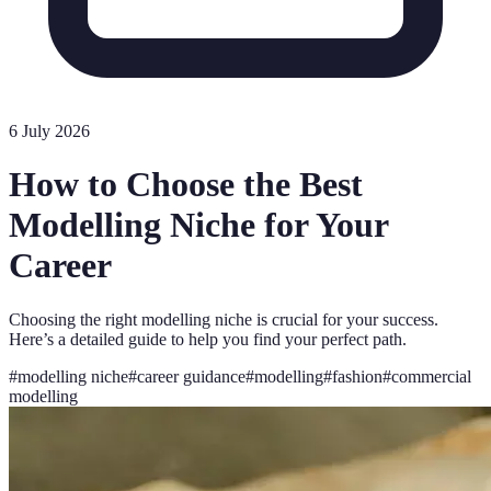
6 July 2026
How to Choose the Best
Modelling Niche for Your
Career
Choosing the right modelling niche is crucial for your success.
Here’s a detailed guide to help you find your perfect path.
#
modelling niche
#
career guidance
#
modelling
#
fashion
#
commercial
modelling