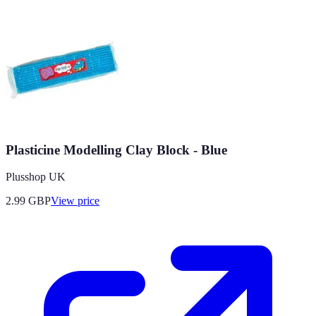
Plasticine Modelling Clay Block - Blue
Plusshop UK
2.99
GBP
View price