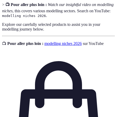
>
📺 Pour aller plus loin :
Watch our insightful video on modelling
niches
, this covers various modelling sectors. Search on YouTube:
.
modelling niches 2026
Explore our carefully selected products to assist you in your
modelling journey below.
📺
Pour aller plus loin :
modelling niches 2026
sur YouTube