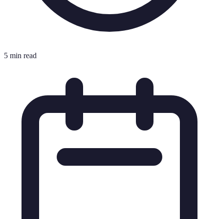
5 min read