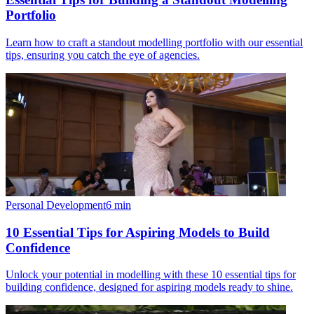
Portfolio
Learn how to craft a standout modelling portfolio with our essential
tips, ensuring you catch the eye of agencies.
Personal Development
6
min
10 Essential Tips for Aspiring Models to Build
Confidence
Unlock your potential in modelling with these 10 essential tips for
building confidence, designed for aspiring models ready to shine.