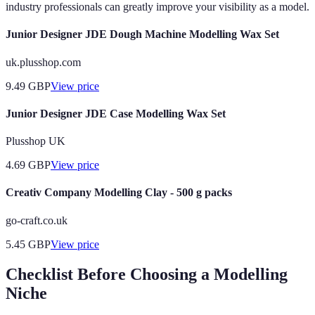
industry professionals can greatly improve your visibility as a model.
Junior Designer JDE Dough Machine Modelling Wax Set
uk.plusshop.com
9.49
GBP
View price
Junior Designer JDE Case Modelling Wax Set
Plusshop UK
4.69
GBP
View price
Creativ Company Modelling Clay - 500 g packs
go-craft.co.uk
5.45
GBP
View price
Checklist Before Choosing a Modelling
Niche