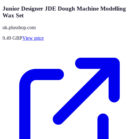
Junior Designer JDE Dough Machine Modelling
Wax Set
uk.plusshop.com
9.49
GBP
View price