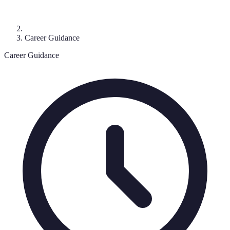
Career Guidance
Career Guidance