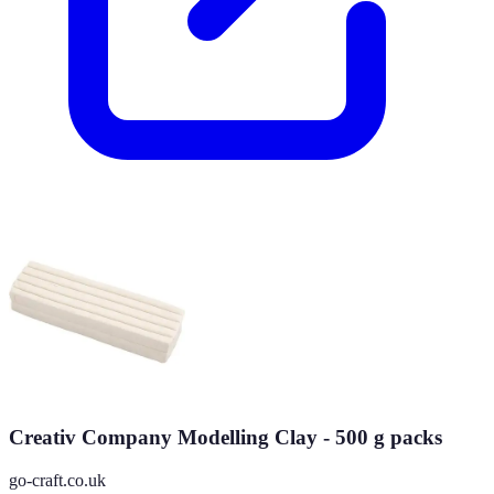
Creativ Company Modelling Clay - 500 g packs
go-craft.co.uk