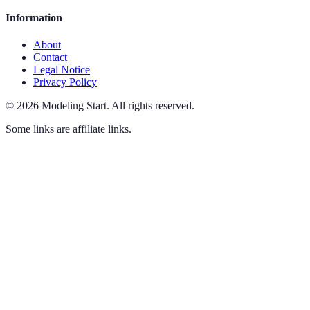
Information
About
Contact
Legal Notice
Privacy Policy
©
2026
Modeling Start
.
All rights reserved.
Some links are affiliate links.