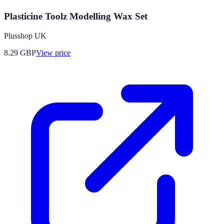
Plasticine Toolz Modelling Wax Set
Plusshop UK
8.29
GBP
View price