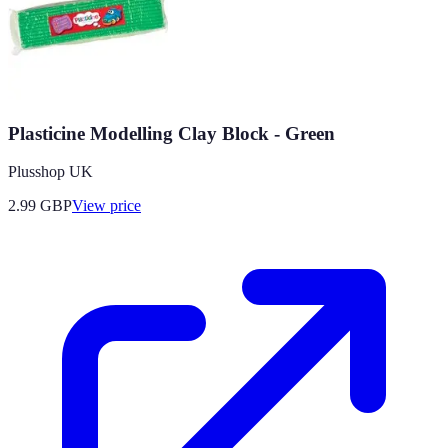
Plasticine Modelling Clay Block - Green
Plusshop UK
2.99
GBP
View price