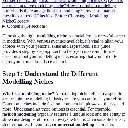
Market Trends
Comparison Table of Modelling Niches
FAQ
What is
the most lucrative modelling niche?
How do I build a modelling
portfolio?
Is there an age limit for modelling?
How can I market
myself as a model?
Checklist Before Choosing a Modelling
Niche
Glossary
Contents
(
14
sections
)
Choosing the right
modelling niche
is crucial for a successful career
in modelling. With various avenues available, it’s vital to align your
choices with your personal skills and aspirations. This guide
provides a step-by-step approach to help you make an informed
decision about your modelling niche, ensuring that you not only
enjoy your career but also excel in it.
Step 1: Understand the Different
Modelling Niches
What is a modelling niche?
A modelling niche refers to a specific
area within the modelling industry where you can focus your efforts.
Common niches include fashion, commercial, plus-size, fitness, and
more. Understanding these options is essential. For example,
fashion modelling
typically requires a unique look and the ability to
showcase designer attire on runways, which is often suitable for tall,
slender figures. In contrast,
commercial modelling
is broader,