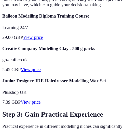
you may have, which can guide your decision-making.
Balloon Modelling Diploma Training Course
Learning 24/7
29.00
GBP
View price
Creativ Company Modelling Clay - 500 g packs
go-craft.co.uk
5.45
GBP
View price
Junior Designer JDE Hairdresser Modelling Wax Set
Plusshop UK
7.39
GBP
View price
Step 3: Gain Practical Experience
Practical experience in different modelling niches can significantly