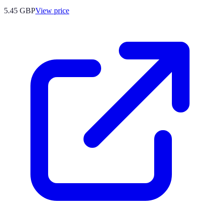
5.45
GBP
View price