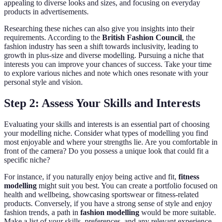
appealing to diverse looks and sizes, and focusing on everyday
products in advertisements.
Researching these niches can also give you insights into their
requirements. According to the
British Fashion Council
, the
fashion industry has seen a shift towards inclusivity, leading to
growth in plus-size and diverse modelling. Pursuing a niche that
interests you can improve your chances of success. Take your time
to explore various niches and note which ones resonate with your
personal style and vision.
Step 2: Assess Your Skills and Interests
Evaluating your skills and interests is an essential part of choosing
your modelling niche. Consider what types of modelling you find
most enjoyable and where your strengths lie. Are you comfortable in
front of the camera? Do you possess a unique look that could fit a
specific niche?
For instance, if you naturally enjoy being active and fit,
fitness
modelling
might suit you best. You can create a portfolio focused on
health and wellbeing, showcasing sportswear or fitness-related
products. Conversely, if you have a strong sense of style and enjoy
fashion trends, a path in
fashion modelling
would be more suitable.
Make a list of your skills, preferences, and any relevant experience