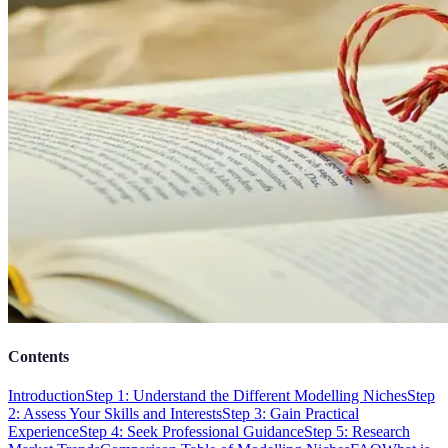
Contents
Introduction
Step 1: Understand the Different Modelling Niches
Step
2: Assess Your Skills and Interests
Step 3: Gain Practical
Experience
Step 4: Seek Professional Guidance
Step 5: Research