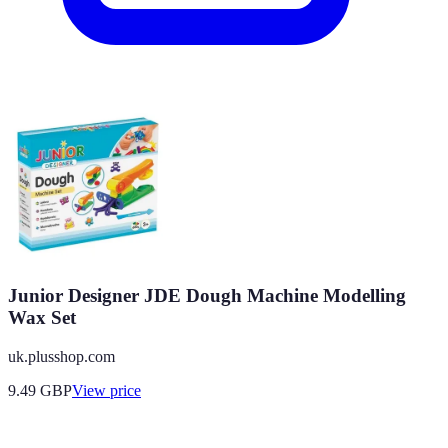
Junior Designer JDE Dough Machine Modelling
Wax Set
uk.plusshop.com
9.49
GBP
View price