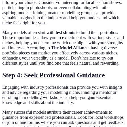
inform your choice. Consider volunteering for local fashion shows,
participating in photoshoots, or even collaborating with other
aspiring models. Joining amateur modelling groups can provide
valuable insights into the industry and help you understand which
niche feels right for you.
Many models often start with
test shoots
to build their portfolios.
These opportunities allow you to experiment with various styles and
niches, helping you determine which one aligns with your strengths
and interests. According to
The Model Alliance
, having diverse
portfolio pieces can market you effectively across various niches,
enhancing your versatility as a model. Don’t hesitate to try out
different styles until you find one that feels natural and rewarding.
Step 4: Seek Professional Guidance
Engaging with industry professionals can provide you with insights
and advice regarding your modelling niche. Finding a mentor or
enrolling in modelling workshops can help you gain essential
knowledge and skills about the industry.
Many successful models attribute their career achievements to
guidance from experienced professionals. Look for local workshops
or join online forums where you can ask questions and get feedback