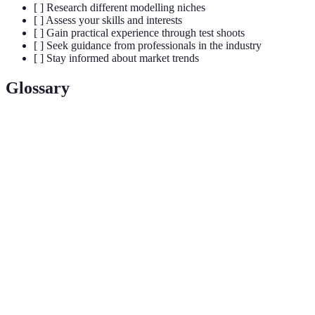
[ ] Research different modelling niches
[ ] Assess your skills and interests
[ ] Gain practical experience through test shoots
[ ] Seek guidance from professionals in the industry
[ ] Stay informed about market trends
Glossary
Terme
Définition
Modèle
Individu qui présente des vêtements et des accessoires
de mode
à travers des photos et des défilés.
Collection de photos qui démontre le travail et la
Portfolio
capacité d'un modèle.
Test
Session photo gratuite ou peu coûteuse pour aider un
shoot
modèle à construire son portfolio.