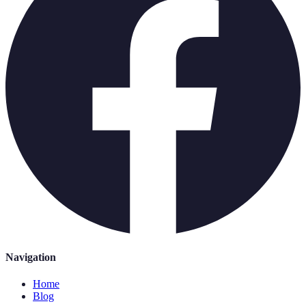
Navigation
Home
Blog