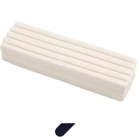
Modeling Start
Conseils de Mannequins
Career Development
Portfolio
Development
Carrière
Career Guidance
Modeling Start