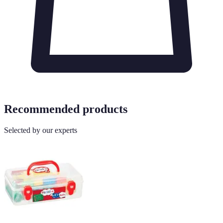
Recommended products
Selected by our experts