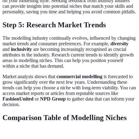
on your modelling style. Seeking feedback from industry insiders
can provide insights into potential niches that match your skills and
personality, saving you time and helping you avoid common pitfalls.
Step 5: Research Market Trends
The modelling industry continually evolves, influenced by changing
market trends and consumer preferences. For example,
diversity
and
inclusivity
are becoming increasingly recognised as crucial
attributes in the industry. Research current trends to identify growth
areas in modelling niches. This can help you position yourself
within a niche that has demand.
Market analysis shows that
commercial modelling
is forecasted to
grow significantly over the next few years. Understanding these
trends can help you choose a niche with long-term viability. You can
access market reports or articles from reputable sources like
FashionUnited
or
NPD Group
to gather data that can inform your
decision.
Comparison Table of Modelling Niches
Niche
Demands
Opportunity
Key Considerations