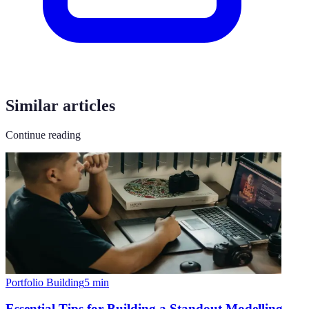
Similar articles
Continue reading
Portfolio Building
5
min
Essential Tips for Building a Standout Modelling