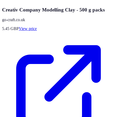
Creativ Company Modelling Clay - 500 g packs
go-craft.co.uk
5.45
GBP
View price