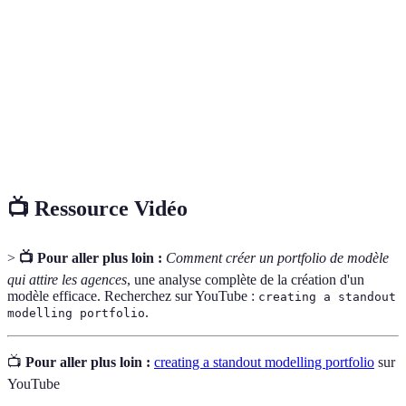
le travail d'un individu dans un domaine spécifique.
TFP
Un arrangement entre un modèle et un photographe
(Time for
où les deux parties échangent leurs compétences sans
Print)
coût, souvent pour élargir leurs portfolios.
Artistic
Un bref texte qui communique la vision créative et
Statement
les influences d'un artiste ou d'un professionnel.
📺 Ressource Vidéo
>
📺 Pour aller plus loin :
Comment créer un portfolio de modèle
qui attire les agences
, une analyse complète de la création d'un
modèle efficace. Recherchez sur YouTube :
creating a standout
.
modelling portfolio
📺
Pour aller plus loin :
creating a standout modelling portfolio
sur
YouTube