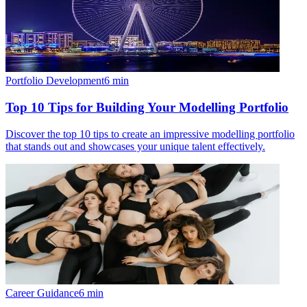
Portfolio Development
6
min
Top 10 Tips for Building Your Modelling Portfolio
Discover the top 10 tips to create an impressive modelling portfolio
that stands out and showcases your unique talent effectively.
Career Guidance
6
min