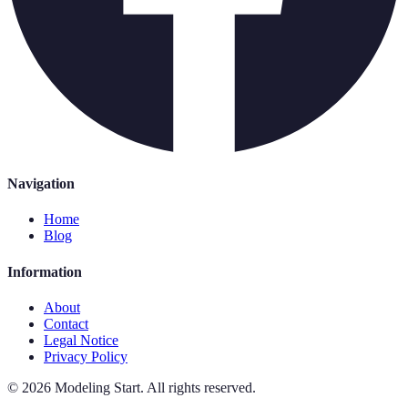
Navigation
Home
Blog
Information
About
Contact
Legal Notice
Privacy Policy
©
2026
Modeling Start
.
All rights reserved.