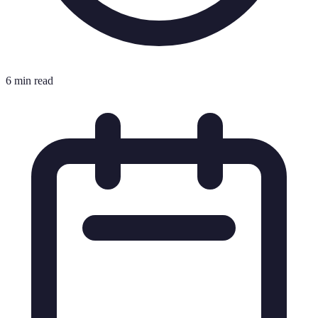
6 min read