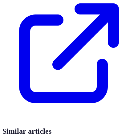
Similar articles