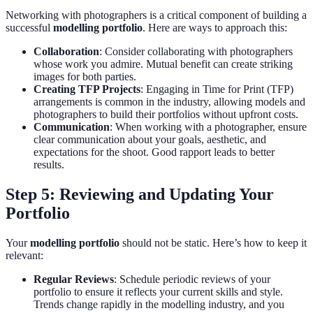
Networking with photographers is a critical component of building a
successful
modelling portfolio
. Here are ways to approach this:
Collaboration
: Consider collaborating with photographers
whose work you admire. Mutual benefit can create striking
images for both parties.
Creating TFP Projects
: Engaging in Time for Print (TFP)
arrangements is common in the industry, allowing models and
photographers to build their portfolios without upfront costs.
Communication
: When working with a photographer, ensure
clear communication about your goals, aesthetic, and
expectations for the shoot. Good rapport leads to better
results.
Step 5: Reviewing and Updating Your
Portfolio
Your
modelling portfolio
should not be static. Here’s how to keep it
relevant:
Regular Reviews
: Schedule periodic reviews of your
portfolio to ensure it reflects your current skills and style.
Trends change rapidly in the modelling industry, and you