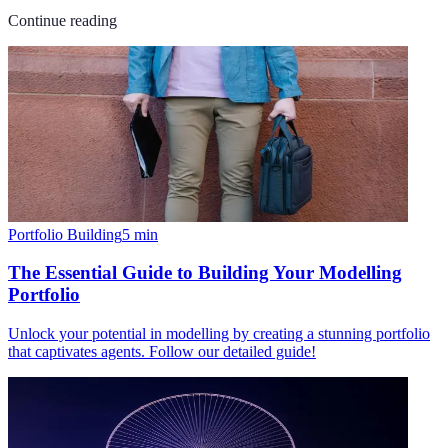
Continue reading
Portfolio Building
5
min
The Essential Guide to Building Your Modelling
Portfolio
Unlock your potential in modelling by creating a stunning portfolio
that captivates agents. Follow our detailed guide!