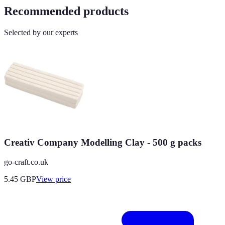
Recommended products
Selected by our experts
Creativ Company Modelling Clay - 500 g packs
go-craft.co.uk
5.45
GBP
View price