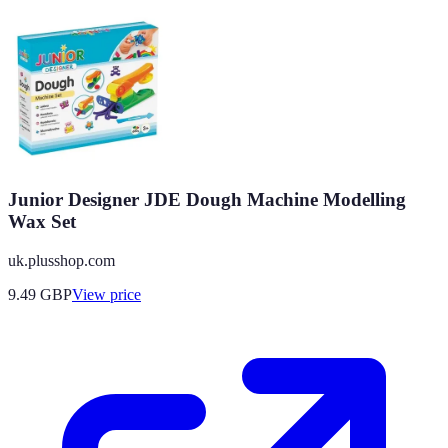
Junior Designer JDE Dough Machine Modelling
Wax Set
uk.plusshop.com
9.49
GBP
View price