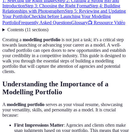
1: Selecting the Right Images
Step 2: Crafting a Strong Bio and
Introduction
Step 3: Choosing the Right Format
Step 4: Building
Relationships with Photographers
Step 5: Reviewing and Updating
Your Portfolio
Checklist before Launching Your Modelling
Portfolio
Frequently Asked Questions
Glossary
📺 Ressource Vidéo
Contents
(
11
sections
)
Creating a
modelling portfolio
is not just a task; it's a critical step
towards launching or advancing your career as a model. A well-
crafted portfolio can open doors to new opportunities and establish
your credibility in a competitive industry. This guide is designed to
walk you through the essential steps of building a modelling
portfolio that will capture the attention of agencies and potential
clients.
Understanding the Importance of a
Modelling Portfolio
A
modelling portfolio
serves as your visual resume, showcasing
your versatility, skills, and personality as a model. It is crucial
because:
First Impressions Matter
: Agencies and clients often make
snap judgments based on your portfolio. This means that your