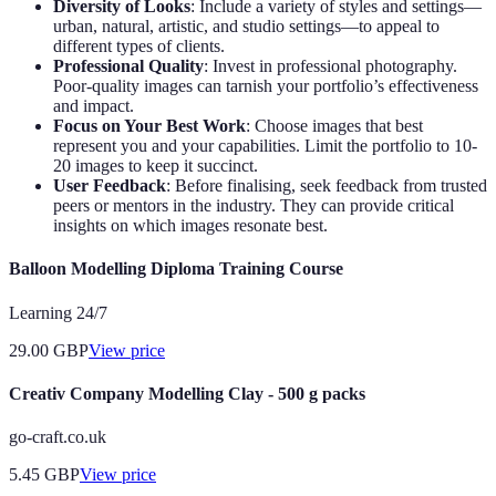
Diversity of Looks
: Include a variety of styles and settings—
urban, natural, artistic, and studio settings—to appeal to
different types of clients.
Professional Quality
: Invest in professional photography.
Poor-quality images can tarnish your portfolio’s effectiveness
and impact.
Focus on Your Best Work
: Choose images that best
represent you and your capabilities. Limit the portfolio to 10-
20 images to keep it succinct.
User Feedback
: Before finalising, seek feedback from trusted
peers or mentors in the industry. They can provide critical
insights on which images resonate best.
Balloon Modelling Diploma Training Course
Learning 24/7
29.00
GBP
View price
Creativ Company Modelling Clay - 500 g packs
go-craft.co.uk
5.45
GBP
View price