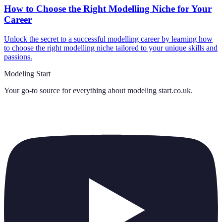
How to Choose the Right Modelling Niche for Your
Career
Unlock the secret to a successful modelling career by learning how
to choose the right modelling niche tailored to your unique skills and
passions.
Modeling Start
Your go-to source for everything about
modeling start.co.uk
.