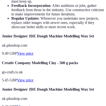
must keep up.
Feedback Incorporation
: After auditions or jobs, gather
feedback from those in the industry. Use constructive criticism
to make improvements for future iterations.
Regular Updates
: Whenever you undertake new projects,
replace older images with newer ones, especially if they
showcase better skills or more recent work.
Junior Designer JDE Dough Machine Modelling Wax Set
uk.plusshop.com
9.49
GBP
View price
Creativ Company Modelling Clay - 500 g packs
go-craft.co.uk
5.45
GBP
View price
Junior Designer JDE Dough Machine Modelling Wax Set
uk.plusshop.com