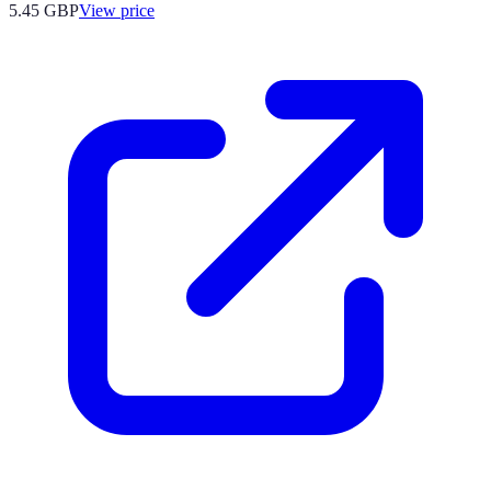
5.45
GBP
View price