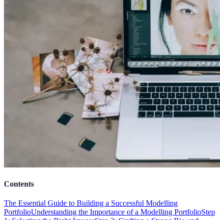
Contents
The Essential Guide to Building a Successful Modelling
Portfolio
Understanding the Importance of a Modelling Portfolio
Step