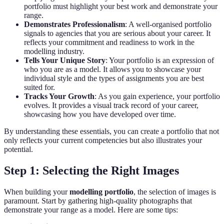
portfolio must highlight your best work and demonstrate your
range.
Demonstrates Professionalism
: A well-organised portfolio
signals to agencies that you are serious about your career. It
reflects your commitment and readiness to work in the
modelling industry.
Tells Your Unique Story
: Your portfolio is an expression of
who you are as a model. It allows you to showcase your
individual style and the types of assignments you are best
suited for.
Tracks Your Growth
: As you gain experience, your portfolio
evolves. It provides a visual track record of your career,
showcasing how you have developed over time.
By understanding these essentials, you can create a portfolio that not
only reflects your current competencies but also illustrates your
potential.
Step 1: Selecting the Right Images
When building your
modelling portfolio
, the selection of images is
paramount. Start by gathering high-quality photographs that
demonstrate your range as a model. Here are some tips: