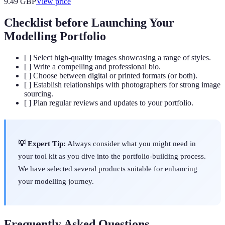
9.49
GBP
View price
Checklist before Launching Your
Modelling Portfolio
[ ] Select high-quality images showcasing a range of styles.
[ ] Write a compelling and professional bio.
[ ] Choose between digital or printed formats (or both).
[ ] Establish relationships with photographers for strong image
sourcing.
[ ] Plan regular reviews and updates to your portfolio.
💡 Expert Tip:
Always consider what you might need in
your tool kit as you dive into the portfolio-building process.
We have selected several products suitable for enhancing
your modelling journey.
Frequently Asked Questions