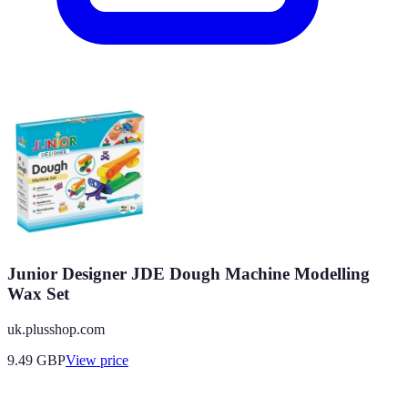
Junior Designer JDE Dough Machine Modelling
Wax Set
uk.plusshop.com
9.49
GBP
View price