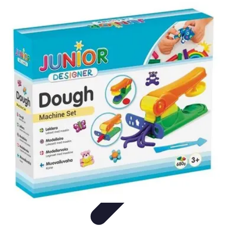
Modeling Start
Conseils de Mannequins
Career Development
Portfolio
Development
Carrière
Career Guidance
Modeling Start