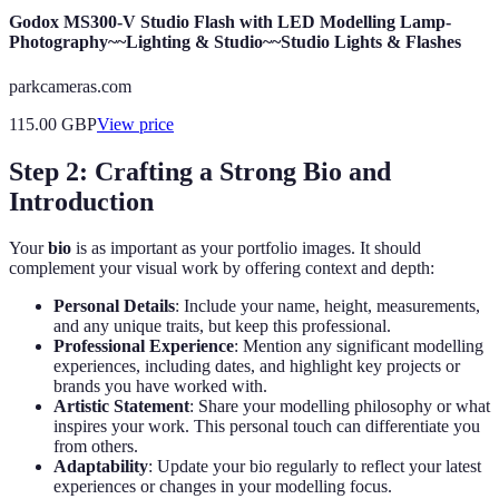
Godox MS300-V Studio Flash with LED Modelling Lamp-
Photography~~Lighting & Studio~~Studio Lights & Flashes
parkcameras.com
115.00
GBP
View price
Step 2: Crafting a Strong Bio and
Introduction
Your
bio
is as important as your portfolio images. It should
complement your visual work by offering context and depth:
Personal Details
: Include your name, height, measurements,
and any unique traits, but keep this professional.
Professional Experience
: Mention any significant modelling
experiences, including dates, and highlight key projects or
brands you have worked with.
Artistic Statement
: Share your modelling philosophy or what
inspires your work. This personal touch can differentiate you
from others.
Adaptability
: Update your bio regularly to reflect your latest
experiences or changes in your modelling focus.