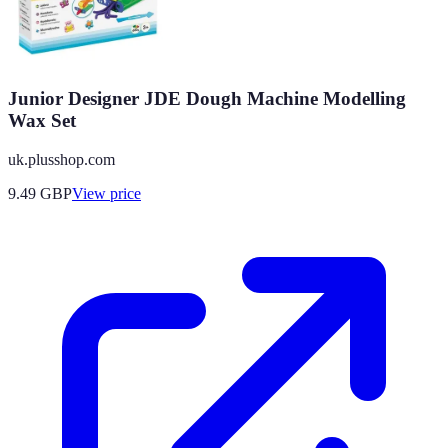
Junior Designer JDE Dough Machine Modelling
Wax Set
uk.plusshop.com
9.49
GBP
View price