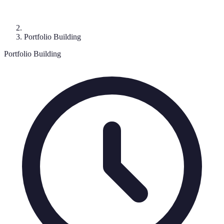
Portfolio Building
Portfolio Building