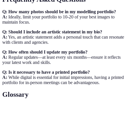
Q: How many photos should be in my modelling portfolio?
A:
Ideally, limit your portfolio to 10-20 of your best images to
maintain focus.
Q: Should I include an artistic statement in my bio?
A:
Yes, an artistic statement adds a personal touch that can resonate
with clients and agencies.
Q: How often should I update my portfolio?
A:
Regular updates—at least every six months—ensure it reflects
your latest work and skills.
Q: Is it necessary to have a printed portfolio?
A:
While digital is essential for initial impressions, having a printed
portfolio for in-person meetings can be advantageous.
Glossary
Terme
Définition
Une collection d'images et de documents présentant
Portfolio