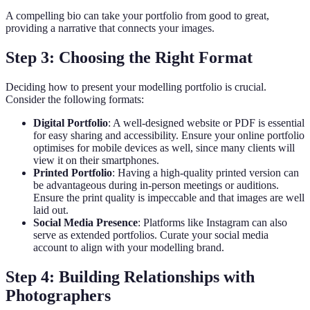
A compelling bio can take your portfolio from good to great,
providing a narrative that connects your images.
Step 3: Choosing the Right Format
Deciding how to present your modelling portfolio is crucial.
Consider the following formats:
Digital Portfolio
: A well-designed website or PDF is essential
for easy sharing and accessibility. Ensure your online portfolio
optimises for mobile devices as well, since many clients will
view it on their smartphones.
Printed Portfolio
: Having a high-quality printed version can
be advantageous during in-person meetings or auditions.
Ensure the print quality is impeccable and that images are well
laid out.
Social Media Presence
: Platforms like Instagram can also
serve as extended portfolios. Curate your social media
account to align with your modelling brand.
Step 4: Building Relationships with
Photographers