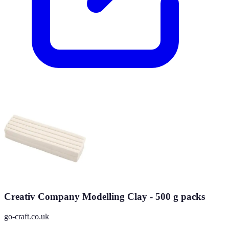
Creativ Company Modelling Clay - 500 g packs
go-craft.co.uk