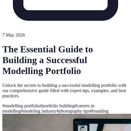
7 May 2026
The Essential Guide to
Building a Successful
Modelling Portfolio
Unlock the secrets to building a successful modelling portfolio with
our comprehensive guide filled with expert tips, examples, and best
practices.
#
modelling portfolio
#
portfolio building
#
careers in
modelling
#
modeling industry
#
photography tips
#
branding