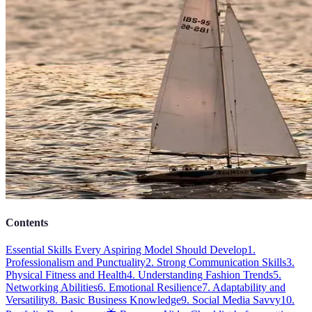
Contents
Essential Skills Every Aspiring Model Should Develop
1.
Professionalism and Punctuality
2. Strong Communication Skills
3.
Physical Fitness and Health
4. Understanding Fashion Trends
5.
Networking Abilities
6. Emotional Resilience
7. Adaptability and
Versatility
8. Basic Business Knowledge
9. Social Media Savvy
10.