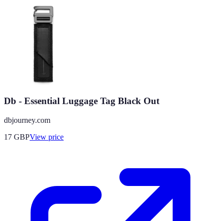
Db - Essential Luggage Tag Black Out
dbjourney.com
17
GBP
View price