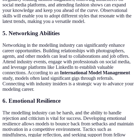
social media platforms, and attending fashion shows can expand
your knowledge and keep you ahead of the curve. Observational
skills will enable you to adopt different styles that resonate with the
latest trends, making you a versatile model.
5. Networking Abilities
Networking in the modelling industry can significantly enhance
career opportunities. Building relationships with photographers,
agents, and other models can lead to collaborations and job offers.
Attend industry events, engage with professionals on social media,
and leverage platforms like LinkedIn to establish valuable
connections. According to an
International Model Management
study, models often land significant gigs through referrals.
Connecting with industry insiders is a strategic way to advance your
modeling career.
6. Emotional Resilience
The modelling industry can be harsh, and the ability to handle
rejection and criticism is vital for success. Developing emotional
resilience allows models to bounce back from setbacks and maintain
motivation in a competitive environment. Tactics such as
mindfulness, regular reflection, and seeking support from fellow