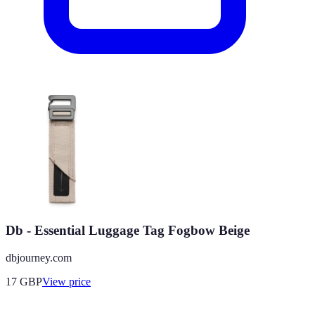
Db - Essential Luggage Tag Fogbow Beige
dbjourney.com
17
GBP
View price