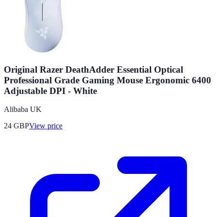
Original Razer DeathAdder Essential Optical
Professional Grade Gaming Mouse Ergonomic 6400
Adjustable DPI - White
Alibaba UK
24
GBP
View price