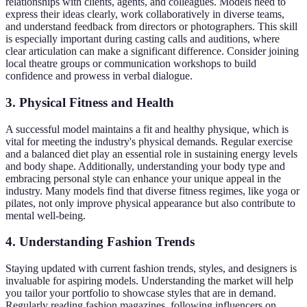
relationships with clients, agents, and colleagues. Models need to
express their ideas clearly, work collaboratively in diverse teams,
and understand feedback from directors or photographers. This skill
is especially important during casting calls and auditions, where
clear articulation can make a significant difference. Consider joining
local theatre groups or communication workshops to build
confidence and prowess in verbal dialogue.
3. Physical Fitness and Health
A successful model maintains a fit and healthy physique, which is
vital for meeting the industry's physical demands. Regular exercise
and a balanced diet play an essential role in sustaining energy levels
and body shape. Additionally, understanding your body type and
embracing personal style can enhance your unique appeal in the
industry. Many models find that diverse fitness regimes, like yoga or
pilates, not only improve physical appearance but also contribute to
mental well-being.
4. Understanding Fashion Trends
Staying updated with current fashion trends, styles, and designers is
invaluable for aspiring models. Understanding the market will help
you tailor your portfolio to showcase styles that are in demand.
Regularly reading fashion magazines, following influencers on