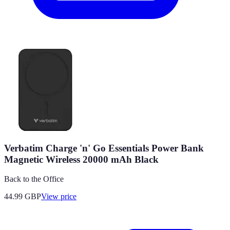
Verbatim Charge 'n' Go Essentials Power Bank
Magnetic Wireless 20000 mAh Black
Back to the Office
44.99
GBP
View price