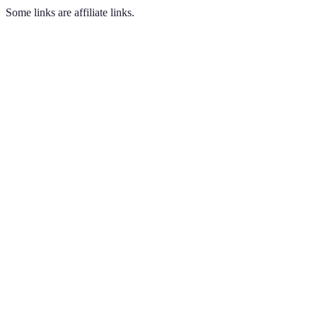
Some links are affiliate links.