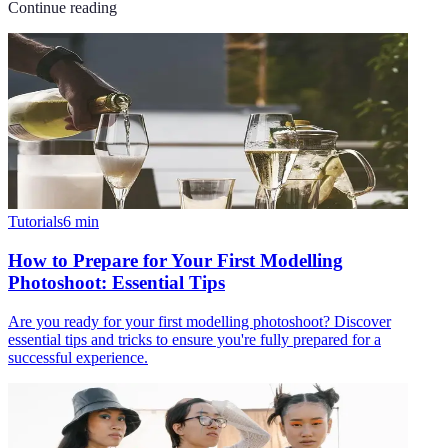
Continue reading
Tutorials
6
min
How to Prepare for Your First Modelling
Photoshoot: Essential Tips
Are you ready for your first modelling photoshoot? Discover
essential tips and tricks to ensure you're fully prepared for a
successful experience.