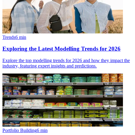
Trends
6
min
Exploring the Latest Modelling Trends for 2026
Explore the top modelling trends for 2026 and how they impact the
industry, featuring expert insights and predictions.
Portfolio Building
6
min