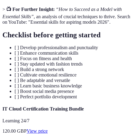
>
📺 For Further Insight:
“How to Succeed as a Model with
Essential Skills”
, an analysis of crucial techniques to thrive. Search
on YouTube: "Essential skills for aspiring models 2026".
Checklist before getting started
[ ] Develop professionalism and punctuality
[ ] Enhance communication skills
[ ] Focus on fitness and health
[ ] Stay updated with fashion trends
[ ] Build a strong network
[ ] Cultivate emotional resilience
[ ] Be adaptable and versatile
[ ] Learn basic business knowledge
[ ] Boost social media presence
[ ] Perfect portfolio development
IT Cloud Certification Training Bundle
Learning 24/7
120.00
GBP
View price