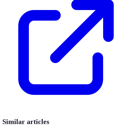
Similar articles