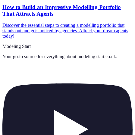
How to Build an Impressive Modelling Portfolio
That Attracts Agents
Discover the essential steps to creating a modelling portfolio that
stands out and gets noticed by agencies. Attract your dream agents
today!
Modeling Start
Your go-to source for everything about
modeling start.co.uk
.