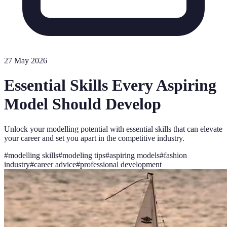
27 May 2026
Essential Skills Every Aspiring
Model Should Develop
Unlock your modelling potential with essential skills that can elevate
your career and set you apart in the competitive industry.
#
modelling skills
#
modeling tips
#
aspiring models
#
fashion
industry
#
career advice
#
professional development