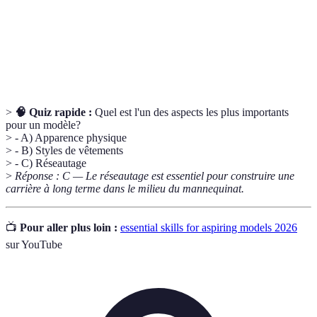
Networking
professionnelles pour maximiser les opportunités.
Résilience
La capacité à gérer le stress et à se remettre de la
Émotionnelle
critique ou du rejet.
>
🧠 Quiz rapide :
Quel est l'un des aspects les plus importants
pour un modèle?
> - A) Apparence physique
> - B) Styles de vêtements
> - C) Réseautage
>
Réponse : C — Le réseautage est essentiel pour construire une
carrière à long terme dans le milieu du mannequinat.
📺
Pour aller plus loin :
essential skills for aspiring models 2026
sur YouTube