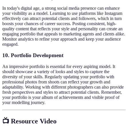
In today's digital age, a strong social media presence can enhance
your visibility as a model. Learning to use platforms like Instagram
effectively can attract potential clients and followers, which in turn
boosts your chances of career success. Posting consistent, high-
quality content that reflects your style and personality can create an
engaging portfolio that appeals to marketing agents and clients alike.
Monitor analytics to refine your approach and keep your audience
engaged.
10. Portfolio Development
An impressive portfolio is essential for every aspiring model. It
should showcase a variety of looks and styles to capture the
diversity of your skills. Regularly updating your portfolio with
professional photos from shoots can reflect your growth and
adaptability. Working with different photographers can also provide
fresh perspectives and styles to attract potential clients. Remember,
your portfolio is your album of achievements and visible proof of
your modelling journey.
📺 Resource Video