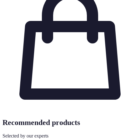
Recommended products
Selected by our experts