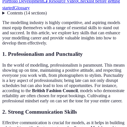
Portfolio Development
📺 Resource Video
Checklist before getting
started
Glossary
Contents
(
14
sections
)
The modelling industry is highly competitive, and aspiring models
must equip themselves with a range of essential skills to stand out
and succeed. In this article, we explore key skills that can enhance
your modelling career and provide valuable insights into how to
develop them effectively.
1. Professionalism and Punctuality
In the world of modelling, professionalism is paramount. This means
showing up on time, maintaining a positive attitude, and respecting
everyone you work with, from photographers to stylists. Punctuality
is a key aspect of professionalism; being late can not only disrupt
schedules but can also lead to loss of opportunities. For instance,
according to the
British Fashion Council
, models who demonstrate
reliability are often chosen for repeat bookings. Cultivating a
professional mindset early on can set the tone for your entire career.
2. Strong Communication Skills
Effective communication is crucial for models, as it helps in building