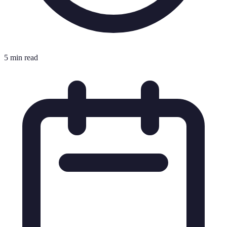
5 min read