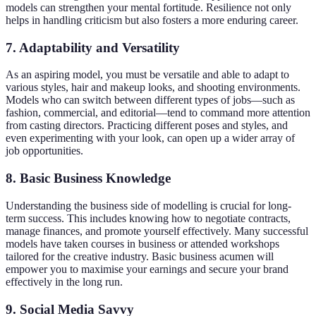
models can strengthen your mental fortitude. Resilience not only
helps in handling criticism but also fosters a more enduring career.
7. Adaptability and Versatility
As an aspiring model, you must be versatile and able to adapt to
various styles, hair and makeup looks, and shooting environments.
Models who can switch between different types of jobs—such as
fashion, commercial, and editorial—tend to command more attention
from casting directors. Practicing different poses and styles, and
even experimenting with your look, can open up a wider array of
job opportunities.
8. Basic Business Knowledge
Understanding the business side of modelling is crucial for long-
term success. This includes knowing how to negotiate contracts,
manage finances, and promote yourself effectively. Many successful
models have taken courses in business or attended workshops
tailored for the creative industry. Basic business acumen will
empower you to maximise your earnings and secure your brand
effectively in the long run.
9. Social Media Savvy