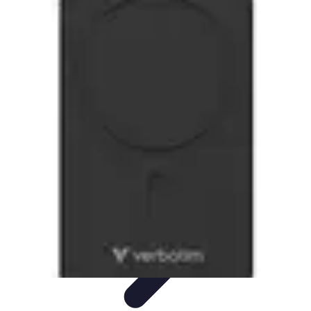
Modeling Start
Conseils de Mannequins
Career Development
Portfolio
Development
Carrière
Career Guidance
Modeling Start