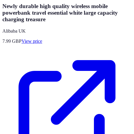
Newly durable high quality wireless mobile
powerbank travel essential white large capacity
charging treasure
Alibaba UK
7.99
GBP
View price