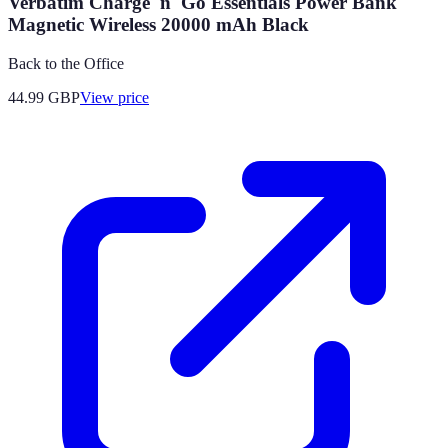
Verbatim Charge 'n' Go Essentials Power Bank
Magnetic Wireless 20000 mAh Black
Back to the Office
44.99
GBP
View price