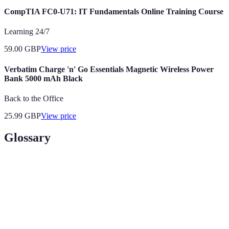
CompTIA FC0-U71: IT Fundamentals Online Training Course
Learning 24/7
59.00
GBP
View price
Verbatim Charge 'n' Go Essentials Magnetic Wireless Power
Bank 5000 mAh Black
Back to the Office
25.99
GBP
View price
Glossary
Terme
Définition
Une collection de photos professionnelles
Portfolio
montrant les compétences d'un modèle.
Le processus d'établissement de relations