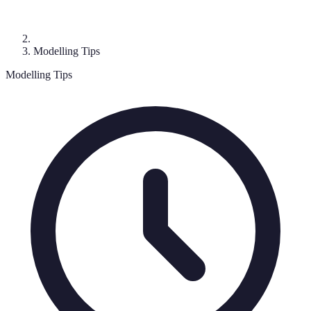
Modelling Tips
Modelling Tips