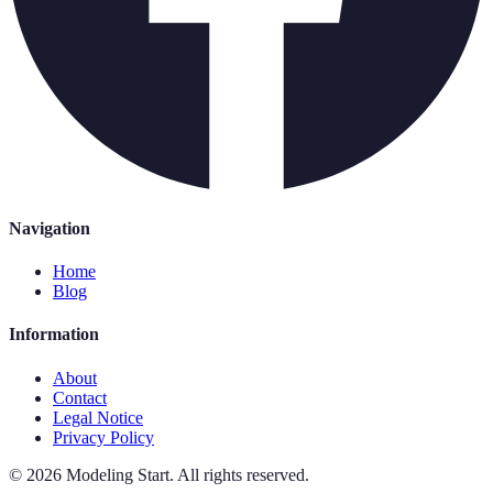
Navigation
Home
Blog
Information
About
Contact
Legal Notice
Privacy Policy
©
2026
Modeling Start
.
All rights reserved.