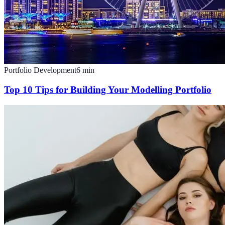
Portfolio Development
6
min
Top 10 Tips for Building Your Modelling Portfolio