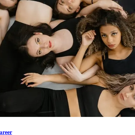
areer