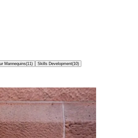
our Mannequins
(
11
)
Skills Development
(
10
)