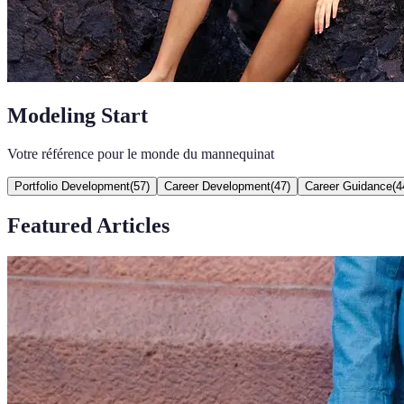
Modeling Start
Votre référence pour le monde du mannequinat
Portfolio Development
(
57
)
Career Development
(
47
)
Career Guidance
(
4
Featured Articles