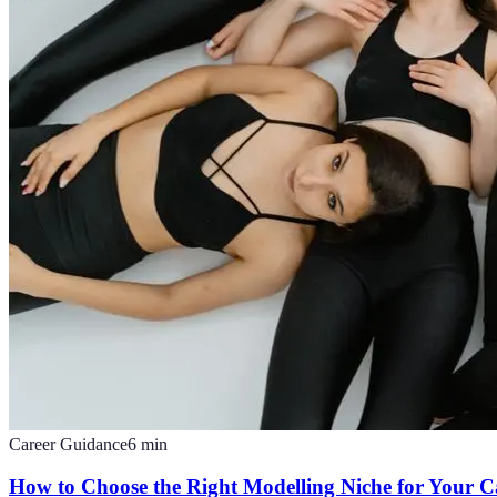
Career Guidance
6
min
How to Choose the Right Modelling Niche for Your C