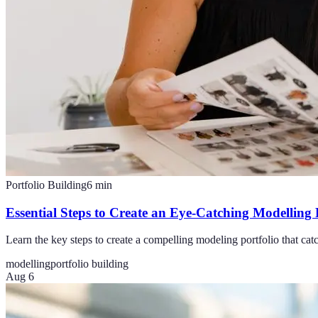
Portfolio Building
6
min
Essential Steps to Create an Eye-Catching Modelling 
Learn the key steps to create a compelling modeling portfolio that cat
modelling
portfolio building
Aug 6