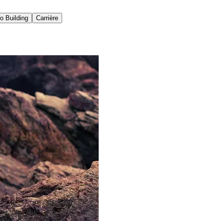
io Building
Carrière