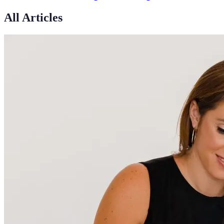
All Articles