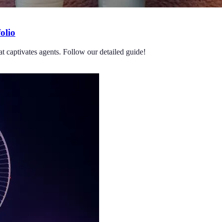
olio
at captivates agents. Follow our detailed guide!