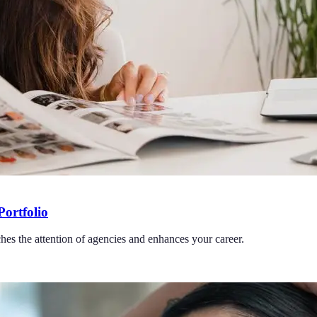
Portfolio
ches the attention of agencies and enhances your career.