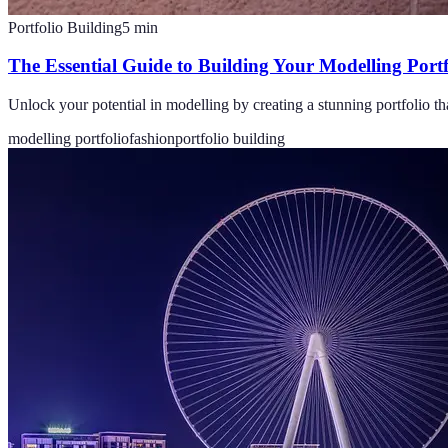
Portfolio Building
5
min
The Essential Guide to Building Your Modelling Portf
Unlock your potential in modelling by creating a stunning portfolio th
modelling portfolio
fashion
portfolio building