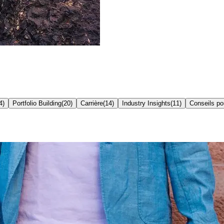
4
)
Portfolio Building
(
20
)
Carrière
(
14
)
Industry Insights
(
11
)
Conseils p