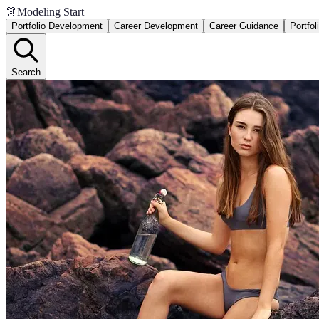
👗
Modeling Start
Portfolio Development
Career Development
Career Guidance
Portfol
Search