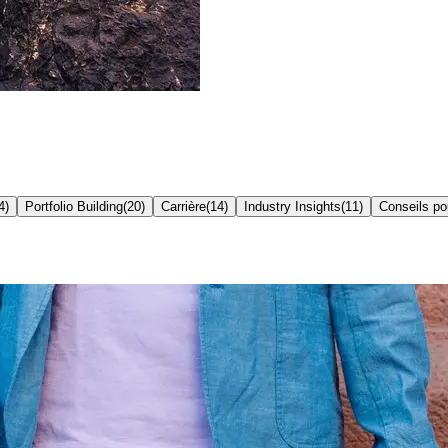
4
)
Portfolio Building
(
20
)
Carrière
(
14
)
Industry Insights
(
11
)
Conseils p