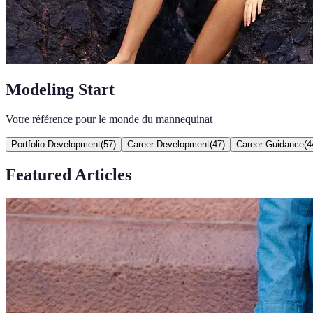
Modeling Start
Votre référence pour le monde du mannequinat
Portfolio Development
(
57
)
Career Development
(
47
)
Career Guidance
(
4
Featured Articles