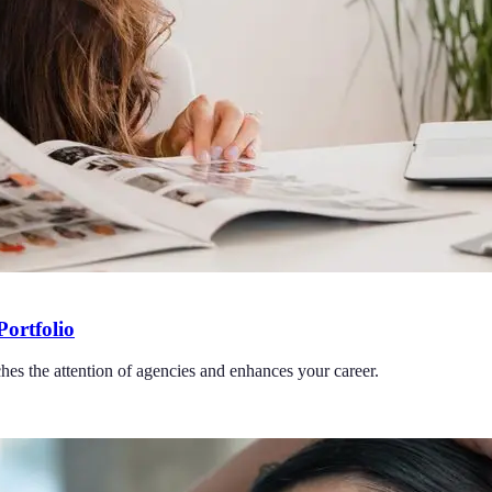
Portfolio
ches the attention of agencies and enhances your career.