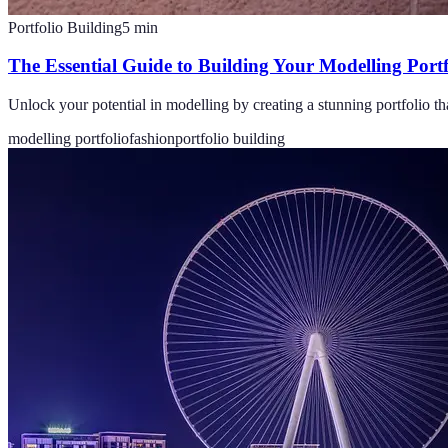
Portfolio Building
5
min
The Essential Guide to Building Your Modelling Portf
Unlock your potential in modelling by creating a stunning portfolio th
modelling portfolio
fashion
portfolio building