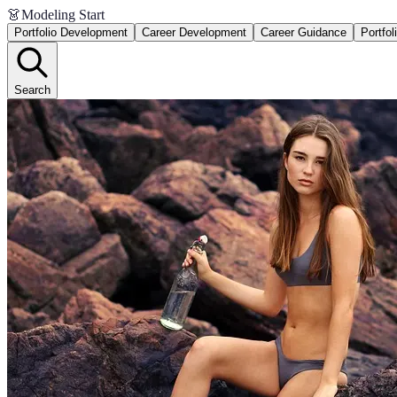
👗
Modeling Start
Portfolio Development
Career Development
Career Guidance
Portfol
Search