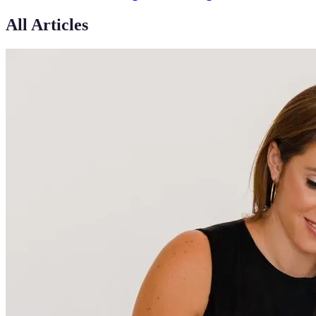
All Articles