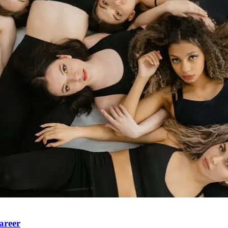
areer