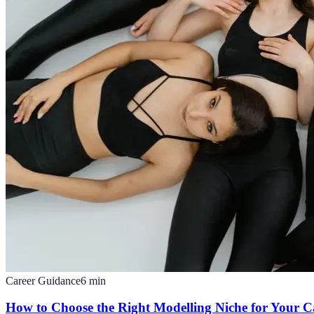
Career Guidance
6
min
How to Choose the Right Modelling Niche for Your C