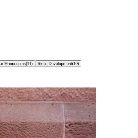
our Mannequins
(
11
)
Skills Development
(
10
)