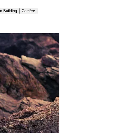
io Building
Carrière