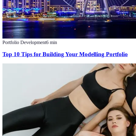
Portfolio Development
6
min
Top 10 Tips for Building Your Modelling Portfolio