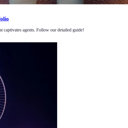
olio
at captivates agents. Follow our detailed guide!