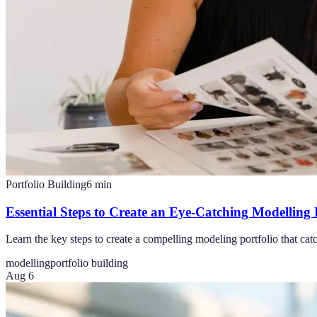
Portfolio Building
6
min
Essential Steps to Create an Eye-Catching Modelling 
Learn the key steps to create a compelling modeling portfolio that cat
modelling
portfolio building
Aug 6