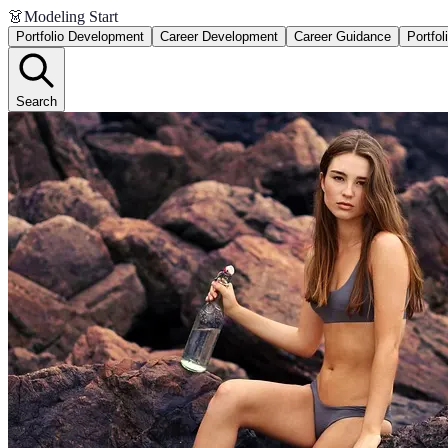
👗
Modeling Start
Portfolio Development
Career Development
Career Guidance
Portfol
Search