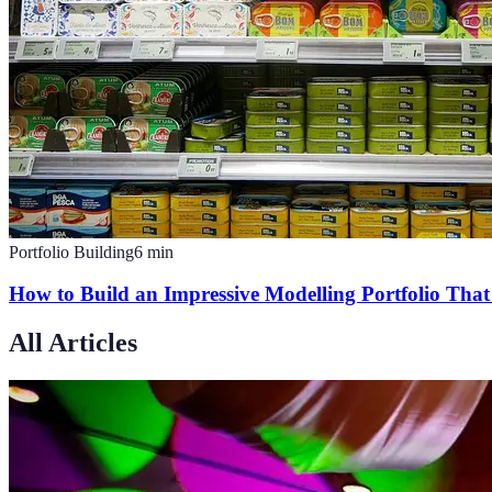
Portfolio Building
6
min
How to Build an Impressive Modelling Portfolio That
All Articles