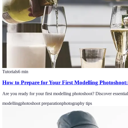
Tutorials
6
min
How to Prepare for Your First Modelling Photoshoot: 
Are you ready for your first modelling photoshoot? Discover essential t
modelling
photoshoot preparation
photography tips