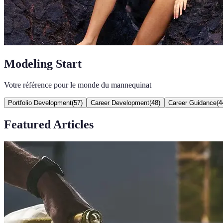
Modeling Start
Votre référence pour le monde du mannequinat
Portfolio Development
(
57
)
Career Development
(
48
)
Career Guidance
(
4
Featured Articles