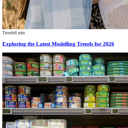
Trends
6
min
Exploring the Latest Modelling Trends for 2026