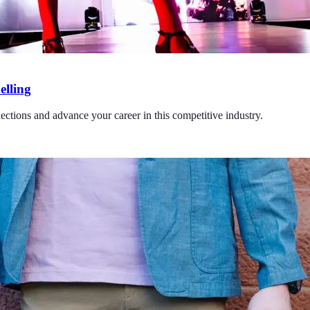
elling
ections and advance your career in this competitive industry.