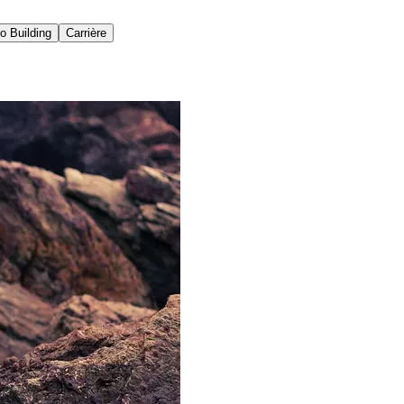
io Building
Carrière