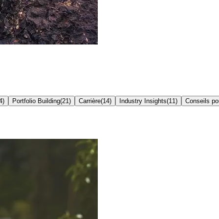
4
)
Portfolio Building
(
21
)
Carrière
(
14
)
Industry Insights
(
11
)
Conseils p