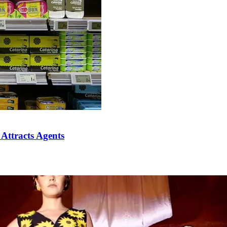
 Attracts Agents