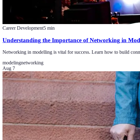
Career Development
5
min
Understanding the Importance of Networking in Mod
Networking in modelling is vital for success. Learn how to build conn
modeling
networking
Aug 7