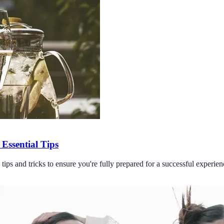
Essential Tips
ips and tricks to ensure you're fully prepared for a successful experien