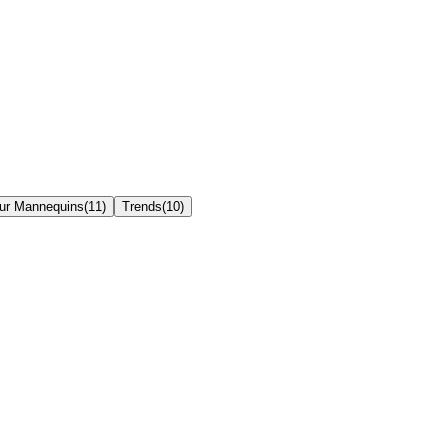
our Mannequins
(
11
)
Trends
(
10
)