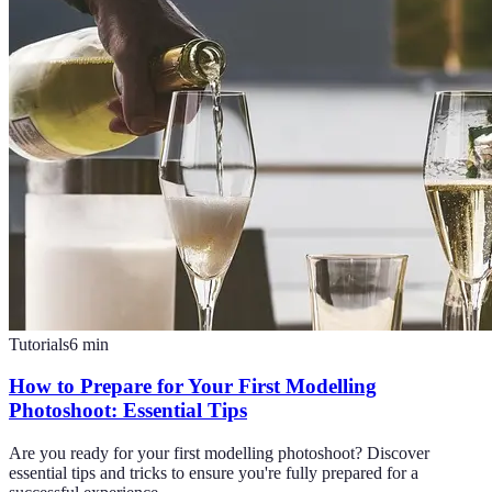
Tutorials
6
min
How to Prepare for Your First Modelling
Photoshoot: Essential Tips
Are you ready for your first modelling photoshoot? Discover
essential tips and tricks to ensure you're fully prepared for a