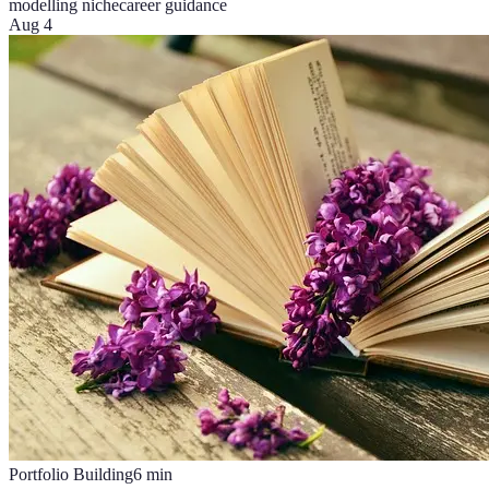
modelling niche
career guidance
Aug 4
Portfolio Building
6
min