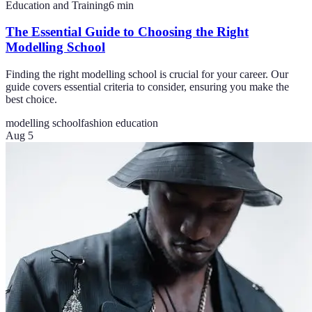
Education and Training
6
min
The Essential Guide to Choosing the Right
Modelling School
Finding the right modelling school is crucial for your career. Our
guide covers essential criteria to consider, ensuring you make the
best choice.
modelling school
fashion education
Aug 5