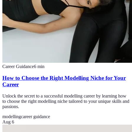
Career Guidance
6
min
How to Choose the Right Modelling Niche for Your
Career
Unlock the secret to a successful modelling career by learning how
to choose the right modelling niche tailored to your unique skills and
passions.
modelling
career guidance
Aug 6