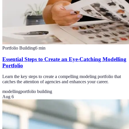
Portfolio Building
6
min
Essential Steps to Create an Eye-Catching Modelling
Portfolio
Learn the key steps to create a compelling modeling portfolio that
catches the attention of agencies and enhances your career.
modelling
portfolio building
Aug 6