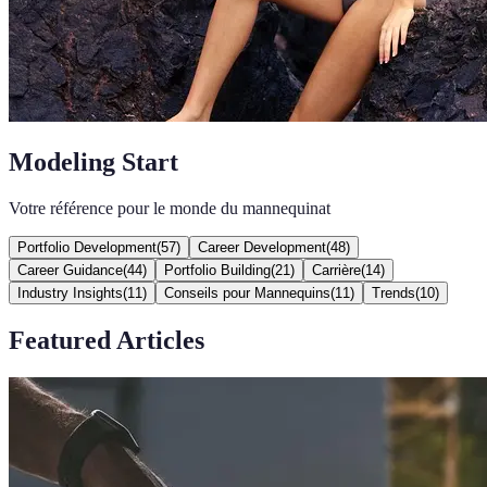
Modeling Start
Votre référence pour le monde du mannequinat
Portfolio Development
(
57
)
Career Development
(
48
)
Career Guidance
(
44
)
Portfolio Building
(
21
)
Carrière
(
14
)
Industry Insights
(
11
)
Conseils pour Mannequins
(
11
)
Trends
(
10
)
Featured Articles