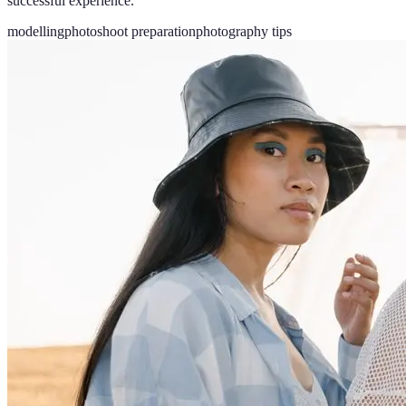
successful experience.
modelling
photoshoot preparation
photography tips