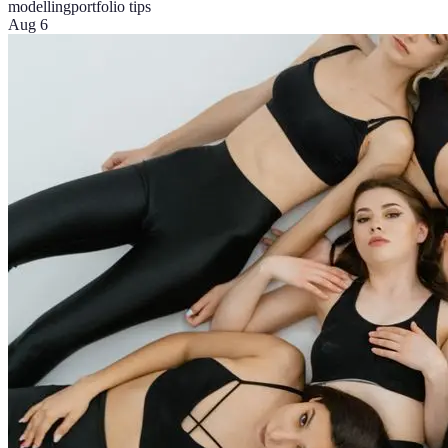
modelling
portfolio tips
Aug 6