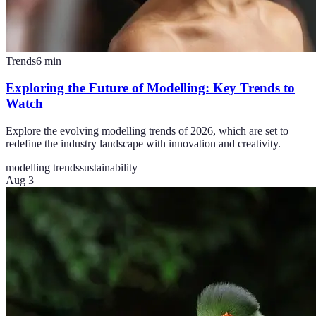
Trends
6
min
Exploring the Future of Modelling: Key Trends to
Watch
Explore the evolving modelling trends of 2026, which are set to
redefine the industry landscape with innovation and creativity.
modelling trends
sustainability
Aug 3