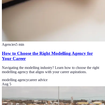
Agencies
5
min
How to Choose the Right Modelling Agency for
Your Career
Navigating the modelling industry? Learn how to choose the right
modelling agency that aligns with your career aspirations.
modelling agency
career advice
Aug 5