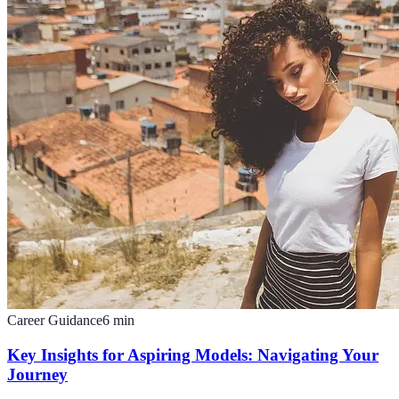
Career Guidance
6
min
Key Insights for Aspiring Models: Navigating Your
Journey