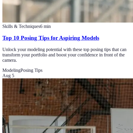
Skills & Techniques
6
min
Top 10 Posing Tips for Aspiring Models
Unlock your modeling potential with these top posing tips that can
transform your portfolio and boost your confidence in front of the
camera.
Modeling
Posing Tips
Aug 5