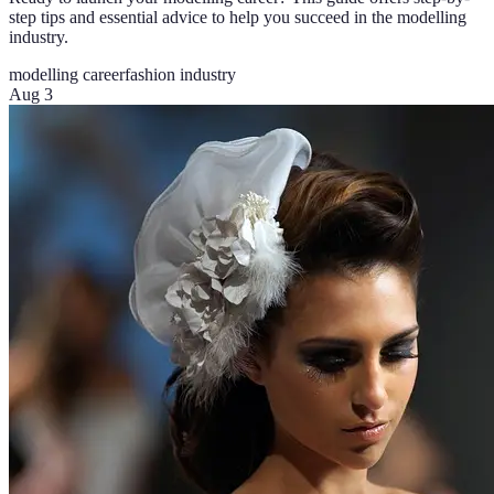
step tips and essential advice to help you succeed in the modelling
industry.
modelling career
fashion industry
Aug 3