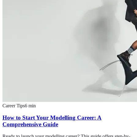
Career Tips
6
min
How to Start Your Modelling Career: A
Comprehensive Guide
Ready to launch your modelling career? This guide offers step-by-