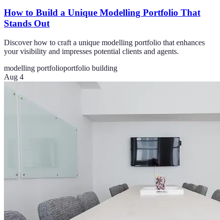
How to Build a Unique Modelling Portfolio That
Stands Out
Discover how to craft a unique modelling portfolio that enhances
your visibility and impresses potential clients and agents.
modelling portfolio
portfolio building
Aug 4