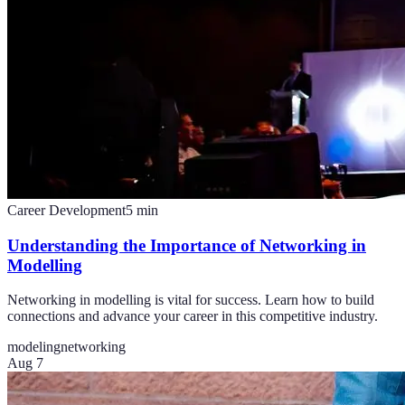
Career Development
5
min
Understanding the Importance of Networking in
Modelling
Networking in modelling is vital for success. Learn how to build
connections and advance your career in this competitive industry.
modeling
networking
Aug 7