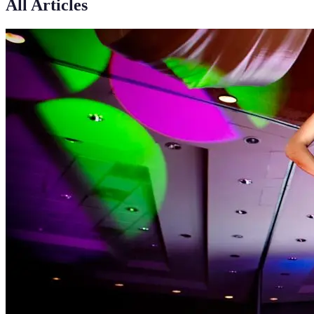
All Articles