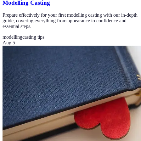
Modelling Casting
Prepare effectively for your first modelling casting with our in-depth
guide, covering everything from appearance to confidence and
essential steps.
modelling
casting tips
Aug 5