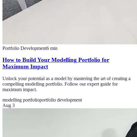
Portfolio Development
6
min
How to Build Your Modelling Portfolio for
Maximum Impact
Unlock your potential as a model by mastering the art of creating a
compelling modelling portfolio. Follow our expert guide for
maximum impact.
modelling portfolio
portfolio development
Aug 3