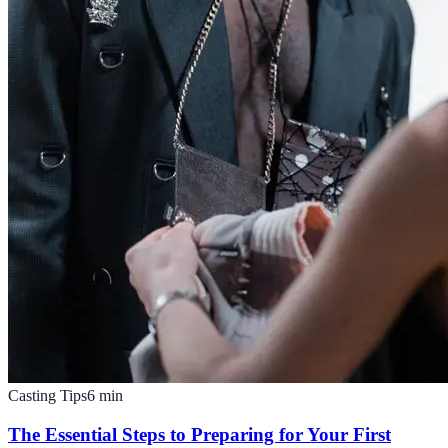
Casting Tips
6
min
The Essential Steps to Preparing for Your First