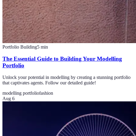
Portfolio Building
5
min
The Essential Guide to Building Your Modelling
Portfolio
Unlock your potential in modelling by creating a stunning portfolio
that captivates agents. Follow our detailed guide!
modelling portfolio
fashion
Aug 6