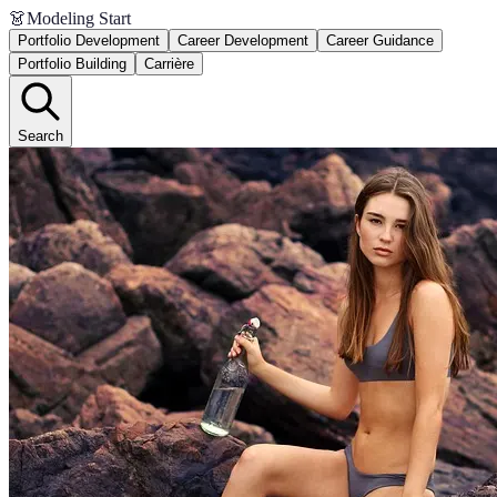
👗
Modeling Start
Portfolio Development
Career Development
Career Guidance
Portfolio Building
Carrière
Search