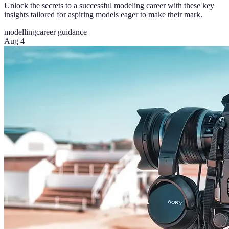
Unlock the secrets to a successful modeling career with these key
insights tailored for aspiring models eager to make their mark.
modelling
career guidance
Aug 4