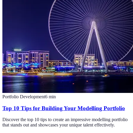
Portfolio Development
6
min
Top 10 Tips for Building Your Modelling Portfolio
Discover the top 10 tips to create an impressive modelling portfolio
that stands out and showcases your unique talent effectively.