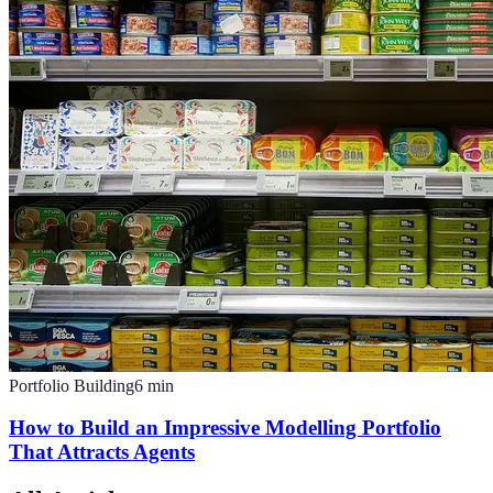
Portfolio Building
6
min
How to Build an Impressive Modelling Portfolio
That Attracts Agents