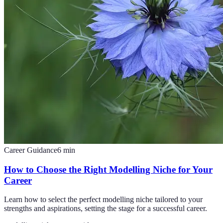
Career Guidance
6
min
How to Choose the Right Modelling Niche for Your
Career
Learn how to select the perfect modelling niche tailored to your
strengths and aspirations, setting the stage for a successful career.