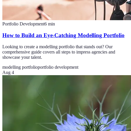
Portfolio Development
6
min
How to Build an Eye-Catching Modelling Portfolio
Looking to create a modelling portfolio that stands out? Our
comprehensive guide covers all steps to impress agencies and
showcase your talent.
modelling portfolio
portfolio development
Aug 4