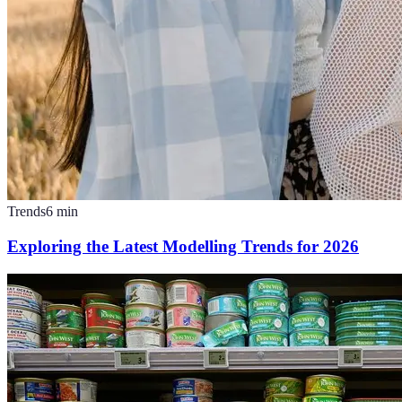
Trends
6
min
Exploring the Latest Modelling Trends for 2026