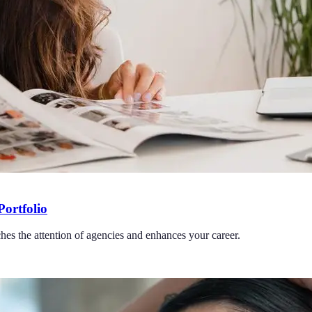
Portfolio
ches the attention of agencies and enhances your career.