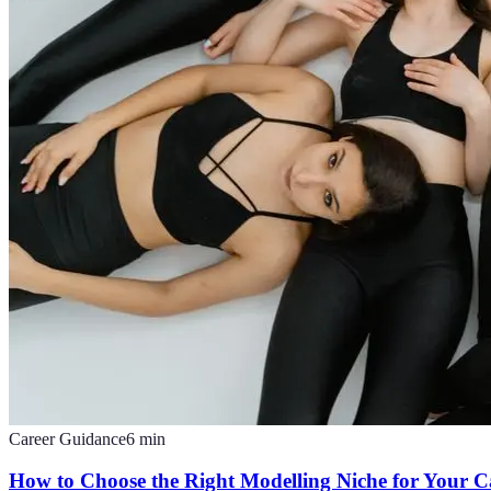
Career Guidance
6
min
How to Choose the Right Modelling Niche for Your C