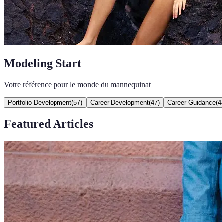
Modeling Start
Votre référence pour le monde du mannequinat
Portfolio Development
(
57
)
Career Development
(
47
)
Career Guidance
(
4
Featured Articles