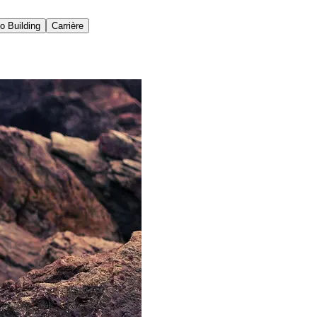
io Building
Carrière