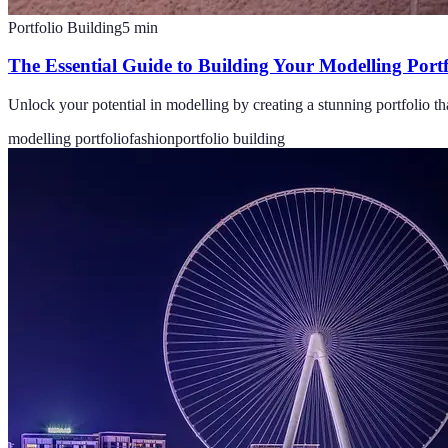
Portfolio Building
5
min
The Essential Guide to Building Your Modelling Portf
Unlock your potential in modelling by creating a stunning portfolio th
modelling portfolio
fashion
portfolio building