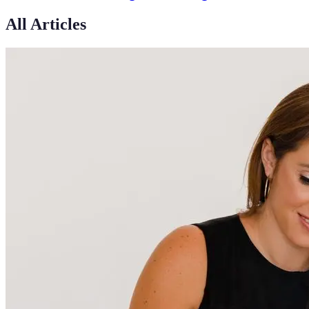
All Articles