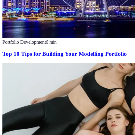
Portfolio Development
6
min
Top 10 Tips for Building Your Modelling Portfolio