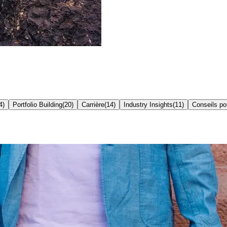
4
)
Portfolio Building
(
20
)
Carrière
(
14
)
Industry Insights
(
11
)
Conseils p