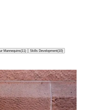
our Mannequins
(
11
)
Skills Development
(
10
)