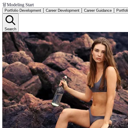
👗
Modeling Start
Portfolio Development
Career Development
Career Guidance
Portfol
Search