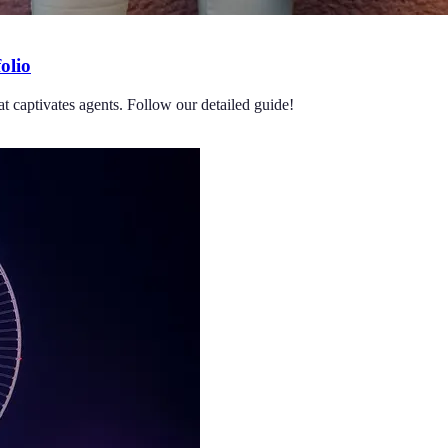
olio
at captivates agents. Follow our detailed guide!