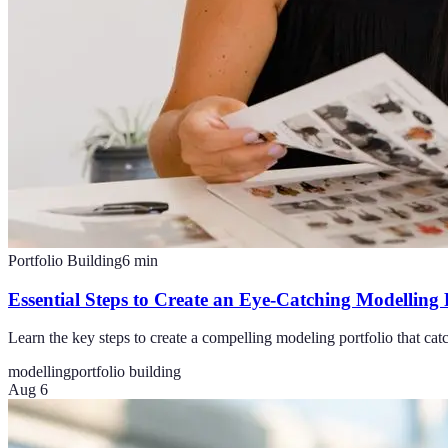
Portfolio Building
6
min
Essential Steps to Create an Eye-Catching Modelling 
Learn the key steps to create a compelling modeling portfolio that cat
modelling
portfolio building
Aug 6