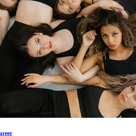
areer