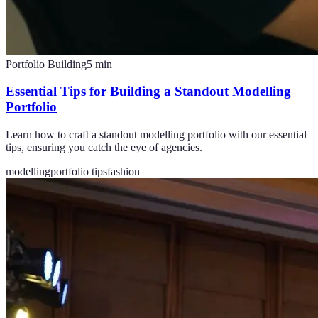
Portfolio Building
5
min
Essential Tips for Building a Standout Modelling
Portfolio
Learn how to craft a standout modelling portfolio with our essential
tips, ensuring you catch the eye of agencies.
modelling
portfolio tips
fashion