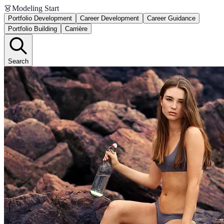
👗
Modeling Start
Portfolio Development
Career Development
Career Guidance
Portfolio Building
Carrière
Search