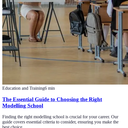
Education and Training
6
min
The Essential Guide to Choosing the Right
Modelling School
Finding the right modelling school is crucial for your career. Our
guide covers essential criteria to consider, ensuring you make the
best choice.