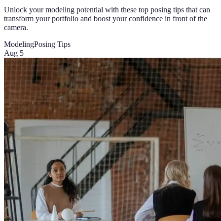
Unlock your modeling potential with these top posing tips that can
transform your portfolio and boost your confidence in front of the
camera.
Modeling
Posing Tips
Aug 5