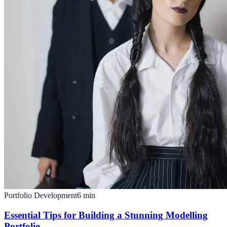
Portfolio Development
6
min
Essential Tips for Building a Stunning Modelling
Portfolio