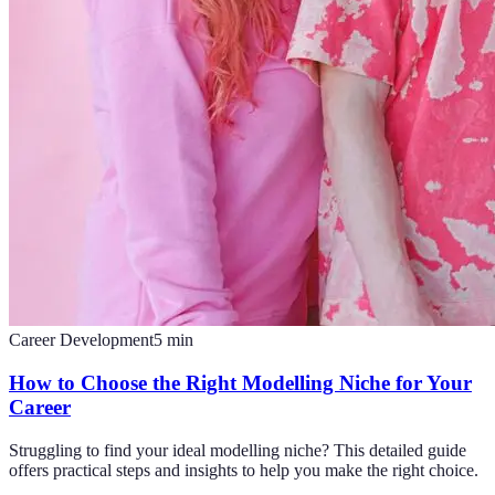
Career Development
5
min
How to Choose the Right Modelling Niche for Your
Career
Struggling to find your ideal modelling niche? This detailed guide
offers practical steps and insights to help you make the right choice.