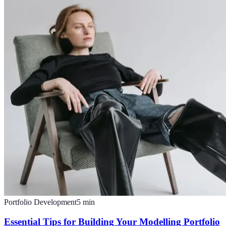
Portfolio Development
5
min
Essential Tips for Building Your Modelling Portfolio