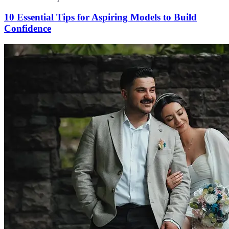
10 Essential Tips for Aspiring Models to Build
Confidence