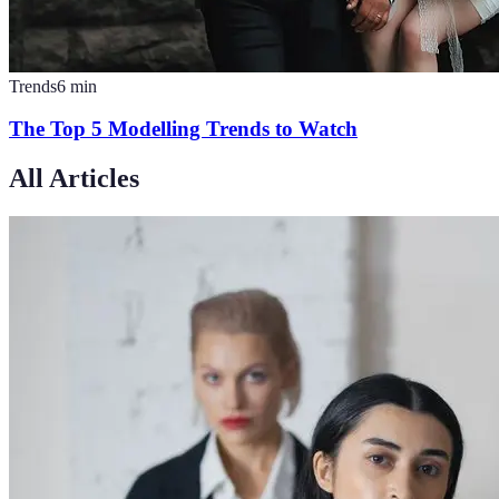
Trends
6
min
The Top 5 Modelling Trends to Watch
All Articles