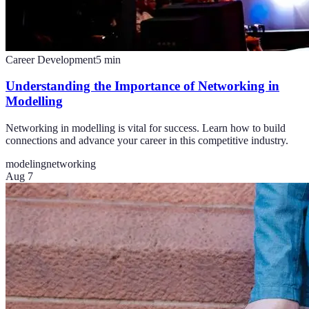
Career Development
5
min
Understanding the Importance of Networking in
Modelling
Networking in modelling is vital for success. Learn how to build
connections and advance your career in this competitive industry.
modeling
networking
Aug 7