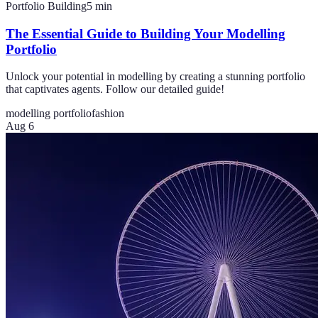
Portfolio Building
5
min
The Essential Guide to Building Your Modelling
Portfolio
Unlock your potential in modelling by creating a stunning portfolio
that captivates agents. Follow our detailed guide!
modelling portfolio
fashion
Aug 6