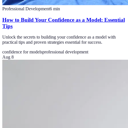
Professional Development
6
min
How to Build Your Confidence as a Model: Essential
Tips
Unlock the secrets to building your confidence as a model with
practical tips and proven strategies essential for success.
confidence for models
professional development
Aug 8