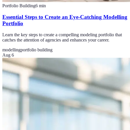
Portfolio Building
6
min
Essential Steps to Create an Eye-Catching Modelling
Portfolio
Learn the key steps to create a compelling modeling portfolio that
catches the attention of agencies and enhances your career.
modelling
portfolio building
Aug 6