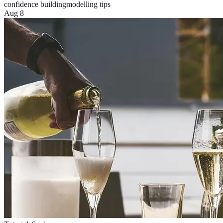
confidence building
modelling tips
Aug 8