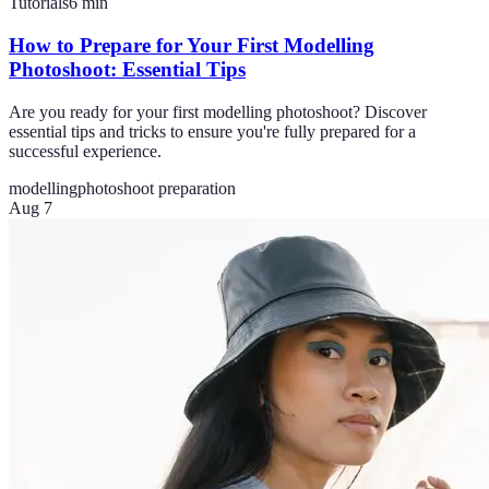
Tutorials
6
min
How to Prepare for Your First Modelling
Photoshoot: Essential Tips
Are you ready for your first modelling photoshoot? Discover
essential tips and tricks to ensure you're fully prepared for a
successful experience.
modelling
photoshoot preparation
Aug 7