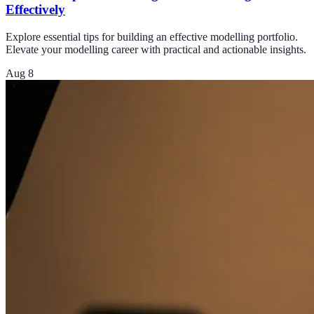
Effectively
Explore essential tips for building an effective modelling portfolio.
Elevate your modelling career with practical and actionable insights.
Aug 8