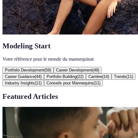
Modeling Start
Votre référence pour le monde du mannequinat
Portfolio Development
(
59
)
Career Development
(
49
)
Career Guidance
(
44
)
Portfolio Building
(
22
)
Carrière
(
14
)
Trends
(
11
)
Industry Insights
(
11
)
Conseils pour Mannequins
(
11
)
Featured Articles