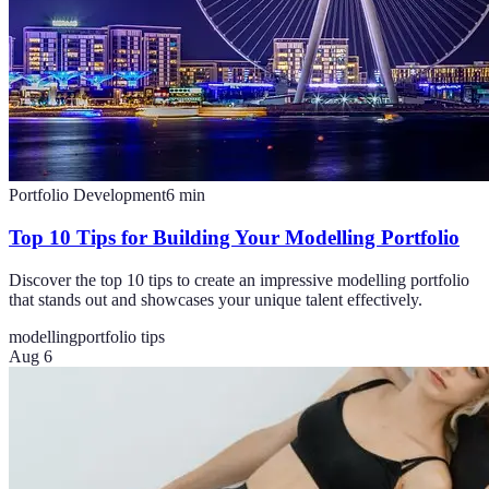
Portfolio Development
6
min
Top 10 Tips for Building Your Modelling Portfolio
Discover the top 10 tips to create an impressive modelling portfolio
that stands out and showcases your unique talent effectively.
modelling
portfolio tips
Aug 6