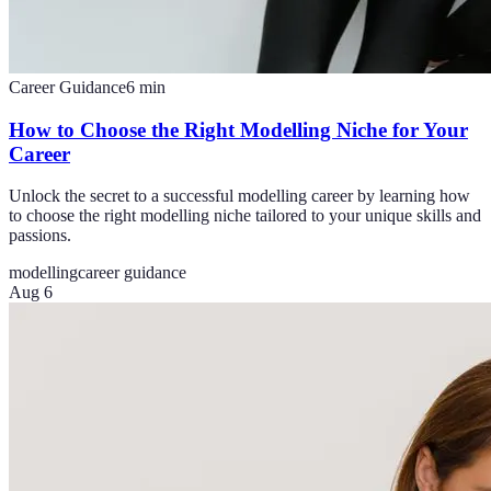
Career Guidance
6
min
How to Choose the Right Modelling Niche for Your
Career
Unlock the secret to a successful modelling career by learning how
to choose the right modelling niche tailored to your unique skills and
passions.
modelling
career guidance
Aug 6