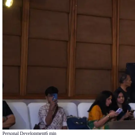
Personal Development
6
min