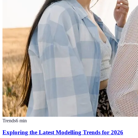
Trends
6
min
Exploring the Latest Modelling Trends for 2026