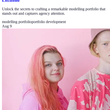
Unlock the secrets to crafting a remarkable modelling portfolio that
stands out and captures agency attention.
modelling portfolio
portfolio development
Aug 9