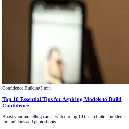
Confidence Building
5
min
Top 10 Essential Tips for Aspiring Models to Build
Confidence
Boost your modelling career with our top 10 tips to build confidence
for auditions and photoshoots.