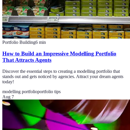
Portfolio Building
6
min
How to Build an Impressive Modelling Portfolio
That Attracts Agents
Discover the essential steps to creating a modelling portfolio that
stands out and gets noticed by agencies. Attract your dream agents
today!
modelling portfolio
portfolio tips
Aug 7