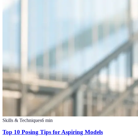
Skills & Techniques
6
min
Top 10 Posing Tips for Aspiring Models