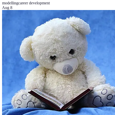
modelling
career development
Aug 8