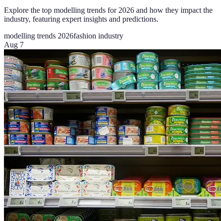
Explore the top modelling trends for 2026 and how they impact the
industry, featuring expert insights and predictions.
modelling trends 2026
fashion industry
Aug 7