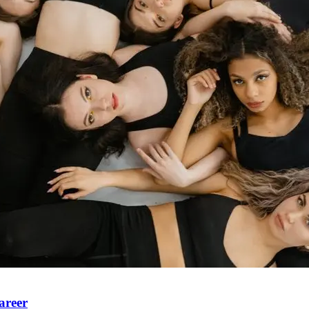
areer