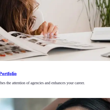
Portfolio
ches the attention of agencies and enhances your career.