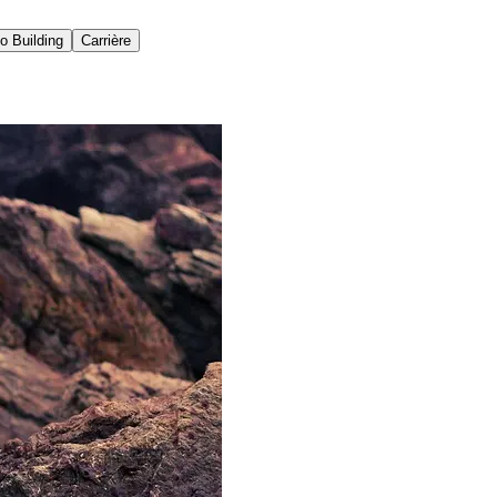
io Building
Carrière