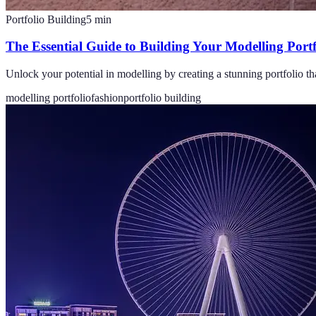
Portfolio Building
5
min
The Essential Guide to Building Your Modelling Portf
Unlock your potential in modelling by creating a stunning portfolio th
modelling portfolio
fashion
portfolio building