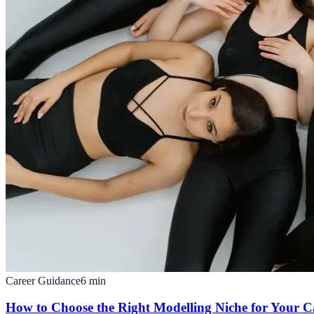
Career Guidance
6
min
How to Choose the Right Modelling Niche for Your C