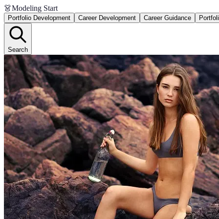
👗
Modeling Start
Portfolio Development
Career Development
Career Guidance
Portfol
Search