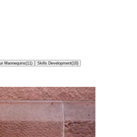
our Mannequins
(
11
)
Skills Development
(
10
)