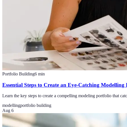
Portfolio Building
6
min
Essential Steps to Create an Eye-Catching Modelling 
Learn the key steps to create a compelling modeling portfolio that cat
modelling
portfolio building
Aug 6