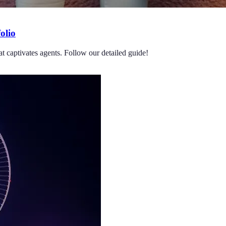
olio
at captivates agents. Follow our detailed guide!