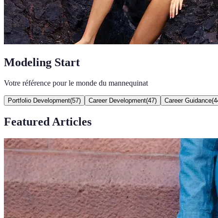
Modeling Start
Votre référence pour le monde du mannequinat
Portfolio Development
(
57
)
Career Development
(
47
)
Career Guidance
(
4
Featured Articles