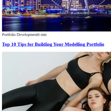
Portfolio Development
6
min
Top 10 Tips for Building Your Modelling Portfolio