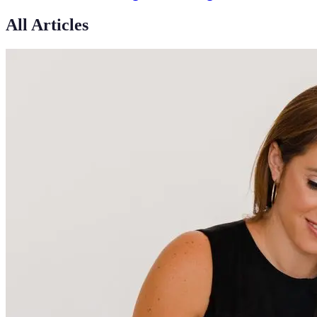
All Articles