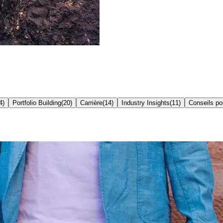
4
)
Portfolio Building
(
20
)
Carrière
(
14
)
Industry Insights
(
11
)
Conseils p