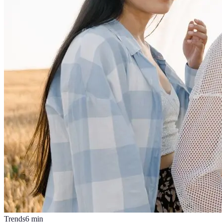
Trends
6
min