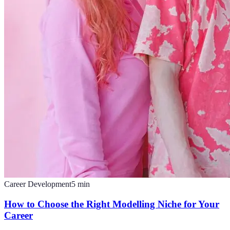
Career Development
5
min
How to Choose the Right Modelling Niche for Your
Career