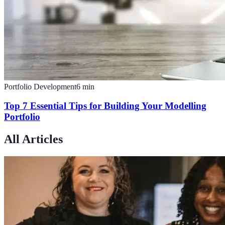
Portfolio Development
6
min
Top 7 Essential Tips for Building Your Modelling
Portfolio
All Articles