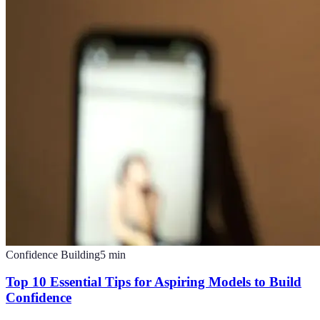
Confidence Building
5
min
Top 10 Essential Tips for Aspiring Models to Build
Confidence