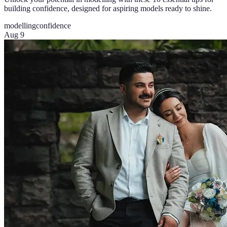
building confidence, designed for aspiring models ready to shine.
modelling
confidence
Aug 9