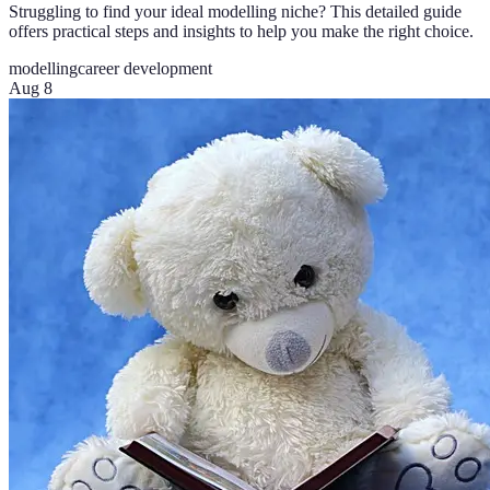
Struggling to find your ideal modelling niche? This detailed guide
offers practical steps and insights to help you make the right choice.
modelling
career development
Aug 8