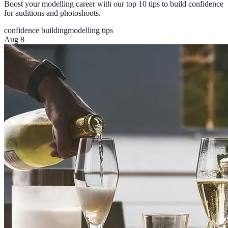
Boost your modelling career with our top 10 tips to build confidence
for auditions and photoshoots.
confidence building
modelling tips
Aug 8