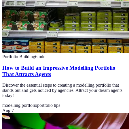
Portfolio Building
6
min
How to Build an Impressive Modelling Portfolio
That Attracts Agents
Discover the essential steps to creating a modelling portfolio that
stands out and gets noticed by agencies. Attract your dream agents
today!
modelling portfolio
portfolio tips
Aug 7