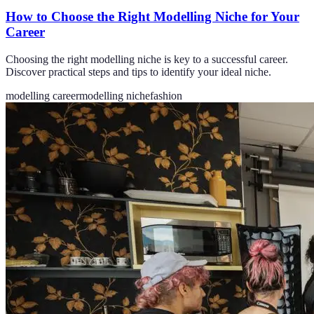
How to Choose the Right Modelling Niche for Your
Career
Choosing the right modelling niche is key to a successful career.
Discover practical steps and tips to identify your ideal niche.
modelling career
modelling niche
fashion