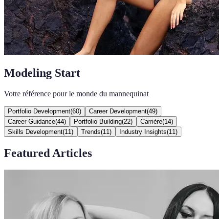
Modeling Start
Votre référence pour le monde du mannequinat
Portfolio Development
(
60
)
Career Development
(
49
)
Career Guidance
(
44
)
Portfolio Building
(
22
)
Carrière
(
14
)
Skills Development
(
11
)
Trends
(
11
)
Industry Insights
(
11
)
Featured Articles