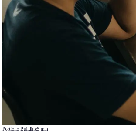
Portfolio Building
5
min