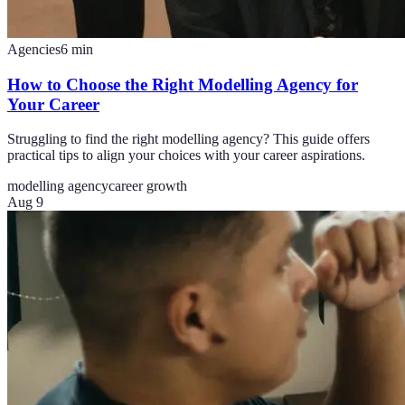
Agencies
6
min
How to Choose the Right Modelling Agency for
Your Career
Struggling to find the right modelling agency? This guide offers
practical tips to align your choices with your career aspirations.
modelling agency
career growth
Aug 9