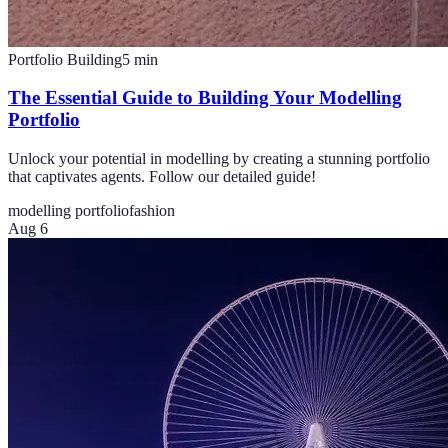
Portfolio Building
5
min
The Essential Guide to Building Your Modelling
Portfolio
Unlock your potential in modelling by creating a stunning portfolio
that captivates agents. Follow our detailed guide!
modelling portfolio
fashion
Aug 6