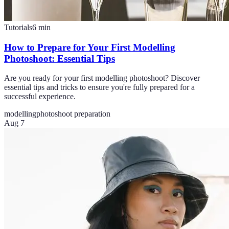
Tutorials
6
min
How to Prepare for Your First Modelling
Photoshoot: Essential Tips
Are you ready for your first modelling photoshoot? Discover
essential tips and tricks to ensure you're fully prepared for a
successful experience.
modelling
photoshoot preparation
Aug 7