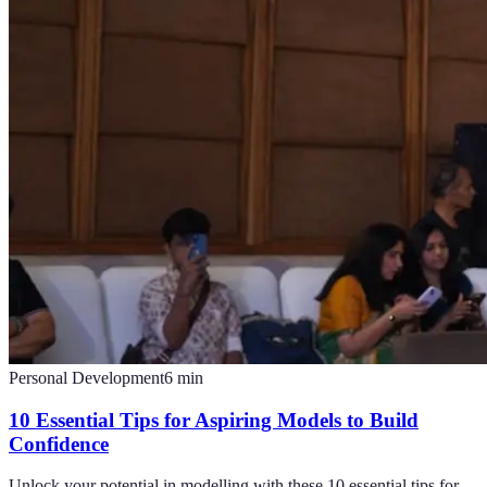
Personal Development
6
min
10 Essential Tips for Aspiring Models to Build
Confidence
Unlock your potential in modelling with these 10 essential tips for