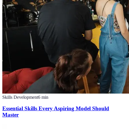
Skills Development
6
min
Essential Skills Every Aspiring Model Should
Master