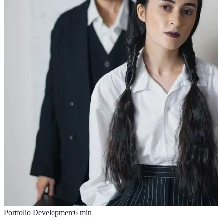
Portfolio Development
6
min