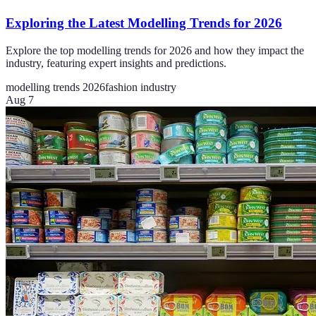
Exploring the Latest Modelling Trends for 2026
Explore the top modelling trends for 2026 and how they impact the
industry, featuring expert insights and predictions.
modelling trends 2026
fashion industry
Aug 7