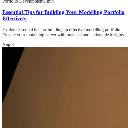
Portfolio Development
5
min
Essential Tips for Building Your Modelling Portfolio
Effectively
Explore essential tips for building an effective modelling portfolio.
Elevate your modelling career with practical and actionable insights.
Aug 8