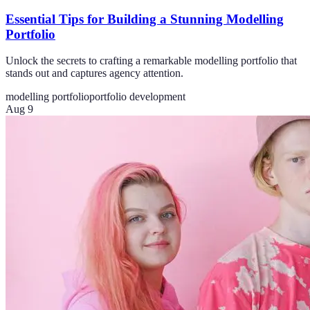
Essential Tips for Building a Stunning Modelling
Portfolio
Unlock the secrets to crafting a remarkable modelling portfolio that
stands out and captures agency attention.
modelling portfolio
portfolio development
Aug 9