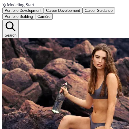
👗
Modeling Start
Portfolio Development
Career Development
Career Guidance
Portfolio Building
Carrière
Search