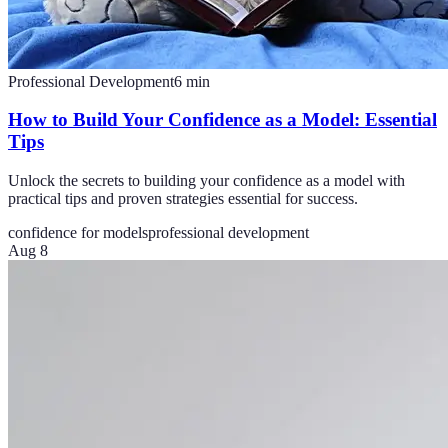
Professional Development
6
min
How to Build Your Confidence as a Model: Essential
Tips
Unlock the secrets to building your confidence as a model with
practical tips and proven strategies essential for success.
confidence for models
professional development
Aug 8