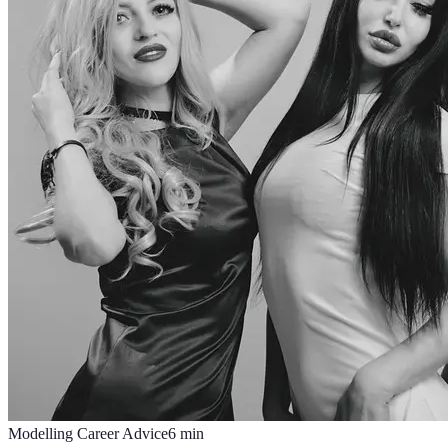
Modelling Career Advice
6
min