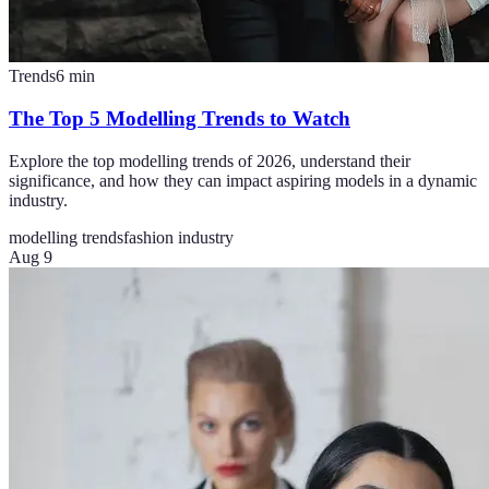
Trends
6
min
The Top 5 Modelling Trends to Watch
Explore the top modelling trends of 2026, understand their
significance, and how they can impact aspiring models in a dynamic
industry.
modelling trends
fashion industry
Aug 9