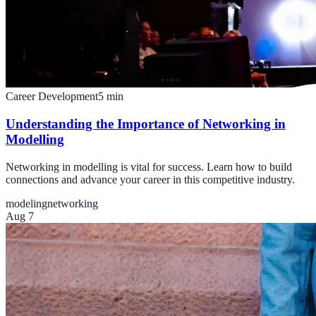
Career Development
5
min
Understanding the Importance of Networking in
Modelling
Networking in modelling is vital for success. Learn how to build
connections and advance your career in this competitive industry.
modeling
networking
Aug 7