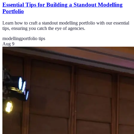
Essential Tips for Building a Standout Modelling
Portfolio
Learn how to craft a standout modelling portfolio with our essential
tips, ensuring you catch the eye of agencies.
modelling
portfolio tips
Aug 9