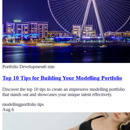
Portfolio Development
6
min
Top 10 Tips for Building Your Modelling Portfolio
Discover the top 10 tips to create an impressive modelling portfolio
that stands out and showcases your unique talent effectively.
modelling
portfolio tips
Aug 6