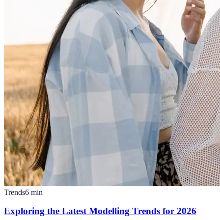
Trends
6
min
Exploring the Latest Modelling Trends for 2026