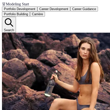
👗
Modeling Start
Portfolio Development
Career Development
Career Guidance
Portfolio Building
Carrière
Search