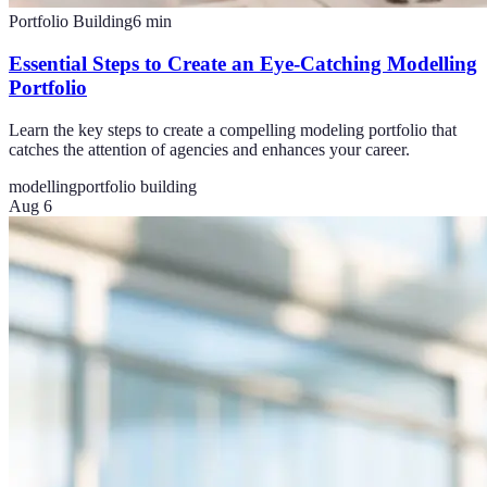
Portfolio Building
6
min
Essential Steps to Create an Eye-Catching Modelling
Portfolio
Learn the key steps to create a compelling modeling portfolio that
catches the attention of agencies and enhances your career.
modelling
portfolio building
Aug 6