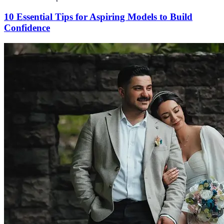
10 Essential Tips for Aspiring Models to Build
Confidence