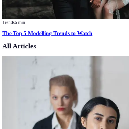
Trends
6
min
The Top 5 Modelling Trends to Watch
All Articles