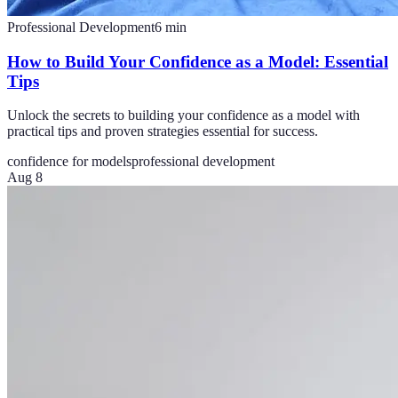
Professional Development
6
min
How to Build Your Confidence as a Model: Essential
Tips
Unlock the secrets to building your confidence as a model with
practical tips and proven strategies essential for success.
confidence for models
professional development
Aug 8