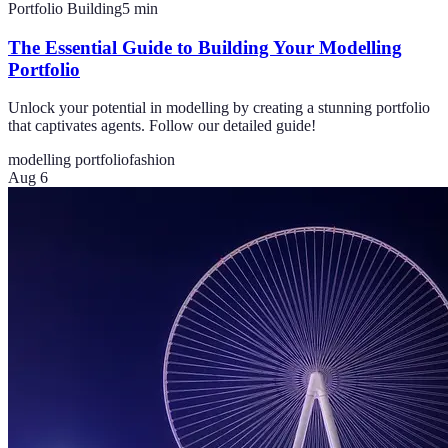
Portfolio Building
5
min
The Essential Guide to Building Your Modelling
Portfolio
Unlock your potential in modelling by creating a stunning portfolio
that captivates agents. Follow our detailed guide!
modelling portfolio
fashion
Aug 6