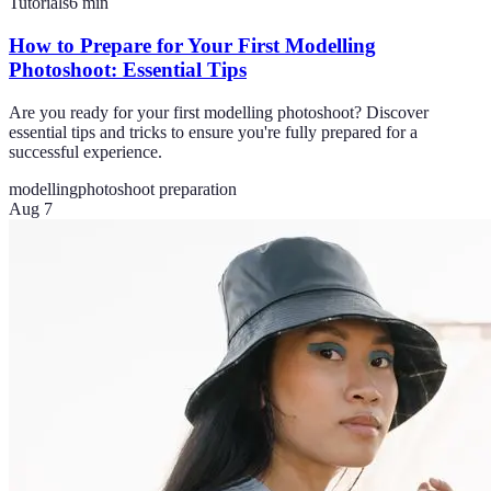
Tutorials
6
min
How to Prepare for Your First Modelling
Photoshoot: Essential Tips
Are you ready for your first modelling photoshoot? Discover
essential tips and tricks to ensure you're fully prepared for a
successful experience.
modelling
photoshoot preparation
Aug 7