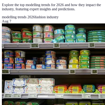
Explore the top modelling trends for 2026 and how they impact the
industry, featuring expert insights and predictions.
modelling trends 2026
fashion industry
Aug 7