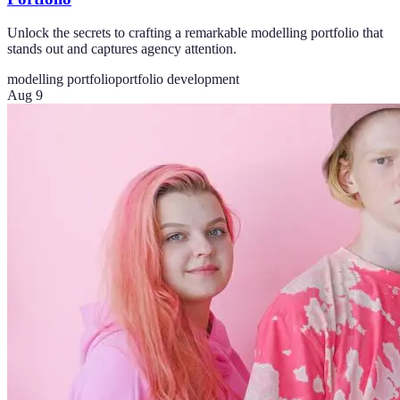
Unlock the secrets to crafting a remarkable modelling portfolio that
stands out and captures agency attention.
modelling portfolio
portfolio development
Aug 9