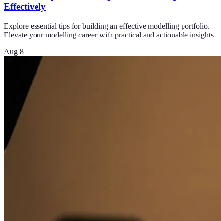
Effectively
Explore essential tips for building an effective modelling portfolio.
Elevate your modelling career with practical and actionable insights.
Aug 8