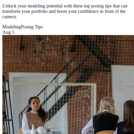
Unlock your modeling potential with these top posing tips that can
transform your portfolio and boost your confidence in front of the
camera.
Modeling
Posing Tips
Aug 5