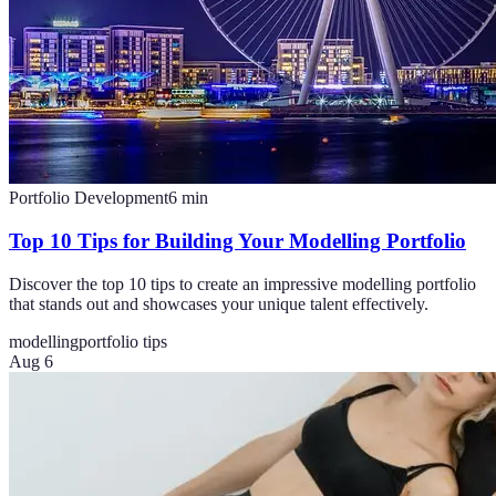
Portfolio Development
6
min
Top 10 Tips for Building Your Modelling Portfolio
Discover the top 10 tips to create an impressive modelling portfolio
that stands out and showcases your unique talent effectively.
modelling
portfolio tips
Aug 6