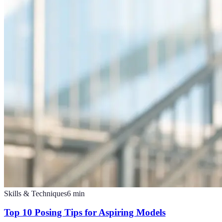
Skills & Techniques
6
min
Top 10 Posing Tips for Aspiring Models