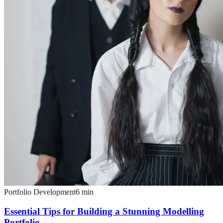
Portfolio Development
6
min
Essential Tips for Building a Stunning Modelling
Portfolio