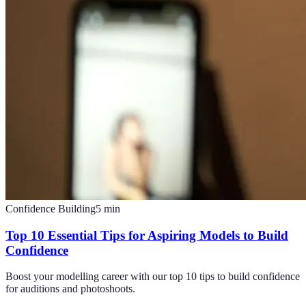
Confidence Building
5
min
Top 10 Essential Tips for Aspiring Models to Build
Confidence
Boost your modelling career with our top 10 tips to build confidence
for auditions and photoshoots.