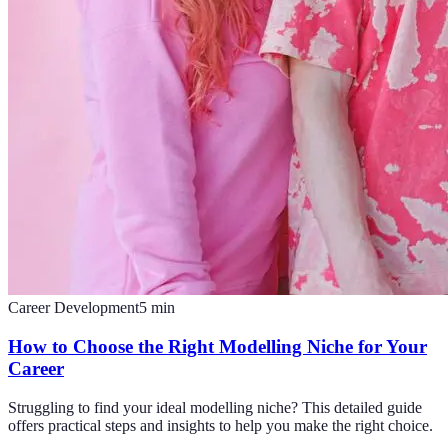
Career Development
5
min
How to Choose the Right Modelling Niche for Your
Career
Struggling to find your ideal modelling niche? This detailed guide
offers practical steps and insights to help you make the right choice.