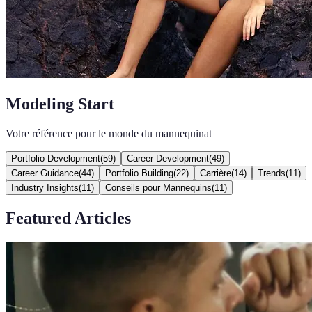
Modeling Start
Votre référence pour le monde du mannequinat
Portfolio Development
(
59
)
Career Development
(
49
)
Career Guidance
(
44
)
Portfolio Building
(
22
)
Carrière
(
14
)
Trends
(
11
)
Industry Insights
(
11
)
Conseils pour Mannequins
(
11
)
Featured Articles