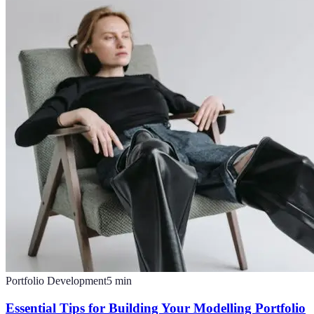
Portfolio Development
5
min
Essential Tips for Building Your Modelling Portfolio