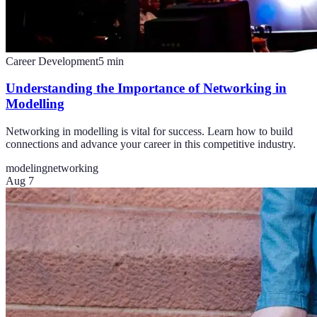
Career Development
5
min
Understanding the Importance of Networking in
Modelling
Networking in modelling is vital for success. Learn how to build
connections and advance your career in this competitive industry.
modeling
networking
Aug 7