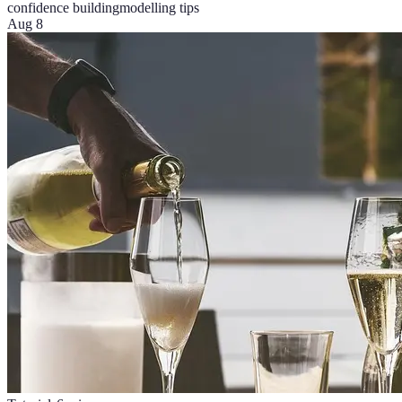
confidence building
modelling tips
Aug 8