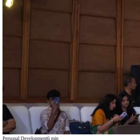
Personal Development
6
min