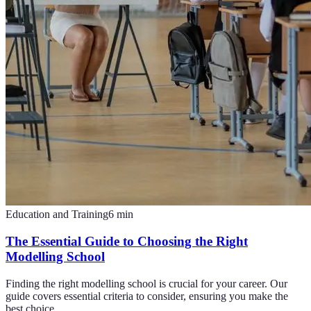
Education and Training
6
min
The Essential Guide to Choosing the Right
Modelling School
Finding the right modelling school is crucial for your career. Our
guide covers essential criteria to consider, ensuring you make the
best choice.