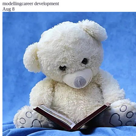
modelling
career development
Aug 8