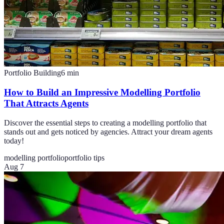
Portfolio Building
6
min
How to Build an Impressive Modelling Portfolio
That Attracts Agents
Discover the essential steps to creating a modelling portfolio that
stands out and gets noticed by agencies. Attract your dream agents
today!
modelling portfolio
portfolio tips
Aug 7