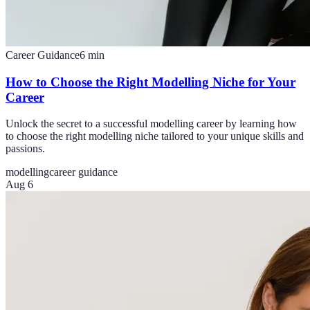
Career Guidance
6
min
How to Choose the Right Modelling Niche for Your
Career
Unlock the secret to a successful modelling career by learning how
to choose the right modelling niche tailored to your unique skills and
passions.
modelling
career guidance
Aug 6