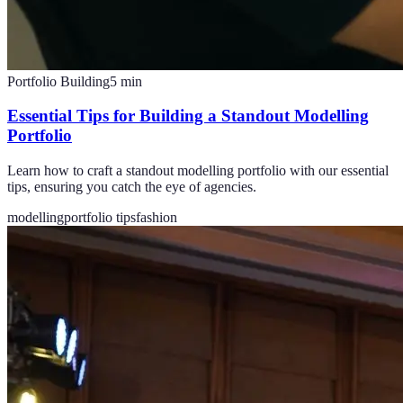
Portfolio Building
5
min
Essential Tips for Building a Standout Modelling
Portfolio
Learn how to craft a standout modelling portfolio with our essential
tips, ensuring you catch the eye of agencies.
modelling
portfolio tips
fashion