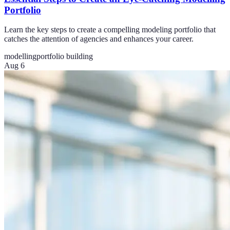
Portfolio
Learn the key steps to create a compelling modeling portfolio that
catches the attention of agencies and enhances your career.
modelling
portfolio building
Aug 6