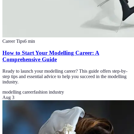
Career Tips
6
min
How to Start Your Modelling Career: A
Comprehensive Guide
Ready to launch your modelling career? This guide offers step-by-
step tips and essential advice to help you succeed in the modelling
industry.
modelling career
fashion industry
Aug 3