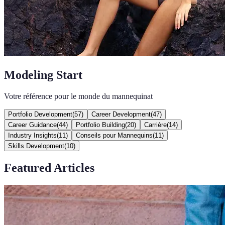
Modeling Start
Votre référence pour le monde du mannequinat
Portfolio Development
(
57
)
Career Development
(
47
)
Career Guidance
(
44
)
Portfolio Building
(
20
)
Carrière
(
14
)
Industry Insights
(
11
)
Conseils pour Mannequins
(
11
)
Skills Development
(
10
)
Featured Articles