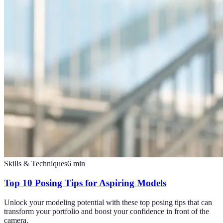
Skills & Techniques
6
min
Top 10 Posing Tips for Aspiring Models
Unlock your modeling potential with these top posing tips that can
transform your portfolio and boost your confidence in front of the
camera.