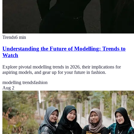
Trends
6
min
Understanding the Future of Modelling: Trends to
Watch
Explore pivotal modelling trends in 2026, their implications for
aspiring models, and gear up for your future in fashion.
modelling trends
fashion
Aug 2