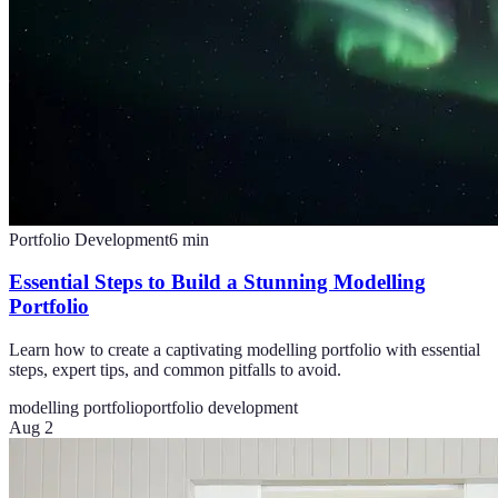
Portfolio Development
6
min
Essential Steps to Build a Stunning Modelling
Portfolio
Learn how to create a captivating modelling portfolio with essential
steps, expert tips, and common pitfalls to avoid.
modelling portfolio
portfolio development
Aug 2