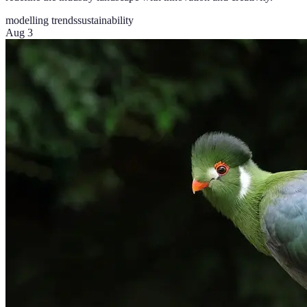
modelling trends
sustainability
Aug 3