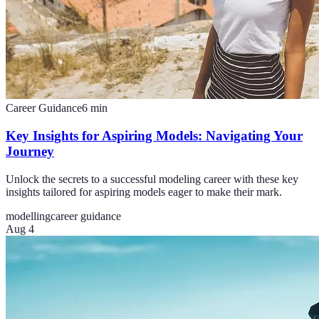
Career Guidance
6
min
Key Insights for Aspiring Models: Navigating Your
Journey
Unlock the secrets to a successful modeling career with these key
insights tailored for aspiring models eager to make their mark.
modelling
career guidance
Aug 4