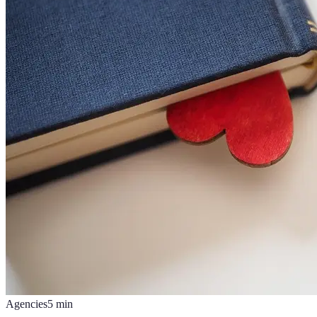
Agencies
5
min