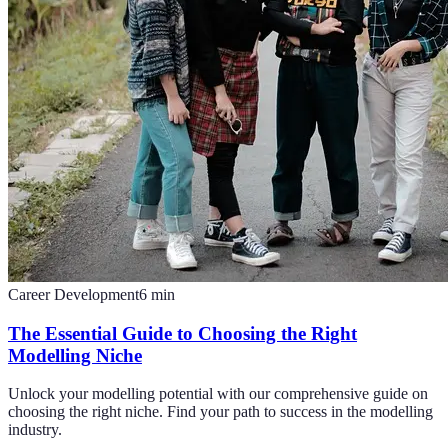
Career Development
6
min
The Essential Guide to Choosing the Right
Modelling Niche
Unlock your modelling potential with our comprehensive guide on
choosing the right niche. Find your path to success in the modelling
industry.