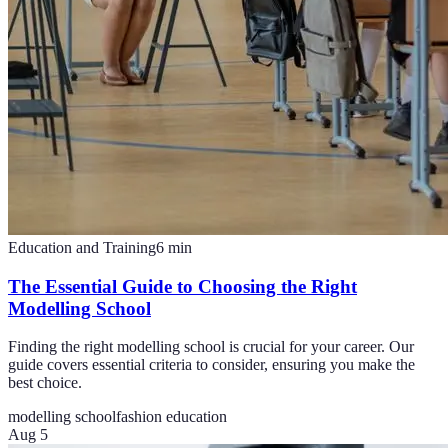
Education and Training
6
min
The Essential Guide to Choosing the Right
Modelling School
Finding the right modelling school is crucial for your career. Our
guide covers essential criteria to consider, ensuring you make the
best choice.
modelling school
fashion education
Aug 5