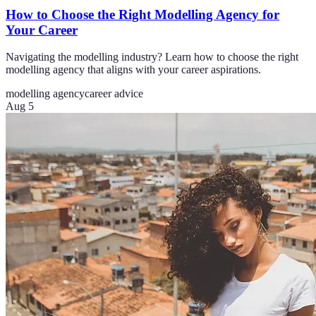
How to Choose the Right Modelling Agency for
Your Career
Navigating the modelling industry? Learn how to choose the right
modelling agency that aligns with your career aspirations.
modelling agency
career advice
Aug 5