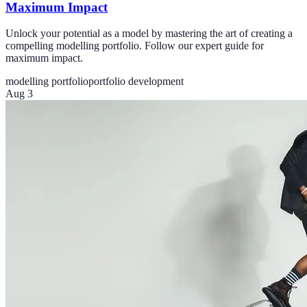
Maximum Impact
Unlock your potential as a model by mastering the art of creating a
compelling modelling portfolio. Follow our expert guide for
maximum impact.
modelling portfolio
portfolio development
Aug 3