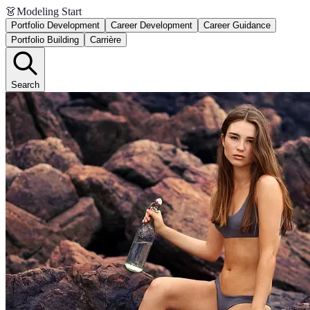
👗
Modeling Start
Portfolio Development
Career Development
Career Guidance
Portfolio Building
Carrière
Search