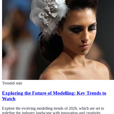
Trends
6
min
Exploring the Future of Modelling: Key Trends to
Watch
Explore the evolving modelling trends of 2026, which are set to
redefine the industry landscape with innovation and creativity.