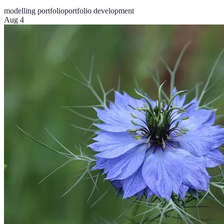
modelling portfolio
portfolio development
Aug 4