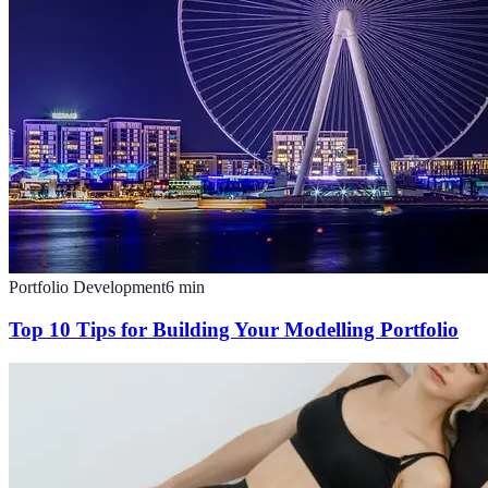
Portfolio Development
6
min
Top 10 Tips for Building Your Modelling Portfolio