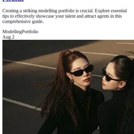
Creating a striking modelling portfolio is crucial. Explore essential
tips to effectively showcase your talent and attract agents in this
comprehensive guide.
Modelling
Portfolio
Aug 2