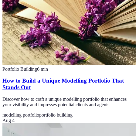
Portfolio Building
6
min
How to Build a Unique Modelling Portfolio That
Stands Out
Discover how to craft a unique modelling portfolio that enhances
your visibility and impresses potential clients and agents.
modelling portfolio
portfolio building
Aug 4