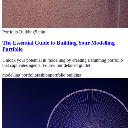
Portfolio Building
5
min
The Essential Guide to Building Your Modelling
Portfolio
Unlock your potential in modelling by creating a stunning portfolio
that captivates agents. Follow our detailed guide!
modelling portfolio
fashion
portfolio building