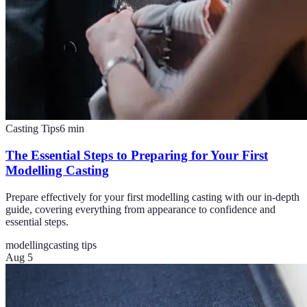
Casting Tips
6
min
The Essential Steps to Preparing for Your First
Modelling Casting
Prepare effectively for your first modelling casting with our in-depth
guide, covering everything from appearance to confidence and
essential steps.
modelling
casting tips
Aug 5