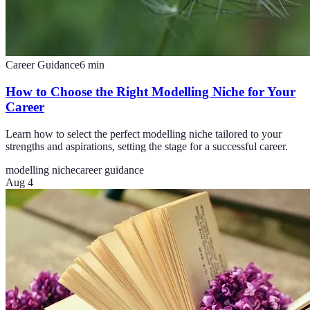
Career Guidance
6
min
How to Choose the Right Modelling Niche for Your
Career
Learn how to select the perfect modelling niche tailored to your
strengths and aspirations, setting the stage for a successful career.
modelling niche
career guidance
Aug 4