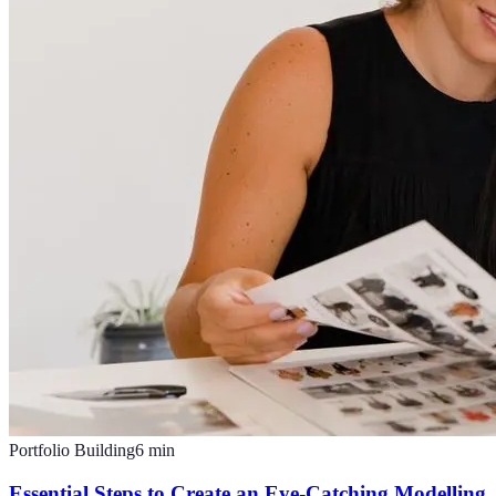
Portfolio Building
6
min
Essential Steps to Create an Eye-Catching Modelling