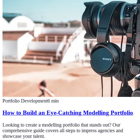
Portfolio Development
6
min
How to Build an Eye-Catching Modelling Portfolio
Looking to create a modelling portfolio that stands out? Our
comprehensive guide covers all steps to impress agencies and
showcase your talent.