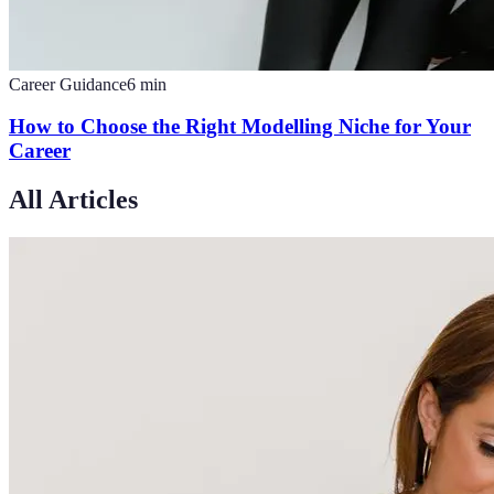
Career Guidance
6
min
How to Choose the Right Modelling Niche for Your
Career
All Articles