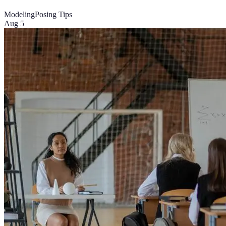
Modeling
Posing Tips
Aug 5