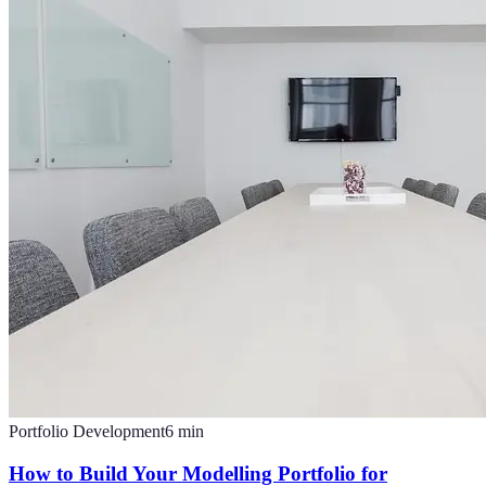
Portfolio Development
6
min
How to Build Your Modelling Portfolio for