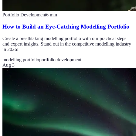
Portfolio Development
6
min
How to Build an Eye-Catching Modelling Portfolio
Create a breathtaking modelling portfolio with our practical steps
and expert insights. Stand out in the competitive modelling industry
in 2026!
modelling portfolio
portfolio development
Aug 3