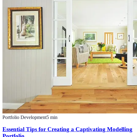
Portfolio Development
5
min
Essential Tips for Creating a Captivating Modelling
Portfolio